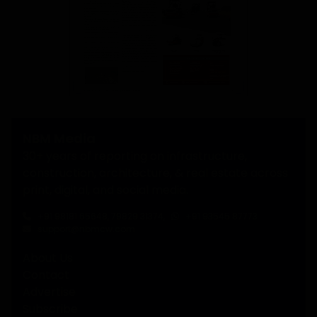
NBM Media
30+ years of reporting on infrastructure,
construction, architecture, & real estate across
print, digital, and social media.
+91 98181 65648
,
79829 31374
,
+91 93545 87773
support@nbmcw.com
About Us
Contact
Advertise
Subscribe