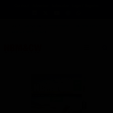
Contact
Advertise
Subscribe
Login / Register
☰