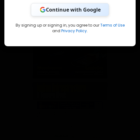
Continue with Google
By signing up or signing in, you agree to our
Terms of Use
and
Privacy Policy
.