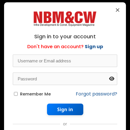
×
Sign in to your account
Don't have an account?
Sign up
Forgot password?
Remember Me
Sign in
or