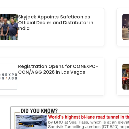
Skyjack Appoints Safeticon as
Official Dealer and Distributor in
India
Registration Opens for CONEXPO-
CON/AGG 2026 in Las Vegas