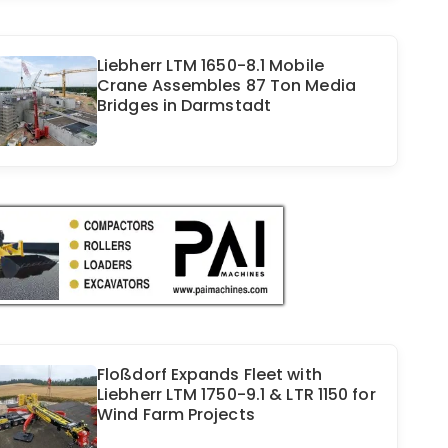
Liebherr LTM 1650-8.1 Mobile
Crane Assembles 87 Ton Media
Bridges in Darmstadt
Floßdorf Expands Fleet with
Liebherr LTM 1750-9.1 & LTR 1150 for
Wind Farm Projects