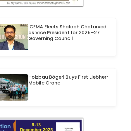
ICEMA Elects Shalabh Chaturvedi
as Vice President for 2025–27
Governing Council
Holzbau Bögerl Buys First Liebherr
Mobile Crane