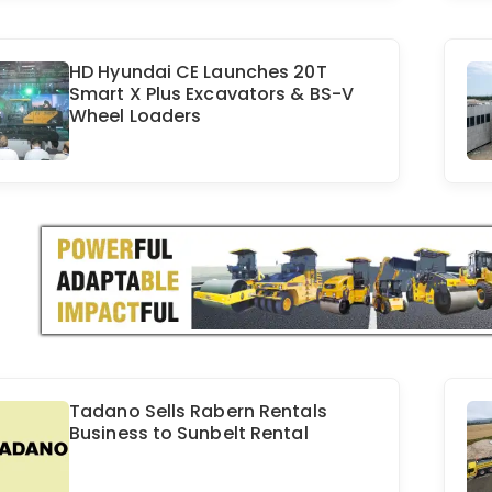
HD Hyundai CE Launches 20T
Smart X Plus Excavators & BS-V
Wheel Loaders
Tadano Sells Rabern Rentals
Business to Sunbelt Rental