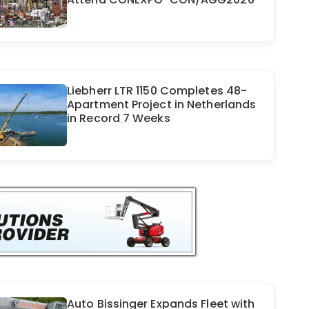
Liebherr LTR 1150 Completes 48-
Apartment Project in Netherlands
in Record 7 Weeks
Auto Bissinger Expands Fleet with