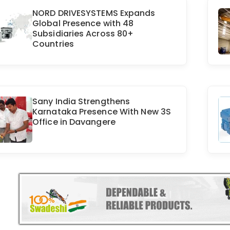
NORD DRIVESYSTEMS Expands
Global Presence with 48
Subsidiaries Across 80+
Countries
Sany India Strengthens
Karnataka Presence With New 3S
Office in Davangere