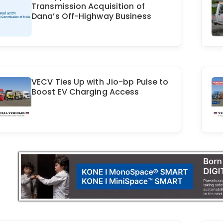
Transmission Acquisition of
Dana’s Off-Highway Business
VECV Ties Up with Jio-bp Pulse to
Boost EV Charging Access