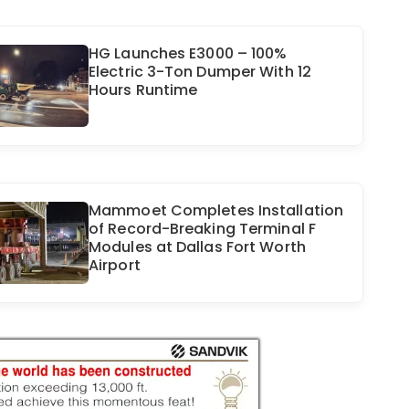
HG Launches E3000 – 100%
Electric 3-Ton Dumper With 12
Hours Runtime
Mammoet Completes Installation
of Record-Breaking Terminal F
Modules at Dallas Fort Worth
Airport