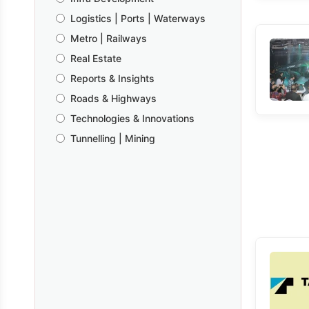
Logistics | Ports | Waterways
Metro | Railways
Real Estate
Reports & Insights
Roads & Highways
Technologies & Innovations
Tunnelling | Mining