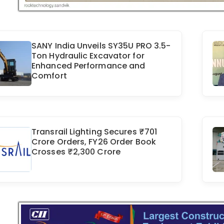
SANY India Unveils SY35U PRO 3.5-
Ton Hydraulic Excavator for
Enhanced Performance and
Comfort
Transrail Lighting Secures ₹701
Crore Orders, FY26 Order Book
Crosses ₹2,300 Crore