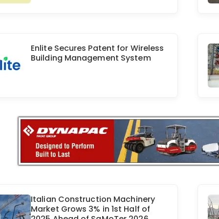
Enlite Secures Patent for Wireless
Building Management System
Italian Construction Machinery
Market Grows 3% in 1st Half of
2025 Ahead of SaMoTer 2026