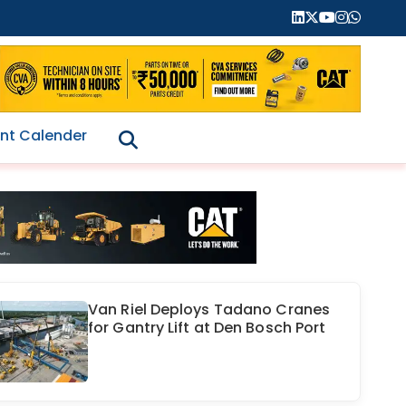
nt Calender
Van Riel Deploys Tadano Cranes
for Gantry Lift at Den Bosch Port