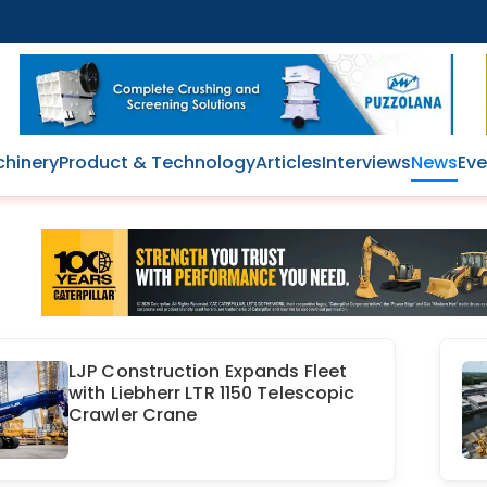
hinery
Product & Technology
Articles
Interviews
News
Eve
LJP Construction Expands Fleet
with Liebherr LTR 1150 Telescopic
Crawler Crane