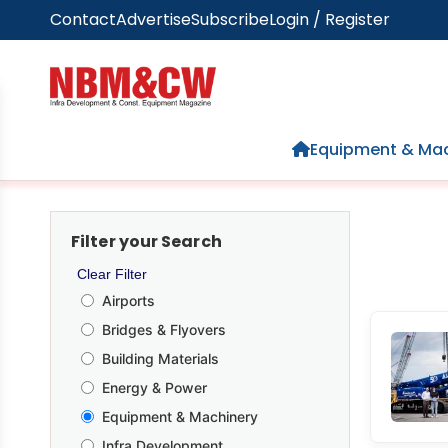
Contact
Advertise
Subscribe
Login / Register
Home
Equipment & Mac
Filter your Search
Clear Filter
Airports
Bridges & Flyovers
Building Materials
Energy & Power
Equipment & Machinery
Infra Development