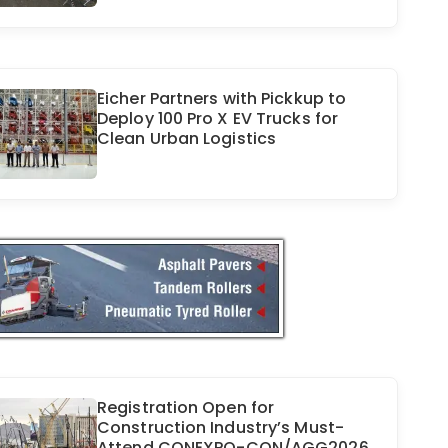
Eicher Partners with Pickkup to
Deploy 100 Pro X EV Trucks for
Clean Urban Logistics
Registration Open for
Construction Industry’s Must-
Attend CONEXPO-CON/AGG2026