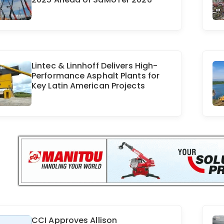
Lintec & Linnhoff Delivers High-
Performance Asphalt Plants for
Key Latin American Projects
CCI Approves Allison