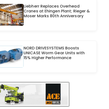
Liebherr Replaces Overhead
Cranes at Ehingen Plant; Rieger &
Moser Marks 80th Anniversary
NORD DRIVESYSTEMS Boosts
UNICASE Worm Gear Units with
15% Higher Performance