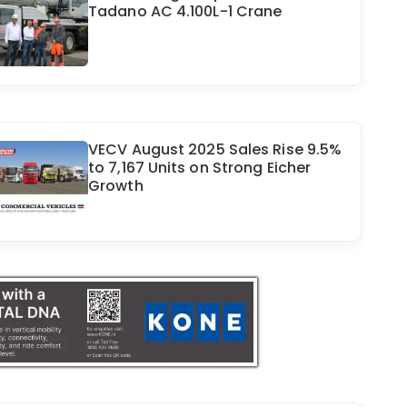
Tadano AC 4.100L-1 Crane
VECV August 2025 Sales Rise 9.5%
to 7,167 Units on Strong Eicher
Growth