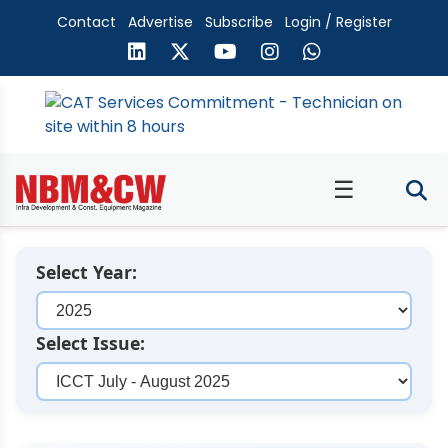
Contact
Advertise
Subscribe
Login / Register
☰
Select Year:
Select Issue: