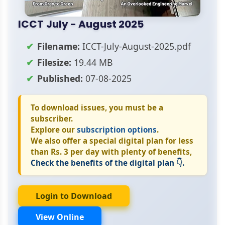
ICCT July - August 2025
Filename:
ICCT-July-August-2025.pdf
Filesize:
19.44 MB
Published:
07-08-2025
To download issues, you must be a
subscriber.
Explore our
subscription options
.
We also offer a special digital plan for less
than Rs. 3 per day with plenty of benefits,
Check the benefits of the digital plan 👇.
Login to Download
View Online