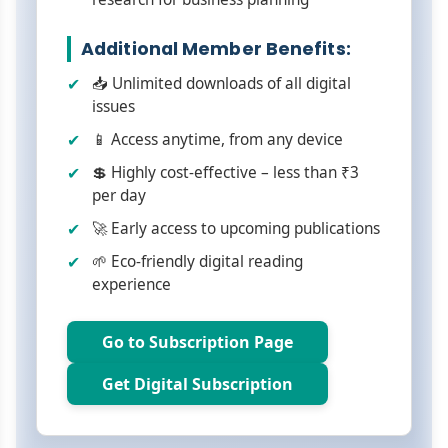
Additional Member Benefits:
📥 Unlimited downloads of all digital
issues
📱 Access anytime, from any device
💲 Highly cost-effective – less than ₹3
per day
🚀 Early access to upcoming publications
🌱 Eco-friendly digital reading
experience
Go to Subscription Page
Get Digital Subscription