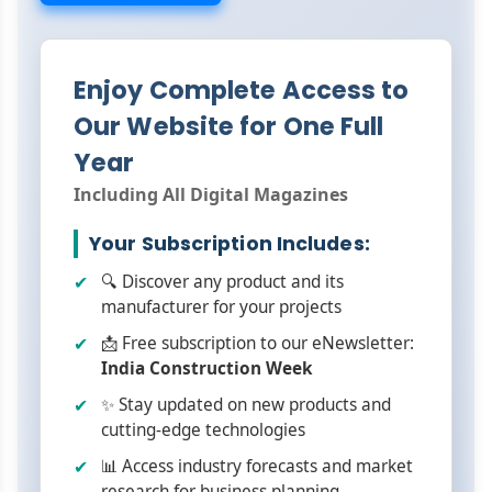
Enjoy Complete Access to
Our Website for One Full
Year
Including All Digital Magazines
Your Subscription Includes:
🔍 Discover any product and its
manufacturer for your projects
📩 Free subscription to our eNewsletter:
India Construction Week
✨ Stay updated on new products and
cutting-edge technologies
📊 Access industry forecasts and market
research for business planning