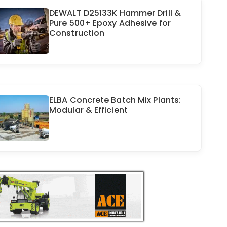
DEWALT D25133K Hammer Drill &
Pure 500+ Epoxy Adhesive for
Construction
ELBA Concrete Batch Mix Plants:
Modular & Efficient