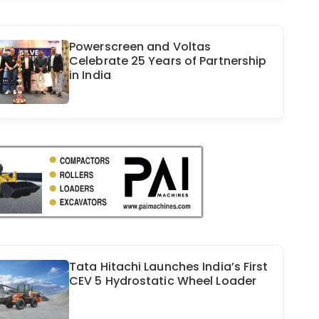
Powerscreen and Voltas
Celebrate 25 Years of Partnership
in India
Tata Hitachi Launches India’s First
CEV 5 Hydrostatic Wheel Loader