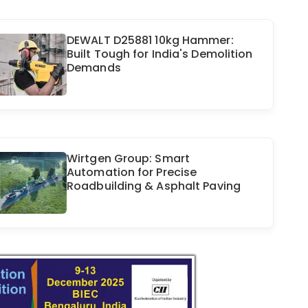
DEWALT D25881 10kg Hammer:
Built Tough for India's Demolition
Demands
Wirtgen Group: Smart
Automation for Precise
Roadbuilding & Asphalt Paving