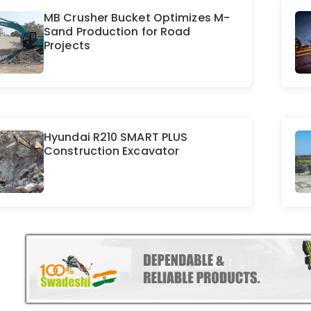
MB Crusher Bucket Optimizes M-
Sand Production for Road
Projects
Hyundai R210 SMART PLUS
Construction Excavator