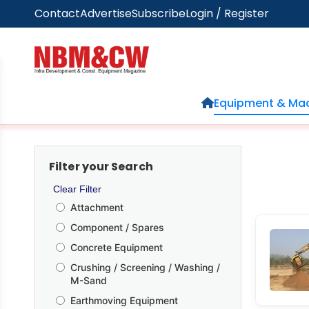
Contact
Advertise
Subscribe
Login / Register
Home
Equipment & Mac
Filter your Search
Clear Filter
Attachment
Component / Spares
Concrete Equipment
Crushing / Screening / Washing /
M-Sand
Earthmoving Equipment