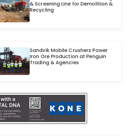
& Screening Line for Demolition &
Recycling
Sandvik Mobile Crushers Power
Iron Ore Production at Penguin
Trading & Agencies