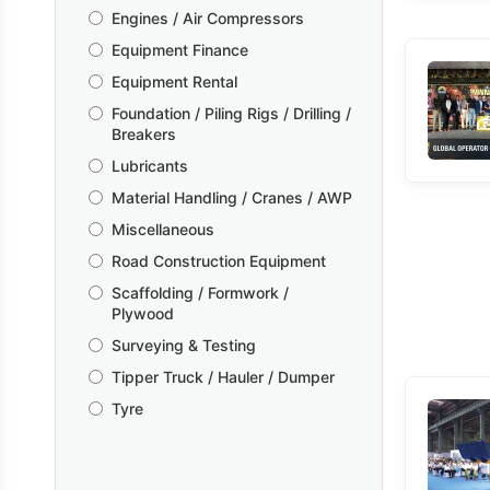
Engines / Air Compressors
Equipment Finance
Equipment Rental
Foundation / Piling Rigs / Drilling /
Breakers
Lubricants
Material Handling / Cranes / AWP
Miscellaneous
Road Construction Equipment
Scaffolding / Formwork /
Plywood
Surveying & Testing
Tipper Truck / Hauler / Dumper
Tyre