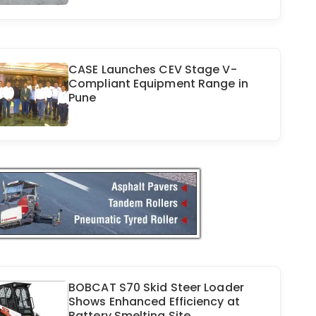
CASE Launches CEV Stage V-
Compliant Equipment Range in
Pune
BOBCAT S70 Skid Steer Loader
Shows Enhanced Efficiency at
Battery Smelting Site