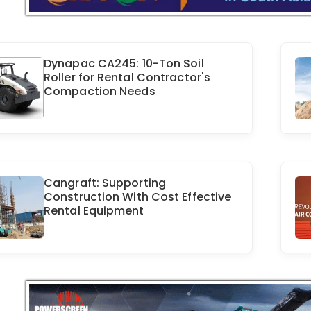
Dynapac CA245: 10-Ton Soil
Roller for Rental Contractor's
Compaction Needs
Cangraft: Supporting
Construction With Cost Effective
Rental Equipment