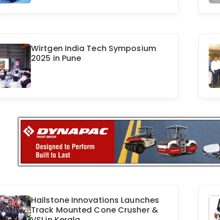
Wirtgen India Tech Symposium
2025 in Pune
Hailstone Innovations Launches
Track Mounted Cone Crusher &
VSI in Kerala