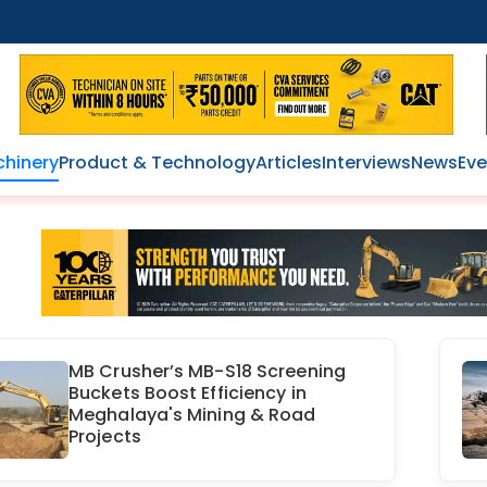
hinery
Product & Technology
Articles
Interviews
News
Eve
MB Crusher’s MB-S18 Screening
Buckets Boost Efficiency in
Meghalaya's Mining & Road
Projects