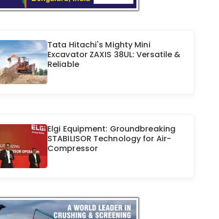
Tata Hitachi's Mighty Mini
Excavator ZAXIS 38UL: Versatile &
Reliable
Elgi Equipment: Groundbreaking
STABILISOR Technology for Air-
Compressor