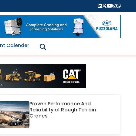
nt Calender
Proven Performance And
Reliability of Rough Terrain
Cranes