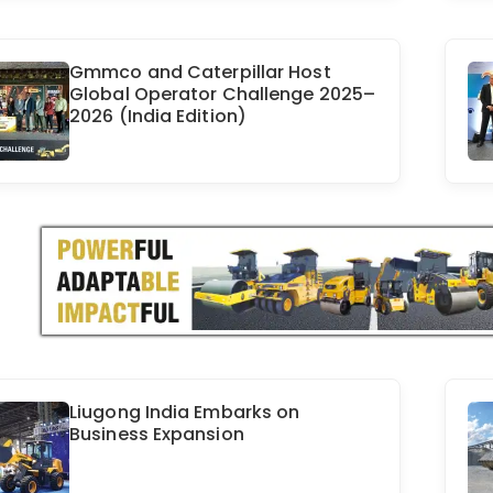
Gmmco and Caterpillar Host
Global Operator Challenge 2025–
2026 (India Edition)
Liugong India Embarks on
Business Expansion