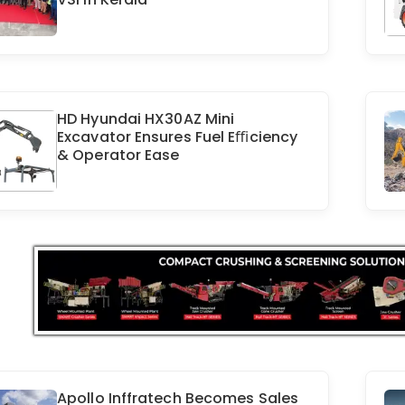
HD Hyundai HX30AZ Mini
Excavator Ensures Fuel Eﬃciency
& Operator Ease
Apollo Inffratech Becomes Sales