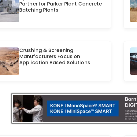
Partner for Parker Plant Concrete
Batching Plants
Crushing & Screening
Manufacturers Focus on
Application Based Solutions