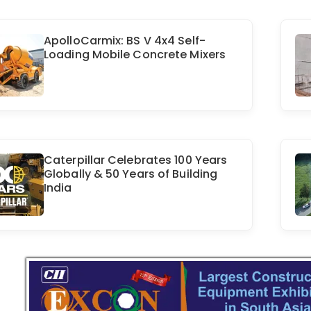
ApolloCarmix: BS V 4x4 Self-
Loading Mobile Concrete Mixers
Caterpillar Celebrates 100 Years
Globally & 50 Years of Building
India