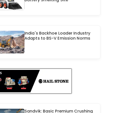
India's Backhoe Loader Industry
Adapts to BS-V Emission Norms
Sandvik: Basic Premium Crushing