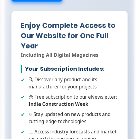
Enjoy Complete Access to
Our Website for One Full
Year
Including All Digital Magazines
Your Subscription Includes:
🔍 Discover any product and its
manufacturer for your projects
📩 Free subscription to our eNewsletter:
India Construction Week
✨ Stay updated on new products and
cutting-edge technologies
📊 Access industry forecasts and market
research for business planning