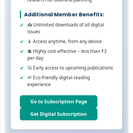
Additional Member Benefits:
📥 Unlimited downloads of all digital
issues
📱 Access anytime, from any device
💲 Highly cost-effective – less than ₹3
per day
🚀 Early access to upcoming publications
🌱 Eco-friendly digital reading
experience
Go to Subscription Page
Get Digital Subscription