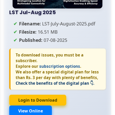
LST Jul-Aug 2025
Filename:
LST-July-August-2025.pdf
Filesize:
16.51 MB
Published:
07-08-2025
To download issues, you must be a
subscriber.
Explore our
subscription options
.
We also offer a special digital plan for less
than Rs. 3 per day with plenty of benefits,
Check the benefits of the digital plan 👇.
Login to Download
View Online