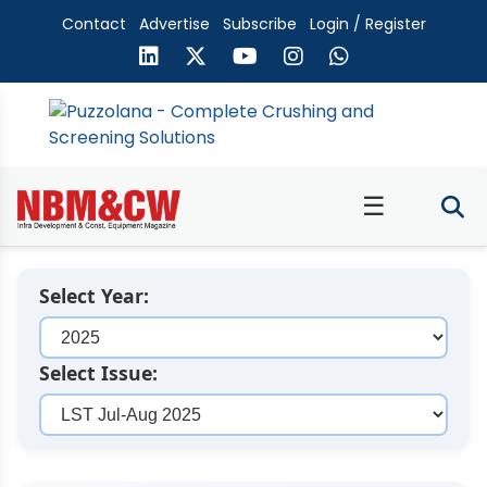
Contact
Advertise
Subscribe
Login / Register
☰
Select Year:
Select Issue: