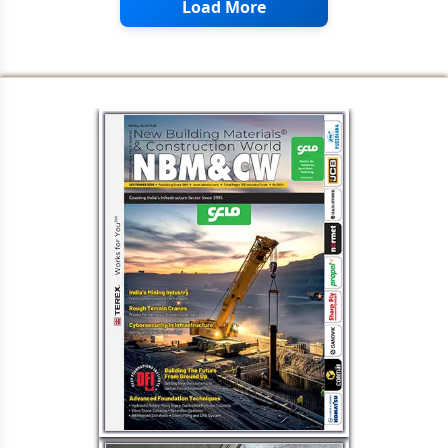
Load More