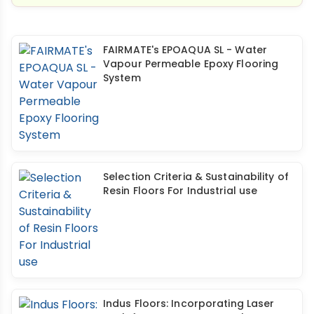
FAIRMATE's EPOAQUA SL - Water
Vapour Permeable Epoxy Flooring
System
Selection Criteria & Sustainability of
Resin Floors For Industrial use
Indus Floors: Incorporating Laser