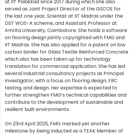
at IIT Palakkad since 2017 during which she also
served as Joint Project Director of the GSCOE for
the last one year, Scientist at IIT Madras under the
DST WOS-A scheme, and Assistant Professor at
Amrita University, Coimbatore. She holds a software
on flooring design jointly copyrighted with FMG and
IIT Madras. She has also applied for a patent on low
carbon binder for Glass Textile Reinforced Concrete
which also has been taken up for technology
translation for commercial application. She has led
several industrial consultancy projects as Principal
Investigator, with a focus on flooring design, FRC
testing, and design. Her expertise is expected to
further strengthen FMG’s technical capabilities and
contribute to the development of sustainable and
resilient built environments.
On 23rd April 2025, FMG marked yet another
milestone by being inducted as a TEAK Member of