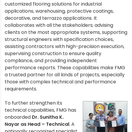
customized flooring solutions for industrial
applications, warehousing, protective coatings,
decorative, and terrazzo applications. It
collaborates with all the stakeholders; advising
clients on the most appropriate systems, supporting
structural engineers with specification choices,
assisting contractors with high-precision execution,
supervising construction to ensure quality
compliance, and providing independent
performance reports. These capabilities make FMG
a trusted partner for all kinds of projects, especially
those with complex technical and performance
requirements.
To further strengthen its
technical capabilities, FMG has
onboarded
Dr. Sunitha K.
Nayar as Head – Technical
. A
nationally recognized specialist