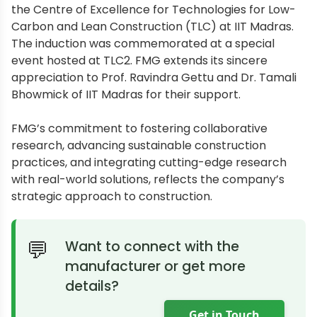
the Centre of Excellence for Technologies for Low-
Carbon and Lean Construction (TLC) at IIT Madras.
The induction was commemorated at a special
event hosted at TLC2. FMG extends its sincere
appreciation to Prof. Ravindra Gettu and Dr. Tamali
Bhowmick of IIT Madras for their support.
FMG’s commitment to fostering collaborative
research, advancing sustainable construction
practices, and integrating cutting-edge research
with real-world solutions, reflects the company’s
strategic approach to construction.
Want to connect with the
manufacturer or get more
details?
Get in Touch