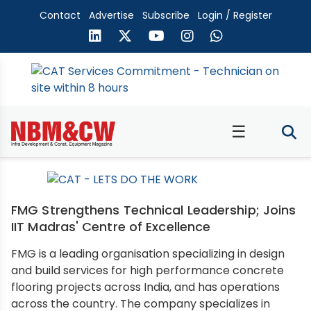
Contact
Advertise
Subscribe
Login / Register
☰
FMG Strengthens Technical Leadership; Joins
IIT Madras' Centre of Excellence
FMG is a leading organisation specializing in design
and build services for high performance concrete
flooring projects across India, and has operations
across the country. The company specializes in