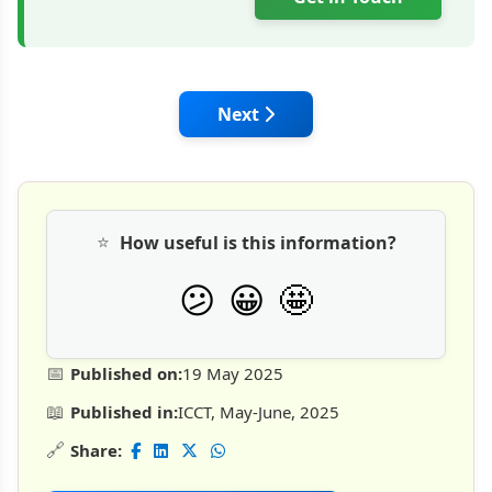
Next article: FAIRMATE's EPOA
Next
⭐
How useful is this information?
🤩
😕
😀
📅
Published on:
19 May 2025
📖
Published in:
ICCT, May-June, 2025
🔗
Share: