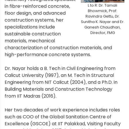
L to R: Dr. Tamali
in fibre-reinforced concrete,
Bhowmick, Prof.
floor design, and advanced
Ravindra Gettu, Dr.
construction systems, her
Sunitha K. Nayar and Er.
specializations include
Ganesh Chaudhari,
Director, FMG
sustainable construction
materials, mechanical
characterization of construction materials, and
high-performance concrete systems.
Dr. Nayar holds a B. Tech in Civil Engineering from
Calicut University (1997), an M. Tech in Structural
Engineering from NIT Calicut (2004), and a Ph.D. in
Building Materials and Construction Technology
from IIT Madras (2016).
Her two decades of work experience includes roles
such as COO of the Global Sanitation Centre of
Excellence (GSCOE) at IIT Palakkad, Visiting Faculty