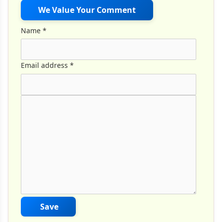
We Value Your Comment
Name
*
Email address
*
Comment Text
*
Save