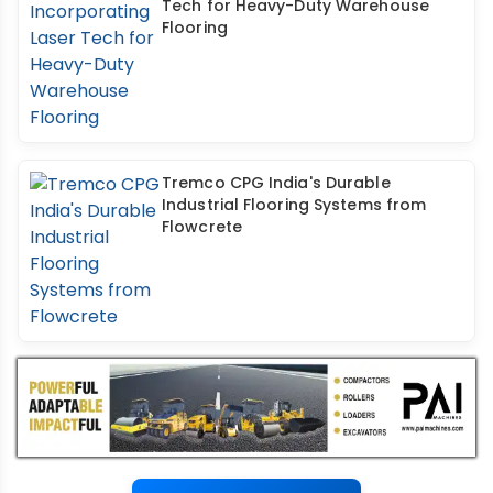
Tech for Heavy-Duty Warehouse
Flooring
Tremco CPG India's Durable
Industrial Flooring Systems from
Flowcrete