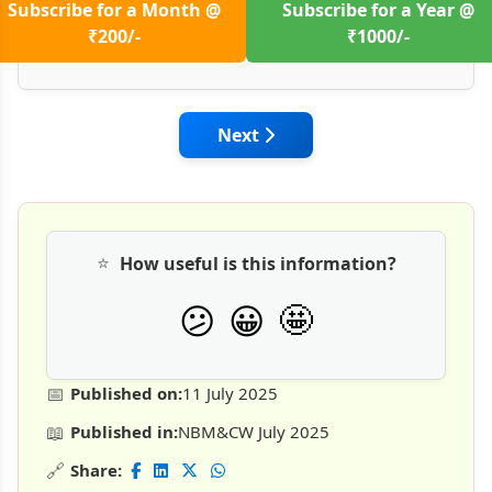
Subscribe for a Month @
Subscribe for a Year @
₹200/-
₹1000/-
Next article: Challenges Faced
Next
⭐
How useful is this information?
🤩
😕
😀
📅
Published on:
11 July 2025
📖
Published in:
NBM&CW July 2025
🔗
Share: