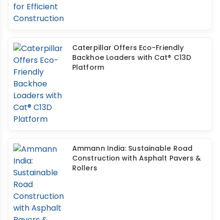
Caterpillar Offers Eco-Friendly
Backhoe Loaders with Cat® C13D
Platform
Ammann India: Sustainable Road
Construction with Asphalt Pavers &
Rollers