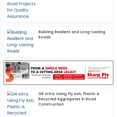
Building Resilient and Long-Lasting
Roads
GR Infra: Using Fly Ash, Plastic &
Recycled Aggregates in Road
Construction