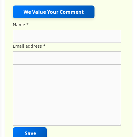
We Value Your Comment
Name
*
Email address
*
Comment Text
*
Save