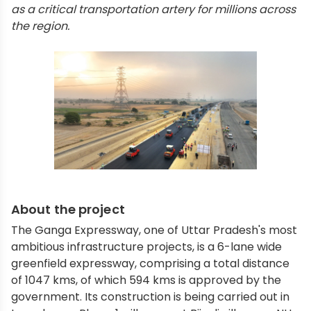
as a critical transportation artery for millions across
the region.
About the project
The Ganga Expressway, one of Uttar Pradesh's most
ambitious infrastructure projects, is a 6-lane wide
greenfield expressway, comprising a total distance
of 1047 kms, of which 594 kms is approved by the
government. Its construction is being carried out in