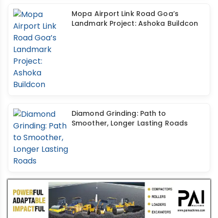
Mopa Airport Link Road Goa’s
Landmark Project: Ashoka Buildcon
Diamond Grinding: Path to
Smoother, Longer Lasting Roads