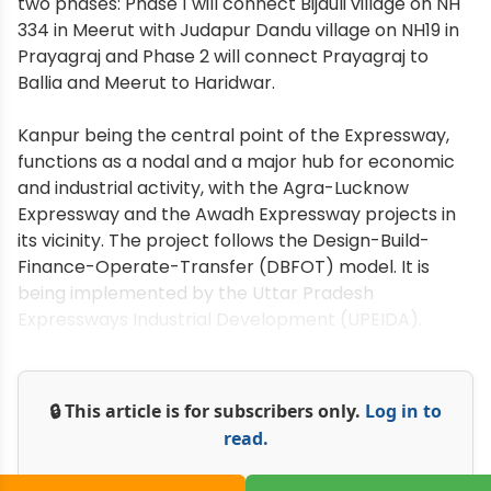
two phases: Phase 1 will connect Bijauli village on NH
334 in Meerut with Judapur Dandu village on NH19 in
Prayagraj and Phase 2 will connect Prayagraj to
Ballia and Meerut to Haridwar.
Kanpur being the central point of the Expressway,
functions as a nodal and a major hub for economic
and industrial activity, with the Agra-Lucknow
Expressway and the Awadh Expressway projects in
its vicinity. The project follows the Design-Build-
Finance-Operate-Transfer (DBFOT) model. It is
being implemented by the Uttar Pradesh
Expressways Industrial Development (UPEIDA).
🔒 This article is for subscribers only.
Log in to
read.