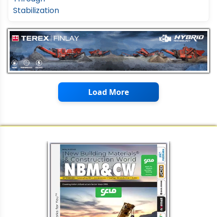
Load More