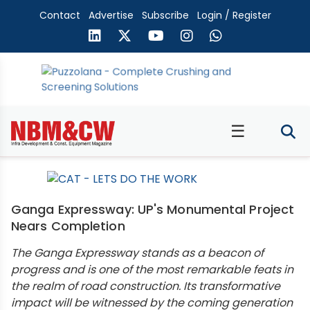
Contact
Advertise
Subscribe
Login / Register
☰
Ganga Expressway: UP's Monumental Project
Nears Completion
The Ganga Expressway stands as a beacon of
progress and is one of the most remarkable feats in
the realm of road construction. Its transformative
impact will be witnessed by the coming generation