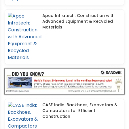
Apco Infratech: Construction with
Advanced Equipment & Recycled
Materials
CASE India: Backhoes, Excavators &
Compactors for Efficient
Construction