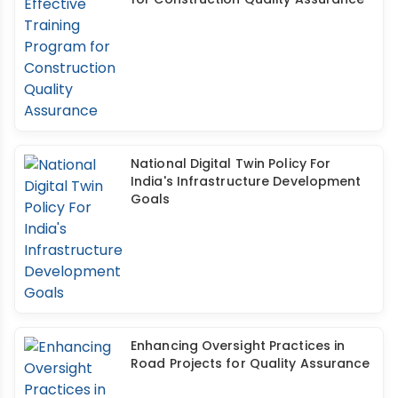
National Digital Twin Policy For
India's Infrastructure Development
Goals
Enhancing Oversight Practices in
Road Projects for Quality Assurance