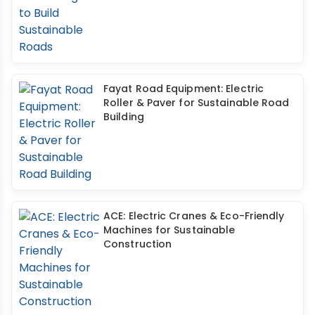
Fayat Road Equipment: Electric
Roller & Paver for Sustainable Road
Building
ACE: Electric Cranes & Eco-Friendly
Machines for Sustainable
Construction