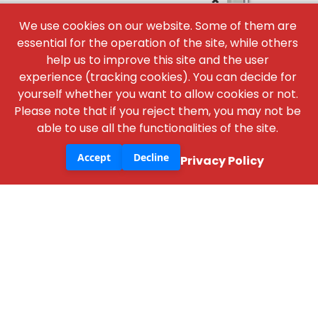
×
We use cookies on our website. Some of them are
essential for the operation of the site, while others
help us to improve this site and the user
experience (tracking cookies). You can decide for
yourself whether you want to allow cookies or not.
Please note that if you reject them, you may not be
able to use all the functionalities of the site.
NBM Media
30+ years of reporting on infrastructure,
Accept
Decline
Privacy Policy
construction, architecture, & real estate across
print, digital, and social media.
+91 98181 65648
,
79829 31374
,
+91 93545 87773
support@nbmcw.com
About Us
Contact
Advertise
Subscribe