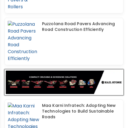
Puzzolana Road Pavers Advancing
Road Construction Efficiently
Maa Karni Infratech: Adopting New
Technologies to Build Sustainable
Roads