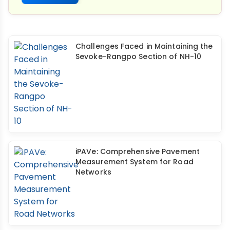
Challenges Faced in Maintaining the
Sevoke-Rangpo Section of NH-10
iPAVe: Comprehensive Pavement
Measurement System for Road
Networks