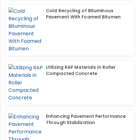
Cold Recycling of Bituminous
Pavement With Foamed Bitumen
Utilizing RAP Materials in Roller
Compacted Concrete
Enhancing Pavement Performance
Through Stabilization