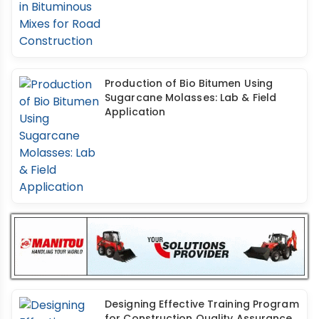
Production of Bio Bitumen Using
Sugarcane Molasses: Lab & Field
Application
Designing Effective Training Program
for Construction Quality Assurance