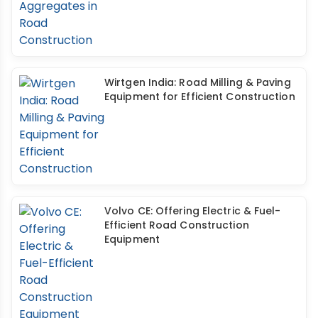
Wirtgen India: Road Milling & Paving
Equipment for Efficient Construction
Volvo CE: Offering Electric & Fuel-
Efficient Road Construction
Equipment