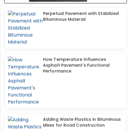
Perpetual Pavement with Stabilized
Bituminous Material
How Temperature Influences
Asphalt Pavement's Functional
Performance
Adding Waste Plastics in Bituminous
Mixes for Road Construction