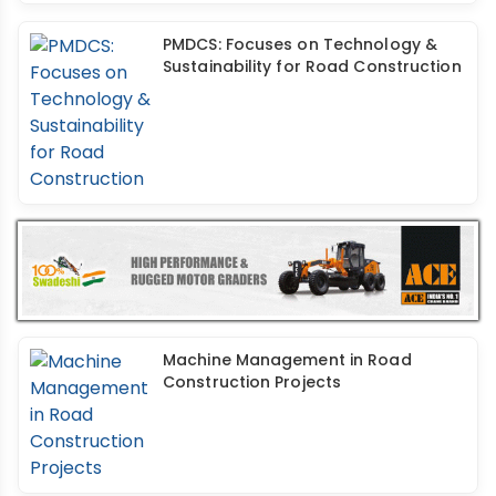
PMDCS: Focuses on Technology &
Sustainability for Road Construction
Machine Management in Road
Construction Projects