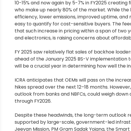
10-15% and now again by 5-7% in FY2025 creating fi
who make up nearly 80% of the market. While the 
efficiency, lower emissions, improved uptime, an
easy to quantify for cost-sensitive buyers. The 
that such increase in pricing within a span of two 
and electronics, is raising concerns about affordabili
FY 2025 saw relatively flat sales of backhoe loaders,
ahead of the January 2025 BS-V implementation to 
will be a crucial year in determining how well the
ICRA anticipates that OEMs will pass on the incre
hikes spread over the next 12–18 months. However
outlook from banks and NBFCs, could weigh down af
through FY2026.
Despite these headwinds, the long-term outlook r
supported by large-scale, government-led infrastru
Jeevan Mission, PM Gram Sadak Yojana, the Smart Ci