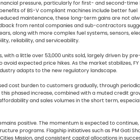
nancial pressure, particularly for first- and second-time
benefits of BS-V compliant machines include better fuel
d reduced maintenance, these long-term gains are not al
feedback from rental companies and sub-contractors sugg
years, along with more complex fuel systems, sensors, elec
ty, reliability, and serviceability.
 with a little over 53,000 units sold, largely driven by pr
avoid expected price hikes. As the market stabilizes, FY
 industry adapts to the new regulatory landscape.
ased cost burden to customers gradually, through periodic
, this phased increase, combined with a muted credit gr
fordability and sales volumes in the short term, especial
emains positive. The momentum is expected to continue,
cture programs. Flagship initiatives such as PM Gati Shak
ties Mission, and consistent capital allocations in succe