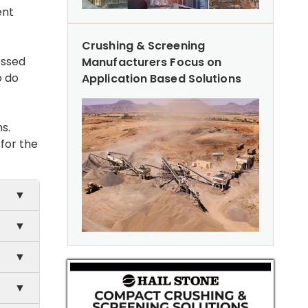
ent
Crushing & Screening
essed
Manufacturers Focus on
o do
Application Based Solutions
s.
 for the
▼
▼
▼
g
▼