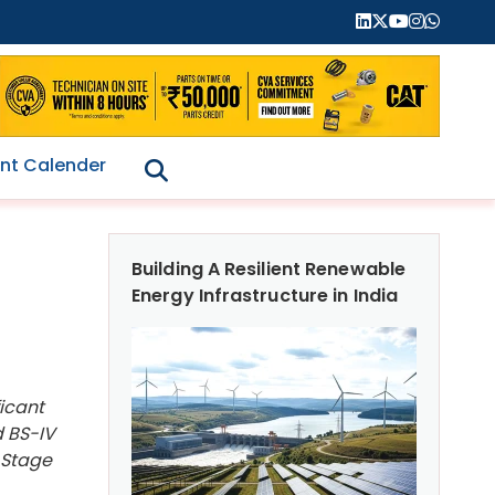
nt Calender
Building A Resilient Renewable
Energy Infrastructure in India
icant
d BS-IV
 Stage