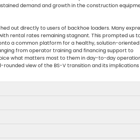
 sustained demand and growth in the construction equipm
ched out directly to users of backhoe loaders. Many expr
with rental rates remaining stagnant. This prompted us t
 onto a common platform for a healthy, solution-oriented
ranging from operator training and financing support to
 voice what matters most to them in day-to-day operation
-rounded view of the BS-V transition and its implications
ne performance and incorporating advanced fuel-savin
tage 5 BHLs deliver 10–12% improved fuel efficiency,
is already tough in the infra segment, even the increase