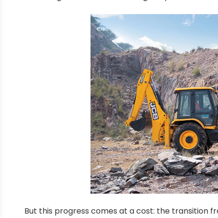
But this progress comes at a cost: the transition 