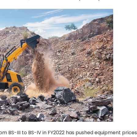
from BS-III to BS-IV in FY2022 has pushed equipment price