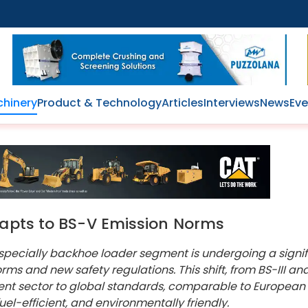
hinery
Product & Technology
Articles
Interviews
News
Eve
dapts to BS-V Emission Norms
 specially backhoe loader segment is undergoing a signif
rms and new safety regulations. This shift, from BS-III an
ent sector to global standards, comparable to European
l-efficient, and environmentally friendly.