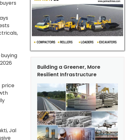
 buyers
ways
ests
tricals,
e-buying
 2026
Building a Greener, More
Resilient Infrastructure
 price
owth
ly
ti, Jal
ssive