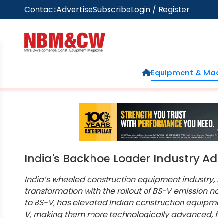
Contact
Advertise
Subscribe
Login / Register
Home
Equipment & Mac
India's Backhoe Loader Industry A
India’s wheeled construction equipment industry,
transformation with the rollout of BS-V emission no
to BS-V, has elevated Indian construction equipm
V, making them more technologically advanced, fue