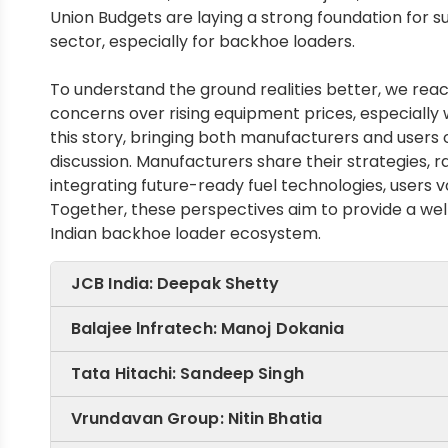
Union Budgets are laying a strong foundation for
sector, especially for backhoe loaders.
To understand the ground realities better, we rea
concerns over rising equipment prices, especially 
this story, bringing both manufacturers and users
discussion. Manufacturers share their strategies, 
integrating future-ready fuel technologies, users
Together, these perspectives aim to provide a well
Indian backhoe loader ecosystem.
JCB India: Deepak Shetty
Balajee lnfratech: Manoj Dokania
Tata Hitachi: Sandeep Singh
By optimising engi
Vrundavan Group: Nitin Bhatia
technologies, JCB S
"Since competition 