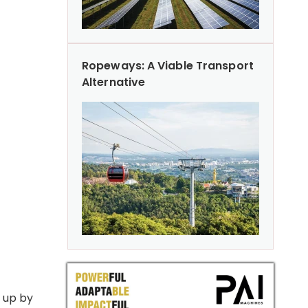
Ropeways: A Viable Transport
Alternative
s up by