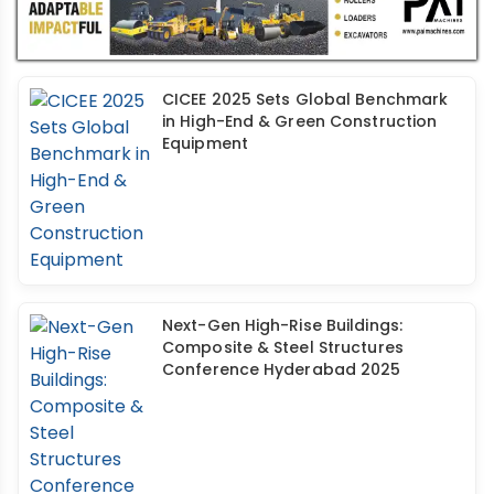
CICEE 2025 Sets Global Benchmark
in High-End & Green Construction
Equipment
Next-Gen High-Rise Buildings:
Composite & Steel Structures
Conference Hyderabad 2025