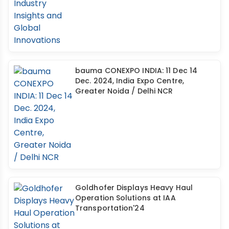
bauma CONEXPO INDIA: 11 Dec 14
Dec. 2024, India Expo Centre,
Greater Noida / Delhi NCR
Goldhofer Displays Heavy Haul
Operation Solutions at IAA
Transportation'24