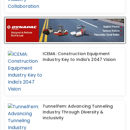
ICEMA: Construction Equipment
Industry Key to India's 2047 Vision
TunnelFem: Advancing Tunneling
Industry Through Diversity &
Inclusivity