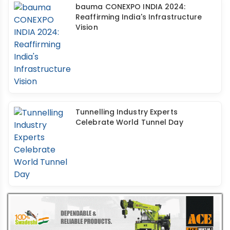
bauma CONEXPO INDIA 2024:
Reaffirming India's Infrastructure
Vision
Tunnelling Industry Experts
Celebrate World Tunnel Day