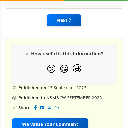
Next article: Technology, Poli
Next
⭐
How useful is this information?
🤩
😕
😀
📅
Published on:
15 September 2025
📖
Published in:
NBM&CW SEPTEMBER 2025
🔗
Share:
We Value Your Comment