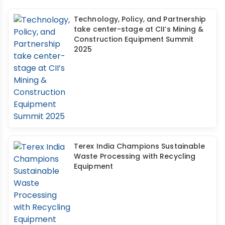
Technology, Policy, and Partnership
take center-stage at CII’s Mining &
Construction Equipment Summit
2025
Terex India Champions Sustainable
Waste Processing with Recycling
Equipment