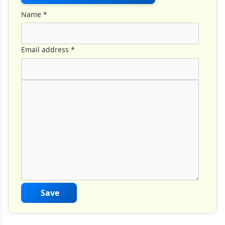
Name
*
Email address
*
Comment Text
*
Save