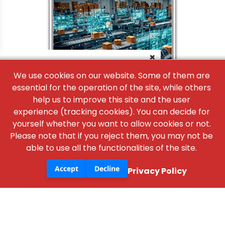
×
We use cookies on our website. Some of them are
essential for the operation of the site, while others
help us to improve this site and the user
experience (tracking cookies). You can decide for
yourself whether you want to allow cookies or not.
Please note that if you reject them, you may not be
able to use all the functionalities of the site.
Accept
Decline
Privacy Policy