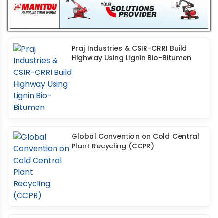
Praj Industries & CSIR-CRRI Build
Highway Using Lignin Bio-Bitumen
Global Convention on Cold Central
Plant Recycling (CCPR)