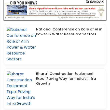
National Conference on Role of AI in
Power & Water Resource Sectors
Bharat Construction Equipment
Expo: Paving Way for India’s Infra
Growth