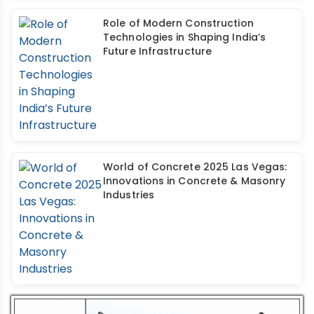
Role of Modern Construction
Technologies in Shaping India’s
Future Infrastructure
World of Concrete 2025 Las Vegas:
Innovations in Concrete & Masonry
Industries