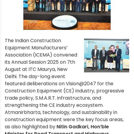
The Indian Construction
Equipment Manufacturers’
Association (ICEMA) convened
its Annual Session 2025 on 7th
August at ITC Maurya, New
Delhi. The day-long event
featured deliberations on Vision@2047 for the
Construction Equipment (CE) industry, progressive
trade policy, S.M.A.R.T. infrastructure, and
strengthening the CE industry ecosystem.
Atmanirbharta, technology, and sustainability in
construction equipment were the key focus areas,
as also highlighted by
Nitin Gadkari, Hon’ble
Minister for Road Transport and Highways.