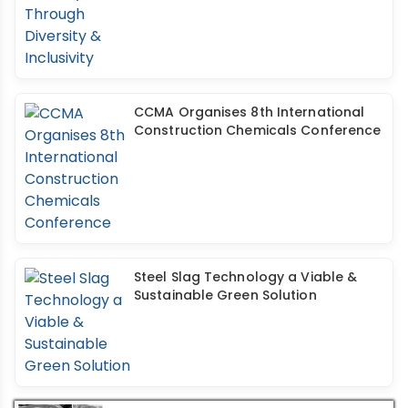
CCMA Organises 8th International
Construction Chemicals Conference
Steel Slag Technology a Viable &
Sustainable Green Solution