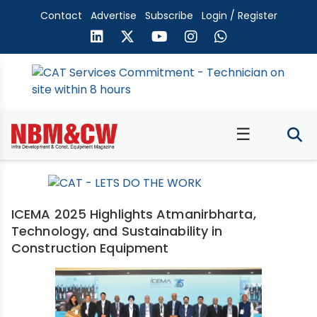
Contact
Advertise
Subscribe
Login / Register
☰
ICEMA 2025 Highlights Atmanirbharta,
Technology, and Sustainability in
Construction Equipment