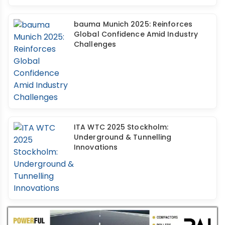
bauma Munich 2025: Reinforces
Global Confidence Amid Industry
Challenges
ITA WTC 2025 Stockholm:
Underground & Tunnelling
Innovations