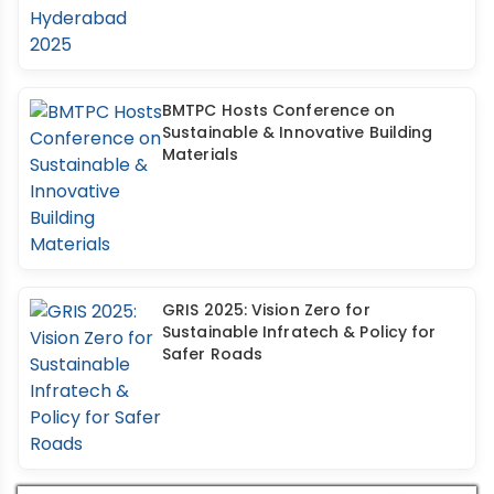
BMTPC Hosts Conference on
Sustainable & Innovative Building
Materials
GRIS 2025: Vision Zero for
Sustainable Infratech & Policy for
Safer Roads