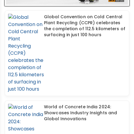
Global Convention on Cold Central
Plant Recycling (CCPR) celebrates
the completion of 112.5 kilometers of
surfacing in just 100 hours
World of Concrete India 2024:
Showcases Industry Insights and
Global Innovations