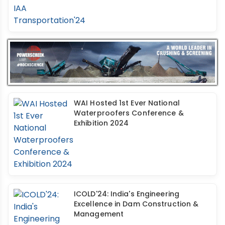
WAI Hosted 1st Ever National
Waterproofers Conference &
Exhibition 2024
ICOLD'24: India's Engineering
Excellence in Dam Construction &
Management