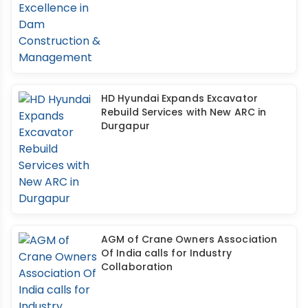
HD Hyundai Expands Excavator
Rebuild Services with New ARC in
Durgapur
AGM of Crane Owners Association
Of India calls for Industry
Collaboration