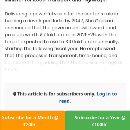
Delivering a powerful vision for the sector’s role in
building a developed India by 2047, Shri Gadkari
announced that the government will award road
projects worth ₹7 lakh crore in 2025-26, with the
target expected to rise to ₹10 lakh crore annually,
starting the following fiscal year. He emphasized
that the process is transparent, time-bound, and
corruption-free, adding that there is no shortage of
funds.
🔒 This article is for subscribers only.
Log in to
read.
Subscribe for a Month @
Subscribe for a Year @
₹200/-
₹1000/-