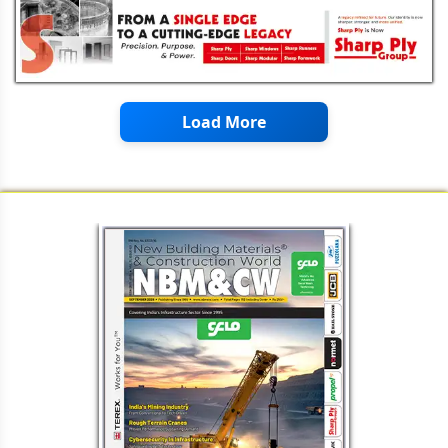
Load More