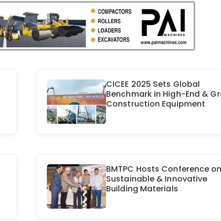
CICEE 2025 Sets Global
Benchmark in High-End & G
Construction Equipment
BMTPC Hosts Conference o
Sustainable & Innovative
Building Materials