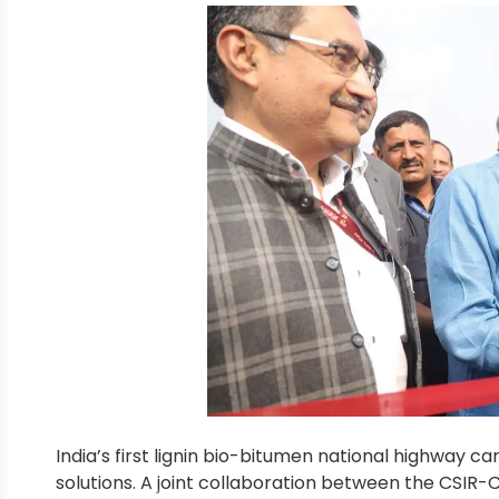
India’s first lignin bio-bitumen national highway c
solutions. A joint collaboration between the CSIR-C