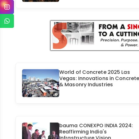
World of Concrete 2025 Las
Vegas: Innovations in Concret
& Masonry Industries
bauma CONEXPO INDIA 2024:
Reaffirming India's
Infrastructure Vision