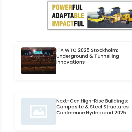
ITA WTC 2025 Stockholm:
Underground & Tunnelling
Innovations
Next-Gen High-Rise Buildings:
Composite & Steel Structures
Conference Hyderabad 2025