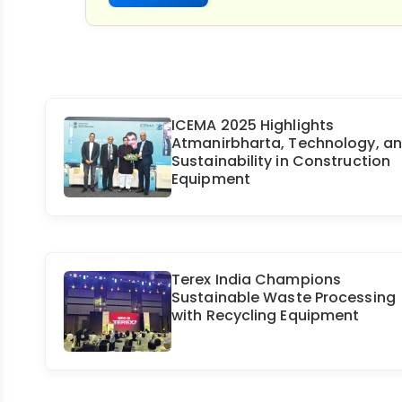
ICEMA 2025 Highlights
Atmanirbharta, Technology, a
Sustainability in Construction
Equipment
Terex India Champions
Sustainable Waste Processing
with Recycling Equipment