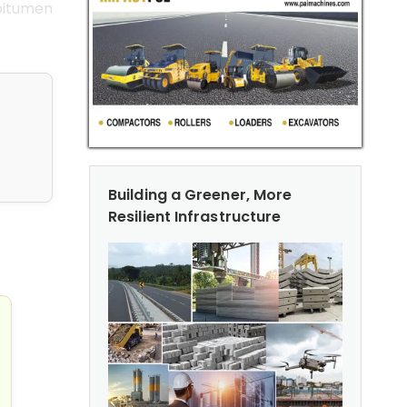
 bitumen
Building a Greener, More
Resilient Infrastructure
te & Masonry Industries
 on Cold Central Plant Recycling (CCPR)