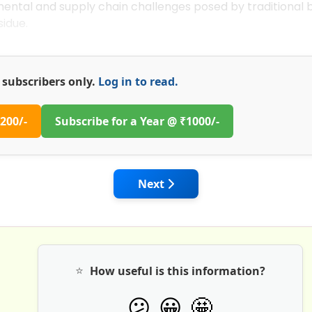
nmental and supply chain challenges posed by traditional
sidue.
or subscribers only.
Log in to read.
200/-
Subscribe for a Year @ ₹1000/-
 World of Concrete 2025 Las Vegas: Innovations in Concre
Next article: Global Convention
Next
⭐
How useful is this information?
🤩
😕
😀