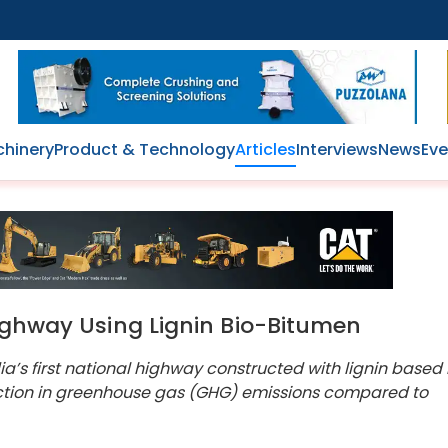
hinery
Product & Technology
Articles
Interviews
News
Eve
Highway Using Lignin Bio-Bitumen
ia’s first national highway constructed with lignin based
ction in greenhouse gas (GHG) emissions compared to