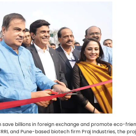
an save billions in foreign exchange and promote eco-frie
RRI, and Pune-based biotech firm Praj Industries, the proj