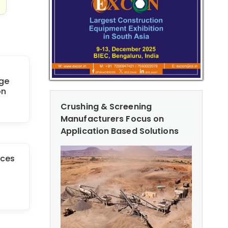
age
on
Crushing & Screening
Manufacturers Focus on
Application Based Solutions
rces