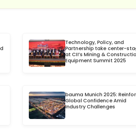
Technology, Policy, and
nd
Partnership take center-st
at CII’s Mining & Constructi
Equipment Summit 2025
bauma Munich 2025: Reinfo
Global Confidence Amid
Industry Challenges