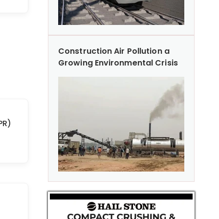
Construction Air Pollution a
Growing Environmental Crisis
PR)