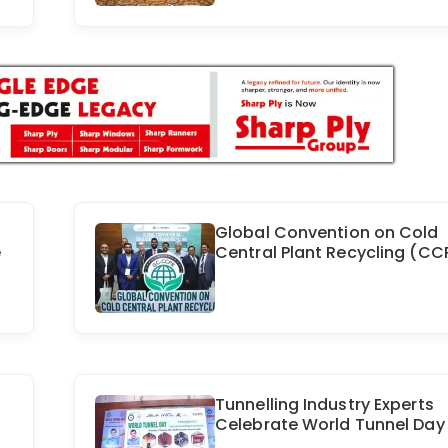
Global Convention on Cold
e
Central Plant Recycling (CC
Tunnelling Industry Experts
Celebrate World Tunnel Day