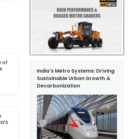
 of
e
India's Metro Systems: Driving
Sustainable Urban Growth &
Decarbonization
n
ia’s