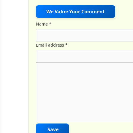
We Value Your Comment
Name
*
Email address
*
Comment Text
*
Save