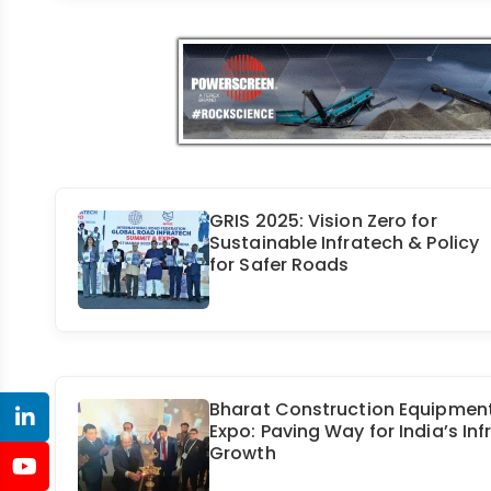
GRIS 2025: Vision Zero for
Sustainable Infratech & Policy
for Safer Roads
Bharat Construction Equipmen
Expo: Paving Way for India’s Inf
Growth