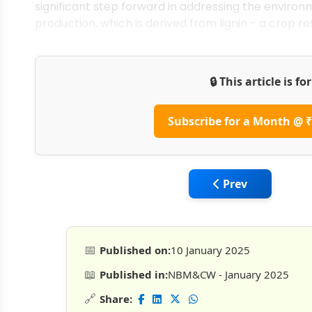
significant step forward in addressing the enviro
production, which is derived from lignin - a crop re
🔒 This article is f
Subscribe for a Month @ ₹
Previous article:
Prev
📅
Published on:
10 January 2025
📖
Published in:
NBM&CW - January 2025
🔗
Share: