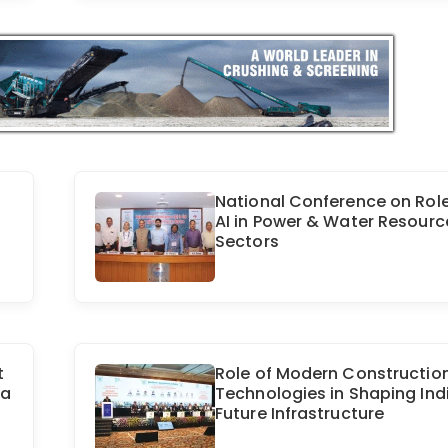
National Conference on Role
AI in Power & Water Resourc
Sectors
t
Role of Modern Constructio
ra
Technologies in Shaping Ind
Future Infrastructure