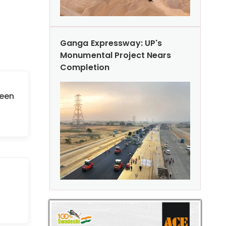
Ganga Expressway: UP's
Monumental Project Nears
Completion
reen
n