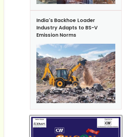
India's Backhoe Loader
Industry Adapts to BS-V
Emission Norms