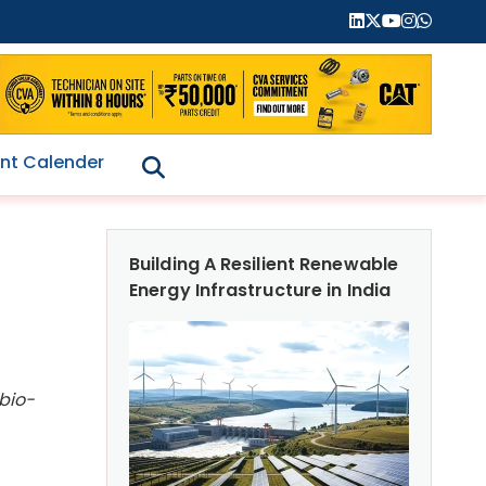
nt Calender
Building A Resilient Renewable
Energy Infrastructure in India
 bio-