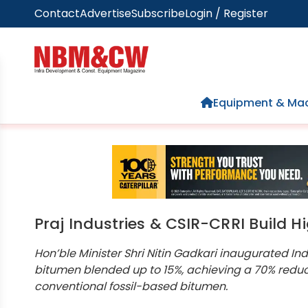
Contact
Advertise
Subscribe
Login / Register
Home
Equipment & Mac
Praj Industries & CSIR-CRRI Build 
Hon’ble Minister Shri Nitin Gadkari inaugurated Ind
bitumen blended up to 15%, achieving a 70% redu
conventional fossil-based bitumen.