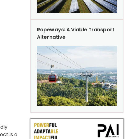
Ropeways: A Viable Transport
Alternative
ndly
ect is a