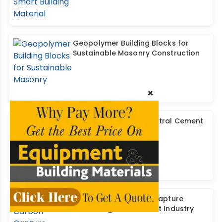
Geopolymer Building Blocks for
Sustainable Masonry Construction
×
Developing a CO2- Neutral Cement
& Concrete Industry
Investigating Carbon Capture
Technologies in Cement Industry