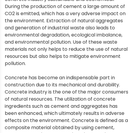
During the production of cement a large amount of
CO2 is emitted, which has a very adverse impact on
the environment. Extraction of natural aggregates
and generation of industrial waste also leads to
environmental degradation, ecological imbalance,
and environmental pollution. Use of these waste
materials not only helps to reduce the use of natural
resources but also helps to mitigate environment
pollution.
Concrete has become an indispensable part in
construction due to its mechanical and durability.
Concrete industry is the one of the major consumers
of natural resources. The utilization of concrete
ingredients such as cement and aggregates has
been enhanced, which ultimately results in adverse
effects on the environment. Concrete is defined as a
composite material obtained by using cement,