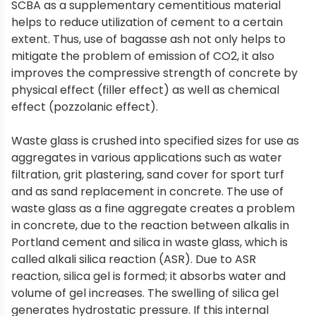
SCBA as a supplementary cementitious material
helps to reduce utilization of cement to a certain
extent. Thus, use of bagasse ash not only helps to
mitigate the problem of emission of CO2, it also
improves the compressive strength of concrete by
physical effect (filler effect) as well as chemical
effect (pozzolanic effect).
Waste glass is crushed into specified sizes for use as
aggregates in various applications such as water
filtration, grit plastering, sand cover for sport turf
and as sand replacement in concrete. The use of
waste glass as a fine aggregate creates a problem
in concrete, due to the reaction between alkalis in
Portland cement and silica in waste glass, which is
called alkali silica reaction (ASR). Due to ASR
reaction, silica gel is formed; it absorbs water and
volume of gel increases. The swelling of silica gel
generates hydrostatic pressure. If this internal