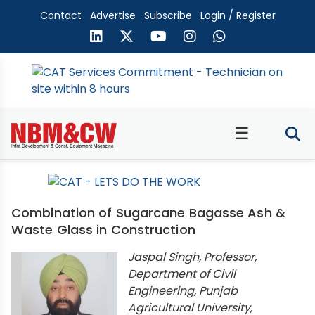
Contact
Advertise
Subscribe
Login / Register
☰
Combination of Sugarcane Bagasse Ash &
Waste Glass in Construction
Jaspal Singh, Professor,
Department of Civil
Engineering, Punjab
Agricultural University,