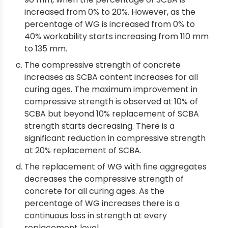
increased from 0% to 20%. However, as the
percentage of WG is increased from 0% to
40% workability starts increasing from 110 mm
to 135 mm.
The compressive strength of concrete
increases as SCBA content increases for all
curing ages. The maximum improvement in
compressive strength is observed at 10% of
SCBA but beyond 10% replacement of SCBA
strength starts decreasing. There is a
significant reduction in compressive strength
at 20% replacement of SCBA.
The replacement of WG with fine aggregates
decreases the compressive strength of
concrete for all curing ages. As the
percentage of WG increases there is a
continuous loss in strength at every
replacement level.