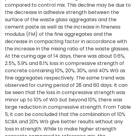
compared to control mix. This decline may be due to
the decrease in adhesive strength between the
surface of the waste glass aggregates and the
cement paste as well as the increase in fineness
modulus (FM) of the fine aggregates and the
decrease in compacting factor in accordance with
the increase in the mixing ratio of the waste glasses.
At the curing age of 14 days, there was about 0.6%,
2.5%, 5.9% and 8.1% loss in compressive strength of
concrete containing 10%, 20%, 30%, and 40% WG as
fine aggregates respectively. The same trend was
observed for curing period of 28 and 60 days. It can
be seen that the loss in compressive strength was
minor up to 10% of WG but beyond 10%, there was
large reduction in compressive strength. From Table
5, it can be concluded that the combination of 10%
SCBA and 20% WG give better results without any
loss in strength. While to make higher strength