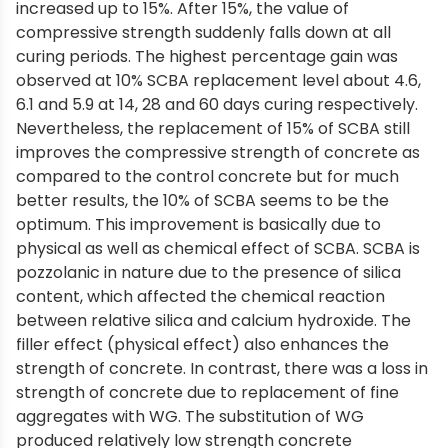
increased up to 15%. After 15%, the value of
compressive strength suddenly falls down at all
curing periods. The highest percentage gain was
observed at 10% SCBA replacement level about 4.6,
6.1 and 5.9 at 14, 28 and 60 days curing respectively.
Nevertheless, the replacement of 15% of SCBA still
improves the compressive strength of concrete as
compared to the control concrete but for much
better results, the 10% of SCBA seems to be the
optimum. This improvement is basically due to
physical as well as chemical effect of SCBA. SCBA is
pozzolanic in nature due to the presence of silica
content, which affected the chemical reaction
between relative silica and calcium hydroxide. The
filler effect (physical effect) also enhances the
strength of concrete. In contrast, there was a loss in
strength of concrete due to replacement of fine
aggregates with WG. The substitution of WG
produced relatively low strength concrete