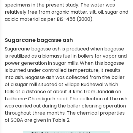
specimens in the present study. The water was
relatively free from organic matter, silt, oil, sugar and
acidic material as per BIS-456 (2000).
Sugarcane bagasse ash
Sugarcane bagasse ash is produced when bagasse
is reutilized as a biomass fuel in boilers for vapor and
power generation in sugar mills. When this bagasse
is burned under controlled temperature, it results
into ash. Bagasse ash was collected from the boiler
of a sugar mill situated at village Budhewal which
falls at a distance of about 4 kms from Jandaili on
Ludhiana-Chandigarh road. The collection of the ash
was carried out during the boiler cleaning operation
throughout three months. The chemical properties
of SCBA are given in Table 2.