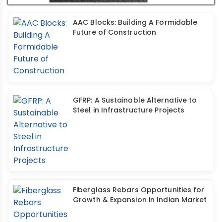
AAC Blocks: Building A Formidable
Future of Construction
GFRP: A Sustainable Alternative to
Steel in Infrastructure Projects
Fiberglass Rebars Opportunities for
Growth & Expansion in Indian Market