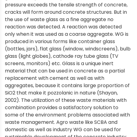
pressure exceeds the tensile strength of concrete,
cracks will form around concrete structures. But in
the use of waste glass as a fine aggregate no
reaction was detected. A reaction was detected
only when it was used as a coarse aggregate. WG is
produced in various forms like container glass
(bottles, jars), flat glass (window, windscreens), bulb
glass (light globes), cathode ray tube glass (TV
screens, monitors) etc. Glass is a unique inert
material that can be used in concrete as a partial
replacement with cement as well as with
aggregates, because it contains large proportion of
SiO2 that make it pozzolanic in nature (Shayan,
2002). The utilization of these waste materials with
combination provides a satisfactory solution to
some of the environment problems associated with
waste management. Agro waste like SCBA and
domestic as well as industry WG can be used for
sustainable development of the concrete industry.