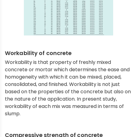
Workability of concrete
Workability is that property of freshly mixed
concrete or mortar which determines the ease and
homogeneity with which it can be mixed, placed,
consolidated, and finished. Workability is not just
based on the properties of the concrete but also on
the nature of the application. In present study,
workability of each mix was measured in terms of
slump.
Compressive strength of concrete