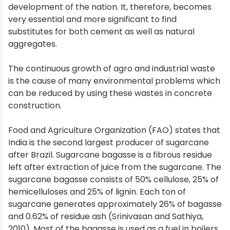
development of the nation. It, therefore, becomes
very essential and more significant to find
substitutes for both cement as well as natural
aggregates.
The continuous growth of agro and industrial waste
is the cause of many environmental problems which
can be reduced by using these wastes in concrete
construction.
Food and Agriculture Organization (FAO) states that
India is the second largest producer of sugarcane
after Brazil. Sugarcane bagasse is a fibrous residue
left after extraction of juice from the sugarcane. The
sugarcane bagasse consists of 50% cellulose, 25% of
hemicelluloses and 25% of lignin. Each ton of
sugarcane generates approximately 26% of bagasse
and 0.62% of residue ash (Srinivasan and Sathiya,
2010). Most of the bagasse is used as a fuel in boilers,