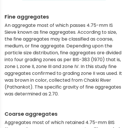
Fine aggregates
An aggregate most of which passes 4.75-mm IS
Sieve known as fine aggregates. According to size,
the fine aggregates may be classified as coarse,
medium, or fine aggregate. Depending upon the
particle size distribution, fine aggregates are divided
into four grading zones as per BIS-383 (1970) that is,
zone I, zone II, zone III and zone IV. In this study fine
aggregates confirmed to grading zone II was used. It
was brown in color, collected from Chakki River
(Pathankot). The specific gravity of fine aggregates
was determined as 2.70.
Coarse aggregates
Aggregates most of which retained 4.75-mm BIS