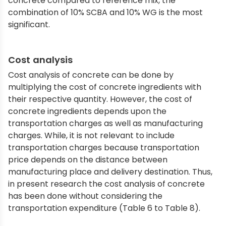
concrete compared to reference mix, the
combination of 10% SCBA and 10% WG is the most
significant.
Cost analysis
Cost analysis of concrete can be done by
multiplying the cost of concrete ingredients with
their respective quantity. However, the cost of
concrete ingredients depends upon the
transportation charges as well as manufacturing
charges. While, it is not relevant to include
transportation charges because transportation
price depends on the distance between
manufacturing place and delivery destination. Thus,
in present research the cost analysis of concrete
has been done without considering the
transportation expenditure (Table 6 to Table 8).