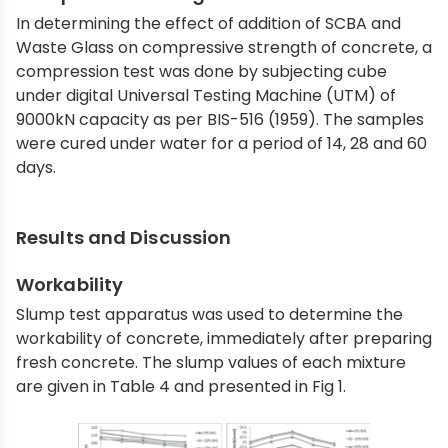
In determining the effect of addition of SCBA and
Waste Glass on compressive strength of concrete, a
compression test was done by subjecting cube
under digital Universal Testing Machine (UTM) of
9000kN capacity as per BIS-516 (1959). The samples
were cured under water for a period of 14, 28 and 60
days.
Results and Discussion
Workability
Slump test apparatus was used to determine the
workability of concrete, immediately after preparing
fresh concrete. The slump values of each mixture
are given in Table 4 and presented in Fig 1.