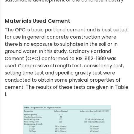
Materials Used Cement
The OPC is basic portland cement and is best suited
for use in general concrete construction where
there is no exposure to sulphates in the soil or in
ground water. In this study, Ordinary Portland
Cement (OPC) conformed to BIS: 8112-1989 was
used. Compressive strength test, consistency test,
setting time test and specific gravity test were
conducted to obtain some physical properties of
cement. The results of these tests are given in Table
1.