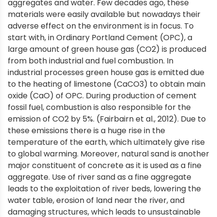
aggregates and water. Few decades ago, these
materials were easily available but nowadays their
adverse effect on the environment is in focus. To
start with, in Ordinary Portland Cement (OPC), a
large amount of green house gas (CO2) is produced
from both industrial and fuel combustion. In
industrial processes green house gas is emitted due
to the heating of limestone (CaCO3) to obtain main
oxide (CaO) of OPC. During production of cement
fossil fuel, combustion is also responsible for the
emission of CO2 by 5%. (Fairbairn et al., 2012). Due to
these emissions there is a huge rise in the
temperature of the earth, which ultimately give rise
to global warming. Moreover, natural sand is another
major constituent of concrete as it is used as a fine
aggregate. Use of river sand as a fine aggregate
leads to the exploitation of river beds, lowering the
water table, erosion of land near the river, and
damaging structures, which leads to unsustainable