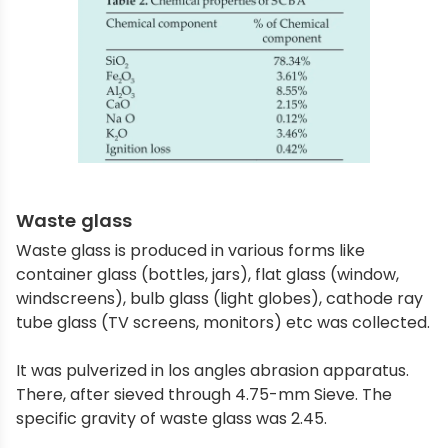
Waste glass
Waste glass is produced in various forms like
container glass (bottles, jars), flat glass (window,
windscreens), bulb glass (light globes), cathode ray
tube glass (TV screens, monitors) etc was collected.
It was pulverized in los angles abrasion apparatus.
There, after sieved through 4.75-mm Sieve. The
specific gravity of waste glass was 2.45.