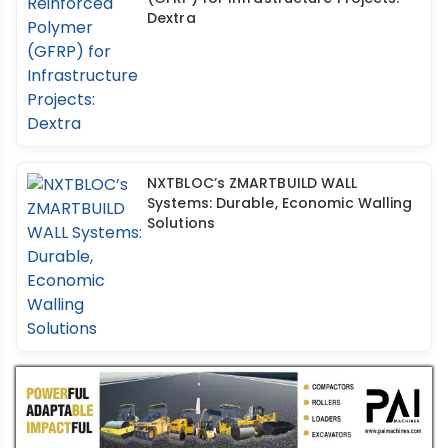
Dextra
NXTBLOC’s ZMARTBUILD WALL
Systems: Durable, Economic Walling
Solutions