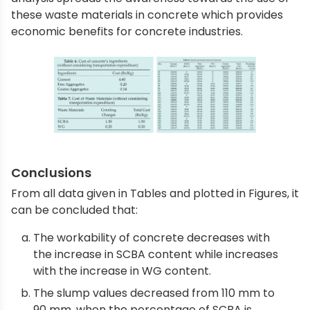
these waste materials in concrete which provides
economic benefits for concrete industries.
Conclusions
From all data given in Tables and plotted in Figures, it
can be concluded that:
The workability of concrete decreases with
the increase in SCBA content while increases
with the increase in WG content.
The slump values decreased from 110 mm to
90 mm, when the percentage of SCBA is