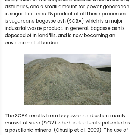
distilleries, and a small amount for power generation
in sugar factories. Byproduct of all these processes
is sugarcane bagasse ash (SCBA) which is a major
industrial waste product. In general, bagasse ash is
deposed of in landfills, and is now becoming an
environmental burden.
The SCBA results from bagasse combustion mainly
consist of silica (SiO2) which indicates its potential as
a pozollanic mineral (Chusilp et al., 2009). The use of