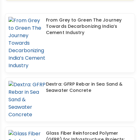
From Grey to Green The Journey
Towards Decarbonizing India’s
Cement Industry
Dextra: GFRP Rebar in Sea Sand &
Seawater Concrete
Glass Fiber Reinforced Polymer
(GFRP) for Infrastructure Projects: