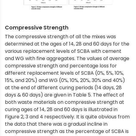
Compressive Strength
The compressive strength of all the mixes was
determined at the ages of 14, 28 and 60 days for the
various replacement levels of SCBA with cement
and WG with fine aggregates. The values of average
compressive strength and percentage loss for
different replacement levels of SCBA (0%, 5%, 10%,
15%, and 20%) and WG (0%, 10%, 20%, 30% and 40%)
at the end of different curing periods (14 days, 28
days & 60 days) are given in Table 5. The effect of
both waste materials on compressive strength at
curing ages of 14, 28 and 60 days is illustrated in
Figure 2, 3 and 4 respectively. It is quite obvious from
the data that there was a gradual incline in
compressive strength as the percentage of SCBA is