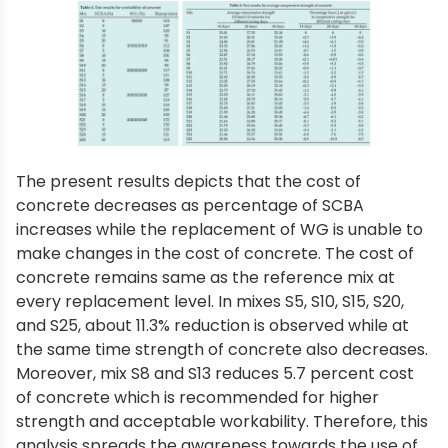
The present results depicts that the cost of
concrete decreases as percentage of SCBA
increases while the replacement of WG is unable to
make changes in the cost of concrete. The cost of
concrete remains same as the reference mix at
every replacement level. In mixes S5, S10, S15, S20,
and S25, about 11.3% reduction is observed while at
the same time strength of concrete also decreases.
Moreover, mix S8 and S13 reduces 5.7 percent cost
of concrete which is recommended for higher
strength and acceptable workability. Therefore, this
analysis spreads the awareness towards the use of