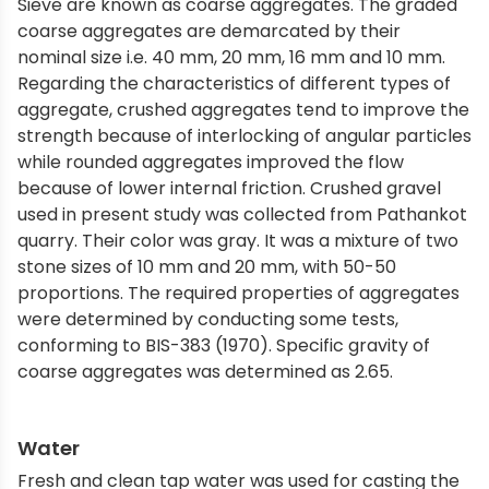
Sieve are known as coarse aggregates. The graded
coarse aggregates are demarcated by their
nominal size i.e. 40 mm, 20 mm, 16 mm and 10 mm.
Regarding the characteristics of different types of
aggregate, crushed aggregates tend to improve the
strength because of interlocking of angular particles
while rounded aggregates improved the flow
because of lower internal friction. Crushed gravel
used in present study was collected from Pathankot
quarry. Their color was gray. It was a mixture of two
stone sizes of 10 mm and 20 mm, with 50-50
proportions. The required properties of aggregates
were determined by conducting some tests,
conforming to BIS-383 (1970). Specific gravity of
coarse aggregates was determined as 2.65.
Water
Fresh and clean tap water was used for casting the