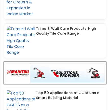
Trimurti Wall Care Products: High
Quality Tile Care Range
Top 50 Applications of GGBFS as a
Smart Building Material