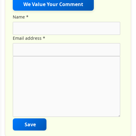
We Value Your Comment
Name
*
Email address
*
Comment Text
*
Save