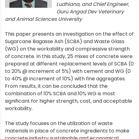
Ludhiana, and Chief Engineer,
Guru Angad Dev Veterinary
and Animal Sciences University
This paper presents an investigation on the effect of
Sugarcane Bagasse Ash (SCBA) and Waste Glass
(WG) on the workability and compressive strength
of concrete. In this study, 25 mixes of concrete were
prepared at different replacement levels of SCBA (0
to 20% @ increment of 5%) with cement and WG (0
to 40% @ increment of 10%) with fine aggregates.
From results, it can be concluded that the
combination of 10% SCBA and 10% WG is most
significant for higher strength, cost, and acceptable
workability.
The study focuses on the utilization of waste
materials in place of concrete ingredients to make
concrete industry sustainable and economical.