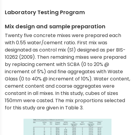
Laboratory Testing Program
Mix design and sample preparation
Twenty five concrete mixes were prepared each
with 0.55 water/cement ratio. First mix was
designated as control mix (S1) designed as per BIS-
10262 (2009). Then remaining mixes were prepared
by replacing cement with SCBA (0 to 20% @
increment of 5%) and fine aggregates with Waste
Glass (0 to 40% @ increment of 10%). Water content,
cement content and coarse aggregates were
constant in all mixes. In this study, cubes of sizes
150mm were casted. The mix proportions selected
for this study are given in Table 3.