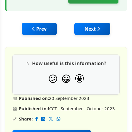
Previous article: Top 50 Applications of G
Next article: Geopo
Prev
Next
⭐
How useful is this information?
🤩
😕
😀
📅
Published on:
20 September 2023
📖
Published in:
ICCT - September - October 2023
🔗
Share: