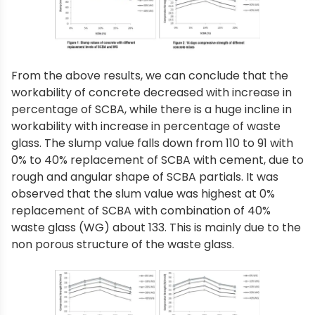
From the above results, we can conclude that the
workability of concrete decreased with increase in
percentage of SCBA, while there is a huge incline in
workability with increase in percentage of waste
glass. The slump value falls down from 110 to 91 with
0% to 40% replacement of SCBA with cement, due to
rough and angular shape of SCBA partials. It was
observed that the slum value was highest at 0%
replacement of SCBA with combination of 40%
waste glass (WG) about 133. This is mainly due to the
non porous structure of the waste glass.