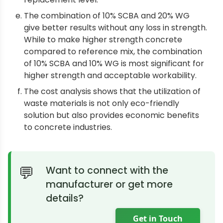
The combination of 10% SCBA and 20% WG
give better results without any loss in strength.
While to make higher strength concrete
compared to reference mix, the combination
of 10% SCBA and 10% WG is most significant for
higher strength and acceptable workability.
The cost analysis shows that the utilization of
waste materials is not only eco-friendly
solution but also provides economic benefits
to concrete industries.
Want to connect with the
manufacturer or get more
details?
Get in Touch