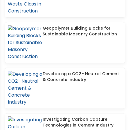
Geopolymer Building Blocks for
Sustainable Masonry Construction
Developing a CO2- Neutral Cement
& Concrete Industry
Investigating Carbon Capture
Technologies in Cement Industry