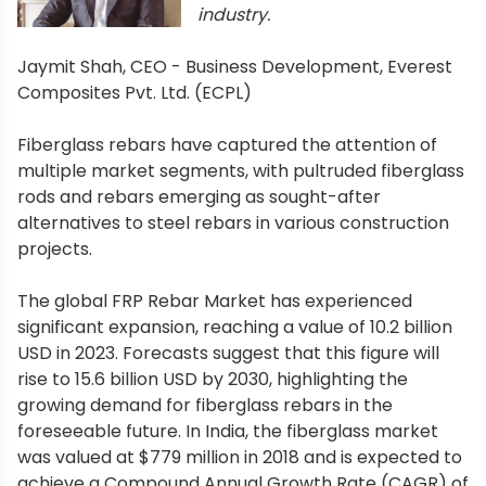
industry.
Jaymit Shah, CEO - Business Development, Everest
Composites Pvt. Ltd. (ECPL)
Fiberglass rebars have captured the attention of
multiple market segments, with pultruded fiberglass
rods and rebars emerging as sought-after
alternatives to steel rebars in various construction
projects.
The global FRP Rebar Market has experienced
significant expansion, reaching a value of 10.2 billion
USD in 2023. Forecasts suggest that this figure will
rise to 15.6 billion USD by 2030, highlighting the
growing demand for fiberglass rebars in the
foreseeable future. In India, the fiberglass market
was valued at $779 million in 2018 and is expected to
achieve a Compound Annual Growth Rate (CAGR) of