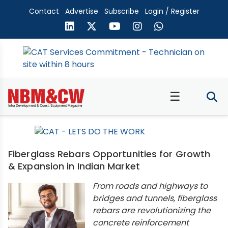
Contact
Advertise
Subscribe
Login / Register
☰
Fiberglass Rebars Opportunities for Growth
& Expansion in Indian Market
From roads and highways to
bridges and tunnels, fiberglass
rebars are revolutionizing the
concrete reinforcement