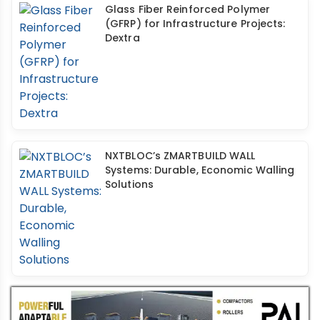
Glass Fiber Reinforced Polymer
(GFRP) for Infrastructure Projects:
Dextra
NXTBLOC’s ZMARTBUILD WALL
Systems: Durable, Economic Walling
Solutions