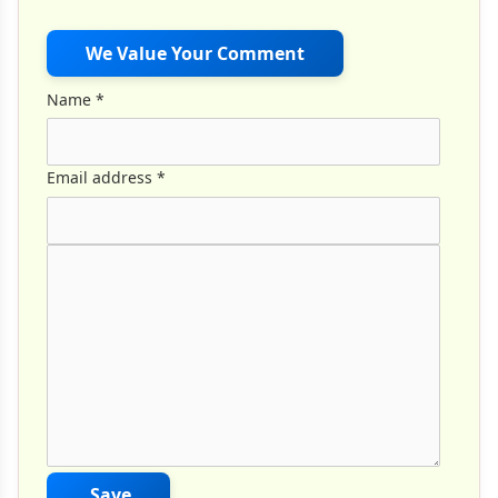
We Value Your Comment
Name
*
Email address
*
Comment Text
*
Save