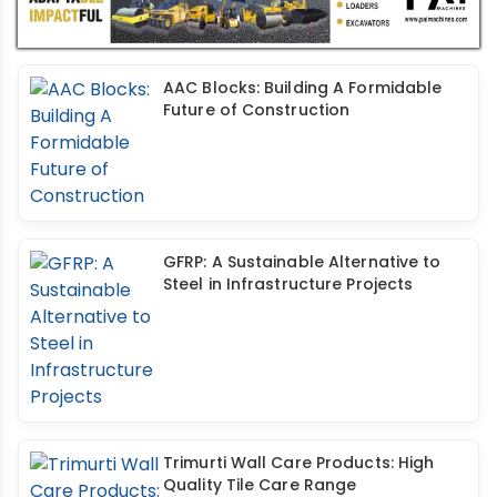
AAC Blocks: Building A Formidable
Future of Construction
GFRP: A Sustainable Alternative to
Steel in Infrastructure Projects
Trimurti Wall Care Products: High
Quality Tile Care Range