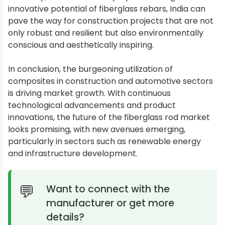
innovative potential of fiberglass rebars, India can
pave the way for construction projects that are not
only robust and resilient but also environmentally
conscious and aesthetically inspiring.
In conclusion, the burgeoning utilization of
composites in construction and automotive sectors
is driving market growth. With continuous
technological advancements and product
innovations, the future of the fiberglass rod market
looks promising, with new avenues emerging,
particularly in sectors such as renewable energy
and infrastructure development.
Want to connect with the
manufacturer or get more
details?