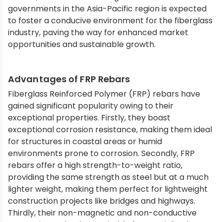
governments in the Asia-Pacific region is expected
to foster a conducive environment for the fiberglass
industry, paving the way for enhanced market
opportunities and sustainable growth.
Advantages of FRP Rebars
Fiberglass Reinforced Polymer (FRP) rebars have
gained significant popularity owing to their
exceptional properties. Firstly, they boast
exceptional corrosion resistance, making them ideal
for structures in coastal areas or humid
environments prone to corrosion. Secondly, FRP
rebars offer a high strength-to-weight ratio,
providing the same strength as steel but at a much
lighter weight, making them perfect for lightweight
construction projects like bridges and highways.
Thirdly, their non-magnetic and non-conductive