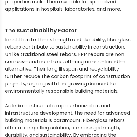
properties make them suitable for specialized
applications in hospitals, laboratories, and more.
The Sustainability Factor
In addition to their strength and durability, fiberglass
rebars contribute to sustainability in construction.
Unlike traditional steel rebars, FRP rebars are non-
corrosive and non-toxic, offering an eco-friendlier
alternative. Their long lifespan and recyclability
further reduce the carbon footprint of construction
projects, aligning with the growing demand for
environmentally responsible building materials.
As India continues its rapid urbanization and
infrastructure development, the need for advanced
building materials is paramount. Fiberglass rebars
offer a compelling solution, combining strength,
durability, and sustainability. By embracing the