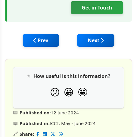
Get in Touch
Previous article: GFRP: A Sustainable Alter
Next article: Trimur
Prev
Next
⭐
How useful is this information?
🤩
😕
😀
📅
Published on:
12 June 2024
📖
Published in:
ICCT, May - June 2024
🔗
Share: