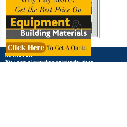
NBM Media
30+ years of reporting on infrastructure,
construction, architecture, & real estate across
print, digital, and social media.
+91 98181 65648
,
79829 31374
,
+91 93545 87773
support@nbmcw.com
About Us
Contact
Advertise
Subscribe