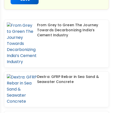
From Grey to Green The Journey
Towards Decarbonizing India’s
Cement Industry
Dextra: GFRP Rebar in Sea Sand &
Seawater Concrete