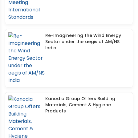
Re-Imagineering the Wind Energy
Sector under the aegis of AM/NS
India
Kanodia Group Offers Building
Materials, Cement & Hygiene
Products