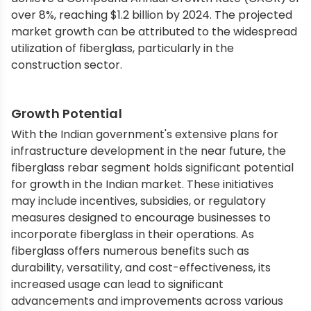
over 8%, reaching $1.2 billion by 2024. The projected
market growth can be attributed to the widespread
utilization of fiberglass, particularly in the
construction sector.
Growth Potential
With the Indian government's extensive plans for
infrastructure development in the near future, the
fiberglass rebar segment holds significant potential
for growth in the Indian market. These initiatives
may include incentives, subsidies, or regulatory
measures designed to encourage businesses to
incorporate fiberglass in their operations. As
fiberglass offers numerous benefits such as
durability, versatility, and cost-effectiveness, its
increased usage can lead to significant
advancements and improvements across various