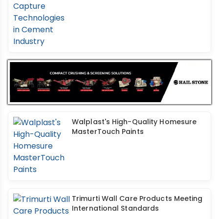
Walplast's High-Quality Homesure
MasterTouch Paints
Trimurti Wall Care Products Meeting
International Standards