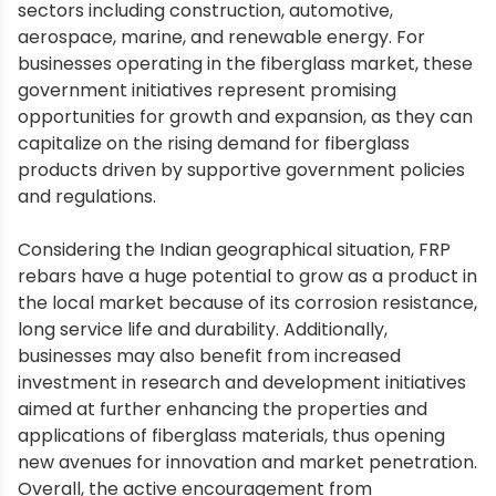
sectors including construction, automotive,
aerospace, marine, and renewable energy. For
businesses operating in the fiberglass market, these
government initiatives represent promising
opportunities for growth and expansion, as they can
capitalize on the rising demand for fiberglass
products driven by supportive government policies
and regulations.
Considering the Indian geographical situation, FRP
rebars have a huge potential to grow as a product in
the local market because of its corrosion resistance,
long service life and durability. Additionally,
businesses may also benefit from increased
investment in research and development initiatives
aimed at further enhancing the properties and
applications of fiberglass materials, thus opening
new avenues for innovation and market penetration.
Overall, the active encouragement from