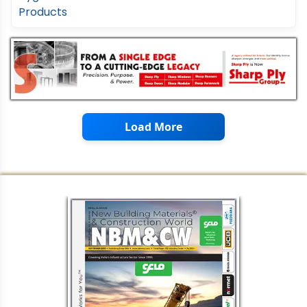
Load More