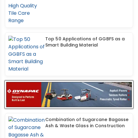
Top 50 Applications of GGBFS as a
Smart Building Material
Combination of Sugarcane Bagasse
Ash & Waste Glass in Construction