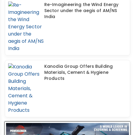
Re-Imagineering the Wind Energy
Sector under the aegis of AM/NS
India
Kanodia Group Offers Building
Materials, Cement & Hygiene
Products