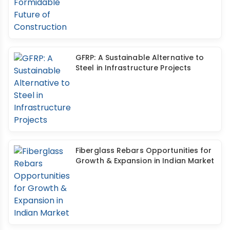
GFRP: A Sustainable Alternative to
Steel in Infrastructure Projects
Fiberglass Rebars Opportunities for
Growth & Expansion in Indian Market