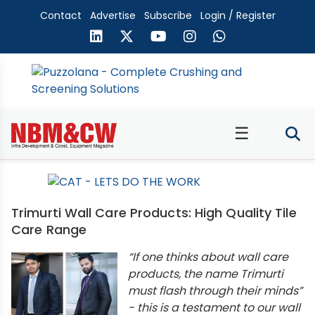
Contact
Advertise
Subscribe
Login / Register
☰
Trimurti Wall Care Products: High Quality Tile
Care Range
“If one thinks about wall care
products, the name Trimurti
must flash through their minds”
- this is a testament to our wall