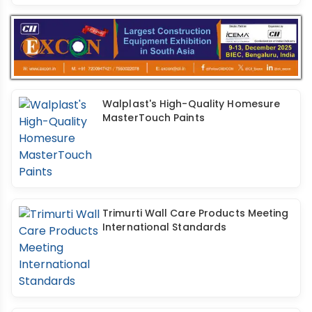
Walplast's High-Quality Homesure
MasterTouch Paints
Trimurti Wall Care Products Meeting
International Standards