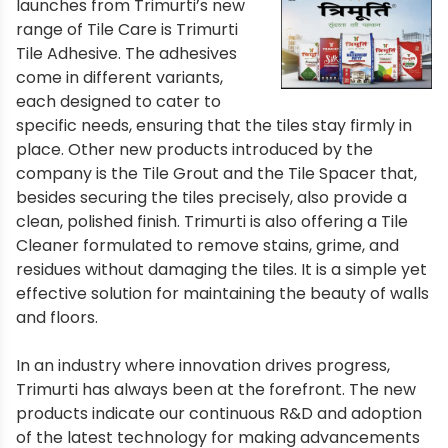
launches from Trimurti’s new
range of Tile Care is Trimurti
Tile Adhesive. The adhesives
come in different variants,
each designed to cater to
specific needs, ensuring that the tiles stay firmly in
place. Other new products introduced by the
company is the Tile Grout and the Tile Spacer that,
besides securing the tiles precisely, also provide a
clean, polished finish. Trimurti is also offering a Tile
Cleaner formulated to remove stains, grime, and
residues without damaging the tiles. It is a simple yet
effective solution for maintaining the beauty of walls
and floors.
In an industry where innovation drives progress,
Trimurti has always been at the forefront. The new
products indicate our continuous R&D and adoption
of the latest technology for making advancements