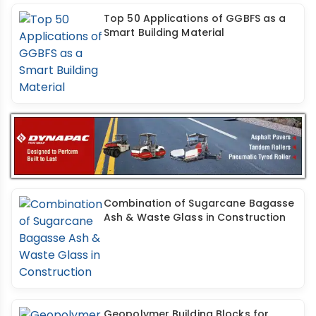
Top 50 Applications of GGBFS as a
Smart Building Material
Combination of Sugarcane Bagasse
Ash & Waste Glass in Construction
Geopolymer Building Blocks for