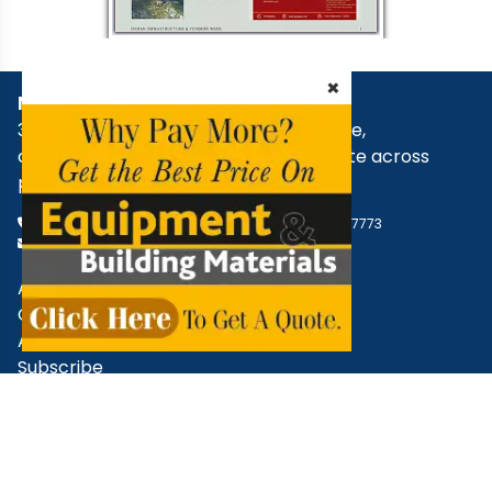
×
NBM Media
30+ years of reporting on infrastructure,
construction, architecture, & real estate across
print, digital, and social media.
+91 98181 65648
,
79829 31374
,
+91 93545 87773
support@nbmcw.com
About Us
Contact
Advertise
Subscribe
Terms & Conditions
Privacy Policy
Cancellation / Refund Policy
Disclaimer