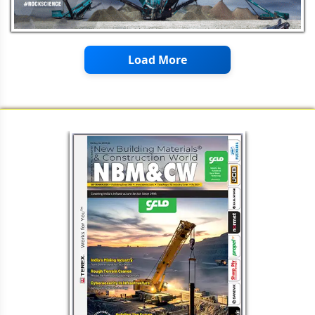
Load More