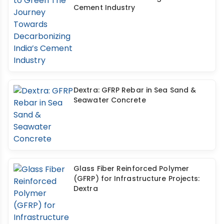
Cement Industry
Dextra: GFRP Rebar in Sea Sand &
Seawater Concrete
Glass Fiber Reinforced Polymer
(GFRP) for Infrastructure Projects:
Dextra