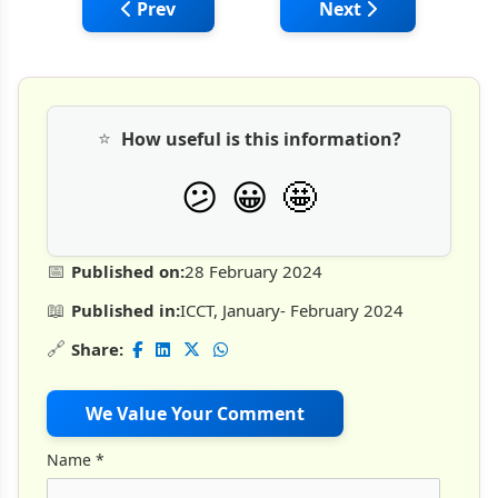
Previous article: Fiberglass Rebars Oppor
Next article: Top 50
Prev
Next
⭐
How useful is this information?
🤩
😕
😀
📅
Published on:
28 February 2024
📖
Published in:
ICCT, January- February 2024
🔗
Share:
We Value Your Comment
Name
*