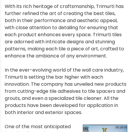
With its rich heritage of craftsmanship, Trimurti has
further refined the art of creating the best tiles,
both in their performance and aesthetic appeal,
with close attention to detailing for ensuring that
each product enhances every space. Trimurti tiles
are adorned with intricate designs and stunning
patterns, making each tile a piece of art, crafted to
enhance the ambiance of any environment.
In the ever-evolving world of the wall care industry,
Trimurti is setting the bar higher with each
innovation. The company has unveiled new products
from cutting-edge tile adhesives to tile spacers and
grouts, and even a specialized tile cleaner. All the
products have been developed for application in
both interior and exterior spaces.
One of the most anticipated