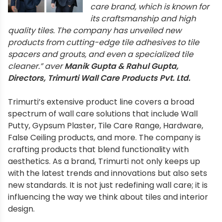
care brand, which is known for
its craftsmanship and high
quality tiles. The company has unveiled new
products from cutting-edge tile adhesives to tile
spacers and grouts, and even a specialized tile
cleaner.” aver
Manik Gupta & Rahul Gupta,
Directors, Trimurti Wall Care Products Pvt. Ltd.
Trimurti’s extensive product line covers a broad
spectrum of wall care solutions that include Wall
Putty, Gypsum Plaster, Tile Care Range, Hardware,
False Ceiling products, and more. The company is
crafting products that blend functionality with
aesthetics. As a brand, Trimurti not only keeps up
with the latest trends and innovations but also sets
new standards. It is not just redefining wall care; it is
influencing the way we think about tiles and interior
design.