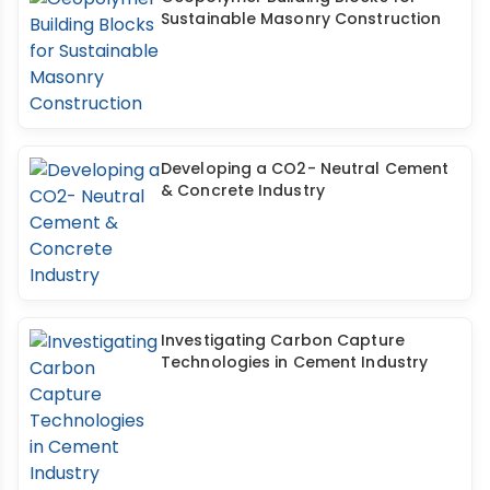
Sustainable Masonry Construction
Developing a CO2- Neutral Cement
& Concrete Industry
Investigating Carbon Capture
Technologies in Cement Industry