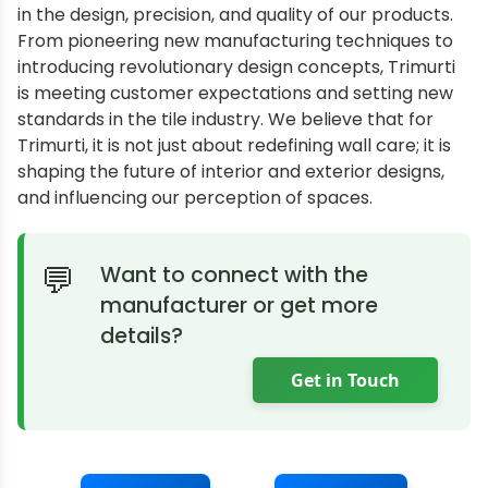
in the design, precision, and quality of our products.
From pioneering new manufacturing techniques to
introducing revolutionary design concepts, Trimurti
is meeting customer expectations and setting new
standards in the tile industry. We believe that for
Trimurti, it is not just about redefining wall care; it is
shaping the future of interior and exterior designs,
and influencing our perception of spaces.
Want to connect with the
manufacturer or get more
details?
Get in Touch