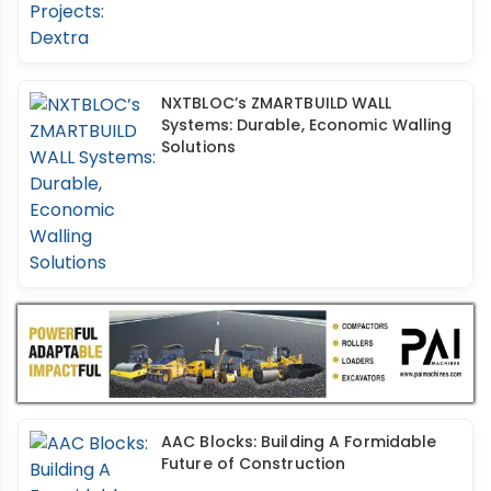
NXTBLOC’s ZMARTBUILD WALL
Systems: Durable, Economic Walling
Solutions
AAC Blocks: Building A Formidable
Future of Construction