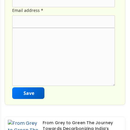
Email address
*
Comment Text
*
Save
From Grey to Green The Journey
Towards Decarbonizing India’s