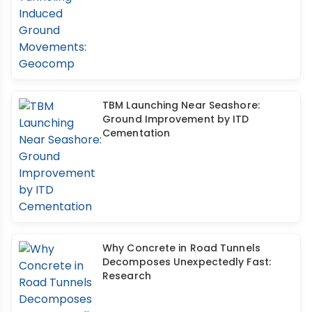
TBM Launching Near Seashore:
Ground Improvement by ITD
Cementation
Why Concrete in Road Tunnels
Decomposes Unexpectedly Fast:
Research