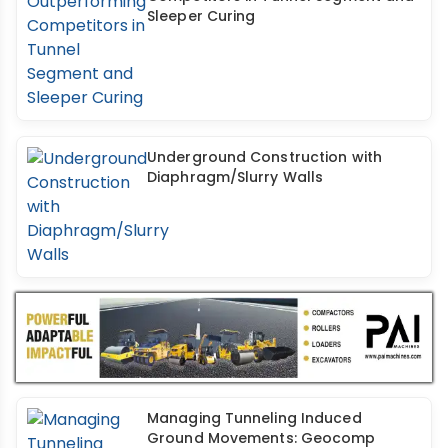
Sleeper Curing
Underground Construction with
Diaphragm/Slurry Walls
Managing Tunneling Induced
Ground Movements: Geocomp