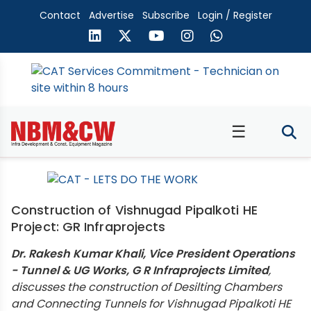
Contact
Advertise
Subscribe
Login / Register
☰
Construction of Vishnugad Pipalkoti HE
Project: GR Infraprojects
Dr. Rakesh Kumar Khali, Vice President Operations
- Tunnel & UG Works, G R Infraprojects Limited
,
discusses the construction of Desilting Chambers
and Connecting Tunnels for Vishnugad Pipalkoti HE