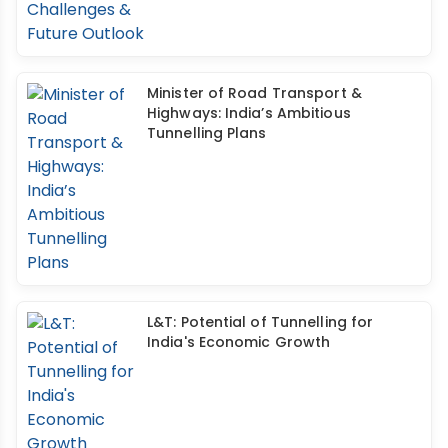
Minister of Road Transport &
Highways: India’s Ambitious
Tunnelling Plans
L&T: Potential of Tunnelling for
India's Economic Growth