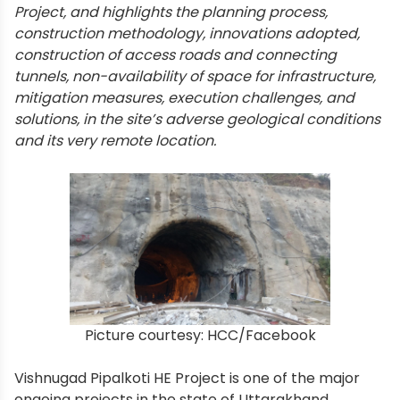
Project, and highlights the planning process,
construction methodology, innovations adopted,
construction of access roads and connecting
tunnels, non-availability of space for infrastructure,
mitigation measures, execution challenges, and
solutions, in the site’s adverse geological conditions
and its very remote location.
Picture courtesy: HCC/Facebook
Vishnugad Pipalkoti HE Project is one of the major
ongoing projects in the state of Uttarakhand,