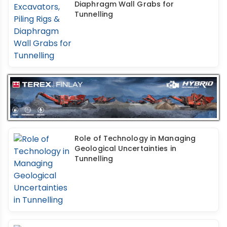
Diaphragm Wall Grabs for
Tunnelling
Role of Technology in Managing
Geological Uncertainties in
Tunnelling