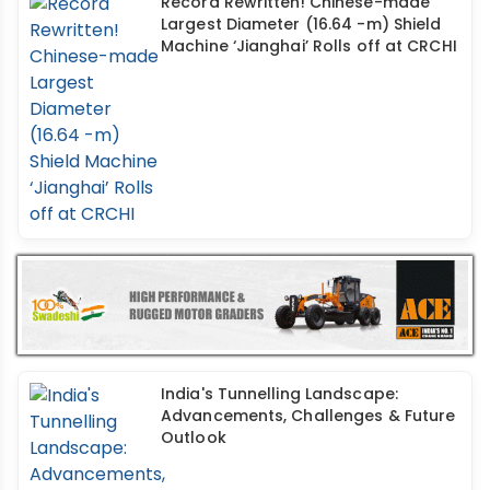
Record Rewritten! Chinese-made
Largest Diameter (16.64 -m) Shield
Machine ‘Jianghai’ Rolls off at CRCHI
India's Tunnelling Landscape:
Advancements, Challenges & Future
Outlook