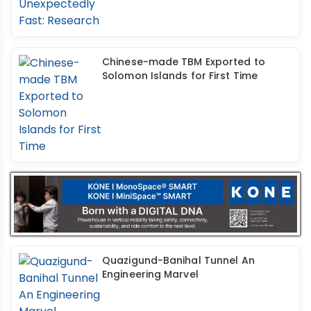
Chinese-made TBM Exported to
Solomon Islands for First Time
Quazigund-Banihal Tunnel An
Engineering Marvel