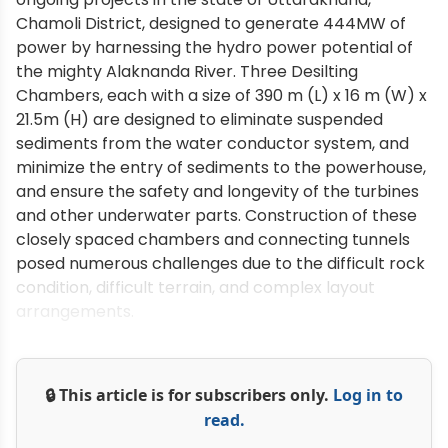
Chamoli District, designed to generate 444MW of
power by harnessing the hydro power potential of
the mighty Alaknanda River. Three Desilting
Chambers, each with a size of 390 m (L) x 16 m (W) x
21.5m (H) are designed to eliminate suspended
sediments from the water conductor system, and
minimize the entry of sediments to the powerhouse,
and ensure the safety and longevity of the turbines
and other underwater parts. Construction of these
closely spaced chambers and connecting tunnels
posed numerous challenges due to the difficult rock
condition, difficult terrain, and complex layout
arrangements.
🔒 This article is for subscribers only.
Log in to
read.