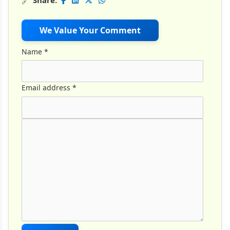
🔗
Share:
We Value Your Comment
Name
*
Email address
*
Comment Text
*