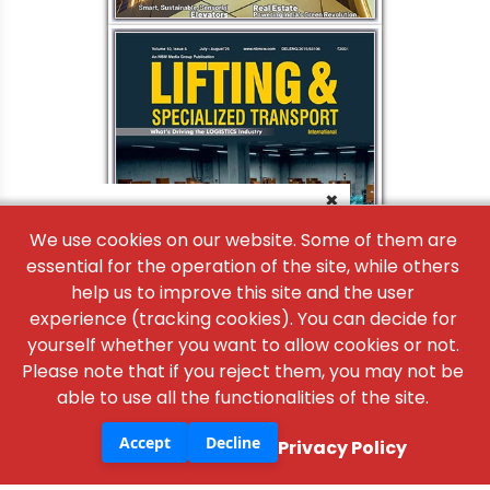
×
We use cookies on our website. Some of them are
essential for the operation of the site, while others
help us to improve this site and the user
experience (tracking cookies). You can decide for
yourself whether you want to allow cookies or not.
Please note that if you reject them, you may not be
able to use all the functionalities of the site.
Accept
Decline
Privacy Policy