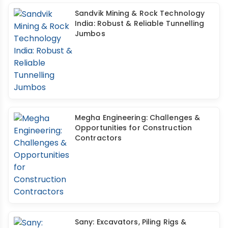
Sandvik Mining & Rock Technology
India: Robust & Reliable Tunnelling
Jumbos
Megha Engineering: Challenges &
Opportunities for Construction
Contractors
Sany: Excavators, Piling Rigs &