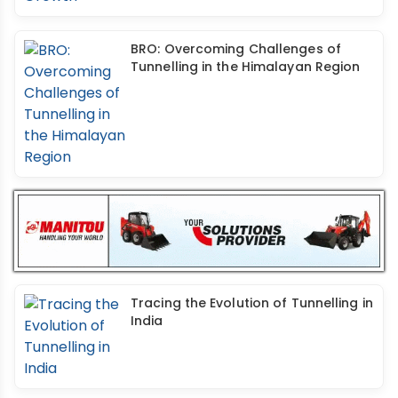
BRO: Overcoming Challenges of
Tunnelling in the Himalayan Region
Tracing the Evolution of Tunnelling in
India