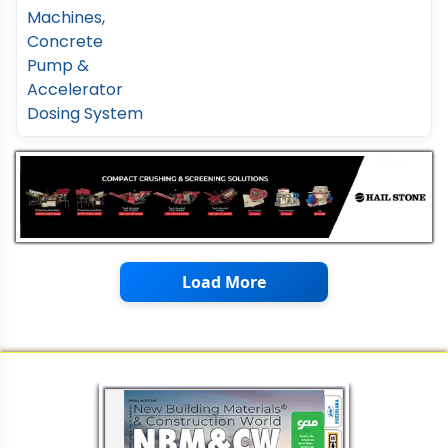
Load More