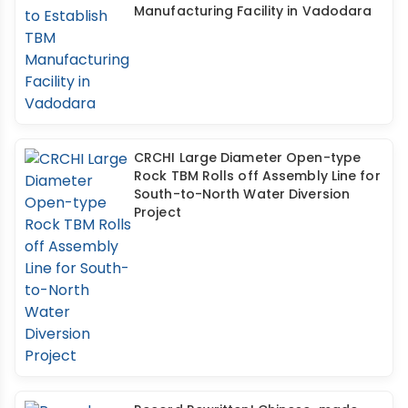
Manufacturing Facility in Vadodara
CRCHI Large Diameter Open-type
Rock TBM Rolls off Assembly Line for
South-to-North Water Diversion
Project