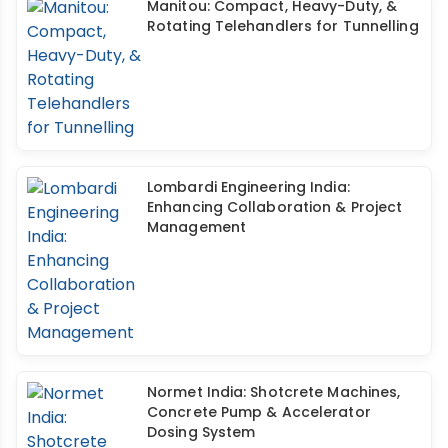
Manitou: Compact, Heavy-Duty, &
Rotating Telehandlers for Tunnelling
Lombardi Engineering India:
Enhancing Collaboration & Project
Management
Normet India: Shotcrete Machines,
Concrete Pump & Accelerator
Dosing System