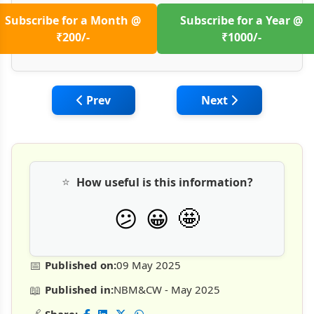
Subscribe for a Month @
Subscribe for a Year @
₹200/-
₹1000/-
Previous article: India's Underground Con
Next article: Tunne
Prev
Next
⭐
How useful is this information?
🤩
😕
😀
📅
Published on:
09 May 2025
📖
Published in:
NBM&CW - May 2025