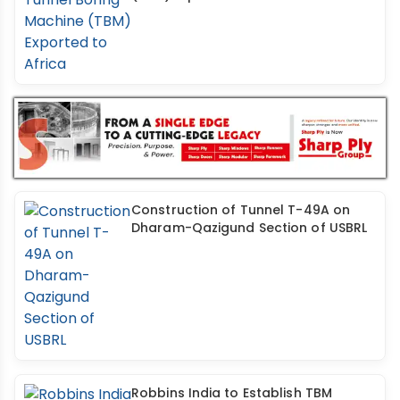
Construction of Tunnel T-49A on
Dharam-Qazigund Section of USBRL
Robbins India to Establish TBM