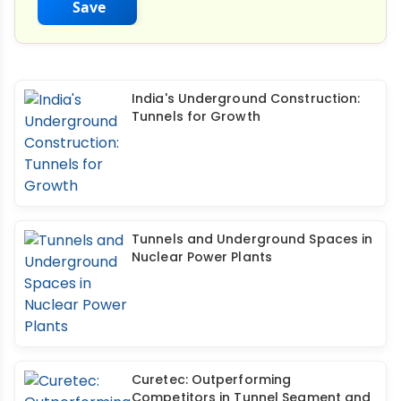
Save
India's Underground Construction:
Tunnels for Growth
Tunnels and Underground Spaces in
Nuclear Power Plants
Curetec: Outperforming
Competitors in Tunnel Segment and