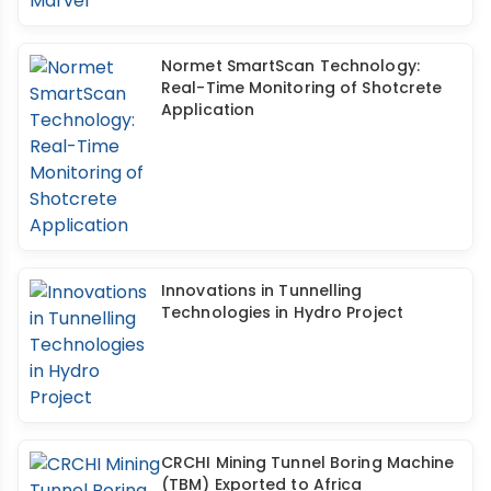
Normet SmartScan Technology:
Real-Time Monitoring of Shotcrete
Application
Innovations in Tunnelling
Technologies in Hydro Project
CRCHI Mining Tunnel Boring Machine
(TBM) Exported to Africa