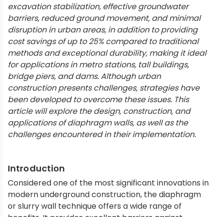
excavation stabilization, effective groundwater
barriers, reduced ground movement, and minimal
disruption in urban areas, in addition to providing
cost savings of up to 25% compared to traditional
methods and exceptional durability, making it ideal
for applications in metro stations, tall buildings,
bridge piers, and dams. Although urban
construction presents challenges, strategies have
been developed to overcome these issues. This
article will explore the design, construction, and
applications of diaphragm walls, as well as the
challenges encountered in their implementation.
Introduction
Considered one of the most significant innovations in
modern underground construction, the diaphragm
or slurry wall technique offers a wide range of