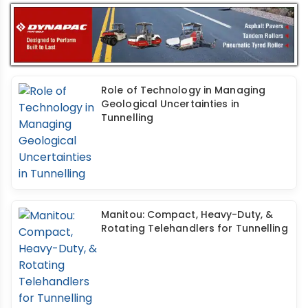
Role of Technology in Managing
Geological Uncertainties in
Tunnelling
Manitou: Compact, Heavy-Duty, &
Rotating Telehandlers for Tunnelling