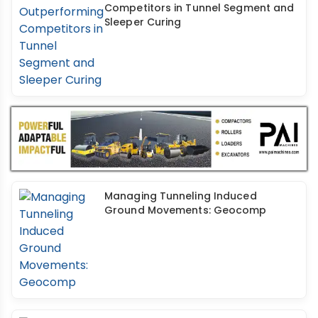
Competitors in Tunnel Segment and
Sleeper Curing
Managing Tunneling Induced
Ground Movements: Geocomp