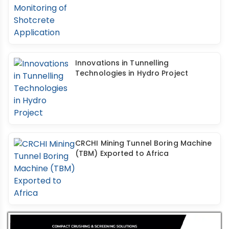
Innovations in Tunnelling
Technologies in Hydro Project
CRCHI Mining Tunnel Boring Machine
(TBM) Exported to Africa