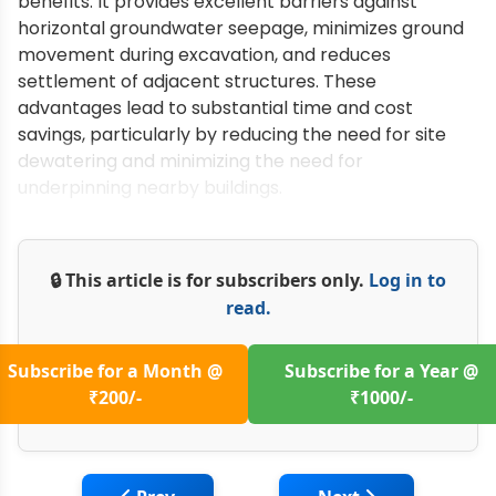
benefits. It provides excellent barriers against
horizontal groundwater seepage, minimizes ground
movement during excavation, and reduces
settlement of adjacent structures. These
advantages lead to substantial time and cost
savings, particularly by reducing the need for site
dewatering and minimizing the need for
underpinning nearby buildings.
🔒 This article is for subscribers only.
Log in to
read.
Subscribe for a Month @
Subscribe for a Year @
₹200/-
₹1000/-