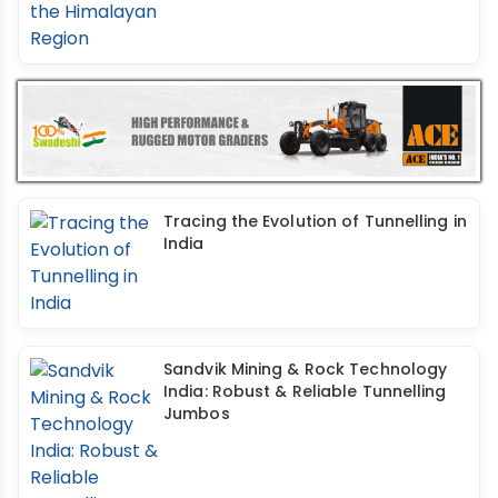
Tracing the Evolution of Tunnelling in
India
Sandvik Mining & Rock Technology
India: Robust & Reliable Tunnelling
Jumbos