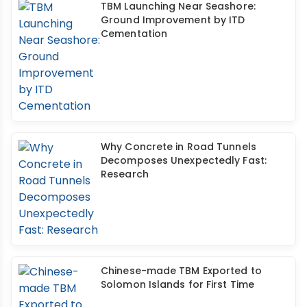
TBM Launching Near Seashore:
Ground Improvement by ITD
Cementation
Why Concrete in Road Tunnels
Decomposes Unexpectedly Fast:
Research
Chinese-made TBM Exported to
Solomon Islands for First Time