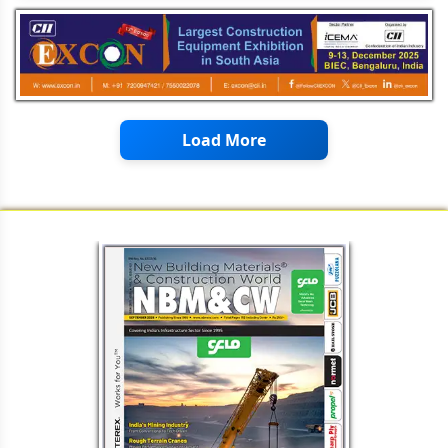
Load More