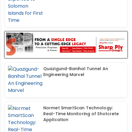
Quazigund-Banihal Tunnel An
Engineering Marvel
Normet SmartScan Technology:
Real-Time Monitoring of Shotcrete
Application