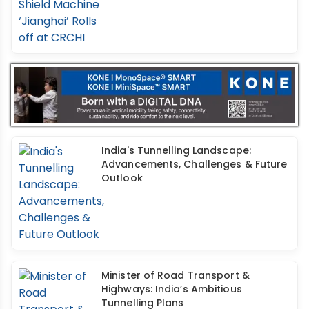
India's Tunnelling Landscape:
Advancements, Challenges & Future
Outlook
Minister of Road Transport &
Highways: India’s Ambitious
Tunnelling Plans