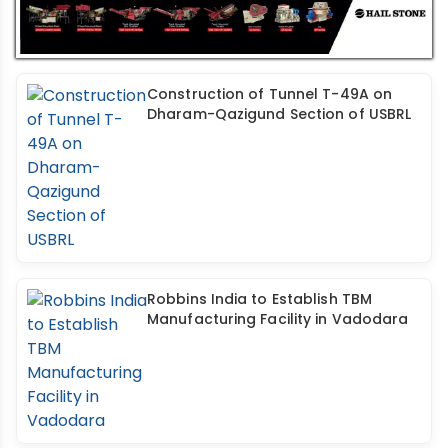
Construction of Tunnel T-49A on
Dharam-Qazigund Section of USBRL
Robbins India to Establish TBM
Manufacturing Facility in Vadodara