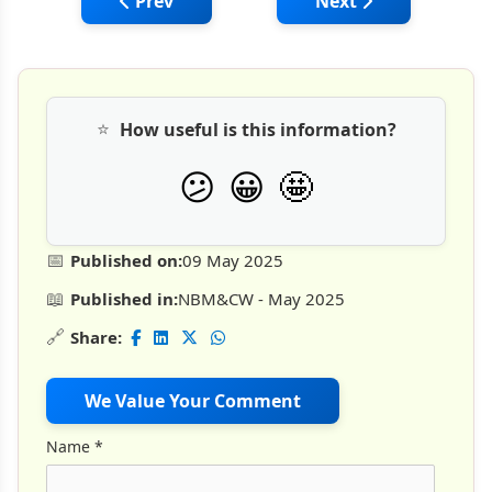
Previous article: Curetec: Outperforming 
Next article: Mana
Prev
Next
⭐
How useful is this information?
🤩
😕
😀
📅
Published on:
09 May 2025
📖
Published in:
NBM&CW - May 2025
🔗
Share:
We Value Your Comment
Name
*