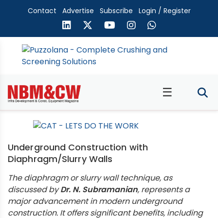
Contact
Advertise
Subscribe
Login / Register
☰
Underground Construction with
Diaphragm/Slurry Walls
The diaphragm or slurry wall technique, as
discussed by
Dr. N. Subramanian
, represents a
major advancement in modern underground
construction. It offers significant benefits, including