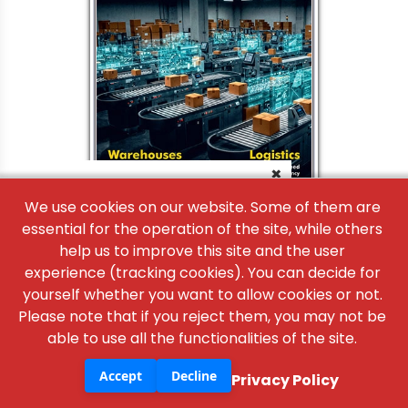
×
We use cookies on our website. Some of them are
essential for the operation of the site, while others
help us to improve this site and the user
experience (tracking cookies). You can decide for
yourself whether you want to allow cookies or not.
Please note that if you reject them, you may not be
able to use all the functionalities of the site.
Accept
Decline
Privacy Policy