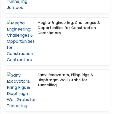
Megha Engineering: Challenges &
Opportunities for Construction
Contractors
Sany: Excavators, Piling Rigs &
Diaphragm Wall Grabs for
Tunnelling