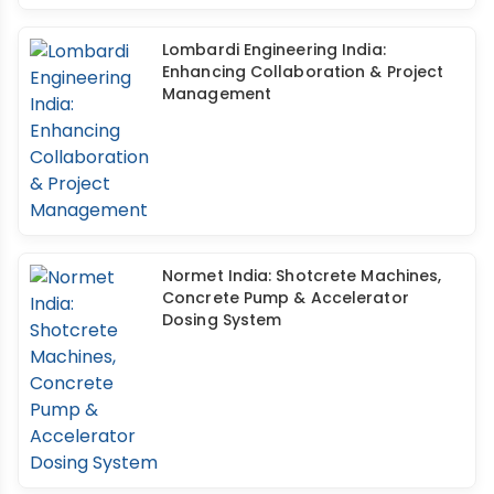
Lombardi Engineering India:
Enhancing Collaboration & Project
Management
Normet India: Shotcrete Machines,
Concrete Pump & Accelerator
Dosing System