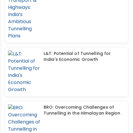
L&T: Potential of Tunnelling for
India's Economic Growth
BRO: Overcoming Challenges of
Tunnelling in the Himalayan Region