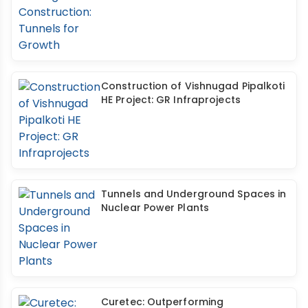
Construction of Vishnugad Pipalkoti
HE Project: GR Infraprojects
Tunnels and Underground Spaces in
Nuclear Power Plants
Curetec: Outperforming