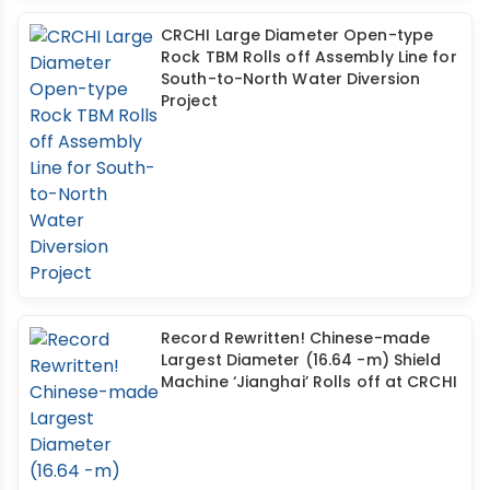
CRCHI Large Diameter Open-type
Rock TBM Rolls off Assembly Line for
South-to-North Water Diversion
Project
Record Rewritten! Chinese-made
Largest Diameter (16.64 -m) Shield
Machine ‘Jianghai’ Rolls off at CRCHI