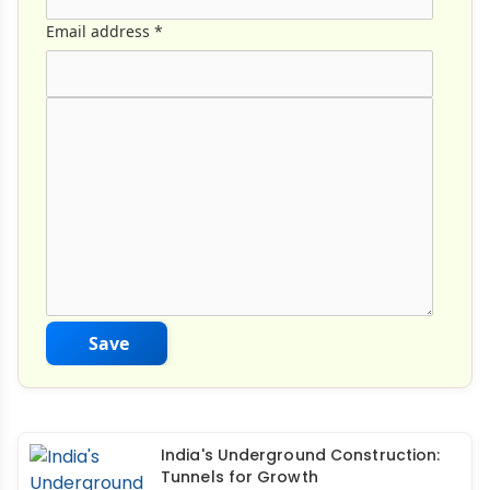
Email address
*
Comment Text
*
Save
India's Underground Construction:
Tunnels for Growth