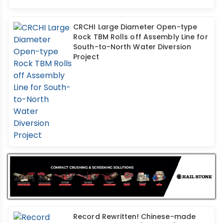
CRCHI Large Diameter Open-type
Rock TBM Rolls off Assembly Line for
South-to-North Water Diversion
Project
Record Rewritten! Chinese-made