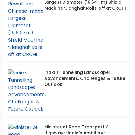
Largest Diameter (16.64 -m) Shield
Machine ‘Jianghai’ Rolls off at CRCHI
India's Tunnelling Landscape:
Advancements, Challenges & Future
Outlook
Minister of Road Transport &
Highways: India’s Ambitious