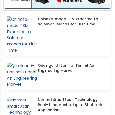
Chinese-made TBM Exported to
Solomon Islands for First Time
Quazigund-Banihal Tunnel An
Engineering Marvel
Normet SmartScan Technology:
Real-Time Monitoring of Shotcrete
Application