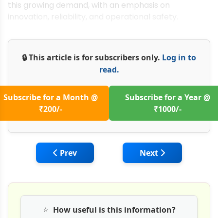
this growing demand, with an emphasis on
innovation, reliability, and operational safety.
🔒 This article is for subscribers only.
Log in to
read.
Subscribe for a Month @
Subscribe for a Year @
₹200/-
₹1000/-
Previous article: Megha Engineering: Chal
Next article: Role o
Prev
Next
⭐
How useful is this information?