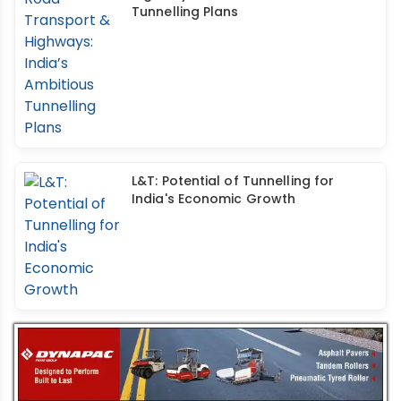
Tunnelling Plans
L&T: Potential of Tunnelling for
India's Economic Growth