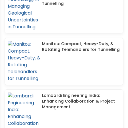
Tunnelling
Manitou: Compact, Heavy-Duty, &
Rotating Telehandlers for Tunnelling
Lombardi Engineering India:
Enhancing Collaboration & Project
Management