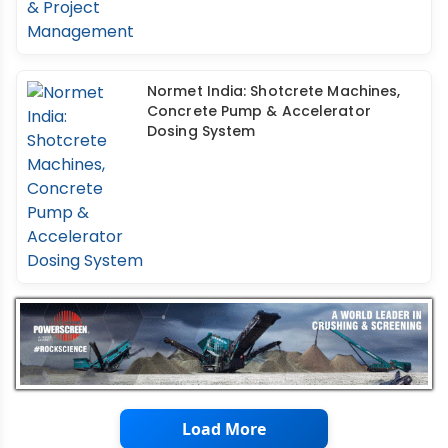
Normet India: Shotcrete Machines,
Concrete Pump & Accelerator
Dosing System
Load More