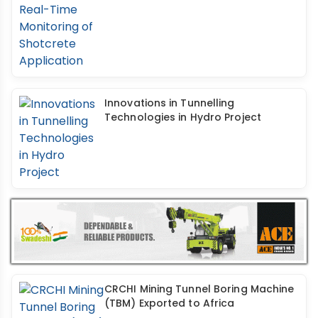
Innovations in Tunnelling
Technologies in Hydro Project
CRCHI Mining Tunnel Boring Machine
(TBM) Exported to Africa