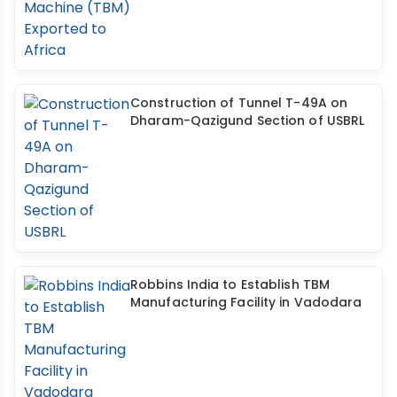
Construction of Tunnel T-49A on
Dharam-Qazigund Section of USBRL
Robbins India to Establish TBM
Manufacturing Facility in Vadodara