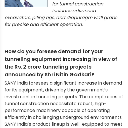
for tunnel construction
includes advanced
excavators, piling rigs, and diaphragm wall grabs
for precise and efficient operation.
How do you foresee demand for your
tunneling equipment increasing in view of
the Rs. 2 crore tunneling projects
announced by Shri Nitin Gadkari?
SANY India foresees a significant increase in demand
for its equipment, driven by the government’s
investment in tunneling projects. The complexities of
tunnel construction necessitate robust, high-
performance machinery capable of operating
efficiently in challenging underground environments.
SANY India’s product lineup is well-equipped to meet