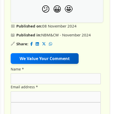
🤩
😕
😀
📅
Published on:
08 November 2024
📖
Published in:
NBM&CW - November 2024
🔗
Share:
We Value Your Comment
Name
*
Email address
*
Comment Text
*