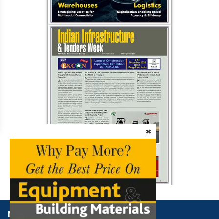
×
NBM Media