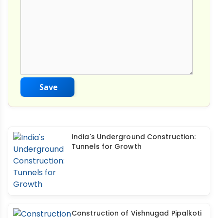
Save
India's Underground Construction:
Tunnels for Growth
Construction of Vishnugad Pipalkoti