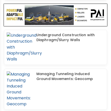
Underground Construction with
Diaphragm/Slurry Walls
Managing Tunneling Induced
Ground Movements: Geocomp