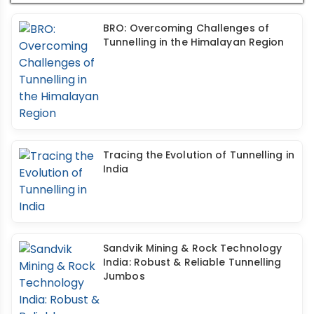
BRO: Overcoming Challenges of
Tunnelling in the Himalayan Region
Tracing the Evolution of Tunnelling in
India
Sandvik Mining & Rock Technology
India: Robust & Reliable Tunnelling
Jumbos