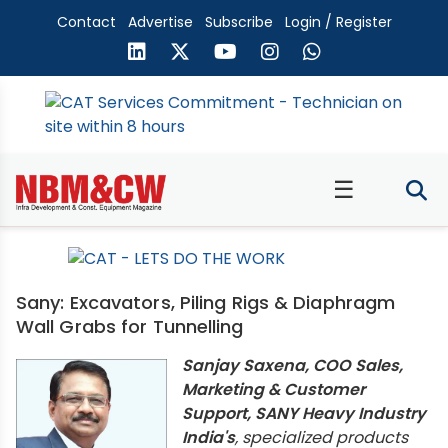
Contact
Advertise
Subscribe
Login / Register
☰
Sany: Excavators, Piling Rigs & Diaphragm
Wall Grabs for Tunnelling
Sanjay Saxena, COO Sales,
Marketing & Customer
Support, SANY Heavy Industry
India's
, specialized products