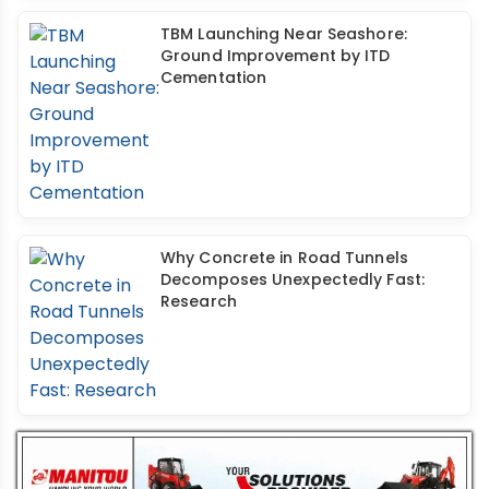
TBM Launching Near Seashore:
Ground Improvement by ITD
Cementation
Why Concrete in Road Tunnels
Decomposes Unexpectedly Fast:
Research