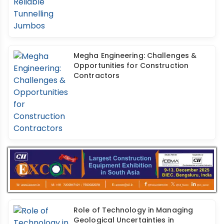
Megha Engineering: Challenges &
Opportunities for Construction
Contractors
Role of Technology in Managing
Geological Uncertainties in