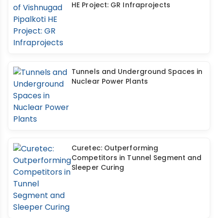
HE Project: GR Infraprojects
Tunnels and Underground Spaces in
Nuclear Power Plants
Curetec: Outperforming
Competitors in Tunnel Segment and
Sleeper Curing