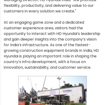
flexibility, productivity, and delivering value to our
customers in every solution we create."
At an engaging game zone and a dedicated
customer experience area, visitors had the
opportunity to interact with HD Hyundai’s leadership
and gain deeper insights into the company’s vision
for India’s infrastructure. As one of the fastest-
growing construction equipment brands in India, HD
Hyundai is playing an important role in shaping the
country’s infra development, with a focus on
innovation, sustainability, and customer service.