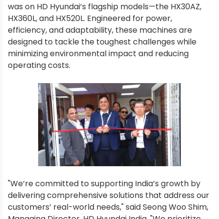
was on HD Hyundai’s flagship models—the HX30AZ,
HX360L, and HX520L. Engineered for power,
efficiency, and adaptability, these machines are
designed to tackle the toughest challenges while
minimizing environmental impact and reducing
operating costs.
"We’re committed to supporting India’s growth by
delivering comprehensive solutions that address our
customers’ real-world needs," said Seong Woo Shim,
Managing Director, HD Hyundai India. "We prioritize