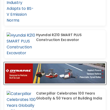
Hyundai R210 SMART PLUS
Construction Excavator
Caterpillar Celebrates 100 Years
Globally & 50 Years of Building India