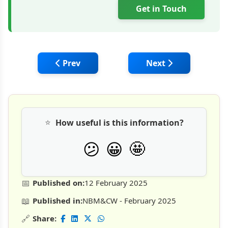
Get in Touch
Previous article: Tata Hitachi's Mighty Min
Next article: HD Hyu
Prev
Next
⭐
How useful is this information?
🤩
😕
😀
📅
Published on:
12 February 2025
📖
Published in:
NBM&CW - February 2025
🔗
Share: