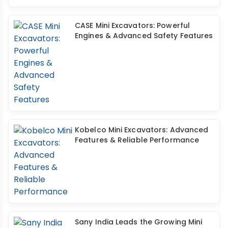
CASE Mini Excavators: Powerful
Engines & Advanced Safety Features
Kobelco Mini Excavators: Advanced
Features & Reliable Performance
Sany India Leads the Growing Mini