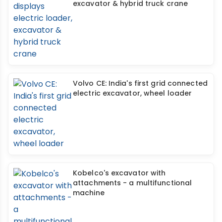
excavator & hybrid truck crane
Volvo CE: India's first grid connected
electric excavator, wheel loader
Kobelco's excavator with
attachments - a multifunctional
machine