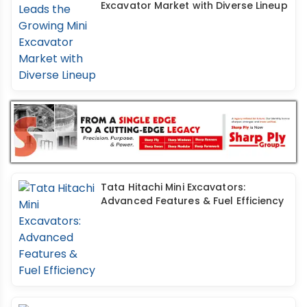
Excavator Market with Diverse Lineup
Tata Hitachi Mini Excavators:
Advanced Features & Fuel Efficiency