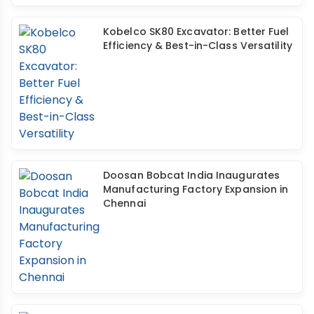
Kobelco SK80 Excavator: Better Fuel
Efficiency & Best-in-Class Versatility
Doosan Bobcat India Inaugurates
Manufacturing Factory Expansion in
Chennai