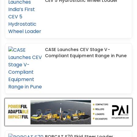
CEV 5 Hydrostatic Wheel Loader
CASE Launches CEV Stage V-
Compliant Equipment Range in Pune
BOBCAT S70 Skid Steer Loader