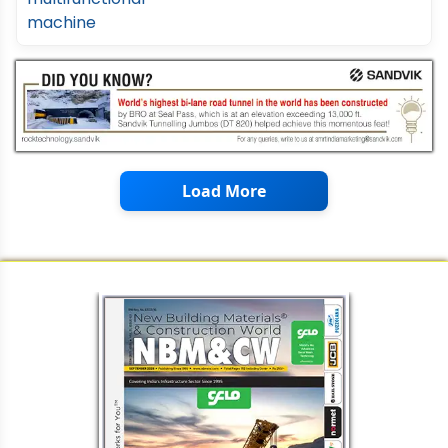
Load More