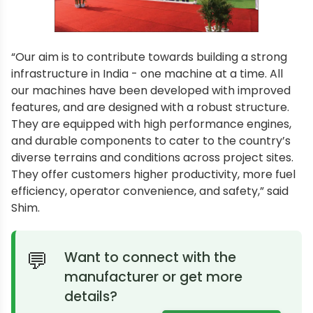
“Our aim is to contribute towards building a strong
infrastructure in India - one machine at a time. All
our machines have been developed with improved
features, and are designed with a robust structure.
They are equipped with high performance engines,
and durable components to cater to the country’s
diverse terrains and conditions across project sites.
They offer customers higher productivity, more fuel
efficiency, operator convenience, and safety,” said
Shim.
Want to connect with the
manufacturer or get more
details?