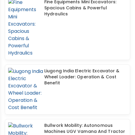
Fine Equipments Mini Excavators:
Spacious Cabins & Powerful
Hydraulics
Liugong India Electric Excavator &
Wheel Loader: Operation & Cost
Benefit
Bullwork Mobility: Autonomous
Machines UGV Vamana And Tractor