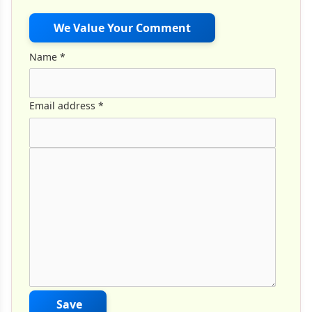
We Value Your Comment
Name
*
Email address
*
Comment Text
*
Save