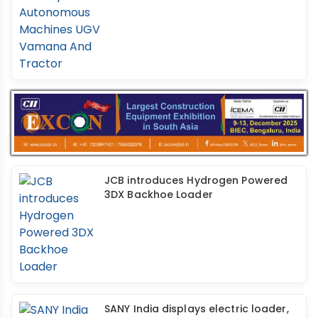
JCB introduces Hydrogen Powered
3DX Backhoe Loader
SANY India displays electric loader,