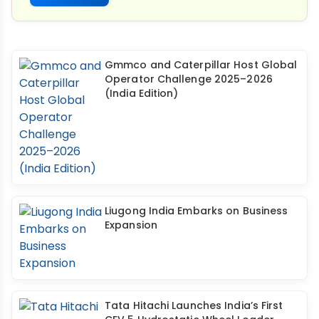
Gmmco and Caterpillar Host Global
Operator Challenge 2025–2026
(India Edition)
Liugong India Embarks on Business
Expansion
Tata Hitachi Launches India’s First