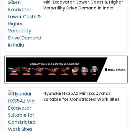
Mini Excavator: Lower Costs & Higher
Versatility Drive Demand in India
Hyundai HX35Az Mini Excavator:
Suitable for Constricted Work Sites