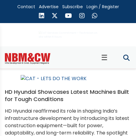
Contact
Advertise
Subscribe
Login / Register
☰
HD Hyundai Showcases Latest Machines Built
for Tough Conditions
HD Hyundai reaffirmed its role in shaping India’s
infrastructure development by introducing its latest
construction equipment—built for power,
adaptability, and long-term reliability. The spotlight