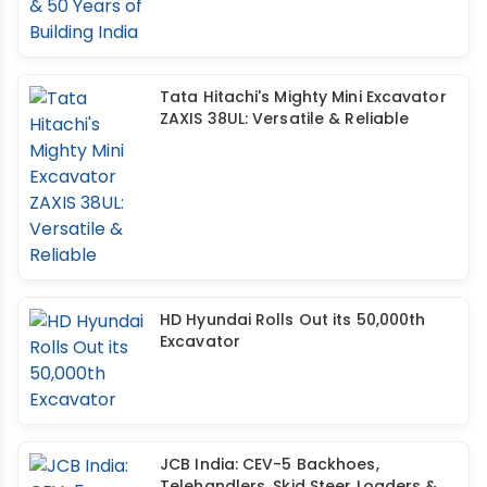
Tata Hitachi's Mighty Mini Excavator
ZAXIS 38UL: Versatile & Reliable
HD Hyundai Rolls Out its 50,000th
Excavator
JCB India: CEV-5 Backhoes,
Telehandlers, Skid Steer Loaders &