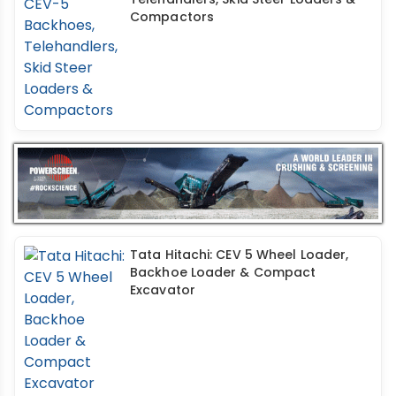
Compactors
Tata Hitachi: CEV 5 Wheel Loader,
Backhoe Loader & Compact
Excavator