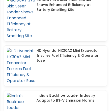
Shows Enhanced Efficiency at
Battery Smelting Site
HD Hyundai HX30AZ Mini Excavator
Ensures Fuel Eﬃciency & Operator
Ease
India's Backhoe Loader Industry
Adapts to BS-V Emission Norms