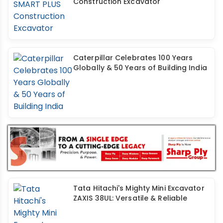
Construction Excavator
Caterpillar Celebrates 100 Years
Globally & 50 Years of Building India
Tata Hitachi's Mighty Mini Excavator
ZAXIS 38UL: Versatile & Reliable