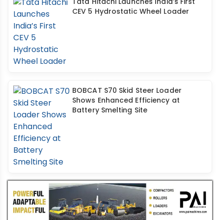
Tata Hitachi Launches India’s First
CEV 5 Hydrostatic Wheel Loader
BOBCAT S70 Skid Steer Loader
Shows Enhanced Efficiency at
Battery Smelting Site