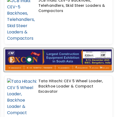
JCB India: CEV-5 Backhoes,
Telehandlers, Skid Steer Loaders &
Compactors
Tata Hitachi: CEV 5 Wheel Loader,
Backhoe Loader & Compact
Excavator