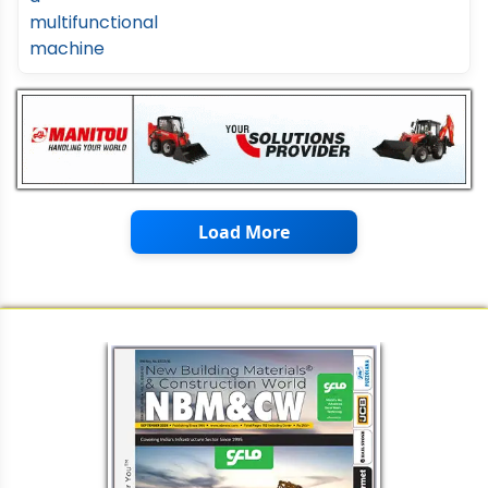
Load More