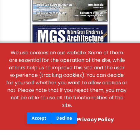
×
We use cookies on our website. Some of them
are essential for the operation of the site, while
others help us to improve this site and the user
experience (tracking cookies). You can decide
for yourself whether you want to allow cookies or
not. Please note that if you reject them, you may
not be able to use all the functionalities of the
site.
Accept
Decline
Privacy Policy