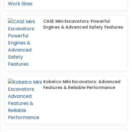
CASE Mini Excavators: Powerful
Engines & Advanced Safety Features
Kobelco Mini Excavators: Advanced
Features & Reliable Performance