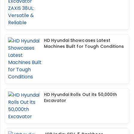
HD Hyundai Showcases Latest
Machines Built for Tough Conditions
HD Hyundai Rolls Out its 50,000th
Excavator