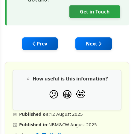
Get in Touch
Previous article: Tata Hitachi Launches Ind
Next article: BOBCAT
Prev
Next
⭐
How useful is this information?
🤩
😕
😀
📅
Published on:
12 August 2025
📖
Published in:
NBM&CW August 2025