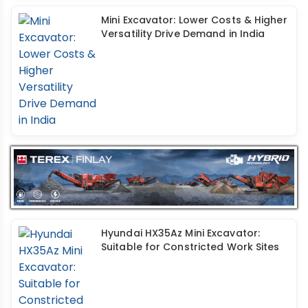
Mini Excavator: Lower Costs & Higher
Versatility Drive Demand in India
Hyundai HX35Az Mini Excavator:
Suitable for Constricted Work Sites