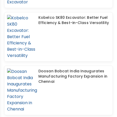
Kobelco SK80 Excavator: Better Fuel
Efficiency & Best-in-Class Versatility
Doosan Bobcat India Inaugurates
Manufacturing Factory Expansion in
Chennai