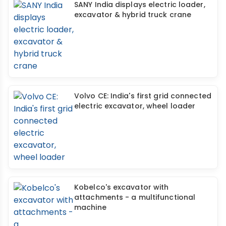
SANY India displays electric loader,
excavator & hybrid truck crane
Volvo CE: India's first grid connected
electric excavator, wheel loader
Kobelco's excavator with
attachments - a multifunctional
machine