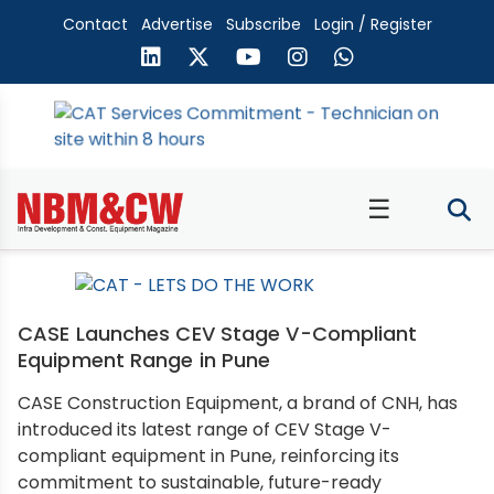
Contact
Advertise
Subscribe
Login / Register
☰
CASE Launches CEV Stage V-Compliant
Equipment Range in Pune
CASE Construction Equipment, a brand of CNH, has
introduced its latest range of CEV Stage V-
compliant equipment in Pune, reinforcing its
commitment to sustainable, future-ready