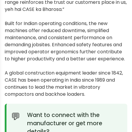
range reinforces the trust our customers place in us,
yeh hai CASE ka Bharosa.”
Built for Indian operating conditions, the new
machines offer reduced downtime, simplified
maintenance, and consistent performance on
demanding jobsites. Enhanced safety features and
improved operator ergonomics further contribute
to higher productivity and a better user experience.
A global construction equipment leader since 1842,
CASE has been operating in India since 1989 and
continues to lead the market in vibratory
compactors and backhoe loaders.
Want to connect with the
manufacturer or get more
details?