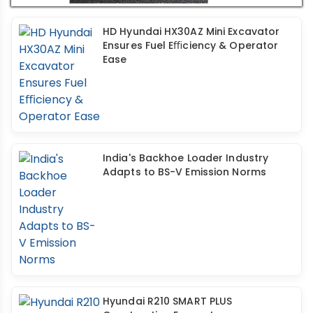
HD Hyundai HX30AZ Mini Excavator
Ensures Fuel Eﬃciency & Operator
Ease
India's Backhoe Loader Industry
Adapts to BS-V Emission Norms
Hyundai R210 SMART PLUS