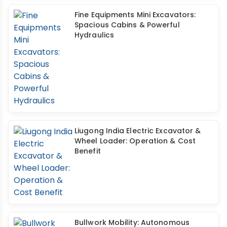
Fine Equipments Mini Excavators:
Spacious Cabins & Powerful
Hydraulics
Liugong India Electric Excavator &
Wheel Loader: Operation & Cost
Benefit
Bullwork Mobility: Autonomous