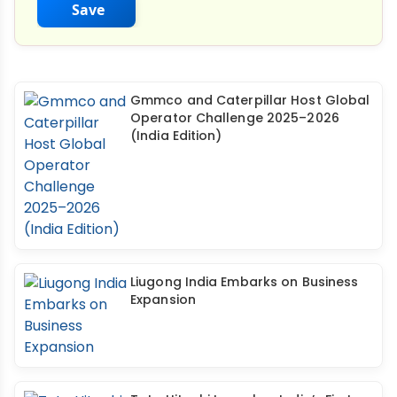
Save
Gmmco and Caterpillar Host Global
Operator Challenge 2025–2026
(India Edition)
Liugong India Embarks on Business
Expansion