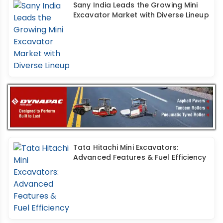
Sany India Leads the Growing Mini
Excavator Market with Diverse Lineup
Tata Hitachi Mini Excavators:
Advanced Features & Fuel Efficiency