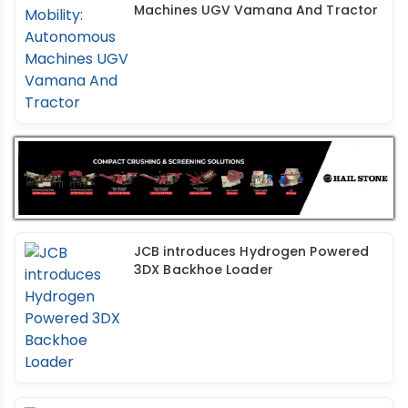
Machines UGV Vamana And Tractor
JCB introduces Hydrogen Powered
3DX Backhoe Loader