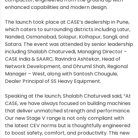
enhanced capabilities and modern design.
The launch took place at CASE’s dealership in Pune,
which caters to surrounding districts including Latur,
Nanded, Osmanabad, Solapur, Kolhapur, Sangli, and
Satara. The event was attended by senior leadership
including Shalabh Chaturvedi, Managing Director –
CASE India & SAARC, Ravindra Ashtekar, Head of
Network Development, and Dhrumil Shah, Regional
Manager – West, along with Santosh Chougule,
Dealer Principal of SS Heavy Equipment.
Speaking at the launch, Shalabh Chaturvedi said, “At
CASE, we have always focused on building machines
that deliver unmatched strength and performance.
Our new Stage V range is not only compliant with
the latest CEV norms but is thoughtfully engineered
to boost safety, comfort, and productivity. This new