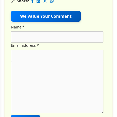
🔗
Share:
We Value Your Comment
Name
*
Email address
*
Comment Text
*