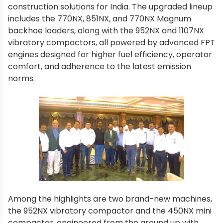
construction solutions for India. The upgraded lineup
includes the 770NX, 851NX, and 770NX Magnum
backhoe loaders, along with the 952NX and 1107NX
vibratory compactors, all powered by advanced FPT
engines designed for higher fuel efficiency, operator
comfort, and adherence to the latest emission
norms.
Among the highlights are two brand-new machines,
the 952NX vibratory compactor and the 450NX mini
compactor, engineered from the ground up with