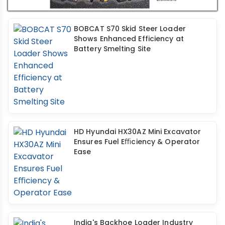
BOBCAT S70 Skid Steer Loader
Shows Enhanced Efficiency at
Battery Smelting Site
HD Hyundai HX30AZ Mini Excavator
Ensures Fuel Eﬃciency & Operator
Ease
India's Backhoe Loader Industry