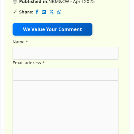
📖
Published in:
NBM&CW - April 2025
🔗
Share:
We Value Your Comment
Name
*
Email address
*
Comment Text
*