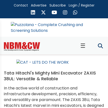
Contact
Advertise
Subscribe
Login / Register
☰
Tata Hitachi's Mighty Mini Excavator ZAXIS
38UL: Versatile & Reliable
In the active world of construction and
infrastructure development, precision, efficiency,
and versatility are paramount. The ZAXIS 38U, Tata
Hitachi’s latest marvel in mini excavators, is designed