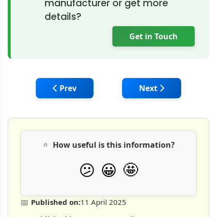
manufacturer or get more
details?
Get in Touch
Previous article: Caterpillar Celebrates 100
Next article: HD Hy
Prev
Next
⭐
How useful is this information?
🤩
😕
😀
📅
Published on:
11 April 2025