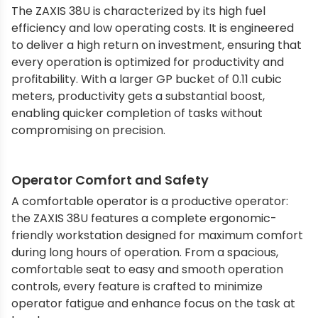
The ZAXIS 38U is characterized by its high fuel
efficiency and low operating costs. It is engineered
to deliver a high return on investment, ensuring that
every operation is optimized for productivity and
profitability. With a larger GP bucket of 0.11 cubic
meters, productivity gets a substantial boost,
enabling quicker completion of tasks without
compromising on precision.
Operator Comfort and Safety
A comfortable operator is a productive operator:
the ZAXIS 38U features a complete ergonomic-
friendly workstation designed for maximum comfort
during long hours of operation. From a spacious,
comfortable seat to easy and smooth operation
controls, every feature is crafted to minimize
operator fatigue and enhance focus on the task at