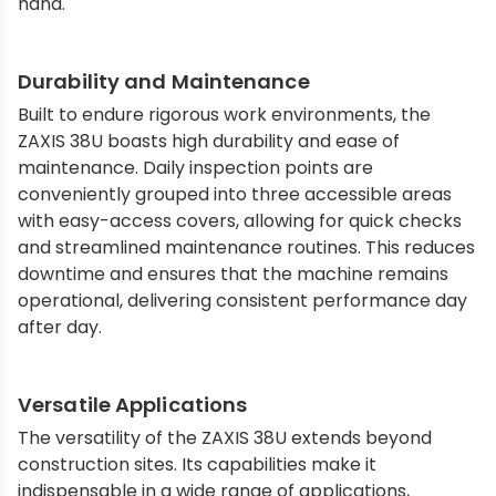
hand.
Durability and Maintenance
Built to endure rigorous work environments, the
ZAXIS 38U boasts high durability and ease of
maintenance. Daily inspection points are
conveniently grouped into three accessible areas
with easy-access covers, allowing for quick checks
and streamlined maintenance routines. This reduces
downtime and ensures that the machine remains
operational, delivering consistent performance day
after day.
Versatile Applications
The versatility of the ZAXIS 38U extends beyond
construction sites. Its capabilities make it
indispensable in a wide range of applications,