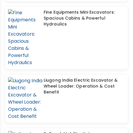
Fine Equipments Mini Excavators:
Spacious Cabins & Powerful
Hydraulics
Liugong India Electric Excavator &
Wheel Loader: Operation & Cost
Benefit