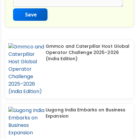
Save
Gmmco and Caterpillar Host Global
Operator Challenge 2025–2026
(India Edition)
Liugong India Embarks on Business
Expansion