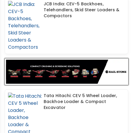
JCB India: CEV-5 Backhoes,
Telehandlers, Skid Steer Loaders &
Compactors
Tata Hitachi: CEV 5 Wheel Loader,
Backhoe Loader & Compact
Excavator