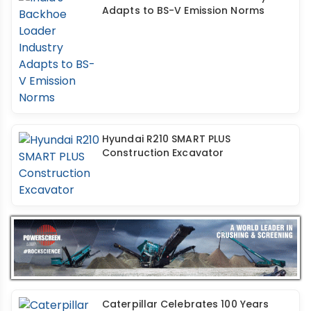
Adapts to BS-V Emission Norms
Hyundai R210 SMART PLUS
Construction Excavator
Caterpillar Celebrates 100 Years