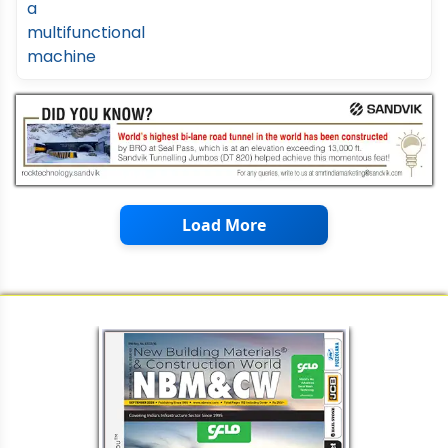
Load More