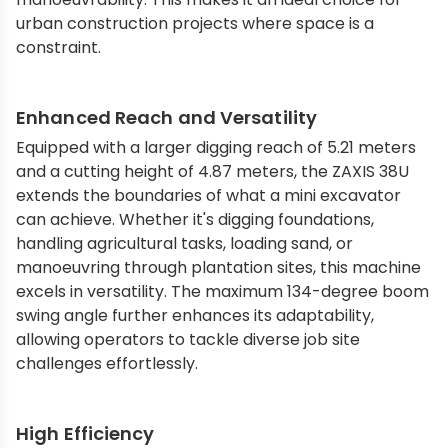
urban construction projects where space is a
constraint.
Enhanced Reach and Versatility
Equipped with a larger digging reach of 5.21 meters
and a cutting height of 4.87 meters, the ZAXIS 38U
extends the boundaries of what a mini excavator
can achieve. Whether it's digging foundations,
handling agricultural tasks, loading sand, or
manoeuvring through plantation sites, this machine
excels in versatility. The maximum 134-degree boom
swing angle further enhances its adaptability,
allowing operators to tackle diverse job site
challenges effortlessly.
High Efficiency