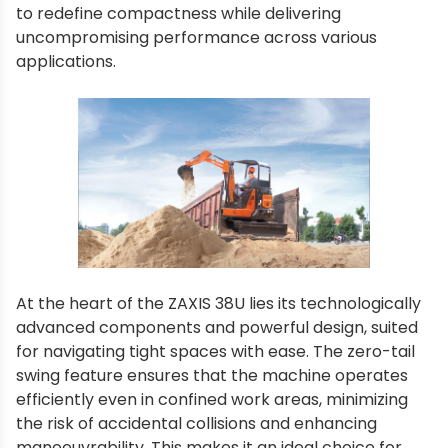
to redefine compactness while delivering
uncompromising performance across various
applications.
At the heart of the ZAXIS 38U lies its technologically
advanced components and powerful design, suited
for navigating tight spaces with ease. The zero-tail
swing feature ensures that the machine operates
efficiently even in confined work areas, minimizing
the risk of accidental collisions and enhancing
manoeuvrability. This makes it an ideal choice for