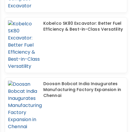
Kobelco SK80 Excavator: Better Fuel
Efficiency & Best-in-Class Versatility
Doosan Bobcat India Inaugurates
Manufacturing Factory Expansion in
Chennai