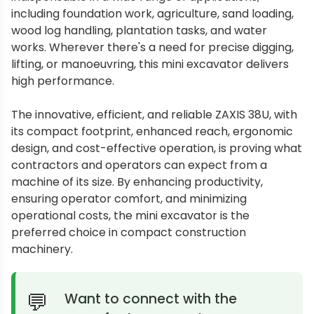
including foundation work, agriculture, sand loading,
wood log handling, plantation tasks, and water
works. Wherever there's a need for precise digging,
lifting, or manoeuvring, this mini excavator delivers
high performance.
The innovative, efficient, and reliable ZAXIS 38U, with
its compact footprint, enhanced reach, ergonomic
design, and cost-effective operation, is proving what
contractors and operators can expect from a
machine of its size. By enhancing productivity,
ensuring operator comfort, and minimizing
operational costs, the mini excavator is the
preferred choice in compact construction
machinery.
Want to connect with the