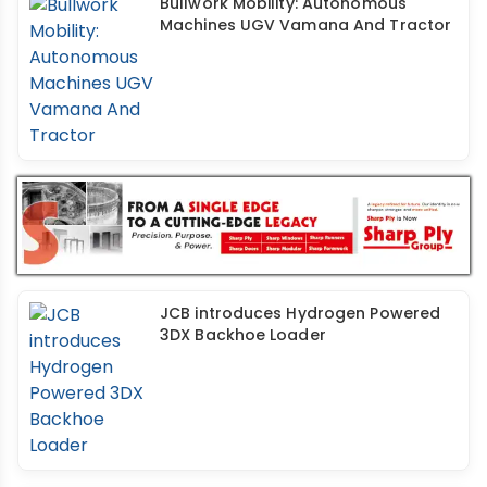
Bullwork Mobility: Autonomous
Machines UGV Vamana And Tractor
JCB introduces Hydrogen Powered
3DX Backhoe Loader