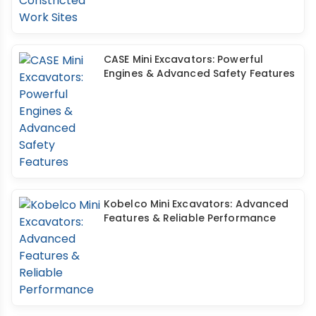
CASE Mini Excavators: Powerful
Engines & Advanced Safety Features
Kobelco Mini Excavators: Advanced
Features & Reliable Performance