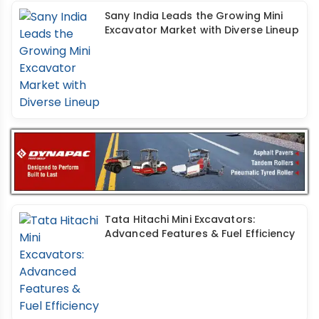
Sany India Leads the Growing Mini
Excavator Market with Diverse Lineup
Tata Hitachi Mini Excavators:
Advanced Features & Fuel Efficiency