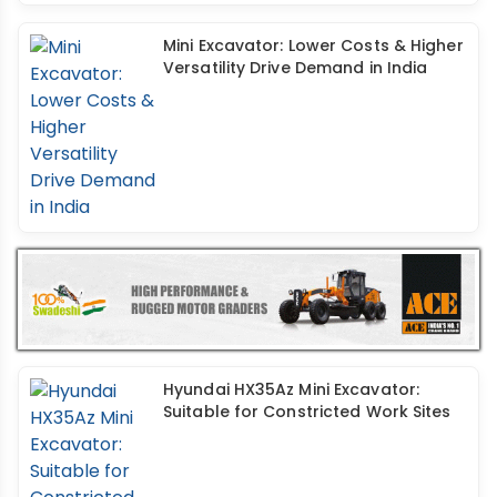
Mini Excavator: Lower Costs & Higher
Versatility Drive Demand in India
Hyundai HX35Az Mini Excavator:
Suitable for Constricted Work Sites