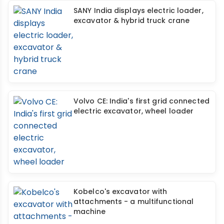
SANY India displays electric loader,
excavator & hybrid truck crane
Volvo CE: India's first grid connected
electric excavator, wheel loader
Kobelco's excavator with
attachments - a multifunctional
machine