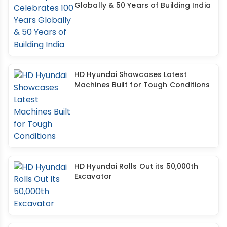
Globally & 50 Years of Building India
HD Hyundai Showcases Latest
Machines Built for Tough Conditions
HD Hyundai Rolls Out its 50,000th
Excavator