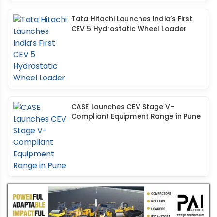
Tata Hitachi Launches India’s First
CEV 5 Hydrostatic Wheel Loader
CASE Launches CEV Stage V-
Compliant Equipment Range in Pune