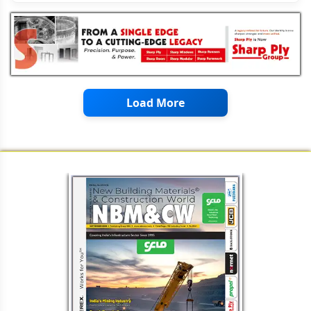
Load More