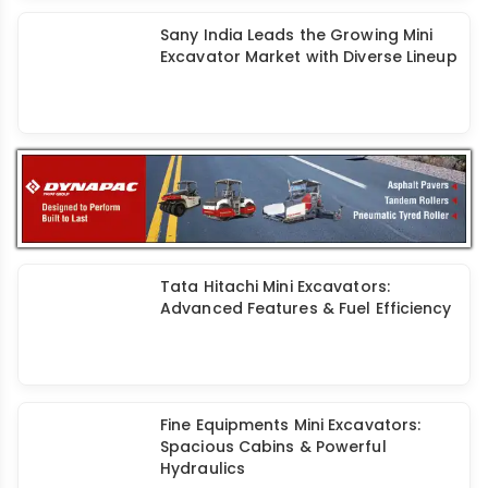
Sany India Leads the Growing Mini
Excavator Market with Diverse Lineup
Tata Hitachi Mini Excavators:
Advanced Features & Fuel Efficiency
Fine Equipments Mini Excavators:
Spacious Cabins & Powerful
Hydraulics