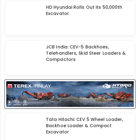
HD Hyundai Rolls Out its 50,000th
Excavator
JCB India: CEV-5 Backhoes,
Telehandlers, Skid Steer Loaders &
Compactors
Tata Hitachi: CEV 5 Wheel Loader,
Backhoe Loader & Compact
Excavator