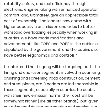
reliability, safety, and fuel efficiency through
electronic engines, along with enhanced operator
comfort, and, ultimately, give an appreciable total
cost of ownership. The loaders now come with
higher capacity transmission and axles to better
withstand overloading, especially when working in
quarries. We have made modifications and
advancements like FOPS and ROPS in the cabins as
stipulated by the government, and the cabins also
have better ergonomics and controls.”
He informed that Liugong will be targeting both the
hiring and end-user segments involved in quarrying,
crushing and screening, road construction, cement
and steel plants, etc. "Loaders are indispensable in
these segments, especially in quarries. No doubt,
with their new emission norms, their cost will be
somewhat higher (like all other brands), but, given
our advanced design, engineering and service, our