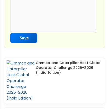
Save
Gmmco and Caterpillar Host Global
Operator Challenge 2025–2026
(India Edition)