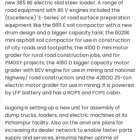
new 385 BE electric skid steer loader. A range of
road equipment with BS V engines included the
(Excellence) 'E-Series' of road surface preparation
equipment like the 6611 E soil compactor with a new
drum design and a bigger capacity tank; the 6029E
mini asphalt soil compactor for use in construction
of city roads and footpaths; the 4100 D mini motor
grader for rural road construction jobs, and for
PMGSY projects; the 4180 D bigger capacity motor
grader with BSV engine for use in mining and national
highway/ road construction; and the 428OD 25-ton
electric motor grader for use in mining. It is powered
by LFP battery and has a ROPS and FOPS cabin.
Liugong is setting up a new unit for assembly of
dump trucks, loaders, and electric machines at its
Pithampur facility. Also on the anvil are plans for
increasing its dealer network to enable faster parts
supply and services, ensuring higher uptime of