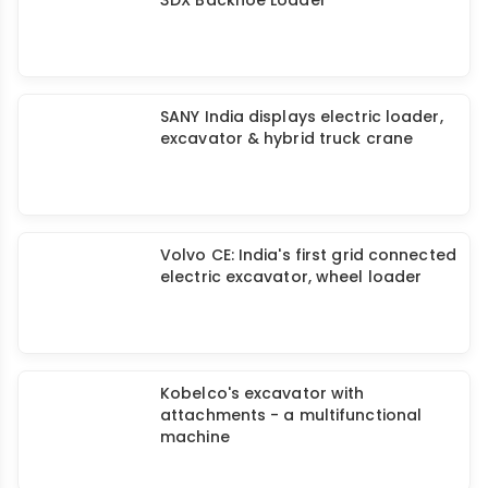
SANY India displays electric loader,
excavator & hybrid truck crane
Volvo CE: India's first grid connected
electric excavator, wheel loader
Kobelco's excavator with
attachments - a multifunctional
machine