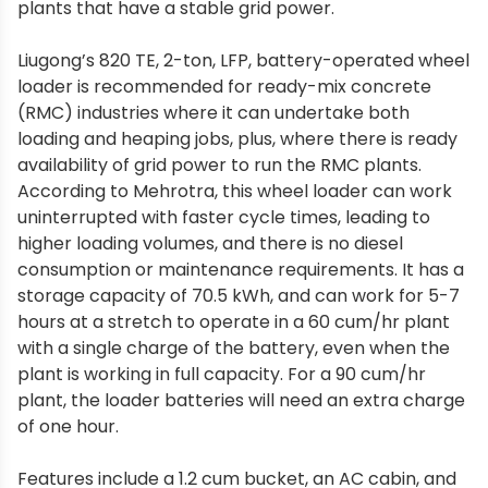
plants that have a stable grid power.
Liugong’s 820 TE, 2-ton, LFP, battery-operated wheel
loader is recommended for ready-mix concrete
(RMC) industries where it can undertake both
loading and heaping jobs, plus, where there is ready
availability of grid power to run the RMC plants.
According to Mehrotra, this wheel loader can work
uninterrupted with faster cycle times, leading to
higher loading volumes, and there is no diesel
consumption or maintenance requirements. It has a
storage capacity of 70.5 kWh, and can work for 5-7
hours at a stretch to operate in a 60 cum/hr plant
with a single charge of the battery, even when the
plant is working in full capacity. For a 90 cum/hr
plant, the loader batteries will need an extra charge
of one hour.
Features include a 1.2 cum bucket, an AC cabin, and