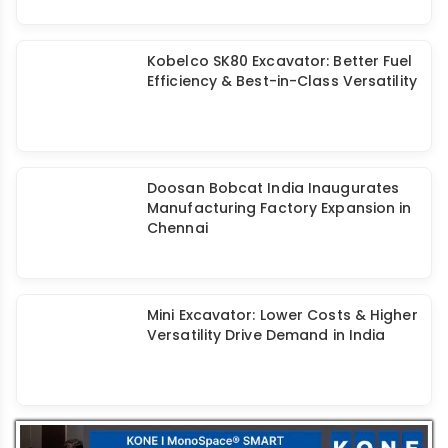
Kobelco SK80 Excavator: Better Fuel
Efficiency & Best-in-Class Versatility
Doosan Bobcat India Inaugurates
Manufacturing Factory Expansion in
Chennai
Mini Excavator: Lower Costs & Higher
Versatility Drive Demand in India