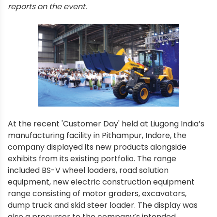
reports on the event.
At the recent 'Customer Day' held at Liugong India’s
manufacturing facility in Pithampur, Indore, the
company displayed its new products alongside
exhibits from its existing portfolio. The range
included BS-V wheel loaders, road solution
equipment, new electric construction equipment
range consisting of motor graders, excavators,
dump truck and skid steer loader. The display was
also a precursor to the company’s intended