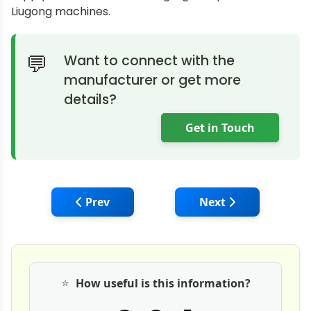
Liugong machines.
Want to connect with the
manufacturer or get more
details?
Get in Touch
Previous article: Gmmco and Caterpillar H
Next article: Tata H
Prev
Next
⭐
How useful is this information?