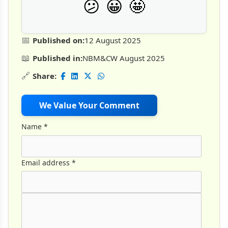
🤩
😕
😀
📅
Published on:
12 August 2025
📖
Published in:
NBM&CW August 2025
🔗
Share:
We Value Your Comment
Name
*
Email address
*
Comment Text
*