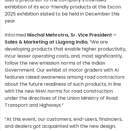
exhibition of its eco-friendly products at the Excon
2025 exhibition slated to be held in December this
year.
Informed
Nischal Mehrotra, Sr. Vice President –
Sales & Marketing at Liugong India
, “We are
developing products that enable higher productivity,
incur lesser operating costs, and, most significantly,
follow the new emission norms of the Indian
Government. Our exhibit of motor graders with AI
features raised awareness among road contractors
about the future readiness of such products, in line
with the new NHAI norms for road construction
under the directives of the Union Ministry of Road
Transport and Highways.”
“At this event, our customers, end-users, financiers,
and dealers got acquainted with the new design,