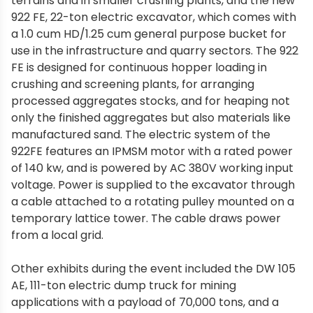
terrains and in smaller crushing plants, and the new
922 FE, 22-ton electric excavator, which comes with
a 1.0 cum HD/1.25 cum general purpose bucket for
use in the infrastructure and quarry sectors. The 922
FE is designed for continuous hopper loading in
crushing and screening plants, for arranging
processed aggregates stocks, and for heaping not
only the finished aggregates but also materials like
manufactured sand. The electric system of the
922FE features an IPMSM motor with a rated power
of 140 kw, and is powered by AC 380V working input
voltage. Power is supplied to the excavator through
a cable attached to a rotating pulley mounted on a
temporary lattice tower. The cable draws power
from a local grid.
Other exhibits during the event included the DW 105
AE, 111-ton electric dump truck for mining
applications with a payload of 70,000 tons, and a