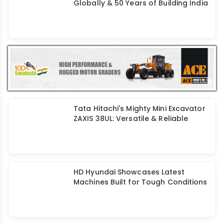
Globally & 50 Years of Building India
Tata Hitachi's Mighty Mini Excavator
ZAXIS 38UL: Versatile & Reliable
HD Hyundai Showcases Latest
Machines Built for Tough Conditions