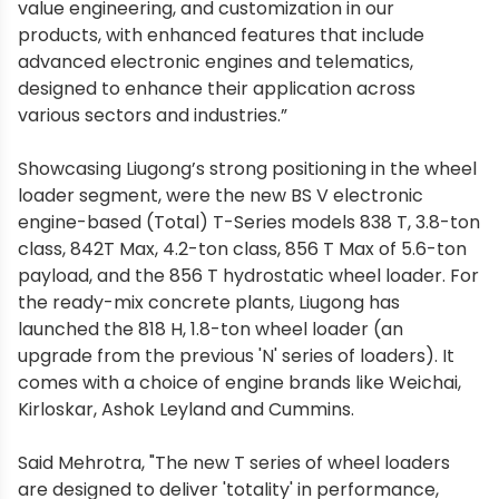
value engineering, and customization in our
products, with enhanced features that include
advanced electronic engines and telematics,
designed to enhance their application across
various sectors and industries.”
Showcasing Liugong’s strong positioning in the wheel
loader segment, were the new BS V electronic
engine-based (Total) T-Series models 838 T, 3.8-ton
class, 842T Max, 4.2-ton class, 856 T Max of 5.6-ton
payload, and the 856 T hydrostatic wheel loader. For
the ready-mix concrete plants, Liugong has
launched the 818 H, 1.8-ton wheel loader (an
upgrade from the previous 'N' series of loaders). It
comes with a choice of engine brands like Weichai,
Kirloskar, Ashok Leyland and Cummins.
Said Mehrotra, "The new T series of wheel loaders
are designed to deliver 'totality' in performance,