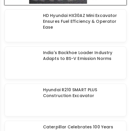
HD Hyundai HX30AZ Mini Excavator
Ensures Fuel Eﬃciency & Operator
Ease
India's Backhoe Loader Industry
Adapts to BS-V Emission Norms
Hyundai R210 SMART PLUS
Construction Excavator
Caterpillar Celebrates 100 Years