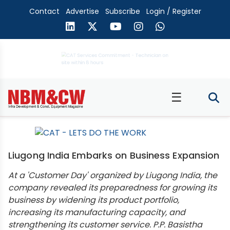
Contact
Advertise
Subscribe
Login / Register
☰
Liugong India Embarks on Business Expansion
At a 'Customer Day' organized by Liugong India, the
company revealed its preparedness for growing its
business by widening its product portfolio,
increasing its manufacturing capacity, and
strengthening its customer service. P.P. Basistha