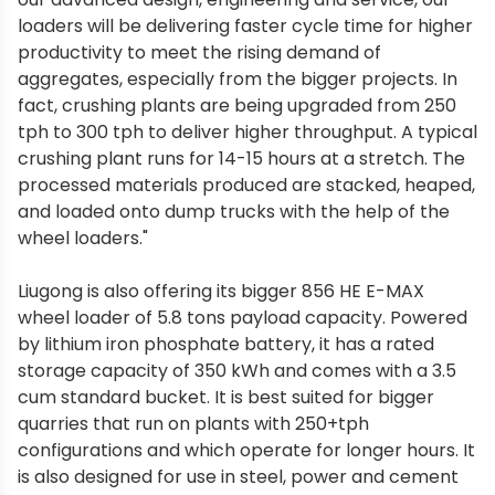
loaders will be delivering faster cycle time for higher
productivity to meet the rising demand of
aggregates, especially from the bigger projects. In
fact, crushing plants are being upgraded from 250
tph to 300 tph to deliver higher throughput. A typical
crushing plant runs for 14-15 hours at a stretch. The
processed materials produced are stacked, heaped,
and loaded onto dump trucks with the help of the
wheel loaders."
Liugong is also offering its bigger 856 HE E-MAX
wheel loader of 5.8 tons payload capacity. Powered
by lithium iron phosphate battery, it has a rated
storage capacity of 350 kWh and comes with a 3.5
cum standard bucket. It is best suited for bigger
quarries that run on plants with 250+tph
configurations and which operate for longer hours. It
is also designed for use in steel, power and cement