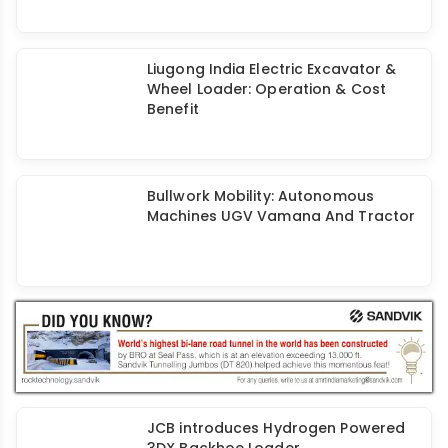
Liugong India Electric Excavator &
Wheel Loader: Operation & Cost
Benefit
Bullwork Mobility: Autonomous
Machines UGV Vamana And Tractor
JCB introduces Hydrogen Powered
3DX Backhoe Loader