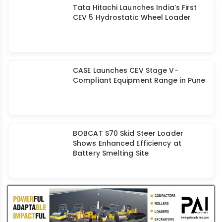
Tata Hitachi Launches India’s First
CEV 5 Hydrostatic Wheel Loader
CASE Launches CEV Stage V-
Compliant Equipment Range in Pune
BOBCAT S70 Skid Steer Loader
Shows Enhanced Efficiency at
Battery Smelting Site