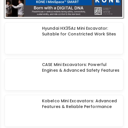
Hyundai HX35Az Mini Excavator:
Suitable for Constricted Work Sites
CASE Mini Excavators: Powerful
Engines & Advanced Safety Features
Kobelco Mini Excavators: Advanced
Features & Reliable Performance