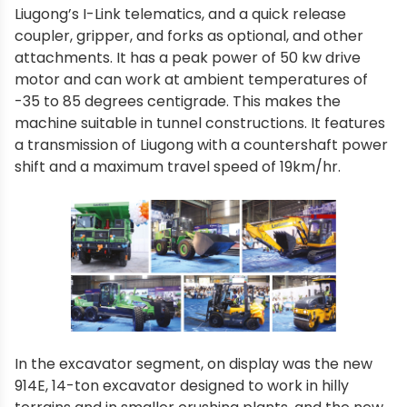
Liugong’s I-Link telematics, and a quick release
coupler, gripper, and forks as optional, and other
attachments. It has a peak power of 50 kw drive
motor and can work at ambient temperatures of
-35 to 85 degrees centigrade. This makes the
machine suitable in tunnel constructions. It features
a transmission of Liugong with a countershaft power
shift and a maximum travel speed of 19km/hr.
In the excavator segment, on display was the new
914E, 14-ton excavator designed to work in hilly