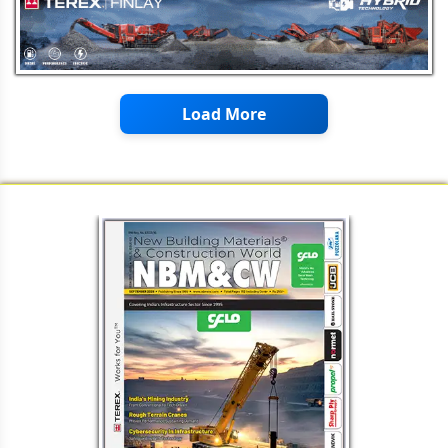
Civil Work & Interior Fit Outs
FAIRMATE's FAIRFLO CRYSTALLINE:
Waterproofing Admixture for
Concrete
Nippon Paint India: Paints,
Construction Chemicals &