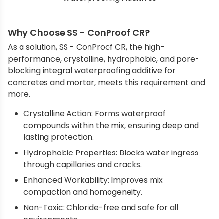
Why Choose SS - ConProof CR?
As a solution, SS - ConProof CR, the high-
performance, crystalline, hydrophobic, and pore-
blocking integral waterproofing additive for
concretes and mortar, meets this requirement and
more.
Crystalline Action: Forms waterproof
compounds within the mix, ensuring deep and
lasting protection.
Hydrophobic Properties: Blocks water ingress
through capillaries and cracks.
Enhanced Workability: Improves mix
compaction and homogeneity.
Non-Toxic: Chloride-free and safe for all