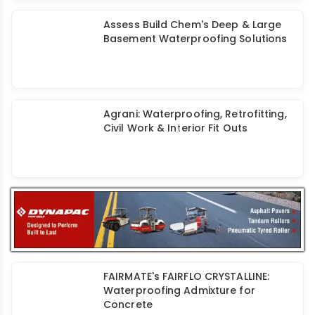
Fabric Reinforced Cementitious
Matrix: Structural Strengthening
Systems
Assess Build Chem: Long-Lasting
Solutions for Basement
Waterproofing