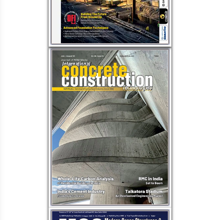
Waterproofing
Alkali-Aggregate Reaction in
Concrete Structures & Preventive
Measures
Retrofitting for buildings: Enhance
structure lifespan & efficiency