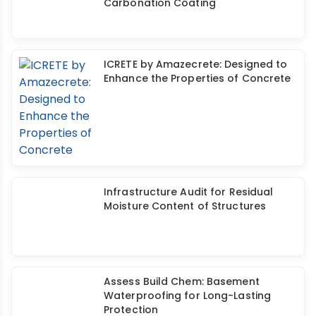
Assess Build Chem: High-
Performance, Waterproof, Anti-
Carbonation Coating
ICRETE by Amazecrete: Designed to
Enhance the Properties of Concrete