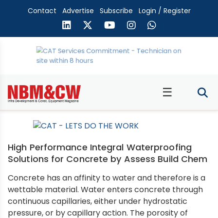
Contact
Advertise
Subscribe
Login / Register
☰
High Performance Integral Waterproofing
Solutions for Concrete by Assess Build Chem
Concrete has an affinity to water and therefore is a
wettable material. Water enters concrete through
continuous capillaries, either under hydrostatic
pressure, or by capillary action. The porosity of