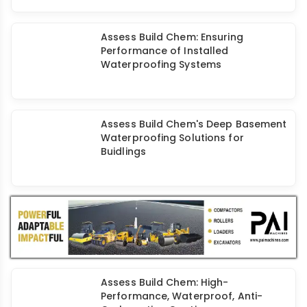
Assess Build Chem: Ensuring
Performance of Installed
Waterproofing Systems
Assess Build Chem's Deep Basement
Waterproofing Solutions for
Buidlings