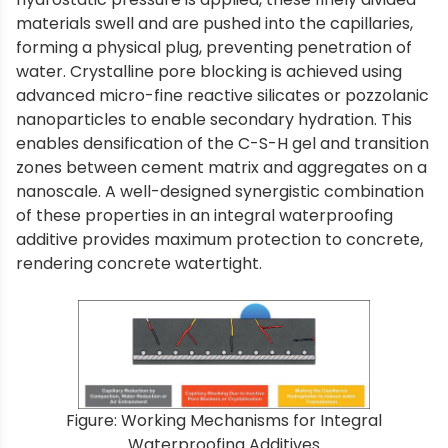
materials swell and are pushed into the capillaries,
forming a physical plug, preventing penetration of
water. Crystalline pore blocking is achieved using
advanced micro-fine reactive silicates or pozzolanic
nanoparticles to enable secondary hydration. This
enables densification of the C-S-H gel and transition
zones between cement matrix and aggregates on a
nanoscale. A well-designed synergistic combination
of these properties in an integral waterproofing
additive provides maximum protection to concrete,
rendering concrete watertight.
Figure: Working Mechanisms for Integral
Waterproofing Additives