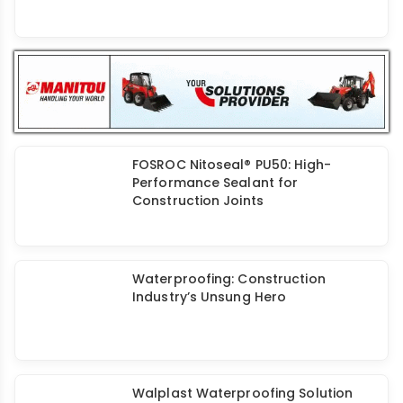
Infrastructure Audit for Residual
Moisture Content of Structures
Assess Build Chem: Basement
Waterproofing for Long-Lasting
Protection