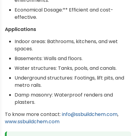
environments.
Economical Dosage:** Efficient and cost-
effective.
Applications
Indoor areas: Bathrooms, kitchens, and wet
spaces.
Basements: Walls and floors.
Water structures: Tanks, pools, and canals.
Underground structures: Footings, lift pits, and
metro rails.
Damp masonry: Waterproof renders and
plasters.
To know more contact:
info@ssbuildchem.com
,
www.ssbuildchem.com