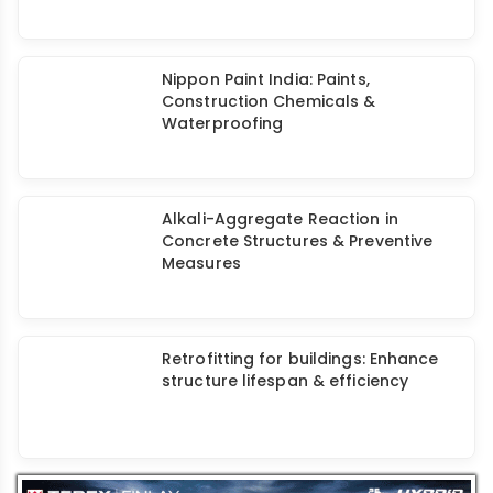
Dam Rehabilitation to Prevent
Leakage
JOGANI Reinforcement: Alkali
Resistant ARACC Coated
Waterproofing Mesh
Assess Build Chem's Deep & Large
Basement Waterproofing Solutions
Agrani: Waterproofing, Retrofitting,