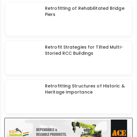
Walplast Waterproofing Solution
HomeSure wShield: Durable &
Dependable
Assess Build Chem: Solution Provider
of Construction Chemicals &
Coatings