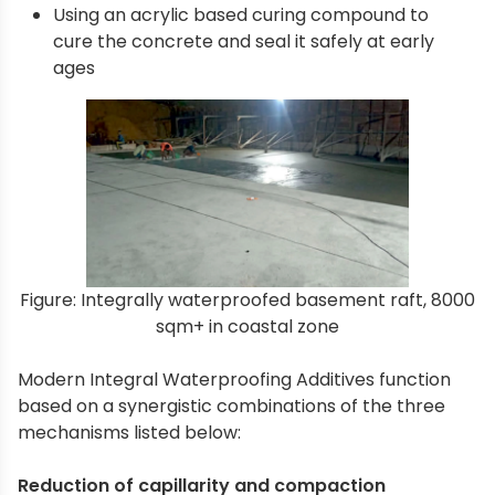
Using an acrylic based curing compound to
cure the concrete and seal it safely at early
ages
Figure: Integrally waterproofed basement raft, 8000
sqm+ in coastal zone
Modern Integral Waterproofing Additives function
based on a synergistic combinations of the three
mechanisms listed below:
Reduction of capillarity and compaction