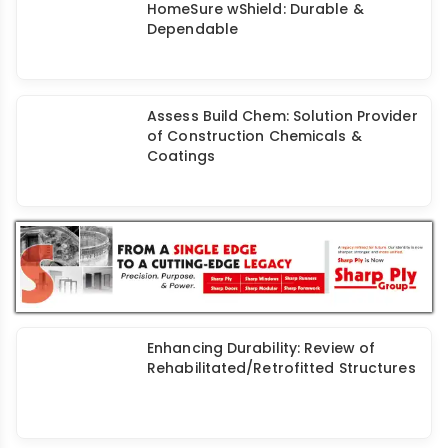
FOSROC Nitoseal® PU50: High-
Performance Sealant for
Construction Joints
Waterproofing: Construction
Industry’s Unsung Hero