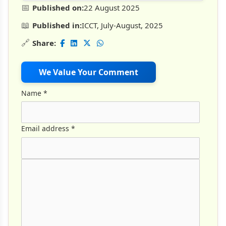
📅
Published on:
22 August 2025
📖
Published in:
ICCT, July-August, 2025
🔗
Share:
We Value Your Comment
Name
*
Email address
*
Comment Text
*