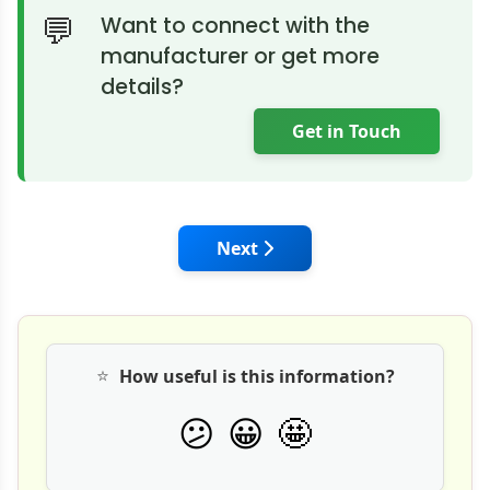
Want to connect with the
manufacturer or get more
details?
Get in Touch
Next article: Thermax Partners
Next
⭐
How useful is this information?
🤩
😕
😀