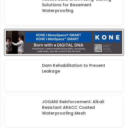
Retrofitting Structures of Historic &
Heritage Importance
Repair & Maintenance Techniques
for RCC Building Facades
Master Your Space with HomeSure
TileEx Tile Adhesives