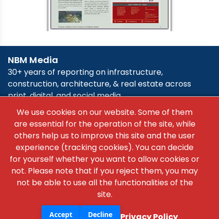
×
We use cookies on our website. Some of them
are essential for the operation of the site, while
others help us to improve this site and the user
experience (tracking cookies). You can decide
for yourself whether you want to allow cookies or
not. Please note that if you reject them, you may
not be able to use all the functionalities of the
site.
Accept
Decline
Privacy Policy