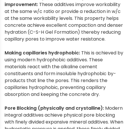
improvement:
These additives improve workability
at the same w/c ratio or provide a reduction in w/c
at the same workability levels. This property helps
concrete achieve excellent compaction and denser
hydration (C-S-H Gel Formation) thereby reducing
capillary pores to improve water resistance.
Making capillaries hydrophobic:
This is achieved by
using modern hydrophobic additives. These
materials react with the alkaline cement
constituents and form insoluble hydrophobic by-
products that line the pores. This renders the
capillaries hydrophobic, preventing capillary
absorption and keeping the concrete dry.
Pore Blocking (physically and crystalline):
Modern
integral additives achieve physical pore blocking
with finely divided expansive mineral additives. When
hydrostatic pressure is applied, these finely divided