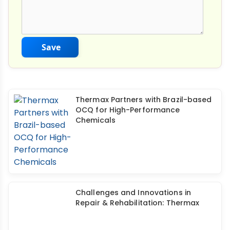
Save
Thermax Partners with Brazil-based
OCQ for High-Performance
Chemicals
Challenges and Innovations in
Repair & Rehabilitation: Thermax