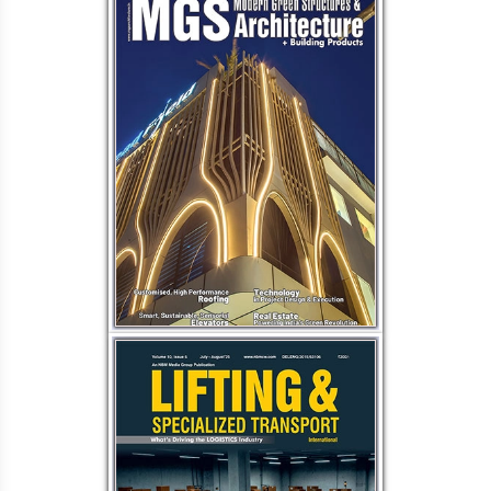
Load More