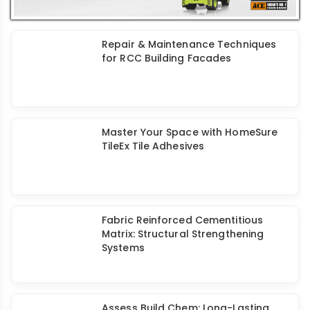
Enhancing Durability: Review of
Rehabilitated/Retrofitted Structures
Retrofitting of Rehabilitated Bridge
Piers
Retrofit Strategies for Tilted Multi-
Storied RCC Buildings