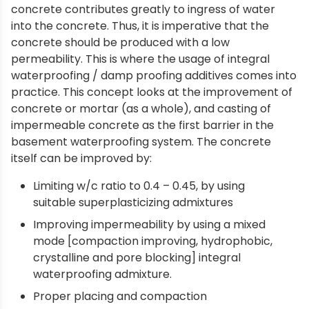
concrete contributes greatly to ingress of water
into the concrete. Thus, it is imperative that the
concrete should be produced with a low
permeability. This is where the usage of integral
waterproofing / damp proofing additives comes into
practice. This concept looks at the improvement of
concrete or mortar (as a whole), and casting of
impermeable concrete as the first barrier in the
basement waterproofing system. The concrete
itself can be improved by:
Limiting w/c ratio to 0.4 – 0.45, by using
suitable superplasticizing admixtures
Improving impermeability by using a mixed
mode [compaction improving, hydrophobic,
crystalline and pore blocking] integral
waterproofing admixture.
Proper placing and compaction