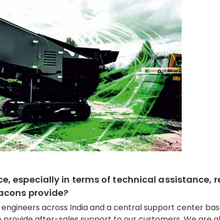
 especially in terms of technical assistance, r
Macons provide?
e engineers across India and a central support center ba
 provide after-sales support to our customers. We are a