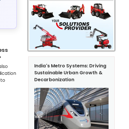
ess
?
India's Metro Systems: Driving
also
Sustainable Urban Growth &
ication
Decarbonization
 to