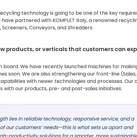
recycling technology is going to be one of the key requi
e have partnered with KOMPLET Italy, a renowned recycli
, Screeners, Conveyors, and Shredders.
 products, or verticals that customers can ex
ign board. We have recently launched machines for makin
es soon. We are also strengthening our front-line (Sales,
apabilities with newer technologies and processes. Our a
 with our products, pre- and post-sales initiatives.
gth lies in reliable technology, responsive service, and a
f our customers’ needs—this is what sets us apart and
high-productivity solutions for a smarter, more sustainabl