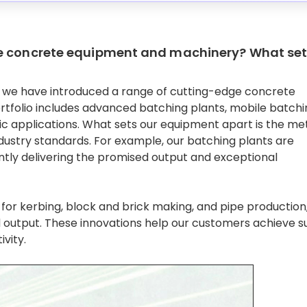
ve concrete equipment and machinery? What se
et, we have introduced a range of cutting-edge concrete
tfolio includes advanced batching plants, mobile batchi
fic applications. What sets our equipment apart is the me
dustry standards. For example, our batching plants are
ntly delivering the promised output and exceptional
or kerbing, block and brick making, and pipe production,
d output. These innovations help our customers achieve s
ivity.