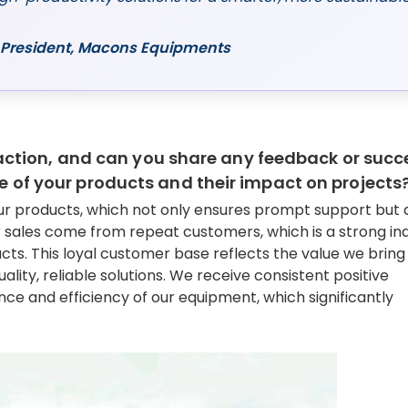
ce President, Macons Equipments
ction, and can you share any feedback or succ
ue of your products and their impact on projects
our products, which not only ensures prompt support but 
 sales come from repeat customers, which is a strong ind
ucts. This loyal customer base reflects the value we bring
ity, reliable solutions. We receive consistent positive
ce and efficiency of our equipment, which significantly