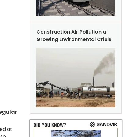
Construction Air Pollution a
Growing Environmental Crisis
egular
sed at
lso