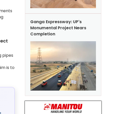
rements
ng
Ganga Expressway: UP's
Monumental Project Nears
Completion
pect
g pipes
im is to
e