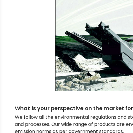
What is your perspective on the market for
We follow all the environmental regulations and st
and processes. Our wide range of products are env
emission norms as per government standards.