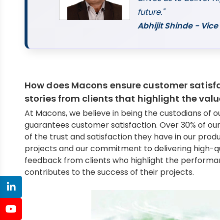
future."
Abhijit Shinde - Vi
How does Macons ensure customer satisfa
stories from clients that highlight the val
At Macons, we believe in being the custodians of 
guarantees customer satisfaction. Over 30% of our
of the trust and satisfaction they have in our prod
projects and our commitment to delivering high-qual
feedback from clients who highlight the performan
contributes to the success of their projects.