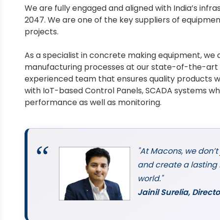
We are fully engaged and aligned with India’s infra
2047. We are one of the key suppliers of equipment
projects.
As a specialist in concrete making equipment, we a
manufacturing processes at our state-of-the-art 4
experienced team that ensures quality products w
with IoT-based Control Panels, SCADA systems wh
performance as well as monitoring.
"At Macons, we don’t
and create a lasting
world."
Jainil Surelia, Dire