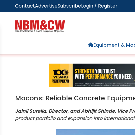
Contact
Advertise
Subscribe
Login / Register
Home
Equipment & Mac
Macons: Reliable Concrete Equipme
Jainil Surelia, Director, and Abhijit Shinde, Vic
product portfolio and expansion into international