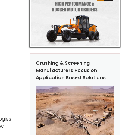
Crushing & Screening
Manufacturers Focus on
Application Based Solutions
ogies
ow