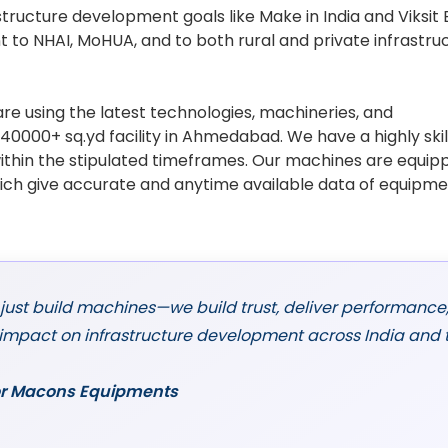
structure development goals like Make in India and Viksit
 to NHAI, MoHUA, and to both rural and private infrastru
re using the latest technologies, machineries, and
0000+ sq.yd facility in Ahmedabad. We have a highly ski
ithin the stipulated timeframes. Our machines are equip
ich give accurate and anytime available data of equipm
 just build machines—we build trust, deliver performance
 impact on infrastructure development across India and 
ctor Macons Equipments