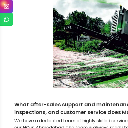
What after-sales support and maintenance,
inspections, and customer service does 
We have a dedicated team of highly skilled servic
our HO in Ahmedabad. The team is always ready to