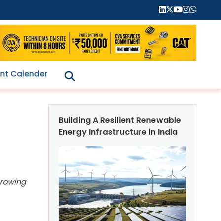
nt Calender
Building A Resilient Renewable
Energy Infrastructure in India
growing