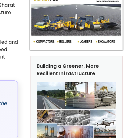
 Bharat
cture
lled and
ped
ent
Building a Greener, More
Resilient Infrastructure
,
the