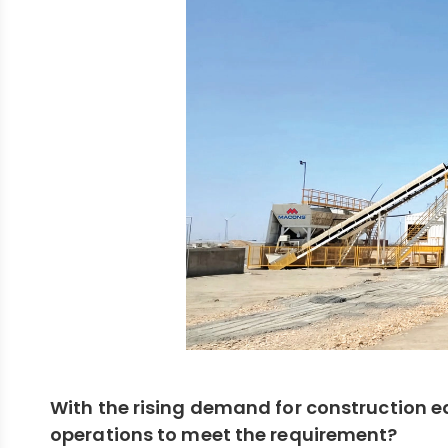
With the rising demand for construction e
operations to meet the requirement?