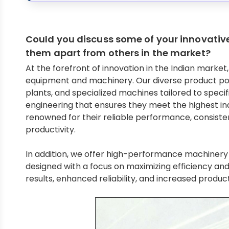
Could you discuss some of your innovati
them apart from others in the market?
At the forefront of innovation in the Indian mark
equipment and machinery. Our diverse product por
plants, and specialized machines tailored to speci
engineering that ensures they meet the highest in
renowned for their reliable performance, consiste
productivity.
In addition, we offer high-performance machinery f
designed with a focus on maximizing efficiency an
results, enhanced reliability, and increased product