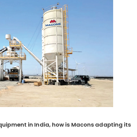
quipment in India, how is Macons adapting its