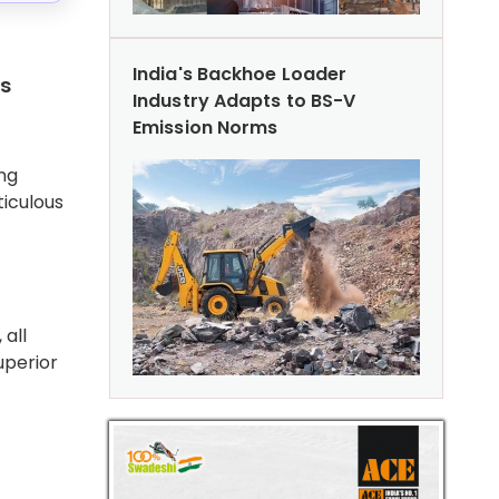
India's Backhoe Loader
ts
Industry Adapts to BS-V
Emission Norms
ng
ticulous
 all
uperior