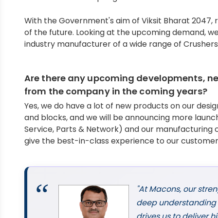
With the Government's aim of Viksit Bharat 2047, 
of the future. Looking at the upcoming demand, w
industry manufacturer of a wide range of Crushers
Are there any upcoming developments, new
from the company in the coming years?
Yes, we do have a lot of new products on our des
and blocks, and we will be announcing more launch
Service, Parts & Network) and our manufacturing c
give the best-in-class experience to our customers
"At Macons, our stren
deep understanding o
drives us to deliver 