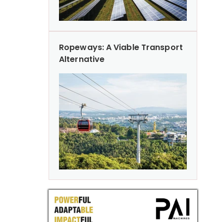
Ropeways: A Viable Transport
Alternative