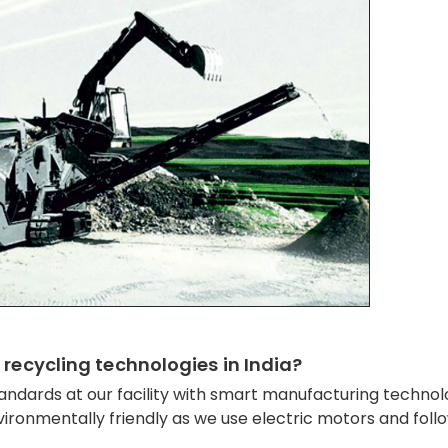
 recycling technologies in India?
andards at our facility with smart manufacturing technol
ironmentally friendly as we use electric motors and foll