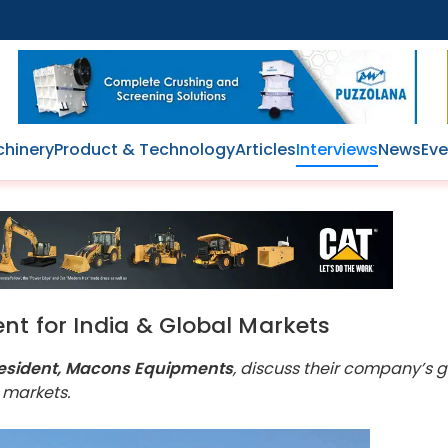
hinery
Product & Technology
Articles
Interviews
News
Eve
nt for India & Global Markets
e President, Macons Equipments
, discuss their company’s 
 markets.