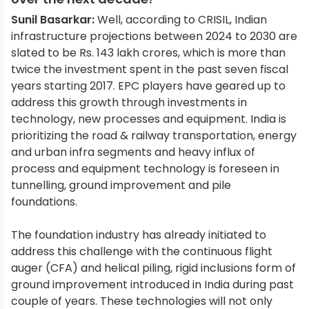
Sunil Basarkar:
Well, according to CRISIL, Indian
infrastructure projections between 2024 to 2030 are
slated to be Rs. 143 lakh crores, which is more than
twice the investment spent in the past seven fiscal
years starting 2017. EPC players have geared up to
address this growth through investments in
technology, new processes and equipment. India is
prioritizing the road & railway transportation, energy
and urban infra segments and heavy influx of
process and equipment technology is foreseen in
tunnelling, ground improvement and pile
foundations.
The foundation industry has already initiated to
address this challenge with the continuous flight
auger (CFA) and helical piling, rigid inclusions form of
ground improvement introduced in India during past
couple of years. These technologies will not only