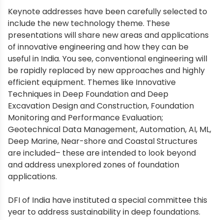
Keynote addresses have been carefully selected to
include the new technology theme. These
presentations will share new areas and applications
of innovative engineering and how they can be
useful in India. You see, conventional engineering will
be rapidly replaced by new approaches and highly
efficient equipment. Themes like Innovative
Techniques in Deep Foundation and Deep
Excavation Design and Construction, Foundation
Monitoring and Performance Evaluation;
Geotechnical Data Management, Automation, AI, ML,
Deep Marine, Near-shore and Coastal Structures
are included– these are intended to look beyond
and address unexplored zones of foundation
applications.
DFI of India have instituted a special committee this
year to address sustainability in deep foundations.