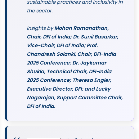
sustainable practices and inclusivity in
the sector.
Insights by
Mohan Ramanathan,
Chair, DFI of India; Dr. Sunil Basarkar,
Vice-Chair, DFI of India; Prof.
Chandresh Solanki, Chair, DFI-India
2025 Conference; Dr. Jaykumar
Shukla, Technical Chair, DFI-India
2025 Conference; Theresa Engler,
Executive Director, DFI; and Lucky
Nagarajan, Support Committee Chair,
DFI of India.