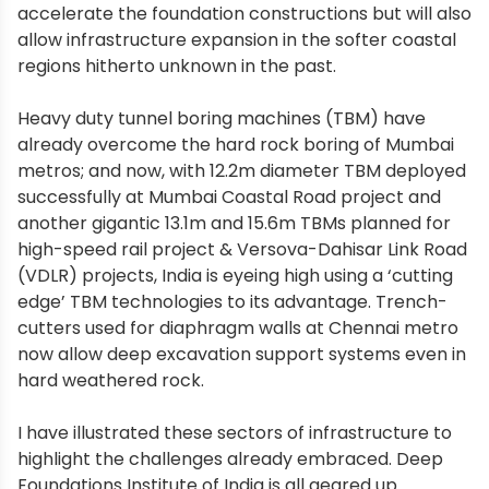
accelerate the foundation constructions but will also
allow infrastructure expansion in the softer coastal
regions hitherto unknown in the past.
Heavy duty tunnel boring machines (TBM) have
already overcome the hard rock boring of Mumbai
metros; and now, with 12.2m diameter TBM deployed
successfully at Mumbai Coastal Road project and
another gigantic 13.1m and 15.6m TBMs planned for
high-speed rail project & Versova-Dahisar Link Road
(VDLR) projects, India is eyeing high using a ‘cutting
edge’ TBM technologies to its advantage. Trench-
cutters used for diaphragm walls at Chennai metro
now allow deep excavation support systems even in
hard weathered rock.
I have illustrated these sectors of infrastructure to
highlight the challenges already embraced. Deep
Foundations Institute of India is all geared up