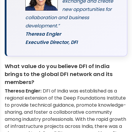
exchange and create
new opportunities for
collaboration and business
development.”
Theresa Engler
Executive Director, DFI
What value do you believe DFI of India
brings to the global DFI network and its
members?
Theresa Engler:
DFI of India was established as a
regional extension of the Deep Foundations Institute
to provide technical guidance, promote knowledge-
sharing, and foster a collaborative community
among industry professionals. With the rapid growth
of infrastructure projects across India, there was a