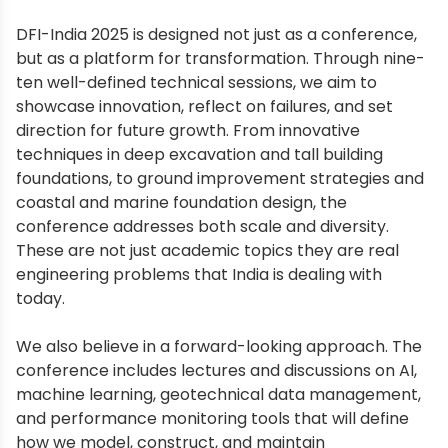
DFI-India 2025 is designed not just as a conference,
but as a platform for transformation. Through nine-
ten well-defined technical sessions, we aim to
showcase innovation, reflect on failures, and set
direction for future growth. From innovative
techniques in deep excavation and tall building
foundations, to ground improvement strategies and
coastal and marine foundation design, the
conference addresses both scale and diversity.
These are not just academic topics they are real
engineering problems that India is dealing with
today.
We also believe in a forward-looking approach. The
conference includes lectures and discussions on AI,
machine learning, geotechnical data management,
and performance monitoring tools that will define
how we model, construct, and maintain