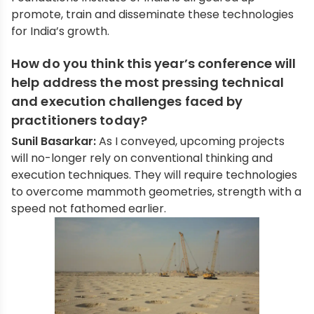
promote, train and disseminate these technologies
for India’s growth.
How do you think this year’s conference will
help address the most pressing technical
and execution challenges faced by
practitioners today?
Sunil Basarkar:
As I conveyed, upcoming projects
will no-longer rely on conventional thinking and
execution techniques. They will require technologies
to overcome mammoth geometries, strength with a
speed not fathomed earlier.