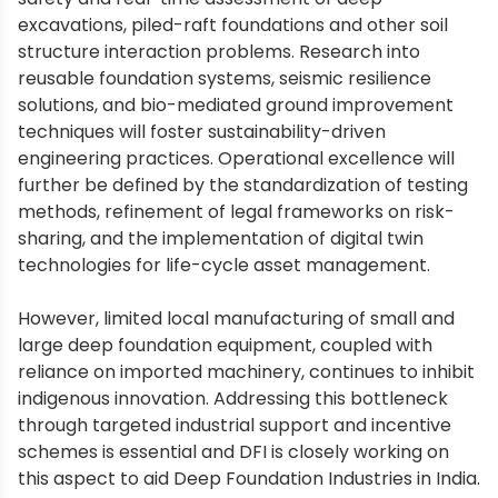
excavations, piled-raft foundations and other soil
structure interaction problems. Research into
reusable foundation systems, seismic resilience
solutions, and bio-mediated ground improvement
techniques will foster sustainability-driven
engineering practices. Operational excellence will
further be defined by the standardization of testing
methods, refinement of legal frameworks on risk-
sharing, and the implementation of digital twin
technologies for life-cycle asset management.
However, limited local manufacturing of small and
large deep foundation equipment, coupled with
reliance on imported machinery, continues to inhibit
indigenous innovation. Addressing this bottleneck
through targeted industrial support and incentive
schemes is essential and DFI is closely working on
this aspect to aid Deep Foundation Industries in India.