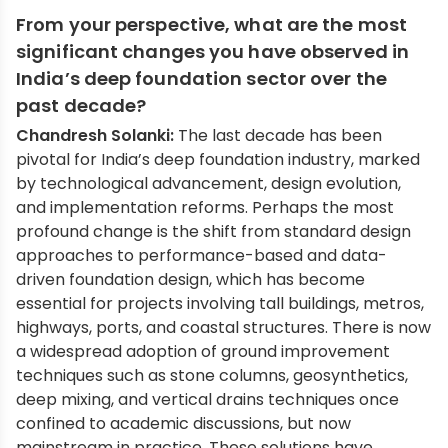
From your perspective, what are the most
significant changes you have observed in
India’s deep foundation sector over the
past decade?
Chandresh Solanki:
The last decade has been
pivotal for India’s deep foundation industry, marked
by technological advancement, design evolution,
and implementation reforms. Perhaps the most
profound change is the shift from standard design
approaches to performance-based and data-
driven foundation design, which has become
essential for projects involving tall buildings, metros,
highways, ports, and coastal structures. There is now
a widespread adoption of ground improvement
techniques such as stone columns, geosynthetics,
deep mixing, and vertical drains techniques once
confined to academic discussions, but now
mainstream in practice. These solutions have