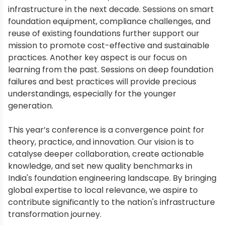
infrastructure in the next decade. Sessions on smart
foundation equipment, compliance challenges, and
reuse of existing foundations further support our
mission to promote cost-effective and sustainable
practices. Another key aspect is our focus on
learning from the past. Sessions on deep foundation
failures and best practices will provide precious
understandings, especially for the younger
generation.
This year’s conference is a convergence point for
theory, practice, and innovation. Our vision is to
catalyse deeper collaboration, create actionable
knowledge, and set new quality benchmarks in
India's foundation engineering landscape. By bringing
global expertise to local relevance, we aspire to
contribute significantly to the nation's infrastructure
transformation journey.