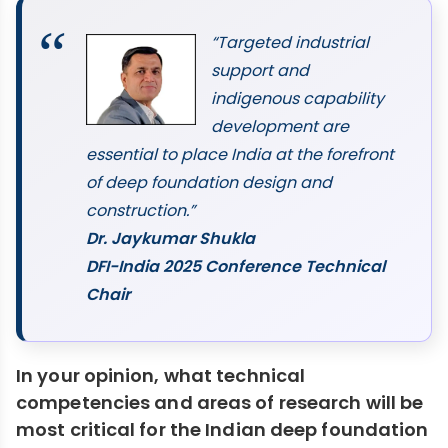
“Targeted industrial
support and
indigenous capability
development are
essential to place India at the forefront
of deep foundation design and
construction.”
Dr. Jaykumar Shukla
DFI-India 2025 Conference Technical
Chair
In your opinion, what technical
competencies and areas of research will be
most critical for the Indian deep foundation