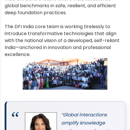
global benchmarks in safe, resilient, and efficient
deep foundation practices.
The DFI India core team is working tirelessly to
introduce transformative technologies that align
with the national vision of a developed, self-reliant
India—anchored in innovation and professional
excellence.
“Global interactions
amplify knowledge