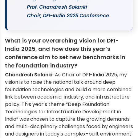
Prof. Chandresh Solanki
Chair, DFI-India 2025 Conference
What is your overarching vision for DFI-
India 2025, and how does this year’s
conference aim to set new benchmarks in
the foundation industry?
Chandresh Solanki:
As Chair of DFI-India 2025, my
vision is to raise the national talk around deep
foundation technologies and build a more combined
link between academia, industry, and infrastructure
policy. This year’s theme “Deep Foundation
Technologies for Infrastructure Development in
India” was chosen to capture the growing demands
and multi-disciplinary challenges faced by engineers
and designers in today’s complex-built environment.