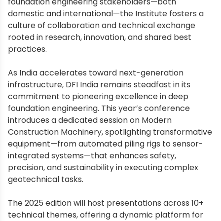
foundation engineering stakeholders—both
domestic and international—the Institute fosters a
culture of collaboration and technical exchange
rooted in research, innovation, and shared best
practices.
As India accelerates toward next-generation
infrastructure, DFI India remains steadfast in its
commitment to pioneering excellence in deep
foundation engineering. This year’s conference
introduces a dedicated session on Modern
Construction Machinery, spotlighting transformative
equipment—from automated piling rigs to sensor-
integrated systems—that enhances safety,
precision, and sustainability in executing complex
geotechnical tasks.
The 2025 edition will host presentations across 10+
technical themes, offering a dynamic platform for