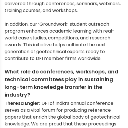
delivered through conferences, seminars, webinars,
training courses, and workshops.
In addition, our ‘Groundwork’ student outreach
program enhances academic learning with real-
world case studies, competitions, and research
awards. This initiative helps cultivate the next
generation of geotechnical experts ready to
contribute to DFI member firms worldwide.
What role do conferences, workshops, and
technical committees play in sustaining
long-term knowledge transfer in the
industry?
Theresa Engler:
DFI of India’s annual conference
serves as a vital forum for producing reference
papers that enrich the global body of geotechnical
knowledge. We are proud that these proceedings