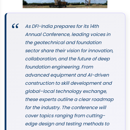
As DFI-India prepares for its 14th
Annual Conference, leading voices in
the geotechnical and foundation
sector share their vision for innovation,
collaboration, and the future of deep
foundation engineering. From
advanced equipment and AI-driven
construction to skill development and
global–local technology exchange,
these experts outline a clear roadmap
for the industry. The conference will
cover topics ranging from cutting-
edge design and testing methods to