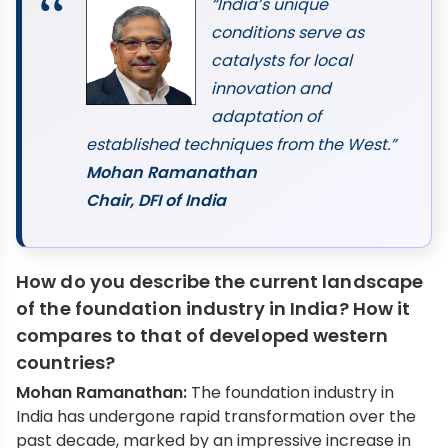
“India’s unique
conditions serve as
catalysts for local
innovation and
adaptation of
established techniques from the West.”
Mohan Ramanathan
Chair, DFI of India
How do you describe the current landscape
of the foundation industry in India? How it
compares to that of developed western
countries?
Mohan Ramanathan:
The foundation industry in
India has undergone rapid transformation over the
past decade, marked by an impressive increase in