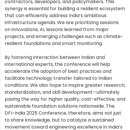
contractors, developers, and policymakers. This
synergy is essential for building a resilient ecosystem
that can efficiently address India’s ambitious
infrastructure agenda. We are prioritizing sessions
on innovations, AI, lessons learned from major
projects, and emerging challenges such as climate-
resilient foundations and smart monitoring.
By fostering interaction between Indian and
international experts, the conference will help
accelerate the adoption of best practices and
facilitate technology transfer tailored to Indian
conditions. We also hope to inspire greater research,
standardization, and skill development—ultimately
paving the way for higher quality, cost-effective, and
sustainable foundation solutions nationwide. The
DFI-India 2025 Conference, therefore, aims not just
to share knowledge, but to catalyze a sustained
movement toward engineering excellence in India’s