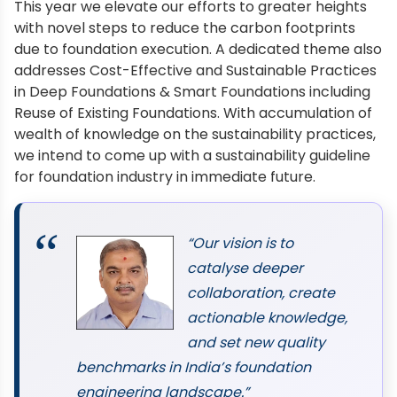
This year we elevate our efforts to greater heights
with novel steps to reduce the carbon footprints
due to foundation execution. A dedicated theme also
addresses Cost-Effective and Sustainable Practices
in Deep Foundations & Smart Foundations including
Reuse of Existing Foundations. With accumulation of
wealth of knowledge on the sustainability practices,
we intend to come up with a sustainability guideline
for foundation industry in immediate future.
“Our vision is to
catalyse deeper
collaboration, create
actionable knowledge,
and set new quality
benchmarks in India’s foundation
engineering landscape.”