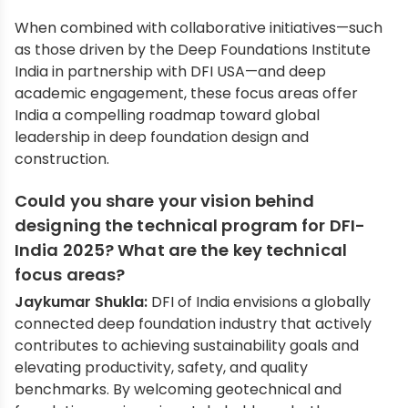
When combined with collaborative initiatives—such
as those driven by the Deep Foundations Institute
India in partnership with DFI USA—and deep
academic engagement, these focus areas offer
India a compelling roadmap toward global
leadership in deep foundation design and
construction.
Could you share your vision behind
designing the technical program for DFI-
India 2025? What are the key technical
focus areas?
Jaykumar Shukla:
DFI of India envisions a globally
connected deep foundation industry that actively
contributes to achieving sustainability goals and
elevating productivity, safety, and quality
benchmarks. By welcoming geotechnical and