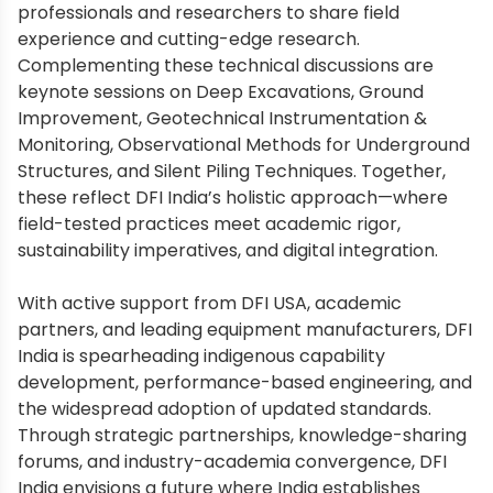
professionals and researchers to share field
experience and cutting-edge research.
Complementing these technical discussions are
keynote sessions on Deep Excavations, Ground
Improvement, Geotechnical Instrumentation &
Monitoring, Observational Methods for Underground
Structures, and Silent Piling Techniques. Together,
these reflect DFI India’s holistic approach—where
field-tested practices meet academic rigor,
sustainability imperatives, and digital integration.
With active support from DFI USA, academic
partners, and leading equipment manufacturers, DFI
India is spearheading indigenous capability
development, performance-based engineering, and
the widespread adoption of updated standards.
Through strategic partnerships, knowledge-sharing
forums, and industry-academia convergence, DFI
India envisions a future where India establishes