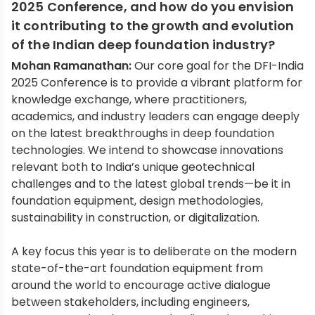
2025 Conference, and how do you envision
it contributing to the growth and evolution
of the Indian deep foundation industry?
Mohan Ramanathan:
Our core goal for the DFI-India
2025 Conference is to provide a vibrant platform for
knowledge exchange, where practitioners,
academics, and industry leaders can engage deeply
on the latest breakthroughs in deep foundation
technologies. We intend to showcase innovations
relevant both to India’s unique geotechnical
challenges and to the latest global trends—be it in
foundation equipment, design methodologies,
sustainability in construction, or digitalization.
A key focus this year is to deliberate on the modern
state-of-the-art foundation equipment from
around the world to encourage active dialogue
between stakeholders, including engineers,