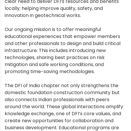
clear need to deliver DFI’s resources and benefits
locally; helping improve quality, safety, and
innovation in geotechnical works.
Our ongoing mission is to offer meaningful
educational experiences that empower members
and other professionals to design and build critical
infrastructure. This includes introducing new
technologies, sharing best practices on risk
mitigation and safe working conditions, and
promoting time-saving methodologies.
The DFI of India chapter not only strengthens the
domestic foundation construction community but
also connects Indian professionals with peers
around the world. These global interactions amplify
knowledge exchange, one of DFI’s core values, and
create new opportunities for collaboration and
business development. Educational programs are