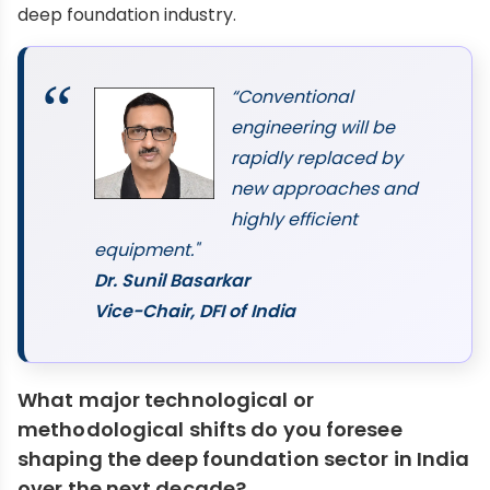
deep foundation industry.
“Conventional
engineering will be
rapidly replaced by
new approaches and
highly efficient
equipment."
Dr. Sunil Basarkar
Vice-Chair, DFI of India
What major technological or
methodological shifts do you foresee
shaping the deep foundation sector in India
over the next decade?