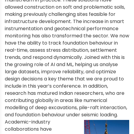
allowed construction on soft and problematic soils,
making previously challenging sites feasible for
infrastructure development. The increase in smart
instrumentation and geotechnical performance
monitoring has also transformed the sector. We now
have the ability to track foundation behaviour in
real-time, assess stress distribution, settlement
trends, and respond dynamically. Joined with this is
the growing role of AI and ML, helping us analyse
large datasets, improve reliability, and optimize
design decisions a key theme that we are proud to
include in this year’s conference. In addition,
research has matured Indian researchers, who are
contributing globally in areas like numerical
modelling of deep excavations, pile-raft interaction,
and foundation behaviour under seismic loading.
Academic-industry
collaborations have