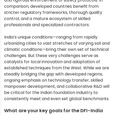
and rigorous enforcement of safety protocols. In
comparison, developed countries benefit from
stricter regulatory frameworks, thorough quality
control, and a mature ecosystem of skilled
professionals and specialized contractors.
India’s unique conditions—ranging from rapidly
urbanizing cities to vast stretches of varying soil and
climatic conditions—bring their own set of technical
challenges. But these very challenges serve as
catalysts for local innovation and adaptation of
established techniques from the West. While we are
steadily bridging the gap with developed regions,
ongoing emphasis on technology transfer, skilled
manpower development, and collaborative R&D will
be critical for the Indian foundation industry to
consistently meet and even set global benchmarks.
What are your key goals for the DFI-India