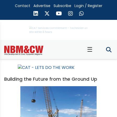
Contact
Advertise
Subscribe
Login / Register
☰
Building the Future from the Ground Up