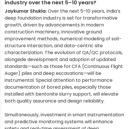
industry over the next 5–10 years?
Jaykumar Shukla:
Over the next 5–10 years, India’s
deep foundation industry is set for transformative
growth, driven by advancements in modern
construction machinery, innovative ground
improvement methods, numerical modeling of soil–
structure interaction, and data-centric site
characterization. The evolution of QA/QC protocols,
alongside development and adoption of updated
standards—such as those for CFA (Continuous Flight
Auger) piles and deep excavations—will be
instrumental. Special attention to performance
documentation of bored piles, especially those
installed with bentonite slurry support, will elevate
both quality assurance and design reliability.
Simultaneously, investment in smart instrumentation
and predictive monitoring systems will enhance
safety and real-time assessment of deep