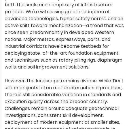
both the scale and complexity of infrastructure
projects. We're witnessing greater adoption of
advanced technologies, higher safety norms, and an
active shift toward mechanization—a trend that was
once seen predominantly in developed Western
nations. Major metros, expressways, ports, and
industrial corridors have become testbeds for
deploying state-of-the-art foundation equipment
and techniques such as rotary piling rigs, diaphragm
walls, and soil improvement solutions.
However, the landscape remains diverse. While Tier 1
urban projects often match international practices,
there is still considerable variation in standards and
execution quality across the broader country.
Challenges remain around adequate geotechnical
investigations, consistent skill development,
deployment of modern equipment at smaller sites,