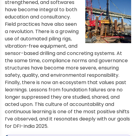
strengthened, and softwares
have become integral to both
education and consultancy.
Field practices have also seen
a revolution. There is a growing
use of automated piling rigs,
vibration-free equipment, and
sensor-based drilling and concreting systems. At
the same time, compliance norms and governance
structures have become more severe, ensuring
safety, quality, and environmental responsibility.
Finally, there is now an ecosystem that values past
learnings. Lessons from foundation failures are no
longer suppressed they are studied, shared, and
acted upon. This culture of accountability and
continuous learning is one of the most positive shifts
I’ve observed, and it resonates deeply with our goals
for DFI-India 2025.