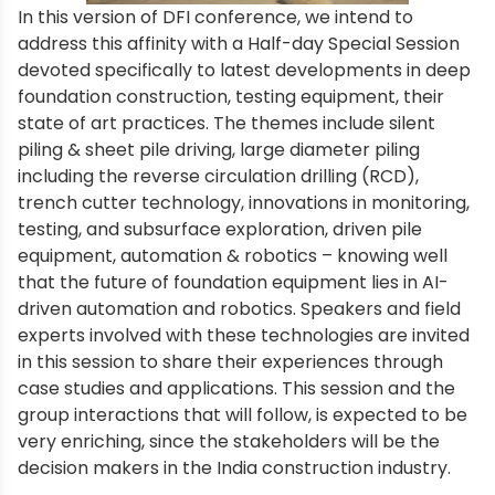
In this version of DFI conference, we intend to
address this affinity with a Half-day Special Session
devoted specifically to latest developments in deep
foundation construction, testing equipment, their
state of art practices. The themes include silent
piling & sheet pile driving, large diameter piling
including the reverse circulation drilling (RCD),
trench cutter technology, innovations in monitoring,
testing, and subsurface exploration, driven pile
equipment, automation & robotics – knowing well
that the future of foundation equipment lies in AI-
driven automation and robotics. Speakers and field
experts involved with these technologies are invited
in this session to share their experiences through
case studies and applications. This session and the
group interactions that will follow, is expected to be
very enriching, since the stakeholders will be the
decision makers in the India construction industry.