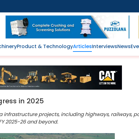
hinery
Product & Technology
Articles
Interviews
News
Eve
gress in 2025
infrastructure projects, including highways, railways, p
 FY 2025-26 and beyond.