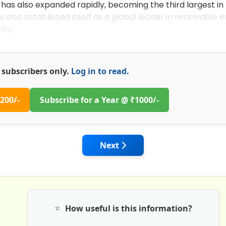
 has also expanded rapidly, becoming the third largest in
s also established itself as a global leader in renewable 
ity.
or subscribers only.
Log in to read.
200/-
Subscribe for a Year @ ₹1000/-
 Road Ahead for Growth of Infrastructure & Real Estate
Next article: Sustainable Cons
Next
⭐
How useful is this information?