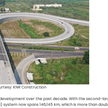
urtesy: KNR Construction
ure development over the past decade. With the second-la
H) system now spans 146,145 km, which is more than doubl