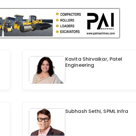
Kavita Shirvaikar, Patel
Engineering
Subhash Sethi, SPML Infra