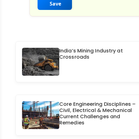
Save
India’s Mining Industry at
Crossroads
Core Engineering Disciplines –
Civil, Electrical & Mechanical
Current Challenges and
Remedies