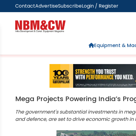
Contact
Advertise
Subscribe
Login / Register
Home
Equipment & Mac
Mega Projects Powering India’s Pro
The government's substantial investments in mega 
and defence, are set to drive economic growth in