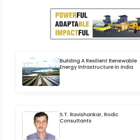
Building A Resilient Renewable
Energy Infrastructure in India
S.T. Ravishankar, Rodic
Consultants