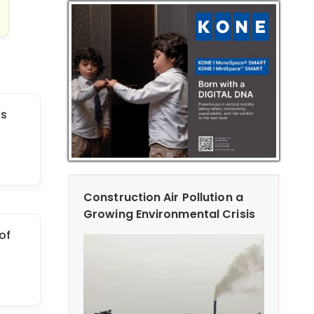
’s
Construction Air Pollution a
Growing Environmental Crisis
of