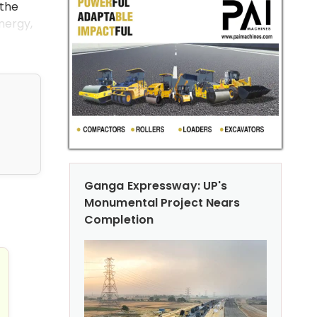
 the
energy,
Ganga Expressway: UP's
Monumental Project Nears
truction: Reducing CO2 Emissions with Innovative Soluti
Completion