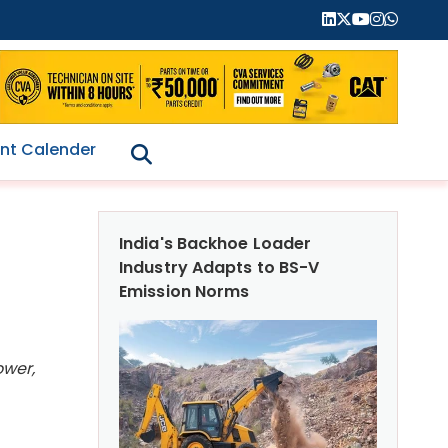
nt Calender
India's Backhoe Loader
Industry Adapts to BS-V
Emission Norms
ower,