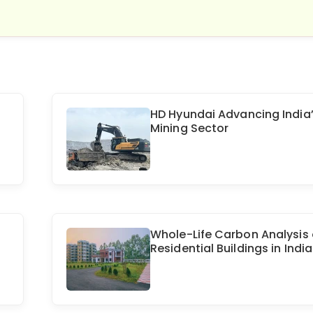
HD Hyundai Advancing India
Mining Sector
Whole-Life Carbon Analysis 
Residential Buildings in India