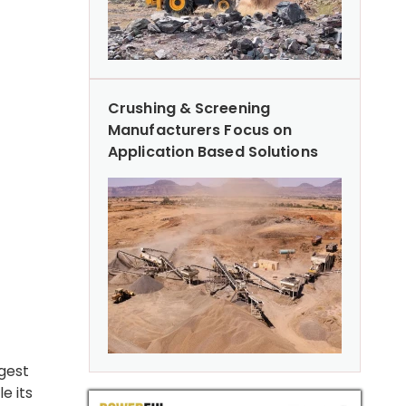
Crushing & Screening
Manufacturers Focus on
Application Based Solutions
rgest
e its