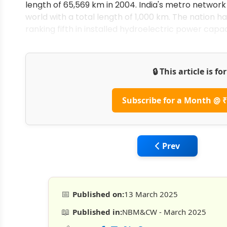
length of 65,569 km in 2004. India's metro network
world with a total length of 1,000 km. The nation ha
ranking fifth in installed hydroelectric power capac
🔒 This article is f
Subscribe for a Month @ ₹
Previous article:
Prev
📅
Published on:
13 March 2025
📖
Published in:
NBM&CW - March 2025