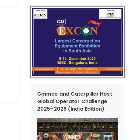
Gmmco and Caterpillar Host
Global Operator Challenge
2025–2026 (India Edition)