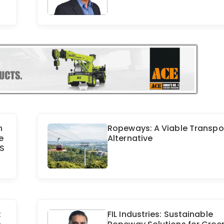
h
Ropeways: A Viable Transpo
e
Alternative
OS
:
FIL Industries: Sustainable