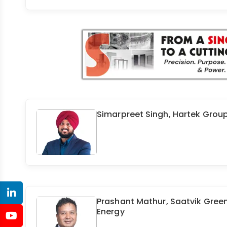
Simarpreet Singh, Hartek Grou
Prashant Mathur, Saatvik Gree
Energy