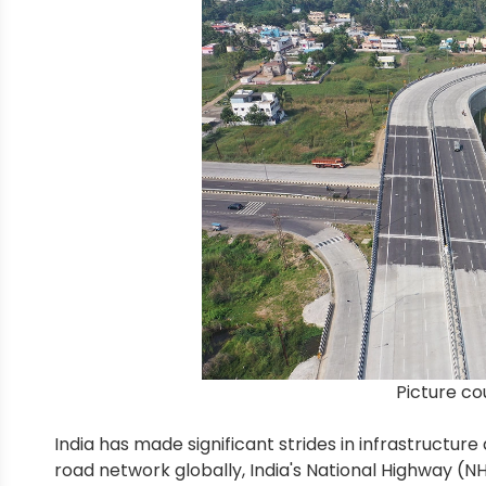
Picture co
India has made significant strides in infrastruct
road network globally, India's National Highway (N