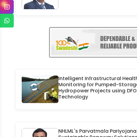
Intelligent Infrastructural Healt
Monitoring for Pumped-Storag
Hydropower Projects using DF
Technology
NHLML's Parvatmala Pariyojana