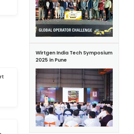
Wirtgen India Tech Symposium
2025 in Pune
rt