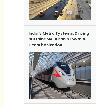
India's Metro Systems: Driving
Sustainable Urban Growth &
Decarbonization