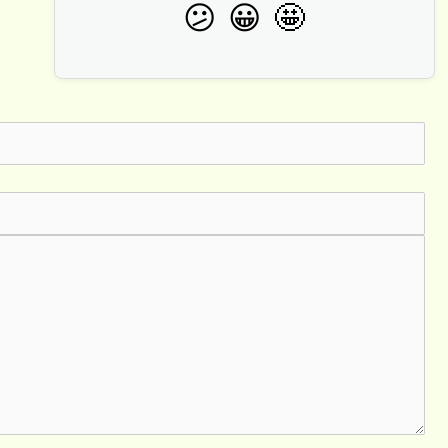
🤩
😕
😀