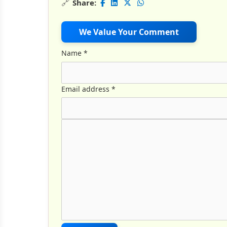
🔗
Share:
We Value Your Comment
Name
*
Email address
*
Comment Text
*