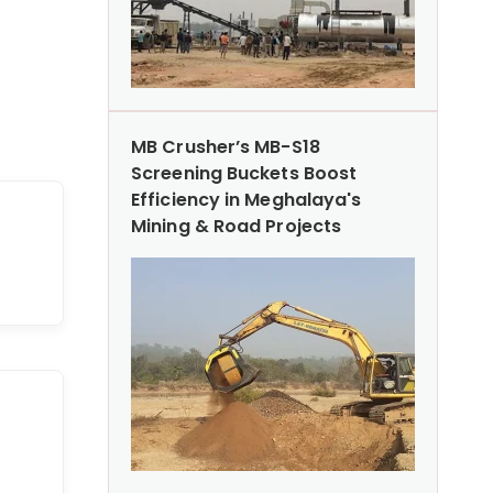
MB Crusher’s MB-S18
Screening Buckets Boost
Efficiency in Meghalaya's
Mining & Road Projects