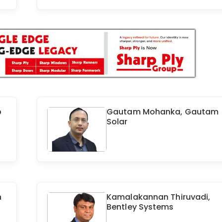
p
Gautam Mohanka, Gautam
Solar
n
Kamalakannan Thiruvadi,
Bentley Systems