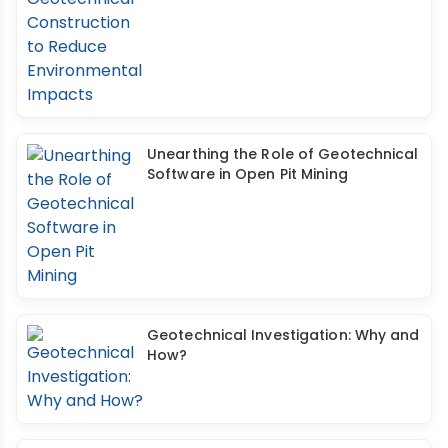
Unearthing the Role of Geotechnical
Software in Open Pit Mining
Geotechnical Investigation: Why and
How?