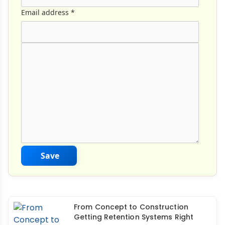
Email address
*
Comment Text
*
Save
From Concept to Construction
Getting Retention Systems Right