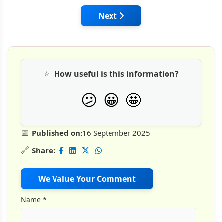
Next article: From Concept to 
Next
⭐
How useful is this information?
🤩
😕
😀
📅
Published on:
16 September 2025
🔗
Share:
We Value Your Comment
Name
*