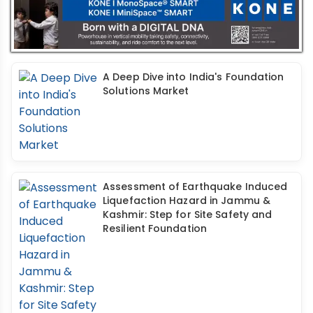
A Deep Dive into India's Foundation
Solutions Market
Assessment of Earthquake Induced
Liquefaction Hazard in Jammu &
Kashmir: Step for Site Safety and
Resilient Foundation