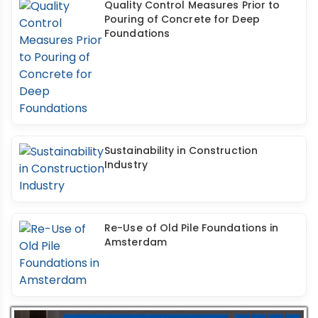
Quality Control Measures Prior to
Pouring of Concrete for Deep
Foundations
Sustainability in Construction
Industry
Re-Use of Old Pile Foundations in
Amsterdam