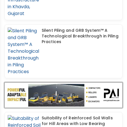
Silent Piling and GRB System™ A
Technological Breakthrough in Piling
Practices
Suitability of Reinforced Soil Walls
for Hill Areas with Low Bearing