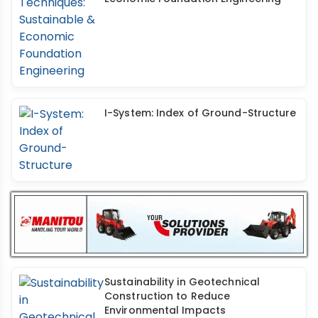
I-System: Index of Ground-Structure
Sustainability in Geotechnical
Construction to Reduce
Environmental Impacts