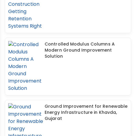
Controlled Modulus Columns A
Modern Ground Improvement
Solution
Ground Improvement for Renewable
Energy Infrastructure in Khavda,
Gujarat