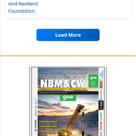
Load More