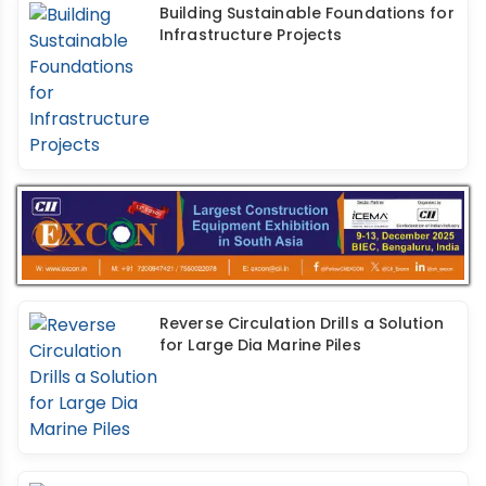
Building Sustainable Foundations for
Infrastructure Projects
Reverse Circulation Drills a Solution
for Large Dia Marine Piles