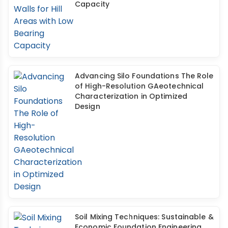
Capacity
Advancing Silo Foundations The Role
of High-Resolution GAeotechnical
Characterization in Optimized
Design
Soil Mixing Techniques: Sustainable &
Economic Foundation Engineering