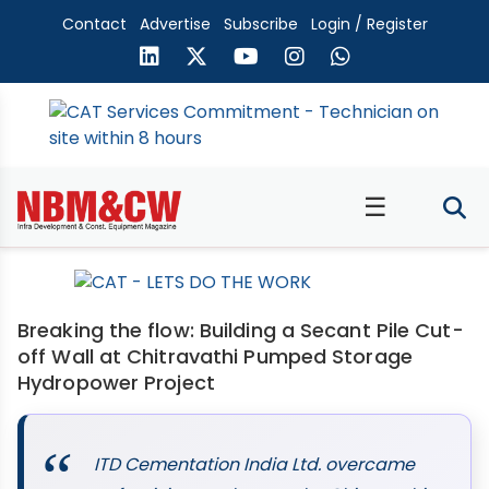
Contact
Advertise
Subscribe
Login / Register
☰
Breaking the flow: Building a Secant Pile Cut-
off Wall at Chitravathi Pumped Storage
Hydropower Project
ITD Cementation India Ltd. overcame