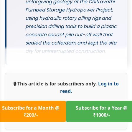
unforgiving geology at the Chitravathi
Pumped Storage Hydropower Project,
using hydraulic rotary piling rigs and
precision drilling tools to build a plastic
concrete secant pile cut-off wall that
sealed the cofferdam and kept the site
dry for uninterrupted construction.
🔒 This article is for subscribers only.
Log in to
read.
Subscribe for a Month @
Subscribe for a Year @
₹200/-
₹1000/-