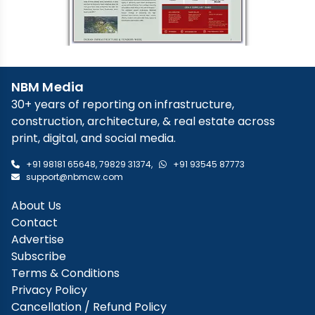
NBM Media
30+ years of reporting on infrastructure,
construction, architecture, & real estate across
print, digital, and social media.
+91 98181 65648
,
79829 31374
,
+91 93545 87773
support@nbmcw.com
About Us
Contact
Advertise
Subscribe
Terms & Conditions
Privacy Policy
Cancellation / Refund Policy