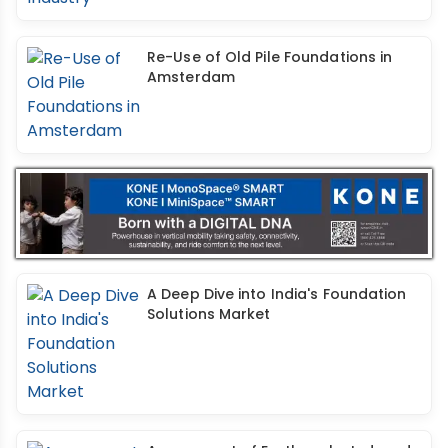
Re-Use of Old Pile Foundations in
Amsterdam
A Deep Dive into India's Foundation
Solutions Market