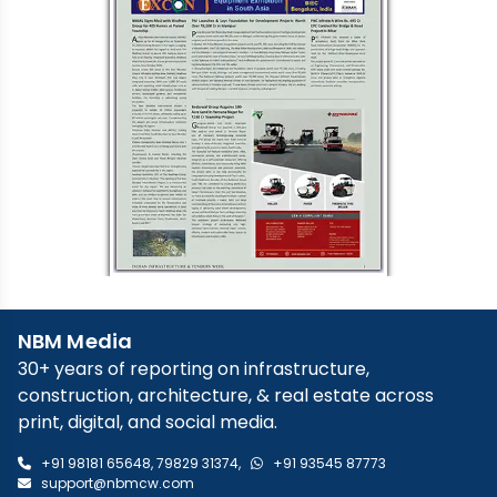
NBM Media
30+ years of reporting on infrastructure,
construction, architecture, & real estate across
print, digital, and social media.
+91 98181 65648
,
79829 31374
,
+91 93545 87773
support@nbmcw.com