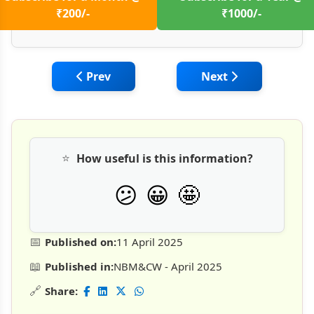
₹200/-
₹1000/-
Previous article: Advancing Silo Foundati
Next article: I-Syst
Prev
Next
⭐
How useful is this information?
🤩
😕
😀
📅
Published on:
11 April 2025
📖
Published in:
NBM&CW - April 2025
🔗
Share: