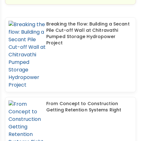
Breaking the flow: Building a Secant
Pile Cut-off Wall at Chitravathi
Pumped Storage Hydropower
Project
From Concept to Construction
Getting Retention Systems Right