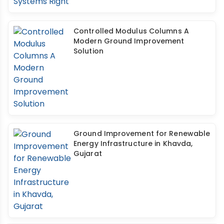
Controlled Modulus Columns A
Modern Ground Improvement
Solution
Ground Improvement for Renewable
Energy Infrastructure in Khavda,
Gujarat