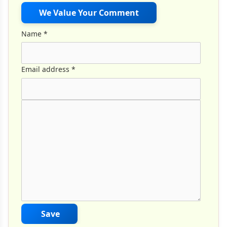
We Value Your Comment
Name
*
Email address
*
Comment Text
*
Save