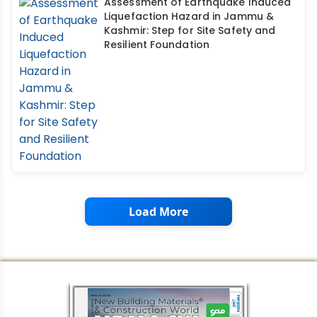
Assessment of Earthquake Induced
Liquefaction Hazard in Jammu &
Kashmir: Step for Site Safety and
Resilient Foundation
Load More