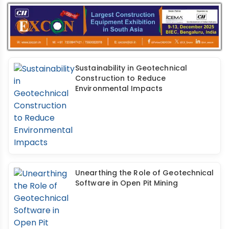
Sustainability in Geotechnical
Construction to Reduce
Environmental Impacts
Unearthing the Role of Geotechnical
Software in Open Pit Mining