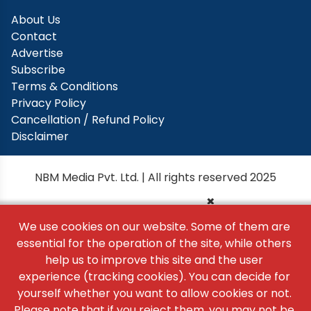
About Us
Contact
Advertise
Subscribe
Terms & Conditions
Privacy Policy
Cancellation / Refund Policy
Disclaimer
NBM Media Pvt. Ltd. | All rights reserved 2025
×
We use cookies on our website. Some of them are
essential for the operation of the site, while others
help us to improve this site and the user
experience (tracking cookies). You can decide for
yourself whether you want to allow cookies or not.
Please note that if you reject them, you may not be