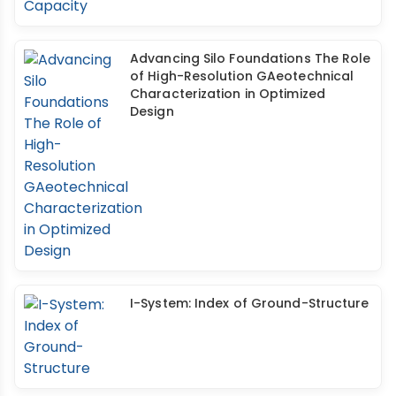
Advancing Silo Foundations The Role
of High-Resolution GAeotechnical
Characterization in Optimized
Design
I-System: Index of Ground-Structure