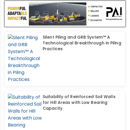
Silent Piling and GRB System™ A
Technological Breakthrough in Piling
Practices
Suitability of Reinforced Soil Walls
for Hill Areas with Low Bearing
Capacity