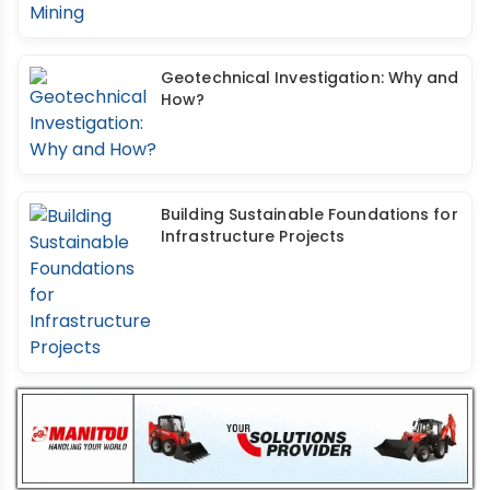
Geotechnical Investigation: Why and
How?
Building Sustainable Foundations for
Infrastructure Projects