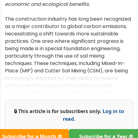
economic and ecological benefits.
The construction industry has long been recognized
as a major contributor to global carbon emissions,
necessitating a shift towards more sustainable
practices. One area where significant progress is
being made is in special foundation engineering,
particularly through the use of soil mixing
techniques. These techniques, including Mixed-In-
Place (MIP) and Cutter Soil Mixing (CSM), are being
increasingly adopted for their ability to reduce
environmental impact while maintaining the
structural integrity of foundational elements.
🔒 This article is for subscribers only.
Log in to
read.
Subscribe for a Month @
Subscribe for a Year @