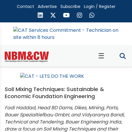
Contact
Advertise
Subscribe
Login / Register
☰
Soil Mixing Techniques: Sustainable &
Economic Foundation Engineering
Fadi Haddad, Head BD Dams, Dikes, Mining, Ports,
Bauer Spezialtiefbau GmbH, and Vidyaranya Bandi,
Technical and Tendering, Bauer Engineering India,
draw a focus on Soil Mixing Techniques and their