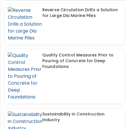
Reverse Circulation Drills a Solution
for Large Dia Marine Piles
Quality Control Measures Prior to
Pouring of Concrete for Deep
Foundations
Sustainability in Construction
Industry