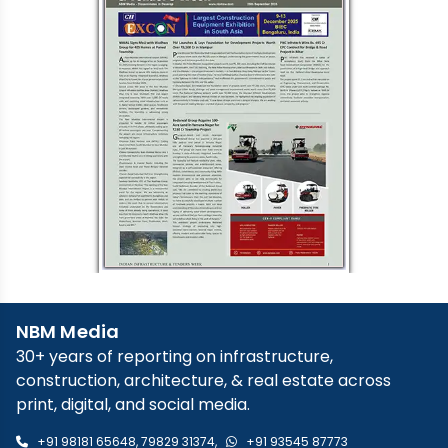
NBM Media
30+ years of reporting on infrastructure,
construction, architecture, & real estate across
print, digital, and social media.
+91 98181 65648
,
79829 31374
,
+91 93545 87773