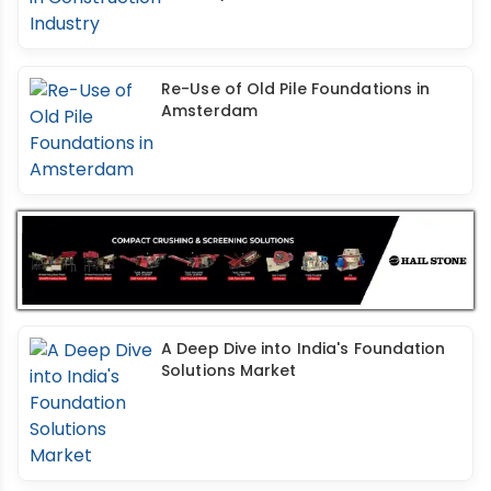
Re-Use of Old Pile Foundations in
Amsterdam
A Deep Dive into India's Foundation
Solutions Market