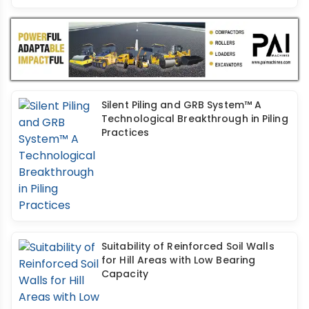
Silent Piling and GRB System™ A
Technological Breakthrough in Piling
Practices
Suitability of Reinforced Soil Walls
for Hill Areas with Low Bearing
Capacity