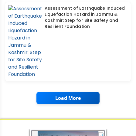
Assessment of Earthquake Induced
Liquefaction Hazard in Jammu &
Kashmir: Step for Site Safety and
Resilient Foundation
Load More