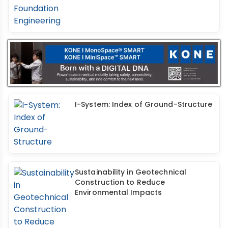
I-System: Index of Ground-Structure
Sustainability in Geotechnical
Construction to Reduce
Environmental Impacts