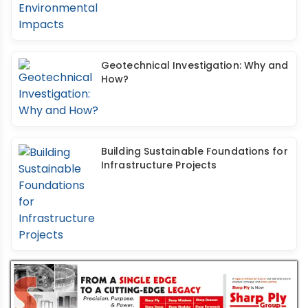
Geotechnical Investigation: Why and
How?
Building Sustainable Foundations for
Infrastructure Projects