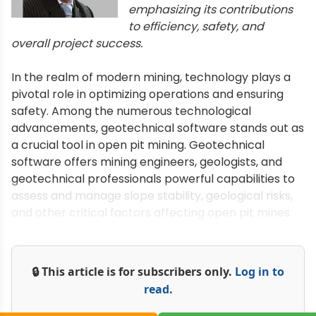
emphasizing its contributions
to efficiency, safety, and
overall project success.
In the realm of modern mining, technology plays a
pivotal role in optimizing operations and ensuring
safety. Among the numerous technological
advancements, geotechnical software stands out as
a crucial tool in open pit mining. Geotechnical
software offers mining engineers, geologists, and
geotechnical professionals powerful capabilities to
assess and manage slope stability, geological risks,
and other critical factors affecting open pit mines.
🔒 This article is for subscribers only.
Log in to
read.