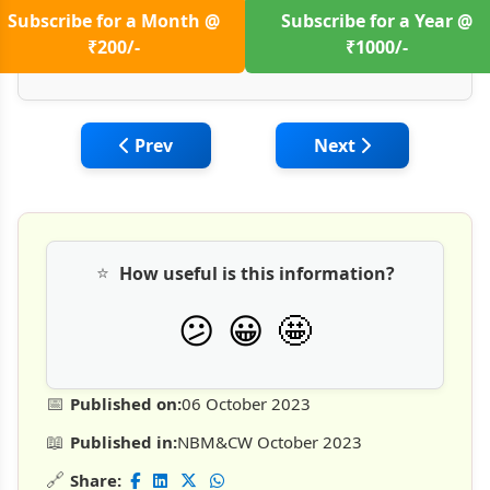
Subscribe for a Month @
Subscribe for a Year @
₹200/-
₹1000/-
Previous article: Sustainability in Geote
Next article: Geote
Prev
Next
⭐
How useful is this information?
🤩
😕
😀
📅
Published on:
06 October 2023
📖
Published in:
NBM&CW October 2023
🔗
Share: