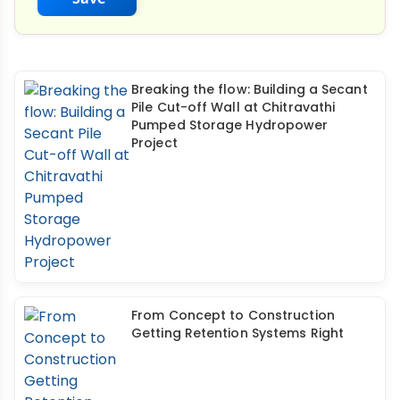
Breaking the flow: Building a Secant
Pile Cut-off Wall at Chitravathi
Pumped Storage Hydropower
Project
From Concept to Construction
Getting Retention Systems Right