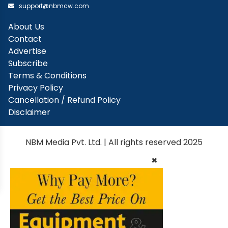
support@nbmcw.com
About Us
Contact
Advertise
Subscribe
Terms & Conditions
Privacy Policy
Cancellation / Refund Policy
Disclaimer
NBM Media Pvt. Ltd. | All rights reserved 2025
×