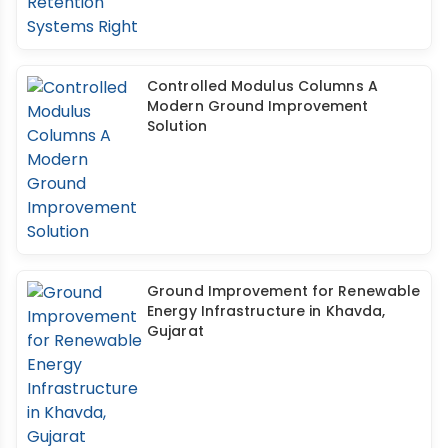
Controlled Modulus Columns A
Modern Ground Improvement
Solution
Ground Improvement for Renewable
Energy Infrastructure in Khavda,
Gujarat