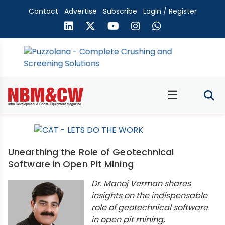
Contact
Advertise
Subscribe
Login / Register
☰
Unearthing the Role of Geotechnical
Software in Open Pit Mining
Dr. Manoj Verman shares
insights on the indispensable
role of geotechnical software
in open pit mining,