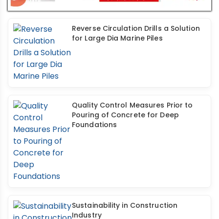
Reverse Circulation Drills a Solution
for Large Dia Marine Piles
Quality Control Measures Prior to
Pouring of Concrete for Deep
Foundations
Sustainability in Construction
Industry