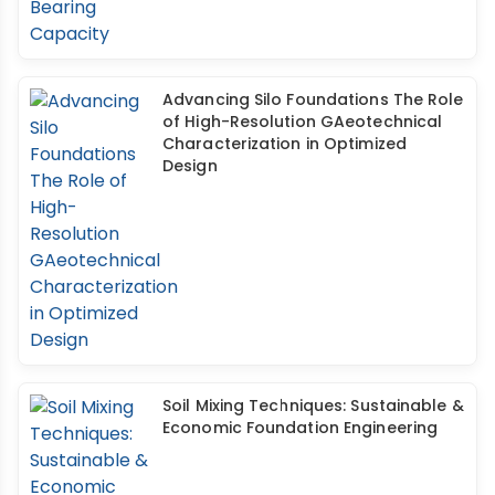
Advancing Silo Foundations The Role
of High-Resolution GAeotechnical
Characterization in Optimized
Design
Soil Mixing Techniques: Sustainable &
Economic Foundation Engineering