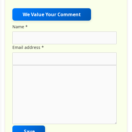
We Value Your Comment
Name
*
Email address
*
Comment Text
*
Save