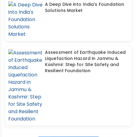
A Deep Dive into India's Foundation
Solutions Market
Assessment of Earthquake Induced
Liquefaction Hazard in Jammu &
Kashmir: Step for Site Safety and
Resilient Foundation