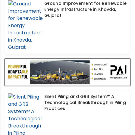
Ground Improvement for Renewable
Energy Infrastructure in Khavda,
Gujarat
Silent Piling and GRB System™ A
Technological Breakthrough in Piling
Practices