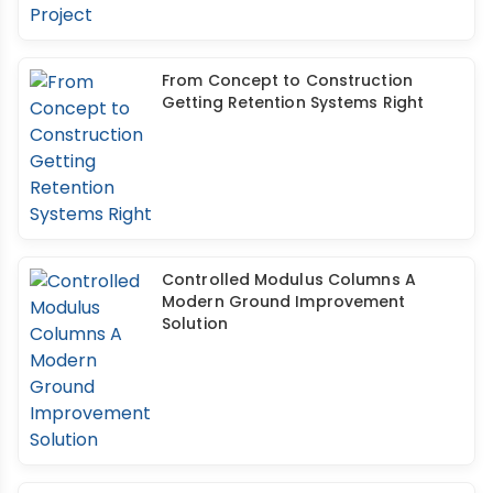
From Concept to Construction
Getting Retention Systems Right
Controlled Modulus Columns A
Modern Ground Improvement
Solution