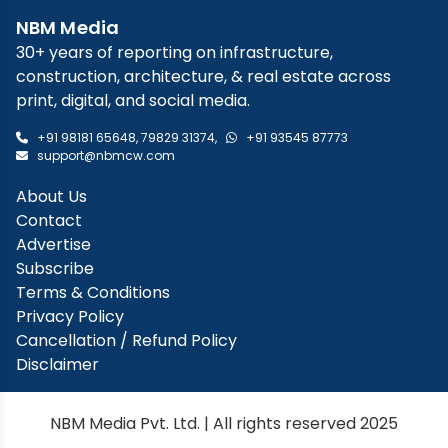
NBM Media
30+ years of reporting on infrastructure,
construction, architecture, & real estate across
print, digital, and social media.
+91 98181 65648
,
79829 31374
,
+91 93545 87773
support@nbmcw.com
About Us
Contact
Advertise
Subscribe
Terms & Conditions
Privacy Policy
Cancellation / Refund Policy
Disclaimer
NBM Media Pvt. Ltd. | All rights reserved 2025