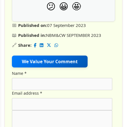
🤩
😕
😀
📅
Published on:
07 September 2023
📖
Published in:
NBM&CW SEPTEMBER 2023
🔗
Share:
We Value Your Comment
Name
*
Email address
*
Comment Text
*