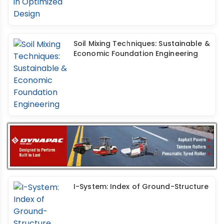
Soil Mixing Techniques: Sustainable &
Economic Foundation Engineering
I-System: Index of Ground-Structure