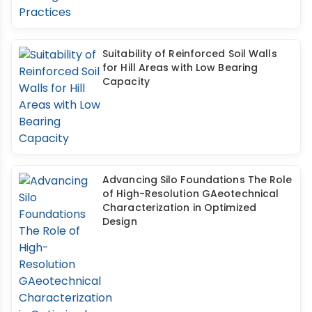
Suitability of Reinforced Soil Walls
for Hill Areas with Low Bearing
Capacity
Advancing Silo Foundations The Role
of High-Resolution GAeotechnical
Characterization in Optimized
Design