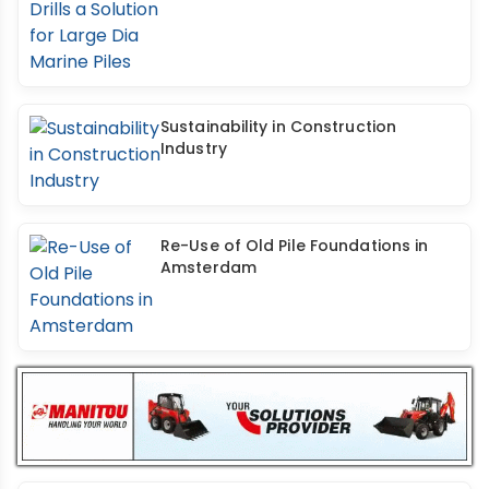
Sustainability in Construction
Industry
Re-Use of Old Pile Foundations in
Amsterdam