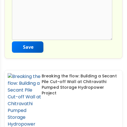
Save
Breaking the flow: Building a Secant
Pile Cut-off Wall at Chitravathi
Pumped Storage Hydropower
Project