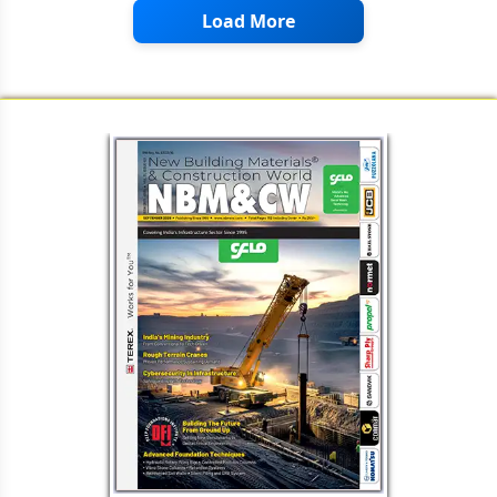
Load More