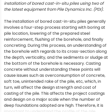
installation of bored cast-in-situ piles using two of
the latest equipment from Pile Dynamics Inc. (PDI).
The installation of bored cast-in-situ piles generally
involves a four-step process starting with boring at
pile location, lowering of the prepared steel
reinforcement, flushing of the borehole, and finally
concreting. During this process, an understanding of
the borehole with regards to its cross-section along
the depth, verticality, and the sediments or sludge at
the bottom of the borehole is necessary. Casting
concrete without understanding these points will
cause issues such as overconsumption of concrete,
soft toe, unintended rake of the pile, etc, which, in
turn, will affect the design strength and cost of
casting of the pile. This affects the project costings
and design on a major scale when the number of
deep foundations adopted are high. Therefore, it is
important to understand the profile of the pile