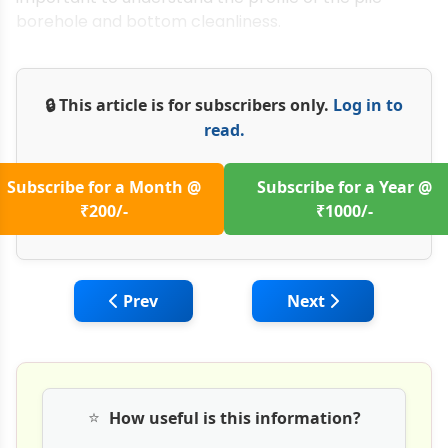
borehole and bottom cleanliness.
🔒 This article is for subscribers only.
Log in to
read.
Subscribe for a Month @
Subscribe for a Year @
₹200/-
₹1000/-
Previous article: Reverse Circulation Drills
Next article: Sustai
Prev
Next
⭐
How useful is this information?