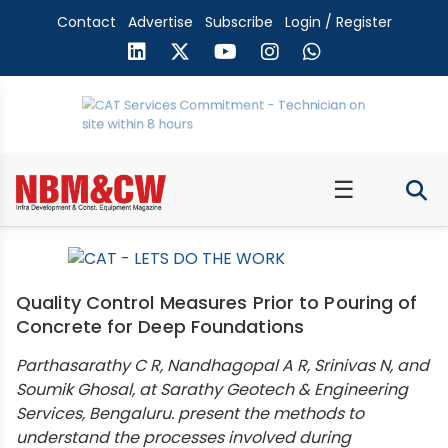
Contact
Advertise
Subscribe
Login / Register
☰
Quality Control Measures Prior to Pouring of
Concrete for Deep Foundations
Parthasarathy C R, Nandhagopal A R, Srinivas N, and
Soumik Ghosal, at Sarathy Geotech & Engineering
Services, Bengaluru. present the methods to
understand the processes involved during