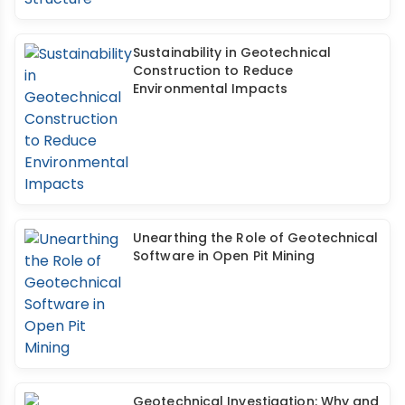
Sustainability in Geotechnical
Construction to Reduce
Environmental Impacts
Unearthing the Role of Geotechnical
Software in Open Pit Mining
Geotechnical Investigation: Why and