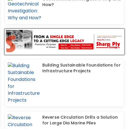
How?
Building Sustainable Foundations for
Infrastructure Projects
Reverse Circulation Drills a Solution
for Large Dia Marine Piles