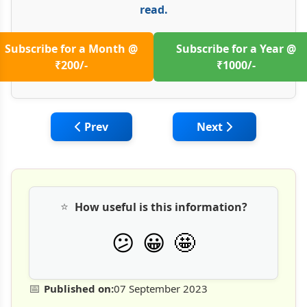
read.
Subscribe for a Month @
Subscribe for a Year @
₹200/-
₹1000/-
Previous article: Unearthing the Role of G
Next article: Buildi
Prev
Next
⭐
How useful is this information?
🤩
😕
😀
📅
Published on:
07 September 2023