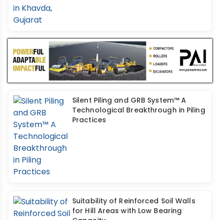
Silent Piling and GRB System™ A
Technological Breakthrough in Piling
Practices
Suitability of Reinforced Soil Walls
for Hill Areas with Low Bearing