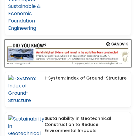
I-System: Index of Ground-Structure
Sustainability in Geotechnical
Construction to Reduce
Environmental Impacts