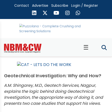
Contact
Advertise
Subscribe
Login / Register
☰
Geotechnical Investigation: Why and How?
A.M. Shingarey, M.D., Geotech Services, Nagpur,
explains the logic behind doing Geotechnical
Investigation, the appropriate way of doing it, and
presents two case studies that support his views.