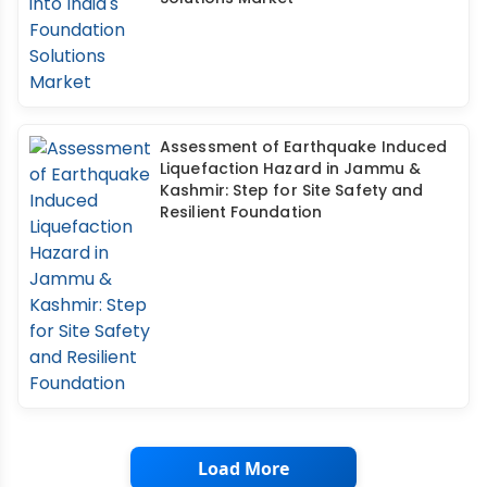
Assessment of Earthquake Induced
Liquefaction Hazard in Jammu &
Kashmir: Step for Site Safety and
Resilient Foundation
Load More