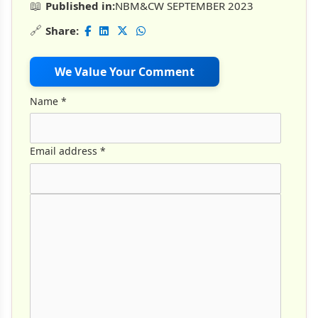
📖
Published in:
NBM&CW SEPTEMBER 2023
🔗
Share:
We Value Your Comment
Name
*
Email address
*
Comment Text
*