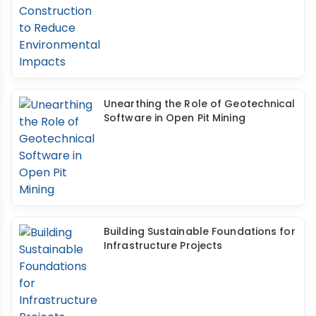
Unearthing the Role of Geotechnical
Software in Open Pit Mining
Building Sustainable Foundations for
Infrastructure Projects