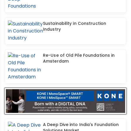
Sustainability in Construction
Industry
Re-Use of Old Pile Foundations in
Amsterdam
A Deep Dive into India's Foundation
Solutions Market