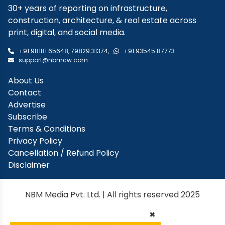
30+ years of reporting on infrastructure,
construction, architecture, & real estate across
print, digital, and social media.
+91 98181 65648
,
79829 31374
,
+91 93545 87773
support@nbmcw.com
About Us
Contact
Advertise
Subscribe
Terms & Conditions
Privacy Policy
Cancellation / Refund Policy
Disclaimer
NBM Media Pvt. Ltd. | All rights reserved 2025
×