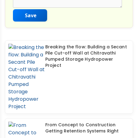
Save
Breaking the flow: Building a Secant
Pile Cut-off Wall at Chitravathi
Pumped Storage Hydropower
Project
From Concept to Construction
Getting Retention Systems Right