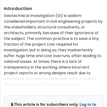
Introduction
Geotechnical Investigation (GI) is seldom
considered important in civil engineering projects by
the stakeholders, structural consultants, or
architects, primarily because of their ignorance of
the subject. The common practice is to save a tiny
fraction of the project cost required for
investigation, but in doing so, they inadvertently
suffer huge time and cost overruns, often leading to
national losses. At times, there is a lack of
transparency in the working, where incorrect
project reports or wrong designs result due to
insufficient, incorrect or dishonest data, or due to
facts not reported to the project owner.
🔒 This article is for subscribers only.
Log in to