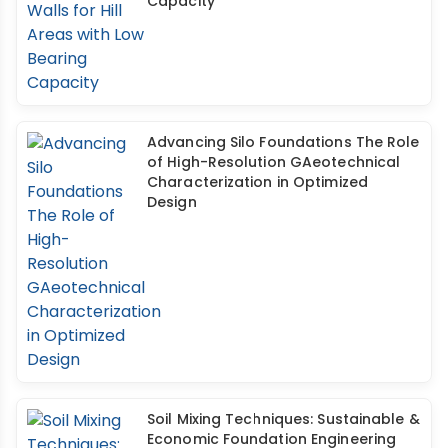
Capacity
Advancing Silo Foundations The Role
of High-Resolution GAeotechnical
Characterization in Optimized
Design
Soil Mixing Techniques: Sustainable &
Economic Foundation Engineering