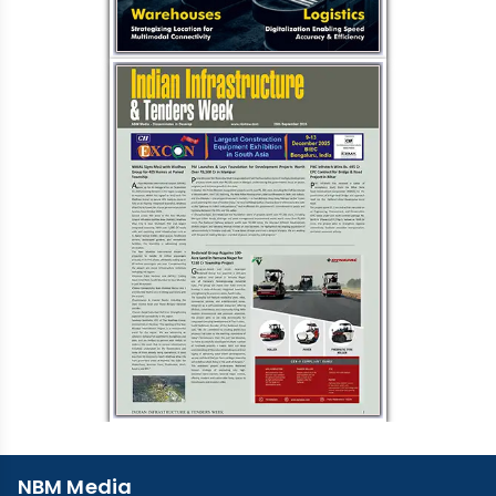
NBM Media