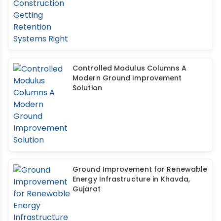
Controlled Modulus Columns A
Modern Ground Improvement
Solution
Ground Improvement for Renewable
Energy Infrastructure in Khavda,
Gujarat