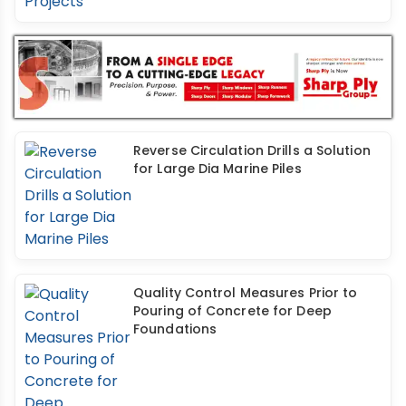
Reverse Circulation Drills a Solution
for Large Dia Marine Piles
Quality Control Measures Prior to
Pouring of Concrete for Deep
Foundations