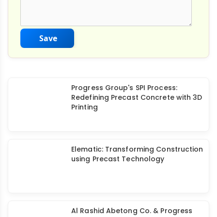
Save
Progress Group's SPI Process:
Redefining Precast Concrete with 3D
Printing
Elematic: Transforming Construction
using Precast Technology
Al Rashid Abetong Co. & Progress