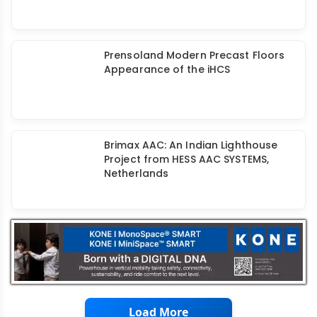
Precast India Connector - Helping
Precasters Overcome Cost & Time
Overruns
Prensoland Modern Precast Floors
Appearance of the iHCS
Brimax AAC: An Indian Lighthouse
Project from HESS AAC SYSTEMS,
Netherlands