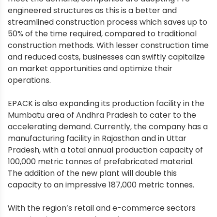
engineered structures as this is a better and
streamlined construction process which saves up to
50% of the time required, compared to traditional
construction methods. With lesser construction time
and reduced costs, businesses can swiftly capitalize
on market opportunities and optimize their
operations.
EPACK is also expanding its production facility in the
Mumbatu area of Andhra Pradesh to cater to the
accelerating demand. Currently, the company has a
manufacturing facility in Rajasthan and in Uttar
Pradesh, with a total annual production capacity of
100,000 metric tonnes of prefabricated material.
The addition of the new plant will double this
capacity to an impressive 187,000 metric tonnes.
With the region’s retail and e-commerce sectors