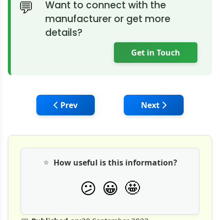
Want to connect with the
manufacturer or get more
details?
Get in Touch
Previous article: Revolutionizing Precast
Next article: Precas
Prev
Next
⭐
How useful is this information?
🤩
😕
😀