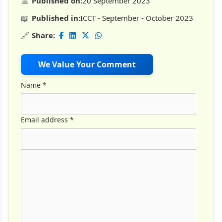
📅
Published on:
20 September 2023
📖
Published in:
ICCT - September - October 2023
🔗
Share:
We Value Your Comment
Name
*
Email address
*
Comment Text
*