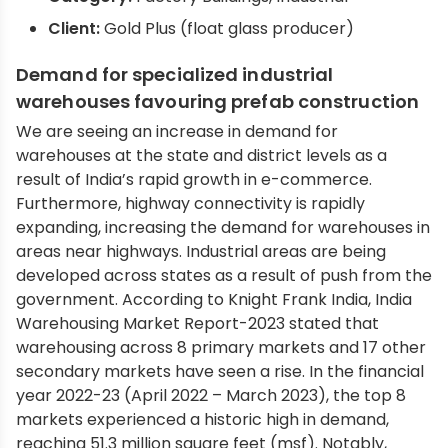
Client:
Gold Plus (float glass producer)
Demand for specialized industrial
warehouses favouring prefab construction
We are seeing an increase in demand for
warehouses at the state and district levels as a
result of India’s rapid growth in e-commerce.
Furthermore, highway connectivity is rapidly
expanding, increasing the demand for warehouses in
areas near highways. Industrial areas are being
developed across states as a result of push from the
government. According to Knight Frank India, India
Warehousing Market Report-2023 stated that
warehousing across 8 primary markets and 17 other
secondary markets have seen a rise. In the financial
year 2022-23 (April 2022 – March 2023), the top 8
markets experienced a historic high in demand,
reaching 51.3 million square feet (msf). Notably,