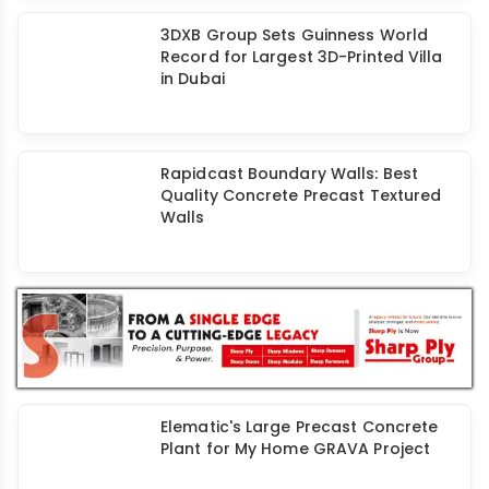
Boosting Precast Construction with
Augmented Reality
3DXB Group Sets Guinness World
Record for Largest 3D-Printed Villa
in Dubai
Rapidcast Boundary Walls: Best
Quality Concrete Precast Textured
Walls