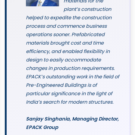
materials for the
plant’s construction
helped to expedite the construction
process and commence business
operations sooner. Prefabricated
materials brought cost and time
efficiency, and enabled flexibility in
design to easily accommodate
changes in production requirements.
EPACK’s outstanding work in the field of
Pre-Engineered Buildings is of
particular significance in the light of
India’s search for modern structures.
Sanjay Singhania, Managing Director,
EPACK Group