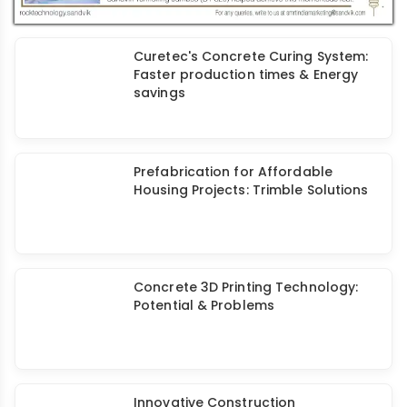
Curetec's Concrete Curing System:
Faster production times & Energy
savings
Prefabrication for Affordable
Housing Projects: Trimble Solutions
Concrete 3D Printing Technology:
Potential & Problems