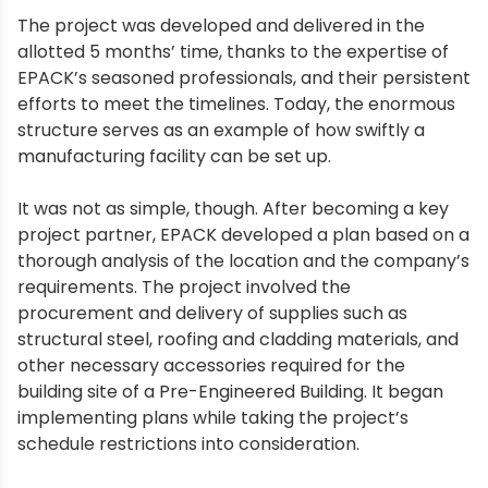
The project was developed and delivered in the
allotted 5 months’ time, thanks to the expertise of
EPACK’s seasoned professionals, and their persistent
efforts to meet the timelines. Today, the enormous
structure serves as an example of how swiftly a
manufacturing facility can be set up.
It was not as simple, though. After becoming a key
project partner, EPACK developed a plan based on a
thorough analysis of the location and the company’s
requirements. The project involved the
procurement and delivery of supplies such as
structural steel, roofing and cladding materials, and
other necessary accessories required for the
building site of a Pre-Engineered Building. It began
implementing plans while taking the project’s
schedule restrictions into consideration.