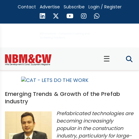
Contact
Advertise
Subscribe
Login / Register
☰
Emerging Trends & Growth of the Prefab
Industry
Prefabricated technologies are
becoming increasingly
popular in the construction
industry, particularly for large-