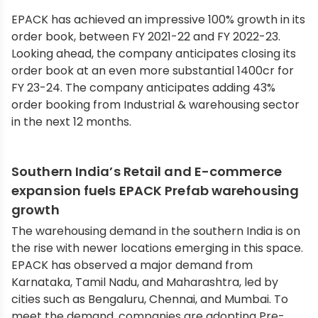
EPACK has achieved an impressive 100% growth in its
order book, between FY 2021-22 and FY 2022-23.
Looking ahead, the company anticipates closing its
order book at an even more substantial 1400cr for
FY 23-24. The company anticipates adding 43%
order booking from Industrial & warehousing sector
in the next 12 months.
Southern India’s Retail and E-commerce
expansion fuels EPACK Prefab warehousing
growth
The warehousing demand in the southern India is on
the rise with newer locations emerging in this space.
EPACK has observed a major demand from
Karnataka, Tamil Nadu, and Maharashtra, led by
cities such as Bengaluru, Chennai, and Mumbai. To
meet the demand, companies are adopting Pre-