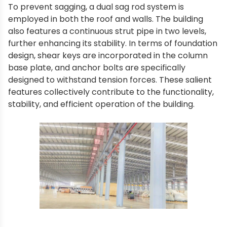
To prevent sagging, a dual sag rod system is
employed in both the roof and walls. The building
also features a continuous strut pipe in two levels,
further enhancing its stability. In terms of foundation
design, shear keys are incorporated in the column
base plate, and anchor bolts are specifically
designed to withstand tension forces. These salient
features collectively contribute to the functionality,
stability, and efficient operation of the building.