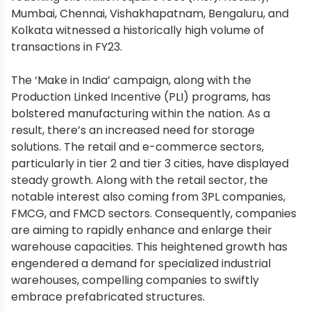
Mumbai, Chennai, Vishakhapatnam, Bengaluru, and
Kolkata witnessed a historically high volume of
transactions in FY23.
The ‘Make in India’ campaign, along with the
Production Linked Incentive (PLI) programs, has
bolstered manufacturing within the nation. As a
result, there’s an increased need for storage
solutions. The retail and e-commerce sectors,
particularly in tier 2 and tier 3 cities, have displayed
steady growth. Along with the retail sector, the
notable interest also coming from 3PL companies,
FMCG, and FMCD sectors. Consequently, companies
are aiming to rapidly enhance and enlarge their
warehouse capacities. This heightened growth has
engendered a demand for specialized industrial
warehouses, compelling companies to swiftly
embrace prefabricated structures.