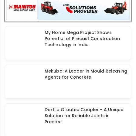
My Home Mega Project Shows
Potential of Precast Construction
Technology in India
Mekuba: A Leader in Mould Releasing
Agents for Concrete