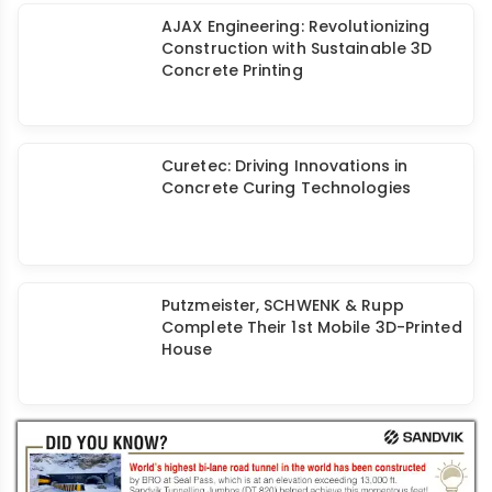
Curing: Curetec
AJAX Engineering: Revolutionizing
Construction with Sustainable 3D
Concrete Printing
Curetec: Driving Innovations in
Concrete Curing Technologies
Putzmeister, SCHWENK & Rupp
Complete Their 1st Mobile 3D-Printed
House