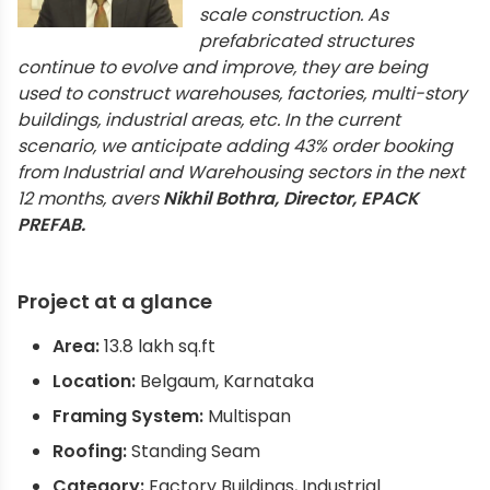
scale construction. As
prefabricated structures
continue to evolve and improve, they are being
used to construct warehouses, factories, multi-story
buildings, industrial areas, etc. In the current
scenario, we anticipate adding 43% order booking
from Industrial and Warehousing sectors in the next
12 months, avers
Nikhil Bothra, Director, EPACK
PREFAB.
Project at a glance
Area:
13.8 lakh sq.ft
Location:
Belgaum, Karnataka
Framing System:
Multispan
Roofing:
Standing Seam
Category:
Factory Buildings, Industrial