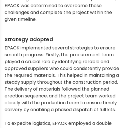
EPACK was determined to overcome these
challenges and complete the project within the
given timeline.
Strategy adopted
EPACK implemented several strategies to ensure
smooth progress. Firstly, the procurement team
played a crucial role by identifying reliable and
approved suppliers who could consistently provide
the required materials. This helped in maintaining a
steady supply throughout the construction period.
The delivery of materials followed the planned
erection sequence, and the project team worked
closely with the production team to ensure timely
delivery by enabling a phased dispatch of full kits.
To expedite logistics, EPACK employed a double