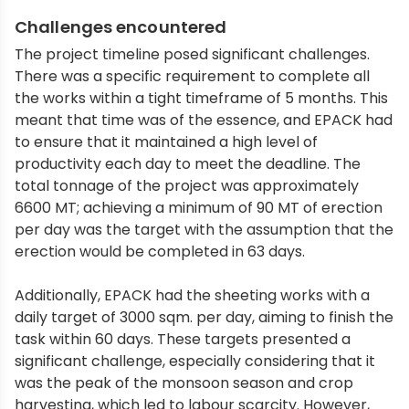
Challenges encountered
The project timeline posed significant challenges.
There was a specific requirement to complete all
the works within a tight timeframe of 5 months. This
meant that time was of the essence, and EPACK had
to ensure that it maintained a high level of
productivity each day to meet the deadline. The
total tonnage of the project was approximately
6600 MT; achieving a minimum of 90 MT of erection
per day was the target with the assumption that the
erection would be completed in 63 days.
Additionally, EPACK had the sheeting works with a
daily target of 3000 sqm. per day, aiming to finish the
task within 60 days. These targets presented a
significant challenge, especially considering that it
was the peak of the monsoon season and crop
harvesting, which led to labour scarcity. However,