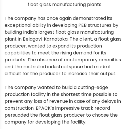
float glass manufacturing plants
The company has once again demonstrated its
exceptional ability in developing PEB structures by
building India’s largest float glass manufacturing
plant in Belagavi, Karnataka. The client, a float glass
producer, wanted to expand its production
capabilities to meet the rising demand for its
products. The absence of contemporary amenities
and the restricted industrial space had made it
difficult for the producer to increase their output.
The company wanted to build a cutting-edge
production facility in the shortest time possible to
prevent any loss of revenue in case of any delays in
construction. EPACK’s impressive track record
persuaded the float glass producer to choose the
company for developing the facility.