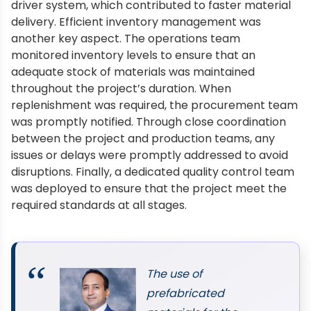
driver system, which contributed to faster material
delivery. Efficient inventory management was
another key aspect. The operations team
monitored inventory levels to ensure that an
adequate stock of materials was maintained
throughout the project’s duration. When
replenishment was required, the procurement team
was promptly notified. Through close coordination
between the project and production teams, any
issues or delays were promptly addressed to avoid
disruptions. Finally, a dedicated quality control team
was deployed to ensure that the project meet the
required standards at all stages.
The use of
prefabricated