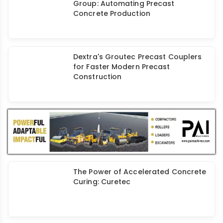
Group: Automating Precast
Concrete Production
Dextra's Groutec Precast Couplers
for Faster Modern Precast
Construction
The Power of Accelerated Concrete