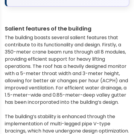
Salient features of the building
The building boasts several salient features that
contribute to its functionality and design. Firstly, a
350-meter crane beam runs through all 8 modules,
providing efficient support for heavy lifting
operations. The roof has a heavily designed monitor
with a 5-meter throat width and 3-meter height,
allowing for better air changes per hour (ACPH) and
improved ventilation. For efficient water drainage, a
1.5-meter-wide and 0.85-meter-deep valley gutter
has been incorporated into the building’s design.
The building’s stability is enhanced through the
implementation of multi-legged pipe V-type
bracings, which have undergone design optimization.