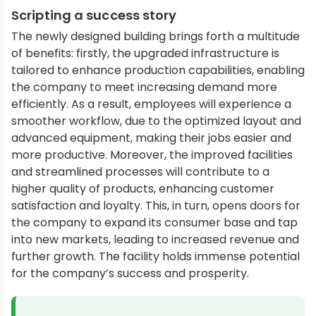
Scripting a success story
The newly designed building brings forth a multitude
of benefits: firstly, the upgraded infrastructure is
tailored to enhance production capabilities, enabling
the company to meet increasing demand more
efficiently. As a result, employees will experience a
smoother workflow, due to the optimized layout and
advanced equipment, making their jobs easier and
more productive. Moreover, the improved facilities
and streamlined processes will contribute to a
higher quality of products, enhancing customer
satisfaction and loyalty. This, in turn, opens doors for
the company to expand its consumer base and tap
into new markets, leading to increased revenue and
further growth. The facility holds immense potential
for the company’s success and prosperity.