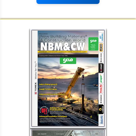
Load More