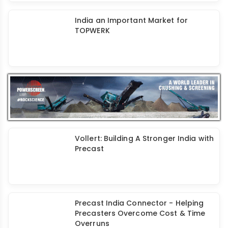
Dextra Groutec Coupler - A Unique
Solution for Reliable Joints in
Precast
India an Important Market for
TOPWERK
Vollert: Building A Stronger India with
Precast