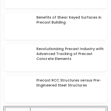
Elematic's Large Precast Concrete
Plant for My Home GRAVA Project
Benefits of Shear Keyed Surfaces in
Precast Building
Revolutionizing Precast Industry with
Advanced Tracking of Precast
Concrete Elements
Precast RCC Structures versus Pre-
Engineered Steel Structures