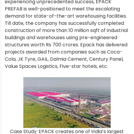
experiencing unprecedented success, EPACK
PREFAB is well-positioned to meet the escalating
demand for state-of-the-art warehousing facilities.
Till date, the company has successfully completed
construction of more than 10 million sqft of industrial
buildings and warehouses using pre-engineered
structures worth Rs 700 crores. Epack has delivered
projects awarded from companies such as Coca-
Cola, JK Tyre, GAIL, Dalmia Cement, Century Panel,
Value Spaces Logistics, Five-star hotels, etc.
Case Study: EPACK creates one of India’s largest