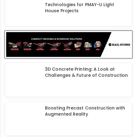
Innovative Construction
Technologies for PMAY-U Light
House Projects
3D Concrete Printing: A Look at
Challenges & Future of Construction