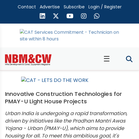
Contact
Advertise
Subscribe
Login / Register
☰
Innovative Construction Technologies for
PMAY-U Light House Projects
Urban India is undergoing a rapid transformation,
driven by initiatives like the Pradhan Mantri Awas
Yojana - Urban (PMAY-U), which aims to provide
housing for all. To meet this ambitious goal, it's