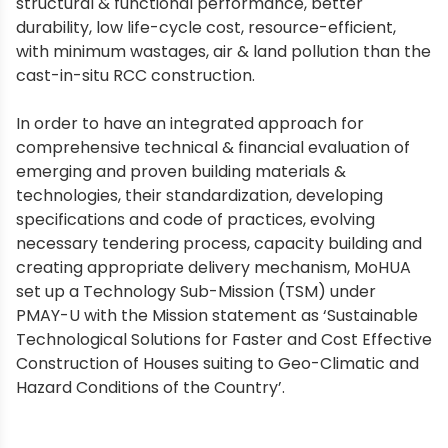
structural & functional performance, better
durability, low life-cycle cost, resource-efficient,
with minimum wastages, air & land pollution than the
cast-in-situ RCC construction.
In order to have an integrated approach for
comprehensive technical & financial evaluation of
emerging and proven building materials &
technologies, their standardization, developing
specifications and code of practices, evolving
necessary tendering process, capacity building and
creating appropriate delivery mechanism, MoHUA
set up a Technology Sub-Mission (TSM) under
PMAY-U with the Mission statement as ‘Sustainable
Technological Solutions for Faster and Cost Effective
Construction of Houses suiting to Geo-Climatic and
Hazard Conditions of the Country’.