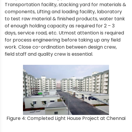
Transportation facility, stacking yard for materials &
components, Lifting and loading facility, laboratory
to test raw material & finished products, water tank
of enough holding capacity as required for 2 – 3
days, service road, etc. Utmost attention is required
for process engineering before taking up any field
work. Close co-ordination between design crew,
field staff and quality crew is essential.
Figure 4: Completed Light House Project at Chennai