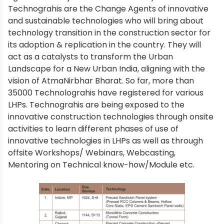
Technograhis are the Change Agents of innovative
and sustainable technologies who will bring about
technology transition in the construction sector for
its adoption & replication in the country. They will
act as a catalysts to transform the Urban
Landscape for a New Urban India, aligning with the
vision of AtmaNirbhar Bharat. So far, more than
35000 Technolograhis have registered for various
LHPs. Technograhis are being exposed to the
innovative construction technologies through onsite
activities to learn different phases of use of
innovative technologies in LHPs as well as through
offsite Workshops/ Webinars, Webcasting,
Mentoring on Technical know-how/Module etc.