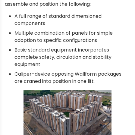
assemble and position the following:
A full range of standard dimensioned
components
Multiple combination of panels for simple
adoption to specific configurations
Basic standard equipment incorporates
complete safety, circulation and stability
equipment
Caliper–device opposing Wallform packages
are craned into position in one lift.