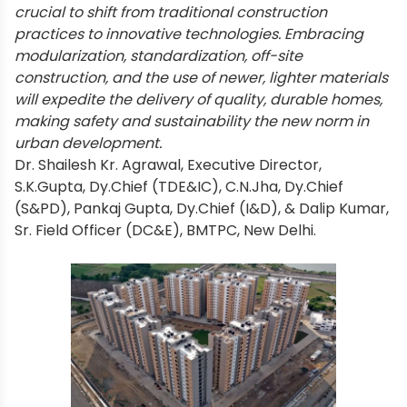
crucial to shift from traditional construction
practices to innovative technologies. Embracing
modularization, standardization, off-site
construction, and the use of newer, lighter materials
will expedite the delivery of quality, durable homes,
making safety and sustainability the new norm in
urban development.
Dr. Shailesh Kr. Agrawal, Executive Director,
S.K.Gupta, Dy.Chief (TDE&IC), C.N.Jha, Dy.Chief
(S&PD), Pankaj Gupta, Dy.Chief (I&D), & Dalip Kumar,
Sr. Field Officer (DC&E), BMTPC, New Delhi.