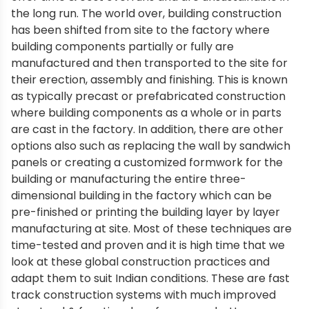
the long run. The world over, building construction
has been shifted from site to the factory where
building components partially or fully are
manufactured and then transported to the site for
their erection, assembly and finishing. This is known
as typically precast or prefabricated construction
where building components as a whole or in parts
are cast in the factory. In addition, there are other
options also such as replacing the wall by sandwich
panels or creating a customized formwork for the
building or manufacturing the entire three-
dimensional building in the factory which can be
pre-finished or printing the building layer by layer
manufacturing at site. Most of these techniques are
time-tested and proven and it is high time that we
look at these global construction practices and
adapt them to suit Indian conditions. These are fast
track construction systems with much improved