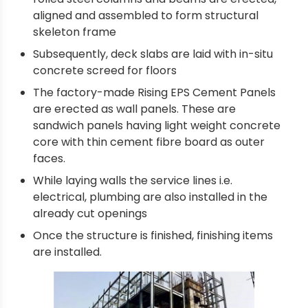
aligned and assembled to form structural
skeleton frame
Subsequently, deck slabs are laid with in-situ
concrete screed for floors
The factory-made Rising EPS Cement Panels
are erected as wall panels. These are
sandwich panels having light weight concrete
core with thin cement fibre board as outer
faces.
While laying walls the service lines i.e.
electrical, plumbing are also installed in the
already cut openings
Once the structure is finished, finishing items
are installed.