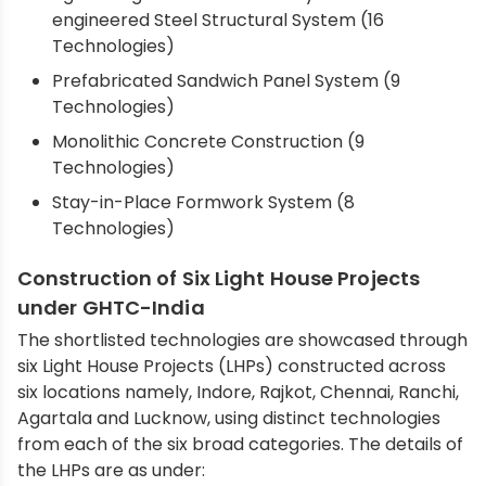
engineered Steel Structural System (16
Technologies)
Prefabricated Sandwich Panel System (9
Technologies)
Monolithic Concrete Construction (9
Technologies)
Stay-in-Place Formwork System (8
Technologies)
Construction of Six Light House Projects
under GHTC-India
The shortlisted technologies are showcased through
six Light House Projects (LHPs) constructed across
six locations namely, Indore, Rajkot, Chennai, Ranchi,
Agartala and Lucknow, using distinct technologies
from each of the six broad categories. The details of
the LHPs are as under: