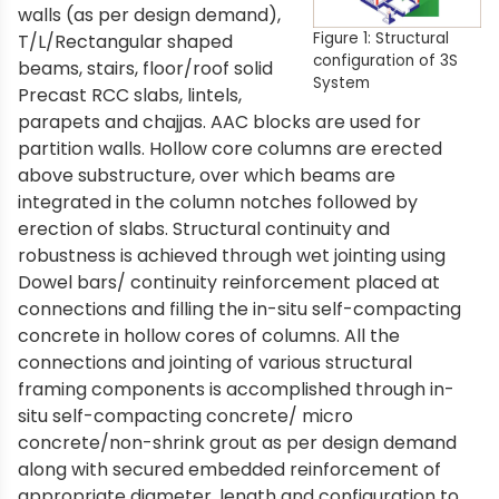
walls (as per design demand),
Figure 1: Structural
T/L/Rectangular shaped
configuration of 3S
beams, stairs, floor/roof solid
System
Precast RCC slabs, lintels,
parapets and chajjas. AAC blocks are used for
partition walls. Hollow core columns are erected
above substructure, over which beams are
integrated in the column notches followed by
erection of slabs. Structural continuity and
robustness is achieved through wet jointing using
Dowel bars/ continuity reinforcement placed at
connections and filling the in-situ self-compacting
concrete in hollow cores of columns. All the
connections and jointing of various structural
framing components is accomplished through in-
situ self-compacting concrete/ micro
concrete/non-shrink grout as per design demand
along with secured embedded reinforcement of
appropriate diameter, length and configuration to