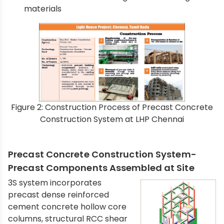
materials
Figure 2: Construction Process of Precast Concrete
Construction System at LHP Chennai
Precast Concrete Construction System-
Precast Components Assembled at Site
3S system incorporates
precast dense reinforced
cement concrete hollow core
columns, structural RCC shear