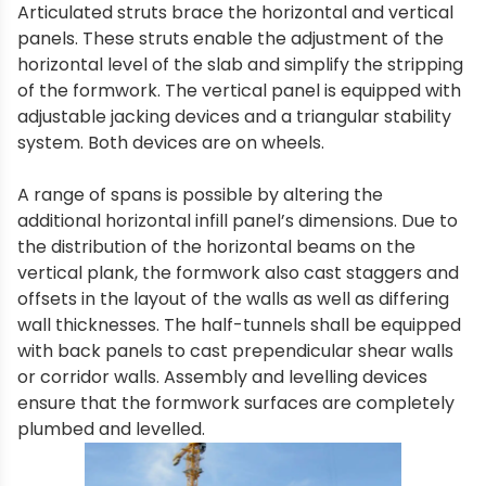
Articulated struts brace the horizontal and vertical
panels. These struts enable the adjustment of the
horizontal level of the slab and simplify the stripping
of the formwork. The vertical panel is equipped with
adjustable jacking devices and a triangular stability
system. Both devices are on wheels.
A range of spans is possible by altering the
additional horizontal infill panel’s dimensions. Due to
the distribution of the horizontal beams on the
vertical plank, the formwork also cast staggers and
offsets in the layout of the walls as well as differing
wall thicknesses. The half-tunnels shall be equipped
with back panels to cast prependicular shear walls
or corridor walls. Assembly and levelling devices
ensure that the formwork surfaces are completely
plumbed and levelled.