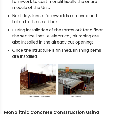
formwork to cast monolithically the entire
module of the Unit.
Next day, tunnel formwork is removed and
taken to the next floor.
During installation of the formwork for a floor,
the service lines i.e. electrical, plumbing are
also installed in the already cut openings.
Once the structure is finished, finishing items
are installed.
Monolithic Concrete Construction using