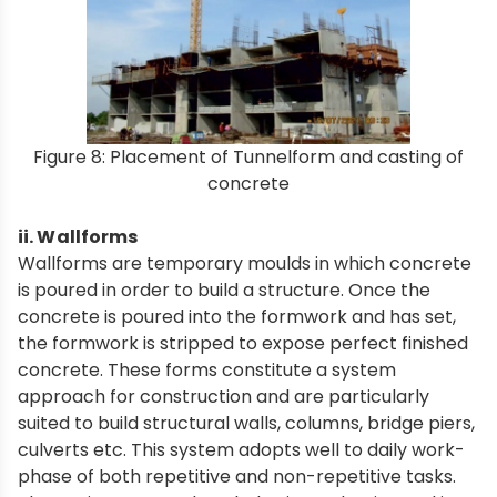
Figure 8: Placement of Tunnelform and casting of
concrete
ii. Wallforms
Wallforms are temporary moulds in which concrete
is poured in order to build a structure. Once the
concrete is poured into the formwork and has set,
the formwork is stripped to expose perfect finished
concrete. These forms constitute a system
approach for construction and are particularly
suited to build structural walls, columns, bridge piers,
culverts etc. This system adopts well to daily work-
phase of both repetitive and non-repetitive tasks.