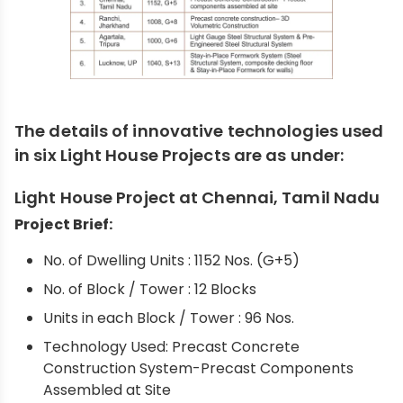
The details of innovative technologies used
in six Light House Projects are as under:
Light House Project at Chennai, Tamil Nadu
Project Brief:
No. of Dwelling Units : 1152 Nos. (G+5)
No. of Block / Tower : 12 Blocks
Units in each Block / Tower : 96 Nos.
Technology Used: Precast Concrete
Construction System-Precast Components
Assembled at Site