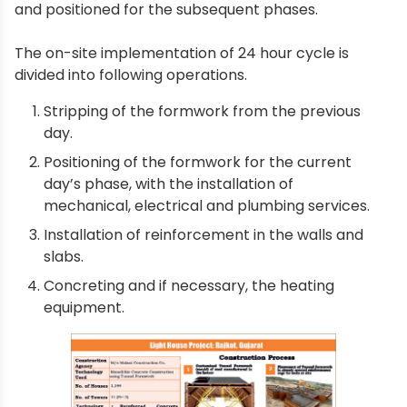
and positioned for the subsequent phases.
The on-site implementation of 24 hour cycle is
divided into following operations.
Stripping of the formwork from the previous
day.
Positioning of the formwork for the current
day’s phase, with the installation of
mechanical, electrical and plumbing services.
Installation of reinforcement in the walls and
slabs.
Concreting and if necessary, the heating
equipment.