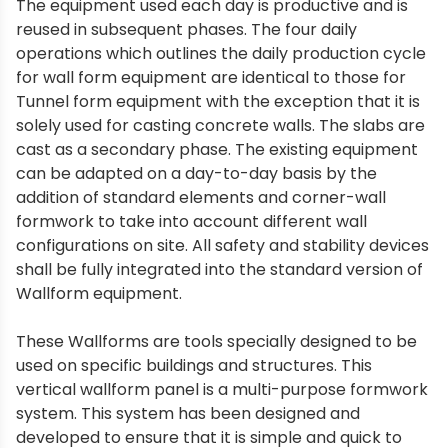
The equipment used each day is productive and is
reused in subsequent phases. The four daily
operations which outlines the daily production cycle
for wall form equipment are identical to those for
Tunnel form equipment with the exception that it is
solely used for casting concrete walls. The slabs are
cast as a secondary phase. The existing equipment
can be adapted on a day-to-day basis by the
addition of standard elements and corner-wall
formwork to take into account different wall
configurations on site. All safety and stability devices
shall be fully integrated into the standard version of
Wallform equipment.
These Wallforms are tools specially designed to be
used on specific buildings and structures. This
vertical wallform panel is a multi-purpose formwork
system. This system has been designed and
developed to ensure that it is simple and quick to