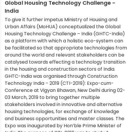
Global Housing Technology Challenge -
India
To give it further impetus Ministry of Housing and
Urban Affairs (MoHUA) conceptualized the Global
Housing Technology Challenge – India (GHTC-India)
as a platform with which a holistic eco-system can
be facilitated so that appropriate technologies from
around the world and relevant stakeholders can be
catalysed towards effecting a technology transition
in the housing and construction sectors of India.
GHTC-India was organised through Construction
Technology India – 2019 (CTI-2019): Expo-cum-
Conference at Vigyan Bhawan, New Delhi during 02-
03 March, 2019 to bring together multiple
stakeholders involved in innovative and alternative
housing technologies, for exchange of knowledge
and business opportunities and master classes. The
Expo was inaugurated by Hon’ble Prime Minister of