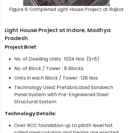
Figure 9: Completed Light House Project at Rajkot
Light House Project at Indore, Madhya
Pradesh
Project Brief:
No. of Dwelling Units : 1024 Nos. (S+8)
No. of Block / Tower : 8 Blocks
Units in each Block / Tower : 128 Nos.
Technology Used: Prefabricated Sandwich
Panel System with Pre-Engineered Steel
Structural System
Technology Details:
Over RCC foundation up to plinth level hot
rolled steel columns and beams are erected,