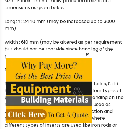
Size : Panels are normally produced in sizes and
dimensions as given below:
Length : 2440 mm (may be increased up to 3000
mm)
Width : 610 mm (may be altered as per requirement
but should not be too wide since handling of the
×
panels become difficult)
Thickness : 50-250 mm.
Panels are produced in 4 types i.e. Pole holes, Solid
heart, Rod holes and Block hole. These four types of
panels have different applications depending on the
requirements e.g. Solid heart should be used as
walling material in any type of construction and
pole, rod and block hole may be used where
different types of inserts are used like iron rods or