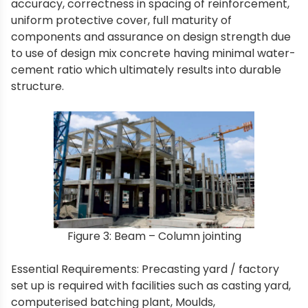
accuracy, correctness in spacing of reinforcement,
uniform protective cover, full maturity of
components and assurance on design strength due
to use of design mix concrete having minimal water-
cement ratio which ultimately results into durable
structure.
Figure 3: Beam – Column jointing
Essential Requirements: Precasting yard / factory
set up is required with facilities such as casting yard,
computerised batching plant, Moulds,