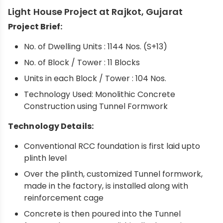
Light House Project at Rajkot, Gujarat
Project Brief:
No. of Dwelling Units : 1144 Nos. (S+13)
No. of Block / Tower : 11 Blocks
Units in each Block / Tower : 104 Nos.
Technology Used: Monolithic Concrete
Construction using Tunnel Formwork
Technology Details:
Conventional RCC foundation is first laid upto
plinth level
Over the plinth, customized Tunnel formwork,
made in the factory, is installed along with
reinforcement cage
Concrete is then poured into the Tunnel