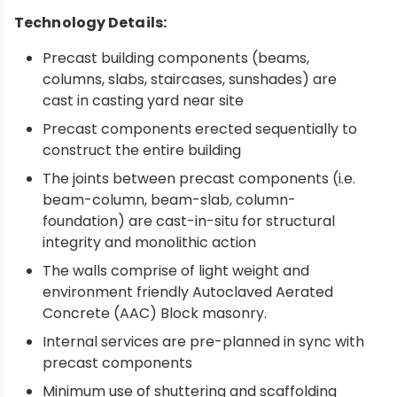
Technology Details:
Precast building components (beams,
columns, slabs, staircases, sunshades) are
cast in casting yard near site
Precast components erected sequentially to
construct the entire building
The joints between precast components (i.e.
beam-column, beam-slab, column-
foundation) are cast-in-situ for structural
integrity and monolithic action
The walls comprise of light weight and
environment friendly Autoclaved Aerated
Concrete (AAC) Block masonry.
Internal services are pre-planned in sync with
precast components
Minimum use of shuttering and scaffolding