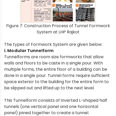
Figure 7: Construction Process of Tunnel Formwork
System at LHP Rajkot
The types of Formwork System are given below:
i. Modular Tunnelform
Tunnelforms are room size formworks that allow
walls and floors to be caste in a single pour. With
multiple forms, the entire floor of a building can be
done in a single pour. Tunnel forms require sufficient
space exterior to the building for the entire form to
be slipped out and lifted up to the next level.
This Tunnelform consists of inverted L-shaped half
tunnels (one vertical panel and one horizontal
panel) joined together to create a tunnel.