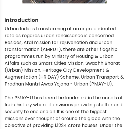
Introduction
Urban India is transforming at an unprecedented
rate as regards urban renaissance is concerned.
Besides, Atal mission for rejuvenation and urban
transformation (AMRUT), there are other flagship
programmes run by Ministry of Housing & Urban
Affairs such as Smart Cities Mission, Swachh Bharat
(Urban) Mission, Heritage City Development &
Augmentation (HRIDAY) Scheme, Urban Transport &
Pradhan Mantri Awas Yojana - Urban (PMAY-U).
The PMAY-U has been the landmark in the annals of
India history where it envisions providing shelter and
security to one and all. It is one of the biggest
missions ever thought of around the globe with the
objective of providing 1.1224 crore houses. Under the