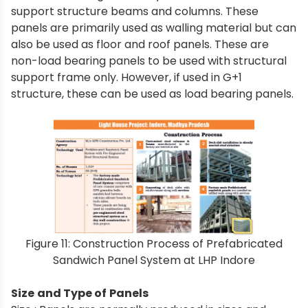
support structure beams and columns. These
panels are primarily used as walling material but can
also be used as floor and roof panels. These are
non-load bearing panels to be used with structural
support frame only. However, if used in G+1
structure, these can be used as load bearing panels.
Figure 11: Construction Process of Prefabricated
Sandwich Panel System at LHP Indore
Size and Type of Panels