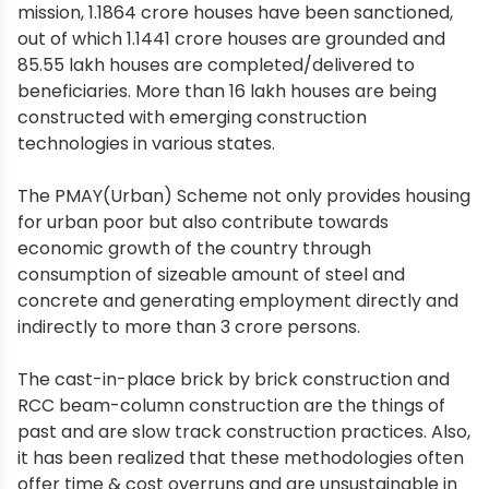
mission, 1.1864 crore houses have been sanctioned,
out of which 1.1441 crore houses are grounded and
85.55 lakh houses are completed/delivered to
beneficiaries. More than 16 lakh houses are being
constructed with emerging construction
technologies in various states.
The PMAY(Urban) Scheme not only provides housing
for urban poor but also contribute towards
economic growth of the country through
consumption of sizeable amount of steel and
concrete and generating employment directly and
indirectly to more than 3 crore persons.
The cast-in-place brick by brick construction and
RCC beam-column construction are the things of
past and are slow track construction practices. Also,
it has been realized that these methodologies often
offer time & cost overruns and are unsustainable in