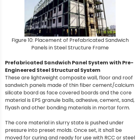
Figure 10: Placement of Prefabricated Sandwich
Panels in Steel Structure Frame
Prefabricated Sandwich Panel System with Pre-
Engineered Steel Structural System
These are lightweight composite wall, floor and roof
sandwich panels made of thin fiber cement/calcium
silicate board as face covered boards and the core
material is EPS granule balls, adhesive, cement, sand,
flyash and other bonding materials in mortar form.
The core material in slurry state is pushed under
pressure into preset molds. Once set, it shall be
moved for curing and ready for use with RCC or steel