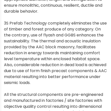
ensure monolithic, continuous, resilient, ductile and
durable behavior.
3S Prefab Technology completely eliminates the use
of timber and forest produce of any category. On
the contrary, use of flyash and GGBS enhances the
sustainability. The thermal and acoustic insulation
provided by the AAC block masonry, facilitates
reduction in energy towards maintaining comfort
level temperature within enclosed habitat space.
Also, considerable reduction in dead load is achieved
due to use of form finish precast components & AAC
material resulting into better performance under
seismic loads.
All the structural components are pre-engineered
and manufactured in factories / site factories with
objective quality control resulting into dimensional