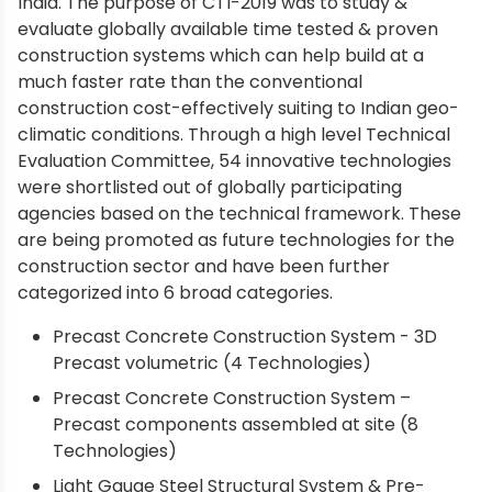
India. The purpose of CTI-2019 was to study &
evaluate globally available time tested & proven
construction systems which can help build at a
much faster rate than the conventional
construction cost-effectively suiting to Indian geo-
climatic conditions. Through a high level Technical
Evaluation Committee, 54 innovative technologies
were shortlisted out of globally participating
agencies based on the technical framework. These
are being promoted as future technologies for the
construction sector and have been further
categorized into 6 broad categories.
Precast Concrete Construction System - 3D
Precast volumetric (4 Technologies)
Precast Concrete Construction System –
Precast components assembled at site (8
Technologies)
Light Gauge Steel Structural System & Pre-