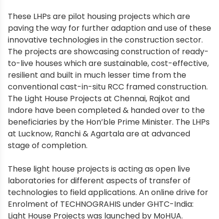
These LHPs are pilot housing projects which are
paving the way for further adaption and use of these
innovative technologies in the construction sector.
The projects are showcasing construction of ready-
to-live houses which are sustainable, cost-effective,
resilient and built in much lesser time from the
conventional cast-in-situ RCC framed construction.
The Light House Projects at Chennai, Rajkot and
Indore have been completed & handed over to the
beneficiaries by the Hon’ble Prime Minister. The LHPs
at Lucknow, Ranchi & Agartala are at advanced
stage of completion.
These light house projects is acting as open live
laboratories for different aspects of transfer of
technologies to field applications. An online drive for
Enrolment of TECHNOGRAHIS under GHTC-India:
Light House Projects was launched by MoHUA.