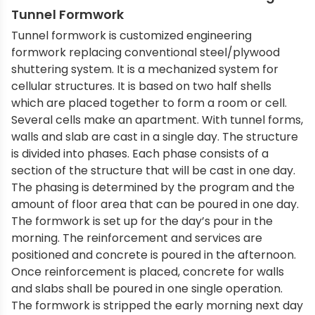
Tunnel Formwork
Tunnel formwork is customized engineering
formwork replacing conventional steel/plywood
shuttering system. It is a mechanized system for
cellular structures. It is based on two half shells
which are placed together to form a room or cell.
Several cells make an apartment. With tunnel forms,
walls and slab are cast in a single day. The structure
is divided into phases. Each phase consists of a
section of the structure that will be cast in one day.
The phasing is determined by the program and the
amount of floor area that can be poured in one day.
The formwork is set up for the day’s pour in the
morning. The reinforcement and services are
positioned and concrete is poured in the afternoon.
Once reinforcement is placed, concrete for walls
and slabs shall be poured in one single operation.
The formwork is stripped the early morning next day