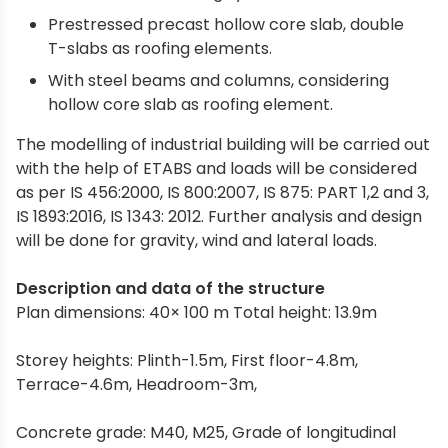
Prestressed precast hollow core slab, double
T-slabs as roofing elements.
With steel beams and columns, considering
hollow core slab as roofing element.
The modelling of industrial building will be carried out
with the help of ETABS and loads will be considered
as per IS 456:2000, IS 800:2007, IS 875: PART 1,2 and 3,
IS 1893:2016, IS 1343: 2012. Further analysis and design
will be done for gravity, wind and lateral loads.
Description and data of the structure
Plan dimensions: 40× 100 m Total height: 13.9m
Storey heights: Plinth-1.5m, First floor-4.8m,
Terrace-4.6m, Headroom-3m,
Concrete grade: M40, M25, Grade of longitudinal