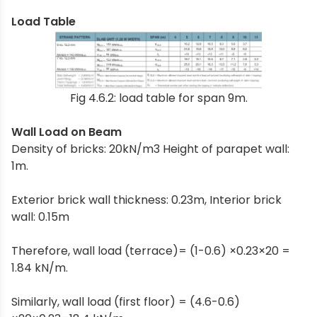
Load Table
Fig 4.6.2: load table for span 9m.
Wall Load on Beam
Density of bricks: 20kN/m3 Height of parapet wall:
1m.
Exterior brick wall thickness: 0.23m, Interior brick
wall: 0.15m
Therefore, wall load (terrace)= (1-0.6) ×0.23×20 =
1.84 kN/m.
Similarly, wall load (first floor) = (4.6-0.6)