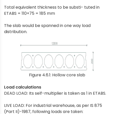
Total equivalent thickness to be substi- tuted in
ETABS = 110+75 = 185 mm
The slab would be spanned in one way load
distribution.
Figure 4.6.1: Hollow core slab
Load calculations
DEAD LOAD: Its self-multiplier is taken as 1 in ETABS.
LIVE LOAD: For industrial warehouse, as per IS 875
(Part II)-1987, following loads are taken: