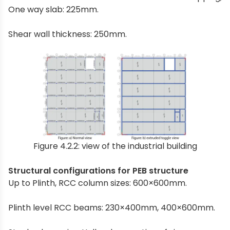
One way slab: 225mm.
Shear wall thickness: 250mm.
Figure 4.2.2: view of the industrial building
Structural configurations for PEB structure
Up to Plinth, RCC column sizes: 600×600mm.
Plinth level RCC beams: 230×400mm, 400×600mm.