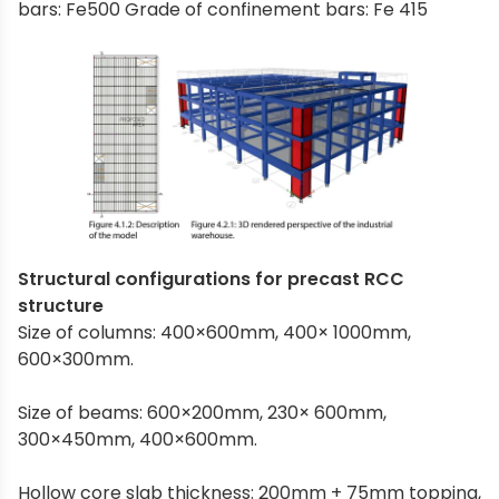
bars: Fe500 Grade of confinement bars: Fe 415
Structural configurations for precast RCC
structure
Size of columns: 400×600mm, 400× 1000mm,
600×300mm.
Size of beams: 600×200mm, 230× 600mm,
300×450mm, 400×600mm.
Hollow core slab thickness: 200mm + 75mm topping,