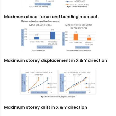
Maximum shear force and bending moment.
Maximum storey displacement in X & Y direction
Maximum storey drift in X & Y direction