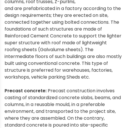
columns, roof trusses, Z-purlins,
and are prefabricated in a factory according to the
design requirements; they are erected on site,
connected together using bolted connections. The
foundations of such structures are made of
Reinforced Cement Concrete to support the lighter
super structure with roof made of lightweight
roofing sheets (Galvalume sheets). The
intermediate floors of such buildings are also mostly
built using conventional concrete. This type of
structure is preferred for warehouses, factories,
workshops, vehicle parking Sheds etc.
Precast concrete:
Precast construction involves
casting of standardized concrete slabs, beams, and
columns, in a reusable mould, in a preferable
environment, and transported to the project site,
where they are assembled. On the contrary,
standard concrete is poured into site-specific