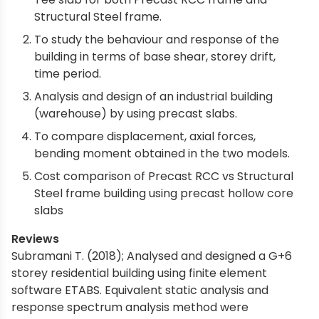
Structural Steel frame.
To study the behaviour and response of the
building in terms of base shear, storey drift,
time period.
Analysis and design of an industrial building
(warehouse) by using precast slabs.
To compare displacement, axial forces,
bending moment obtained in the two models.
Cost comparison of Precast RCC vs Structural
Steel frame building using precast hollow core
slabs
Reviews
Subramani T. (2018); Analysed and designed a G+6
storey residential building using finite element
software ETABS. Equivalent static analysis and
response spectrum analysis method were