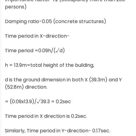
persons)
Damping ratio-0.05 (concrete structures)
Time period in X-direction-
Time period =0.09h/(√d)
h = 13.9m=total height of the building,
d is the ground dimension in both X (39.3m) and Y
(52.8m) direction.
= (0.09x13.9)/√39.3 = 0.2sec
Time period in X direction is 0.2sec.
Similarly, Time period in Y-direction- 0.17sec.