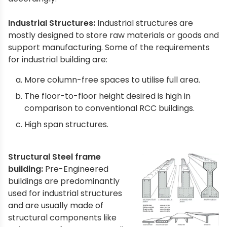
Industrial Structures:
Industrial structures are
mostly designed to store raw materials or goods and
support manufacturing. Some of the requirements
for industrial building are:
More column-free spaces to utilise full area.
The floor-to-floor height desired is high in
comparison to conventional RCC buildings.
High span structures.
Structural Steel frame
building:
Pre-Engineered
buildings are predominantly
used for industrial structures
and are usually made of
structural components like