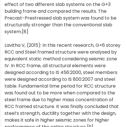
effect of two different slab systems on the G+3
building frame and compared the results. The
Precast-Prestressed slab system was found to be
structurally stronger than the conventional slab
system.[8]
Lavitha V, (2015): In this recent research, G+6 storey
RCC and Steel framed structure were analysed by
equivalent static method considering seismic zone
IV. In RCC frame, all structural elements were
designed according to IS 456:2000, steel members
were designed according to IS 800:2007 and steel
table. Fundamental time period for RCC structure
was found out to be more when compared to the
steel frame due to higher mass concentration of
RCC framed structure. It was finally concluded that
steel’s strength, ductility together with the design,
makes it safe in higher seismic zones for higher
performance of the entire structure [9].