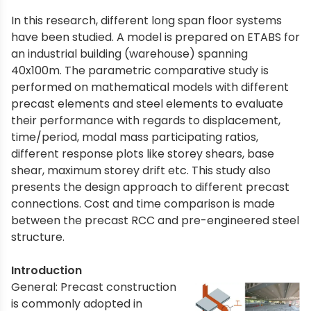
In this research, different long span floor systems
have been studied. A model is prepared on ETABS for
an industrial building (warehouse) spanning
40x100m. The parametric comparative study is
performed on mathematical models with different
precast elements and steel elements to evaluate
their performance with regards to displacement,
time/period, modal mass participating ratios,
different response plots like storey shears, base
shear, maximum storey drift etc. This study also
presents the design approach to different precast
connections. Cost and time comparison is made
between the precast RCC and pre-engineered steel
structure.
Introduction
General: Precast construction
is commonly adopted in