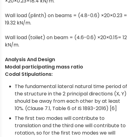
×20×0.23=18.4 kN/m.
Wall load (plinth) on beams = (4.8-0.6) ×20×0.23 =
19.32 kN/m.
Wall load (toilet) on beam = (4.6-0.6) ×20×0.15= 12
kN/m.
Analysis And Design
Modal participating mass ratio
Codal Stipulations:
The fundamental lateral natural time period of
the structure in the 2 principal directions (X, Y)
should be away from each other by at least
10%. (Clause 7.1, Table 6 of IS 1893-2016) [6]
The first two modes will contribute to
translation and the third one will contribute to
rotation, so for the first two modes we will