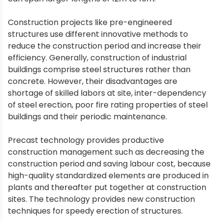
Construction projects like pre-engineered
structures use different innovative methods to
reduce the construction period and increase their
efficiency. Generally, construction of industrial
buildings comprise steel structures rather than
concrete. However, their disadvantages are
shortage of skilled labors at site, inter-dependency
of steel erection, poor fire rating properties of steel
buildings and their periodic maintenance.
Precast technology provides productive
construction management such as decreasing the
construction period and saving labour cost, because
high-quality standardized elements are produced in
plants and thereafter put together at construction
sites. The technology provides new construction
techniques for speedy erection of structures.