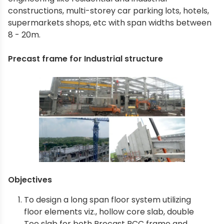
constructions, multi-storey car parking lots, hotels,
supermarkets shops, etc with span widths between
8 - 20m.
Precast frame for Industrial structure
Objectives
To design a long span floor system utilizing
floor elements viz., hollow core slab, double
Tee slab for both Precast RCC frame and