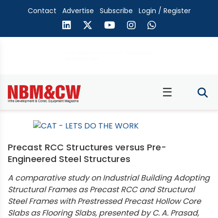
Contact
Advertise
Subscribe
Login / Register
☰
Precast RCC Structures versus Pre-
Engineered Steel Structures
A comparative study on Industrial Building Adopting
Structural Frames as Precast RCC and Structural
Steel Frames with Prestressed Precast Hollow Core
Slabs as Flooring Slabs, presented by C. A. Prasad,