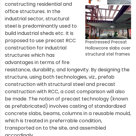
constructing residential and
office structures. In the
industrial sector, structural
steel is predominantly used to
build industrial sheds etc. It is
proposed to use precast RCC
Prestressed Precsat
construction for industrial
Hollowcore slabs over
structural stel frames
structures which has
advantages in terms of fire
resistance, durability, and longevity. By designing the
structure, using both technologies, viz., prefab
construction with structural steel and precast
construction with RCC, a cost comparison will also
be made. The notion of precast technology (known
as prefabricated) involves casting of standardized
concrete slabs, beams, columns in a reusable mould,
which is treated in preferrable condition,
transported on to the site, and assembled
accordingly.