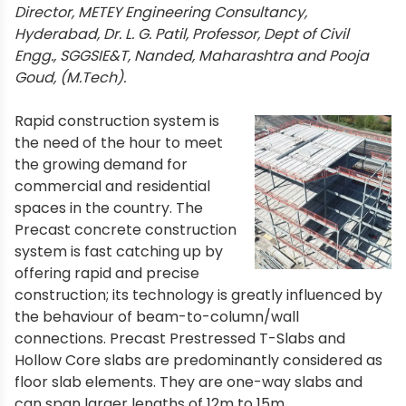
Director, METEY Engineering Consultancy,
Hyderabad, Dr. L. G. Patil, Professor, Dept of Civil
Engg., SGGSIE&T, Nanded, Maharashtra and Pooja
Goud, (M.Tech).
Rapid construction system is
the need of the hour to meet
the growing demand for
commercial and residential
spaces in the country. The
Precast concrete construction
system is fast catching up by
offering rapid and precise
construction; its technology is greatly influenced by
the behaviour of beam-to-column/wall
connections. Precast Prestressed T-Slabs and
Hollow Core slabs are predominantly considered as
floor slab elements. They are one-way slabs and
can span larger lengths of 12m to 15m.