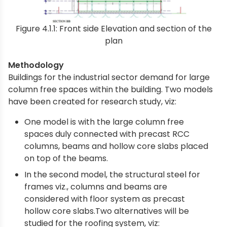
Figure 4.1.1: Front side Elevation and section of the
plan
Methodology
Buildings for the industrial sector demand for large
column free spaces within the building. Two models
have been created for research study, viz:
One model is with the large column free
spaces duly connected with precast RCC
columns, beams and hollow core slabs placed
on top of the beams.
In the second model, the structural steel for
frames viz., columns and beams are
considered with floor system as precast
hollow core slabs.Two alternatives will be
studied for the roofing system, viz: