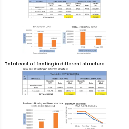
Total cost of footing in different structure