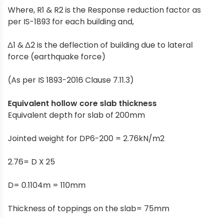
Where, R1 & R2 is the Response reduction factor as
per IS-1893 for each building and,
∆1 & ∆2 is the deflection of building due to lateral
force (earthquake force)
(As per IS 1893-2016 Clause 7.11.3)
Equivalent hollow core slab thickness
Equivalent depth for slab of 200mm
Jointed weight for DP6-200 = 2.76kN/m2
2.76= D X 25
D= 0.1104m = 110mm
Thickness of toppings on the slab= 75mm