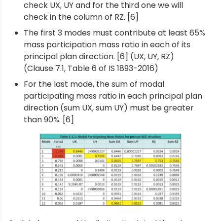
check UX, UY and for the third one we will
check in the column of RZ. [6]
The first 3 modes must contribute at least 65%
mass participation mass ratio in each of its
principal plan direction. [6] (UX, UY, RZ)
(Clause 7.1, Table 6 of IS 1893-2016)
For the last mode, the sum of modal
participating mass ratio in each principal plan
direction (sum UX, sum UY) must be greater
than 90%. [6]