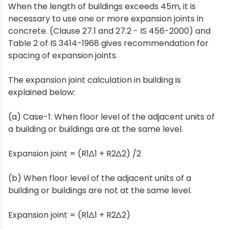
When the length of buildings exceeds 45m, it is
necessary to use one or more expansion joints in
concrete. (Clause 27.1 and 27.2 - IS 456-2000) and
Table 2 of IS 3414-1968 gives recommendation for
spacing of expansion joints.
The expansion joint calculation in building is
explained below:
(a) Case-1: When floor level of the adjacent units of
a building or buildings are at the same level.
Expansion joint = (R1∆1 + R2∆2) /2
(b) When floor level of the adjacent units of a
building or buildings are not at the same level.
Expansion joint = (R1∆1 + R2∆2)