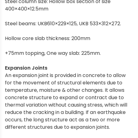
Steel column size: Hollow box section of size
400×400×12.5mm
Steel beams: UKB610×229×125, UKB 533×312×272.
Hollow core slab thickness: 200mm
+75mm topping, One way slab: 225mm.
Expansion Joints
An expansion joint is provided in concrete to allow
for the movement of structural elements due to
temperature, moisture & other changes. It allows
concrete structure to expand or contract due to
thermal variation without causing stress, which will
reduce the cracking in a building. If an earthquake
occurs, the long structure act as a two or more
different structures due to expansion joints.