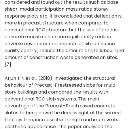
considered and found out the results such as base
shear, modal participation mass ratios, storey
response plots etc. It is concluded that deflection is
more in precast structure when compared to
conventional RCC structure but the use of precast
concrete construction can significantly reduce
adverse environmental impacts at site, enhance
quality control, reduce the amount of site labour and
amount of construction waste generated on sites.
[7]
Arjun T N et.al., (2018): Investigated the structural
behaviour of Precast-Prestressed slabs for multi-
story buildings and compared the results with
conventional RCC slab systems. The main
advantage of the Precast-Prestressed concrete
slab is to bring down the dead weight of the screed
floor system, increase its strength and improve its
aesthetic appearance. The paper analysed the