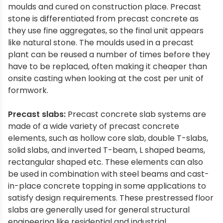
moulds and cured on construction place. Precast
stone is differentiated from precast concrete as
they use fine aggregates, so the final unit appears
like natural stone. The moulds used in a precast
plant can be reused a number of times before they
have to be replaced, often making it cheaper than
onsite casting when looking at the cost per unit of
formwork.
Precast slabs:
Precast concrete slab systems are
made of a wide variety of precast concrete
elements, such as hollow core slab, double T-slabs,
solid slabs, and inverted T-beam, L shaped beams,
rectangular shaped etc. These elements can also
be used in combination with steel beams and cast-
in-place concrete topping in some applications to
satisfy design requirements. These prestressed floor
slabs are generally used for general structural
engineering like residential and industrial