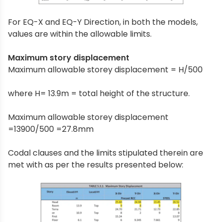
For EQ-X and EQ-Y Direction, in both the models,
values are within the allowable limits.
Maximum story displacement
Maximum allowable storey displacement = H/500
where H= 13.9m = total height of the structure.
Maximum allowable storey displacement
=13900/500 =27.8mm
Codal clauses and the limits stipulated therein are
met with as per the results presented below: