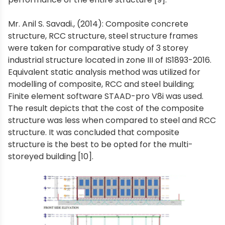
Mr. Anil S. Savadi., (2014): Composite concrete
structure, RCC structure, steel structure frames
were taken for comparative study of 3 storey
industrial structure located in zone III of IS1893-2016.
Equivalent static analysis method was utilized for
modelling of composite, RCC and steel building;
Finite element software STAAD-pro V8i was used.
The result depicts that the cost of the composite
structure was less when compared to steel and RCC
structure. It was concluded that composite
structure is the best to be opted for the multi-
storeyed building [10].