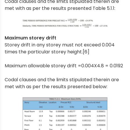
Codal clauses and the limits stipulated therein are
met with as per the results presented Table 5.1.1:
Maximum storey drift
Storey drift in any storey must not exceed 0.004
times the particular storey height.[6]
Maximum allowable storey drift =0.004X4.8 = 0.0192
Codal clauses and the limits stipulated therein are
met with as per the results presented below: