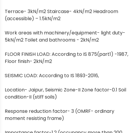
Terrace- 3kN/m2 Staircase- 4kN/m2 Headroom
(accessible) – 1.5kN/m2
Work areas with machinery/equipment- light duty-
5kN/m2 Toilet and bathrooms - 2kN/m2
FLOOR FINISH LOAD: According to IS 875(part1) -1987,
Floor finish- 2kN/m2
SEISMIC LOAD: According to IS 1893-2016,
Location- Jaipur, Seismic Zone-II Zone factor-0.1 Soil
condition-II (stiff soils)
Response reduction factor- 3 (OMRF- ordinary
moment resisting frame)
Importance factor-1.2 (occupancy more than 200