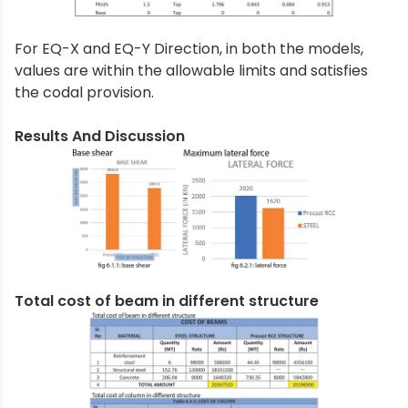
For EQ-X and EQ-Y Direction, in both the models,
values are within the allowable limits and satisfies
the codal provision.
Results And Discussion
Total cost of beam in different structure