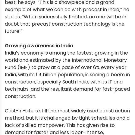
best, he says. “This is a showpiece and a grand
example of what we can do with precast in India,” he
states. “When successfully finished, no one will be in
doubt that precast construction technology is the
future!”
Growing awareness in India
India’s economy is among the fastest growing in the
world and estimated by the International Monetary
Fund (IMF) to grow at a pace of over 6% every year.
India, with its 1.4 billion population, is seeing a boom in
construction, especially South India, with its IT and
tech hubs, and the resultant demand for fast-paced
construction.
Cast-in-situ is still the most widely used construction
method, but it is challenged by tight schedules and a
lack of skilled manpower. This has given rise to
demand for faster and less labor-intense,