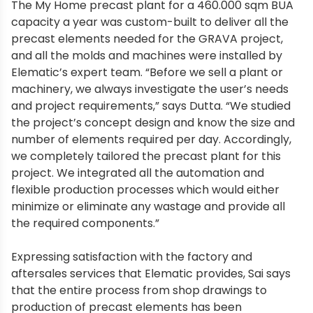
The My Home precast plant for a 460.000 sqm BUA
capacity a year was custom-built to deliver all the
precast elements needed for the GRAVA project,
and all the molds and machines were installed by
Elematic’s expert team. “Before we sell a plant or
machinery, we always investigate the user’s needs
and project requirements,” says Dutta. “We studied
the project’s concept design and know the size and
number of elements required per day. Accordingly,
we completely tailored the precast plant for this
project. We integrated all the automation and
flexible production processes which would either
minimize or eliminate any wastage and provide all
the required components.”
Expressing satisfaction with the factory and
aftersales services that Elematic provides, Sai says
that the entire process from shop drawings to
production of precast elements has been