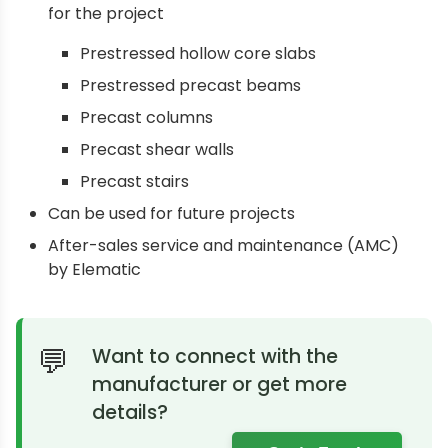
for the project
Prestressed hollow core slabs
Prestressed precast beams
Precast columns
Precast shear walls
Precast stairs
Can be used for future projects
After-sales service and maintenance (AMC)
by Elematic
Want to connect with the
manufacturer or get more
details?