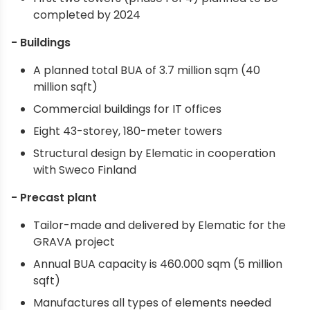
completed by 2024
- Buildings
A planned total BUA of 3.7 million sqm (40
million sqft)
Commercial buildings for IT offices
Eight 43-storey, 180-meter towers
Structural design by Elematic in cooperation
with Sweco Finland
- Precast plant
Tailor-made and delivered by Elematic for the
GRAVA project
Annual BUA capacity is 460.000 sqm (5 million
sqft)
Manufactures all types of elements needed