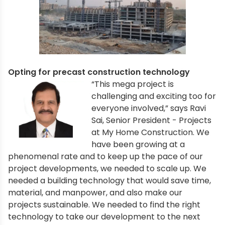
Opting for precast construction technology
“This mega project is
challenging and exciting too for
everyone involved,” says Ravi
Sai, Senior President - Projects
at My Home Construction. We
have been growing at a
phenomenal rate and to keep up the pace of our
project developments, we needed to scale up. We
needed a building technology that would save time,
material, and manpower, and also make our
projects sustainable. We needed to find the right
technology to take our development to the next