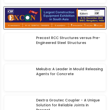
Revolutionizing Precast Industry with
Advanced Tracking of Precast
Concrete Elements
Emerging Trends & Growth of the
Prefab Industry
Precast RCC Structures versus Pre-
Engineered Steel Structures