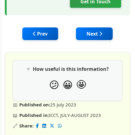
Get in Touch
Previous article: Precast RCC Structures v
Next article: Mekub
Prev
Next
⭐
How useful is this information?
🤩
😕
😀
📅
Published on:
25 July 2023
📖
Published in:
ICCT, JULY-AUGUST 2023
🔗
Share: