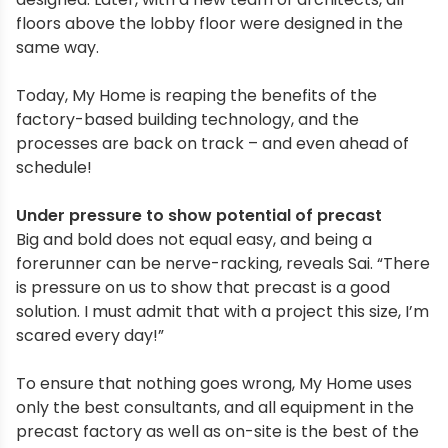
floors above the lobby floor were designed in the
same way.
Today, My Home is reaping the benefits of the
factory-based building technology, and the
processes are back on track – and even ahead of
schedule!
Under pressure to show potential of precast
Big and bold does not equal easy, and being a
forerunner can be nerve-racking, reveals Sai. “There
is pressure on us to show that precast is a good
solution. I must admit that with a project this size, I’m
scared every day!”
To ensure that nothing goes wrong, My Home uses
only the best consultants, and all equipment in the
precast factory as well as on-site is the best of the