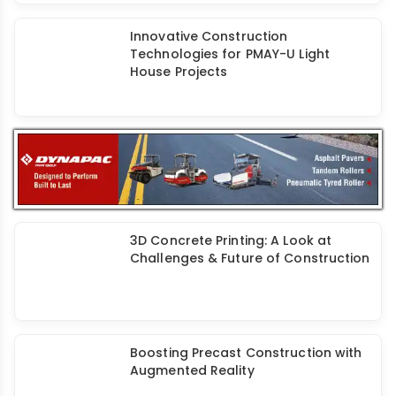
Concrete 3D Printing Technology:
Potential & Problems
Innovative Construction
Technologies for PMAY-U Light
House Projects