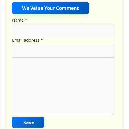
We Value Your Comment
Name
*
Email address
*
Comment Text
*
Save