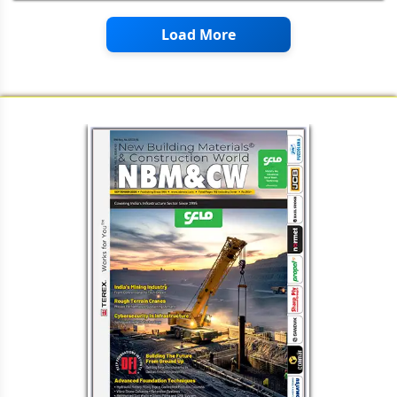
Appearance of the iHCS
Brimax AAC: An Indian Lighthouse
Project from HESS AAC SYSTEMS,
Netherlands
Load More