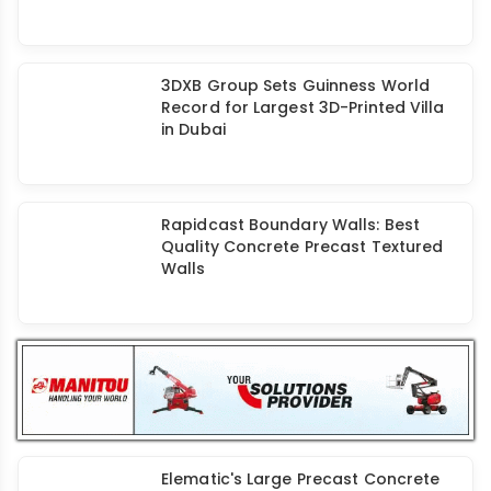
3D Concrete Printing: A Look at
Challenges & Future of Construction
Boosting Precast Construction with
Augmented Reality
3DXB Group Sets Guinness World
Record for Largest 3D-Printed Villa
in Dubai
Rapidcast Boundary Walls: Best
Quality Concrete Precast Textured