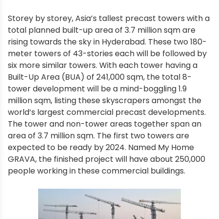
Storey by storey, Asia’s tallest precast towers with a
total planned built-up area of 3.7 million sqm are
rising towards the sky in Hyderabad. These two 180-
meter towers of 43-stories each will be followed by
six more similar towers. With each tower having a
Built-Up Area (BUA) of 241,000 sqm, the total 8-
tower development will be a mind-boggling 1.9
million sqm, listing these skyscrapers amongst the
world’s largest commercial precast developments.
The tower and non-tower areas together span an
area of 3.7 million sqm. The first two towers are
expected to be ready by 2024. Named My Home
GRAVA, the finished project will have about 250,000
people working in these commercial buildings.