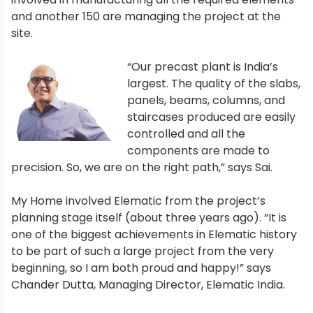
and another 150 are managing the project at the
site.
“Our precast plant is India’s
largest. The quality of the slabs,
panels, beams, columns, and
staircases produced are easily
controlled and all the
components are made to
precision. So, we are on the right path,” says Sai.
My Home involved Elematic from the project’s
planning stage itself (about three years ago). “It is
one of the biggest achievements in Elematic history
to be part of such a large project from the very
beginning, so I am both proud and happy!” says
Chander Dutta, Managing Director, Elematic India.