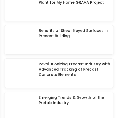
Walls
Elematic's Large Precast Concrete
Plant for My Home GRAVA Project
Benefits of Shear Keyed Surfaces in
Precast Building