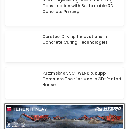
AJAX Engineering: Revolutionizing
Construction with Sustainable 3D
Concrete Printing
Curetec: Driving Innovations in
Concrete Curing Technologies
Putzmeister, SCHWENK & Rupp
Complete Their 1st Mobile 3D-Printed