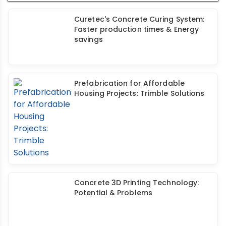
House
Curetec's Concrete Curing System:
Faster production times & Energy
savings
Prefabrication for Affordable
Housing Projects: Trimble Solutions