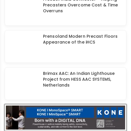
Vollert: Building A Stronger India with
Precast
Precast India Connector - Helping
Precasters Overcome Cost & Time
Overruns
Prensoland Modern Precast Floors