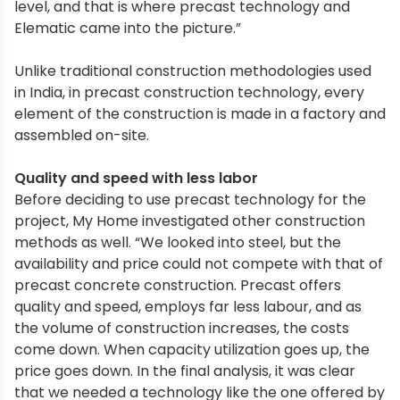
level, and that is where precast technology and
Elematic came into the picture.”
Unlike traditional construction methodologies used
in India, in precast construction technology, every
element of the construction is made in a factory and
assembled on-site.
Quality and speed with less labor
Before deciding to use precast technology for the
project, My Home investigated other construction
methods as well. “We looked into steel, but the
availability and price could not compete with that of
precast concrete construction. Precast offers
quality and speed, employs far less labour, and as
the volume of construction increases, the costs
come down. When capacity utilization goes up, the
price goes down. In the final analysis, it was clear
that we needed a technology like the one offered by