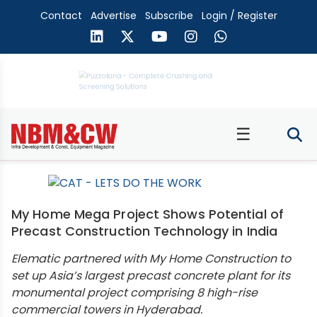
Contact
Advertise
Subscribe
Login / Register
☰
My Home Mega Project Shows Potential of
Precast Construction Technology in India
Elematic partnered with My Home Construction to
set up Asia’s largest precast concrete plant for its
monumental project comprising 8 high-rise
commercial towers in Hyderabad.