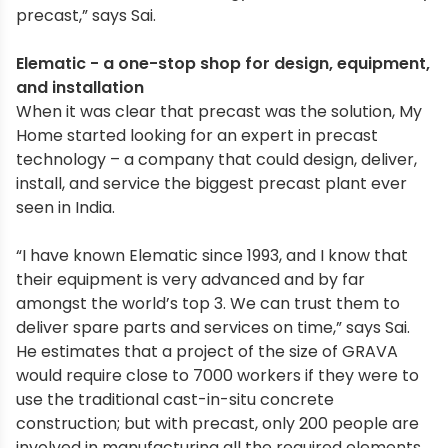
precast,” says Sai.
Elematic - a one-stop shop for design, equipment,
and installation
When it was clear that precast was the solution, My
Home started looking for an expert in precast
technology – a company that could design, deliver,
install, and service the biggest precast plant ever
seen in India.
“I have known Elematic since 1993, and I know that
their equipment is very advanced and by far
amongst the world’s top 3. We can trust them to
deliver spare parts and services on time,” says Sai.
He estimates that a project of the size of GRAVA
would require close to 7000 workers if they were to
use the traditional cast-in-situ concrete
construction; but with precast, only 200 people are
involved in manufacturing all the required elements