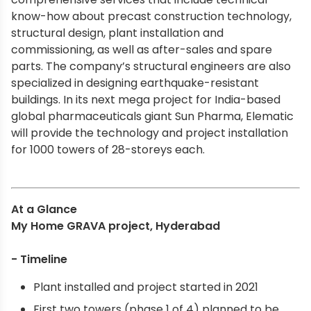
know-how about precast construction technology,
structural design, plant installation and
commissioning, as well as after-sales and spare
parts. The company’s structural engineers are also
specialized in designing earthquake-resistant
buildings. In its next mega project for India-based
global pharmaceuticals giant Sun Pharma, Elematic
will provide the technology and project installation
for 1000 towers of 28-storeys each.
At a Glance
My Home GRAVA project, Hyderabad
- Timeline
Plant installed and project started in 2021
First two towers (phase 1 of 4) planned to be