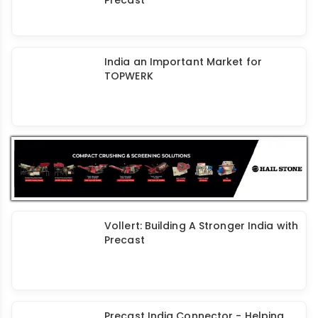
Mekuba: A Leader in Mould Releasing
Agents for Concrete
Dextra Groutec Coupler - A Unique
Solution for Reliable Joints in
Precast
India an Important Market for
TOPWERK