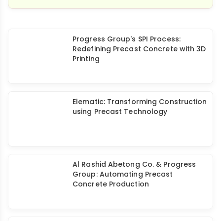
Progress Group's SPI Process:
Redefining Precast Concrete with 3D
Printing
Elematic: Transforming Construction
using Precast Technology
Al Rashid Abetong Co. & Progress
Group: Automating Precast
Concrete Production