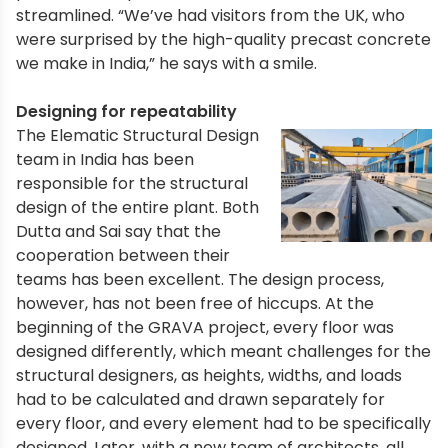
streamlined. “We’ve had visitors from the UK, who
were surprised by the high-quality precast concrete
we make in India,” he says with a smile.
Designing for repeatability
The Elematic Structural Design
team in India has been
responsible for the structural
design of the entire plant. Both
Dutta and Sai say that the
cooperation between their
teams has been excellent. The design process,
however, has not been free of hiccups. At the
beginning of the GRAVA project, every floor was
designed differently, which meant challenges for the
structural designers, as heights, widths, and loads
had to be calculated and drawn separately for
every floor, and every element had to be specifically
designed. Later, with a new team of architects, all