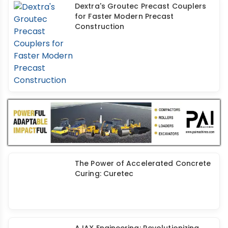
Dextra's Groutec Precast Couplers
for Faster Modern Precast
Construction
The Power of Accelerated Concrete
Curing: Curetec