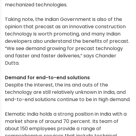
mechanized technologies.
Taking note, the Indian Government is also of the
opinion that precast as an innovative construction
technology is worth promoting, and many Indian
developers also understand the benefits of precast.
“We see demand growing for precast technology
and faster and faster deliveries,” says Chander
Dutta.
Demand for end-to-end solutions
Despite the interest, the ins and outs of the
technology are still relatively unknown in India, and
end-to-end solutions continue to be in high demand.
Elematic India holds a strong position in India with a
market share of around 70 percent. Its team of
about 150 employees provide a range of
comprehensive services that include technical