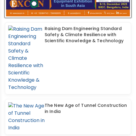
Raising Dam Engineering Standard
Safety & Climate Resilience with
Scientific Knowledge & Technology
The New Age of Tunnel Construction
in India