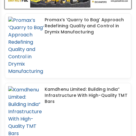
Promax’s ‘Quarry to Bag’ Approach
Redefining Quality and Control in
Drymix Manufacturing
Kamdhenu Limited: Building India”
Infrastructure With High-Quality TMT
Bars