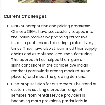
Current Challenges
Market competition and pricing pressures:
Chinese OEMs have successfully tapped into
the Indian market by providing attractive
financing options and ensuring quick delivery
times. They have also streamlined their supply
chains and established local manufacturing.
This approach has helped them gain a
significant share in the competitive Indian
market (particularly among medium-sized
players) and meet the growing demand.
One-stop solution for customers: The trend of
customers seeking a broader range of
services from rental service providers is
becoming more prevalent, particularly in