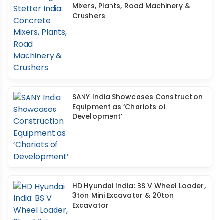
Mixers, Plants, Road Machinery &
Crushers
SANY India Showcases Construction
Equipment as ‘Chariots of
Development’
HD Hyundai India: BS V Wheel Loader,
3ton Mini Excavator & 20ton
Excavator