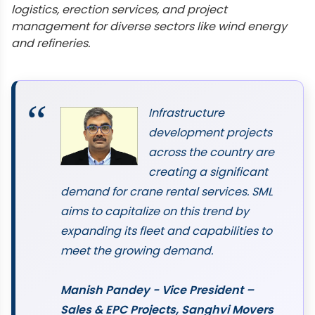
logistics, erection services, and project
management for diverse sectors like wind energy
and refineries.
Infrastructure
development projects
across the country are
creating a significant
demand for crane rental services. SML
aims to capitalize on this trend by
expanding its fleet and capabilities to
meet the growing demand.
Manish Pandey - Vice President –
Sales & EPC Projects, Sanghvi Movers