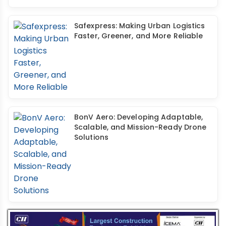
Safexpress: Making Urban Logistics
Faster, Greener, and More Reliable
BonV Aero: Developing Adaptable,
Scalable, and Mission-Ready Drone
Solutions