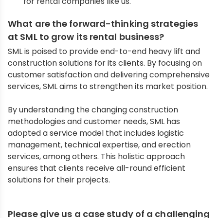
for rental companies like us.
What are the forward-thinking strategies
at SML to grow its rental business?
SML is poised to provide end-to-end heavy lift and
construction solutions for its clients. By focusing on
customer satisfaction and delivering comprehensive
services, SML aims to strengthen its market position.
By understanding the changing construction
methodologies and customer needs, SML has
adopted a service model that includes logistic
management, technical expertise, and erection
services, among others. This holistic approach
ensures that clients receive all-round efficient
solutions for their projects.
Please give us a case study of a challenging