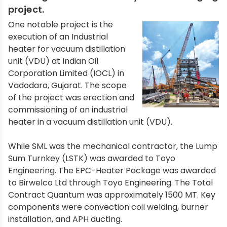
project.
One notable project is the
execution of an Industrial
heater for vacuum distillation
unit (VDU) at Indian Oil
Corporation Limited (IOCL) in
Vadodara, Gujarat. The scope
of the project was erection and
commissioning of an industrial
heater in a vacuum distillation unit (VDU).
While SML was the mechanical contractor, the Lump
Sum Turnkey (LSTK) was awarded to Toyo
Engineering. The EPC-Heater Package was awarded
to Birwelco Ltd through Toyo Engineering. The Total
Contract Quantum was approximately 1500 MT. Key
components were convection coil welding, burner
installation, and APH ducting.