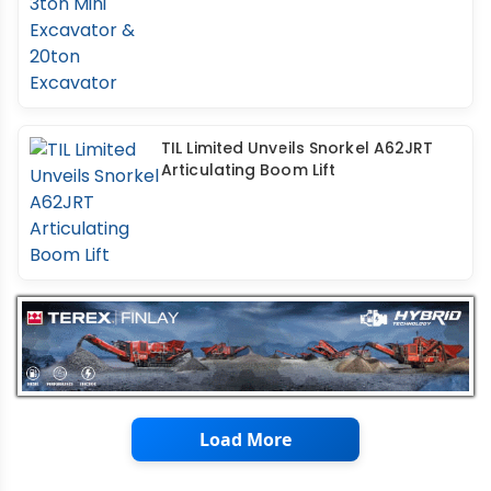
TIL Limited Unveils Snorkel A62JRT
Articulating Boom Lift
Load More