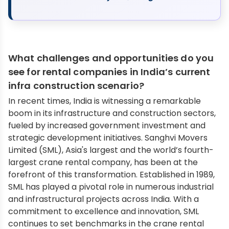
What challenges and opportunities do you
see for rental companies in India’s current
infra construction scenario?
In recent times, India is witnessing a remarkable
boom in its infrastructure and construction sectors,
fueled by increased government investment and
strategic development initiatives. Sanghvi Movers
Limited (SML), Asia's largest and the world’s fourth-
largest crane rental company, has been at the
forefront of this transformation. Established in 1989,
SML has played a pivotal role in numerous industrial
and infrastructural projects across India. With a
commitment to excellence and innovation, SML
continues to set benchmarks in the crane rental