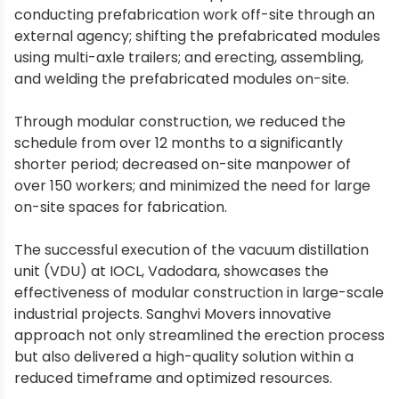
conducting prefabrication work off-site through an
external agency; shifting the prefabricated modules
using multi-axle trailers; and erecting, assembling,
and welding the prefabricated modules on-site.
Through modular construction, we reduced the
schedule from over 12 months to a significantly
shorter period; decreased on-site manpower of
over 150 workers; and minimized the need for large
on-site spaces for fabrication.
The successful execution of the vacuum distillation
unit (VDU) at IOCL, Vadodara, showcases the
effectiveness of modular construction in large-scale
industrial projects. Sanghvi Movers innovative
approach not only streamlined the erection process
but also delivered a high-quality solution within a
reduced timeframe and optimized resources.