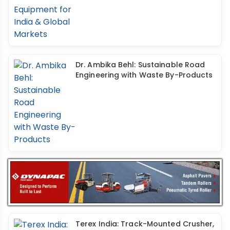
Dr. Ambika Behl: Sustainable Road
Engineering with Waste By-Products
Terex India: Track-Mounted Crusher,