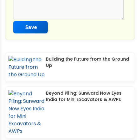
Save
Building the Future from the Ground
Up
Beyond Piling: Sunward Now Eyes
India for Mini Excavators & AWPs