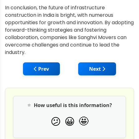
In conclusion, the future of infrastructure
construction in India is bright, with numerous
opportunities for growth and innovation. By adopting
forward-thinking strategies and fostering
collaboration, companies like Sanghvi Movers can
overcome challenges and continue to lead the
industry.
Previous article: ACE: Mobile Crane, Pick
Next article: JCB L
Prev
Next
⭐
How useful is this information?
🤩
😕
😀