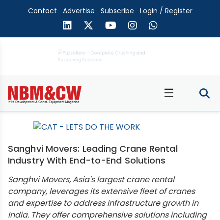
Contact
Advertise
Subscribe
Login / Register
☰
Sanghvi Movers: Leading Crane Rental
Industry With End-to-End Solutions
Sanghvi Movers, Asia's largest crane rental
company, leverages its extensive fleet of cranes
and expertise to address infrastructure growth in
India. They offer comprehensive solutions including