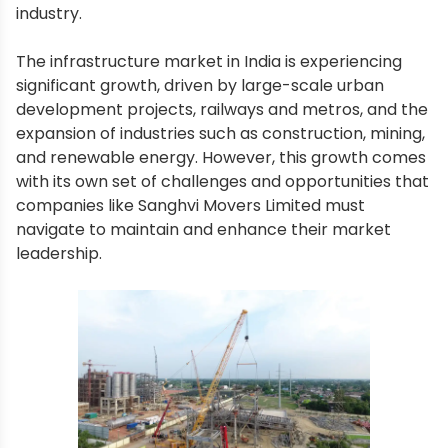
industry.
The infrastructure market in India is experiencing
significant growth, driven by large-scale urban
development projects, railways and metros, and the
expansion of industries such as construction, mining,
and renewable energy. However, this growth comes
with its own set of challenges and opportunities that
companies like Sanghvi Movers Limited must
navigate to maintain and enhance their market
leadership.