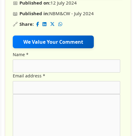
📅
Published on:
12 July 2024
📖
Published in:
NBM&CW - July 2024
🔗
Share:
We Value Your Comment
Name
*
Email address
*
Comment Text
*