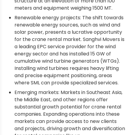
structure at an elevation of more than 100
meters and equipment weighing 1500 MT.
Renewable energy projects: The shift towards
renewable energy sources, such as wind and
solar power, presents a lucrative opportunity
for the crane rental market. Sanghvi Movers is
a leading EPC service provider for the wind
energy sector and has installed 15 GW of
cumulative wind turbine generators (WTGs).
Installing wind turbines requires heavy lifting
and precise equipment positioning, areas
where SML can provide specialized services.
Emerging markets: Markets in Southeast Asia,
the Middle East, and other regions offer
substantial growth potential for crane rental
companies. Expanding operations into these
markets can provide access to new clients
and projects, driving growth and diversification