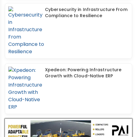
Cybersecurity in Infrastructure From
Compliance to Resilience
Xpedeon: Powering Infrastructure
Growth with Cloud-Native ERP