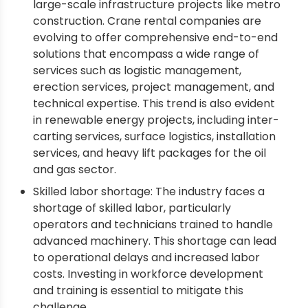
large-scale infrastructure projects like metro
construction. Crane rental companies are
evolving to offer comprehensive end-to-end
solutions that encompass a wide range of
services such as logistic management,
erection services, project management, and
technical expertise. This trend is also evident
in renewable energy projects, including inter-
carting services, surface logistics, installation
services, and heavy lift packages for the oil
and gas sector.
Skilled labor shortage: The industry faces a
shortage of skilled labor, particularly
operators and technicians trained to handle
advanced machinery. This shortage can lead
to operational delays and increased labor
costs. Investing in workforce development
and training is essential to mitigate this
challenge.