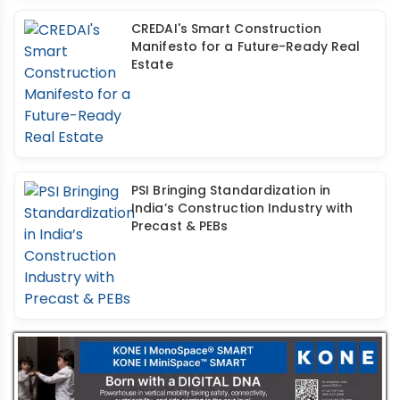
CREDAI's Smart Construction
Manifesto for a Future-Ready Real
Estate
PSI Bringing Standardization in
India’s Construction Industry with
Precast & PEBs