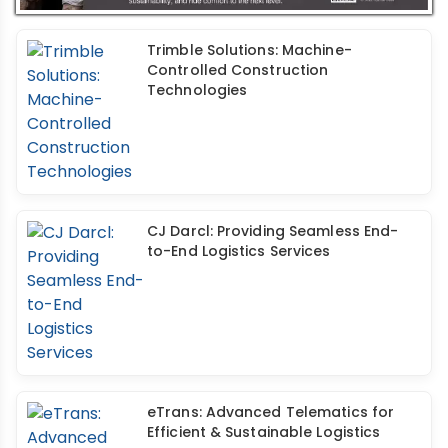
Trimble Solutions: Machine-
Controlled Construction
Technologies
CJ Darcl: Providing Seamless End-
to-End Logistics Services
eTrans: Advanced Telematics for
Efficient & Sustainable Logistics