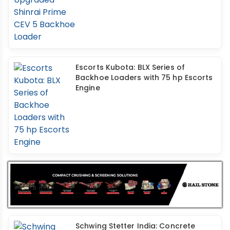
Escorts Kubota: BLX Series of
Backhoe Loaders with 75 hp Escorts
Engine
Schwing Stetter India: Concrete