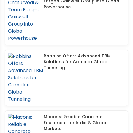
Forged Gainwell Group into Global
Powerhouse
Robbins Offers Advanced TBM
Solutions for Complex Global
Tunneling
Macons: Reliable Concrete
Equipment for India & Global
Markets