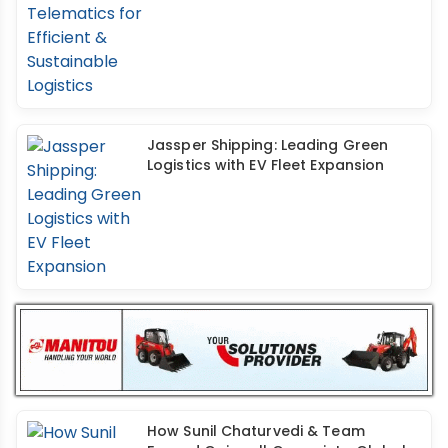
Jassper Shipping: Leading Green
Logistics with EV Fleet Expansion
How Sunil Chaturvedi & Team