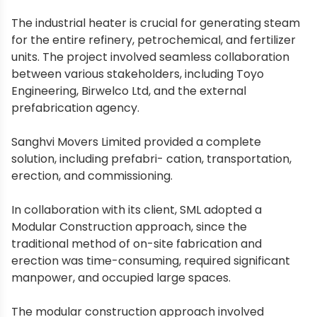
The industrial heater is crucial for generating steam
for the entire refinery, petrochemical, and fertilizer
units. The project involved seamless collaboration
between various stakeholders, including Toyo
Engineering, Birwelco Ltd, and the external
prefabrication agency.
Sanghvi Movers Limited provided a complete
solution, including prefabri- cation, transportation,
erection, and commissioning.
In collaboration with its client, SML adopted a
Modular Construction approach, since the
traditional method of on-site fabrication and
erection was time-consuming, required significant
manpower, and occupied large spaces.
The modular construction approach involved