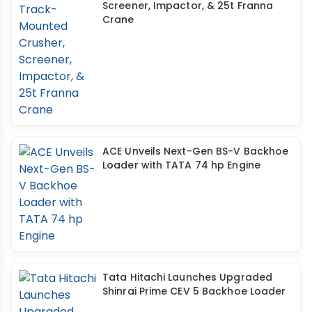
Screener, Impactor, & 25t Franna
Crane
ACE Unveils Next-Gen BS-V Backhoe
Loader with TATA 74 hp Engine
Tata Hitachi Launches Upgraded
Shinrai Prime CEV 5 Backhoe Loader