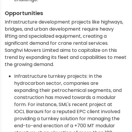
Opportunities
Infrastructure development projects like highways,
bridges, and urban development require heavy
lifting and specialized equipment, creating a
significant demand for crane rental services.
Sanghvi Movers Limited aims to capitalize on this
trend by expanding its fleet and capabilities to meet
the growing demand.
Infrastructure turnkey projects: In the
hydrocarbon sector, companies are
expanding their petrochemical segments, and
construction has moved towards a modular
form. For instance, SML's recent project at
IOCL Barauni for a reputed EPC client involved
providing a turnkey solution for managing the
end-to-end erection of a +700 MT modular