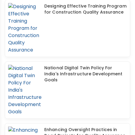
Designing Effective Training Program
for Construction Quality Assurance
National Digital Twin Policy For
India's Infrastructure Development
Goals
Enhancing Oversight Practices in