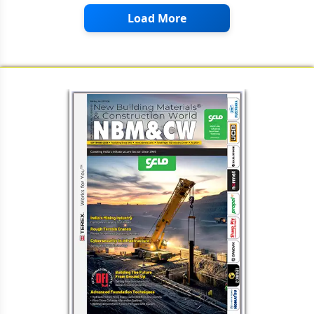
Load More