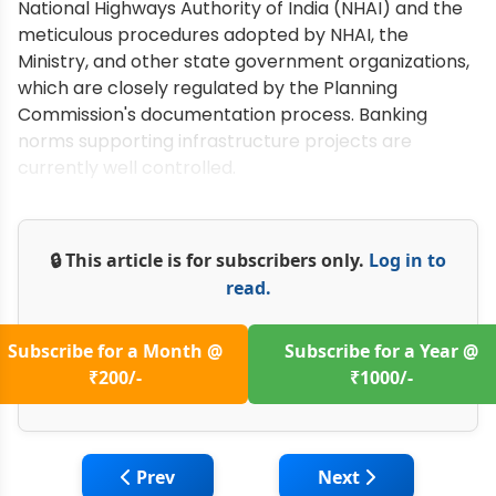
National Highways Authority of India (NHAI) and the
meticulous procedures adopted by NHAI, the
Ministry, and other state government organizations,
which are closely regulated by the Planning
Commission's documentation process. Banking
norms supporting infrastructure projects are
currently well controlled.
🔒 This article is for subscribers only.
Log in to
read.
Subscribe for a Month @
Subscribe for a Year @
₹200/-
₹1000/-
Previous article: Volvo CE: Offering Electr
Next article: CASE I
Prev
Next