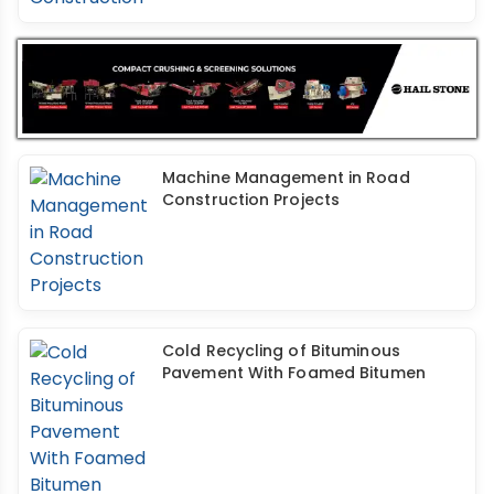
Machine Management in Road
Construction Projects
Cold Recycling of Bituminous
Pavement With Foamed Bitumen