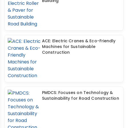
Building
ACE: Electric Cranes & Eco-Friendly
Machines for Sustainable
Construction
PMDCS: Focuses on Technology &
Sustainability for Road Construction