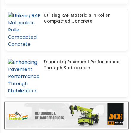
Utilizing RAP Materials in Roller
Compacted Concrete
Enhancing Pavement Performance
Through Stabilization