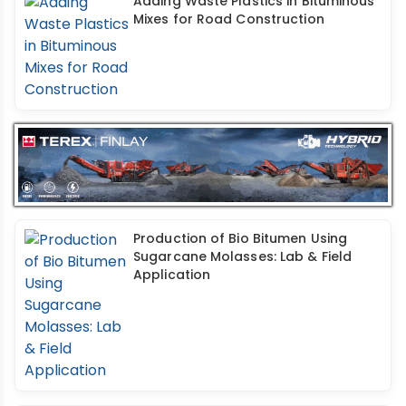
Adding Waste Plastics in Bituminous
Mixes for Road Construction
Production of Bio Bitumen Using
Sugarcane Molasses: Lab & Field
Application