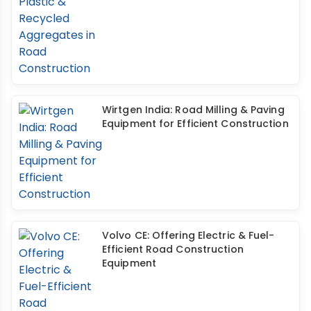
Wirtgen India: Road Milling & Paving
Equipment for Efficient Construction
Volvo CE: Offering Electric & Fuel-
Efficient Road Construction
Equipment