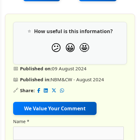
⭐
How useful is this information?
🤩
😕
😀
📅
Published on:
09 August 2024
📖
Published in:
NBM&CW - August 2024
🔗
Share:
We Value Your Comment
Name
*