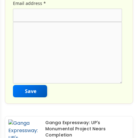
Email address
*
Comment Text
*
Save
Ganga Expressway: UP's
Monumental Project Nears
Completion