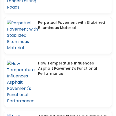
Perpetual Pavement with Stabilized
Bituminous Material
How Temperature Influences
Asphalt Pavement's Functional
Performance