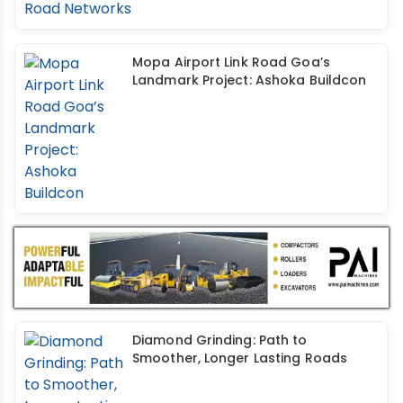
Mopa Airport Link Road Goa’s
Landmark Project: Ashoka Buildcon
Diamond Grinding: Path to
Smoother, Longer Lasting Roads