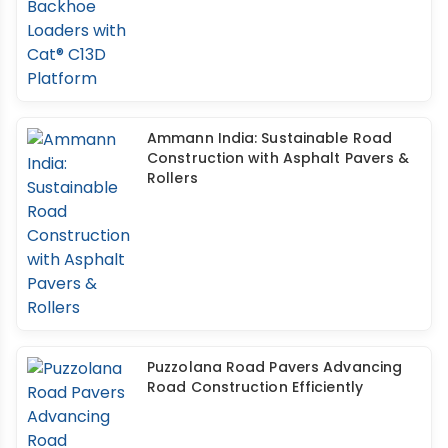
Ammann India: Sustainable Road
Construction with Asphalt Pavers &
Rollers
Puzzolana Road Pavers Advancing
Road Construction Efficiently