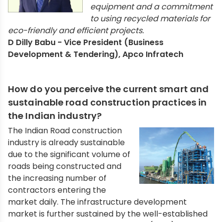
equipment and a commitment
to using recycled materials for
eco-friendly and efficient projects.
D Dilly Babu - Vice President (Business
Development & Tendering), Apco Infratech
How do you perceive the current smart and
sustainable road construction practices in
the Indian industry?
The Indian Road construction
industry is already sustainable
due to the significant volume of
roads being constructed and
the increasing number of
contractors entering the
market daily. The infrastructure development
market is further sustained by the well-established