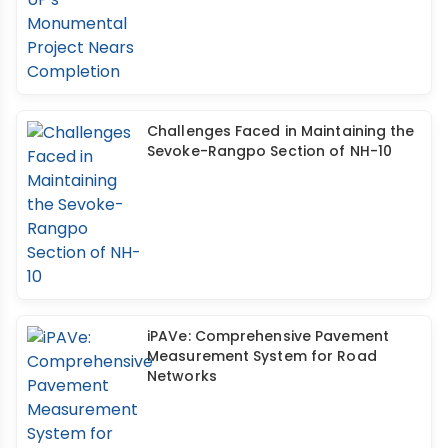
Challenges Faced in Maintaining the
Sevoke-Rangpo Section of NH-10
iPAVe: Comprehensive Pavement
Measurement System for Road
Networks