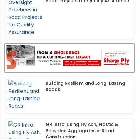
Road Projects for Quality Assurance
Building Resilient and Long-Lasting
Roads
GR Infra: Using Fly Ash, Plastic &
Recycled Aggregates in Road
Construction