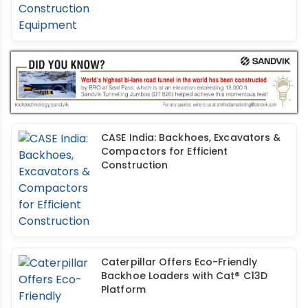
CASE India: Backhoes, Excavators &
Compactors for Efficient
Construction
Caterpillar Offers Eco-Friendly
Backhoe Loaders with Cat® C13D
Platform