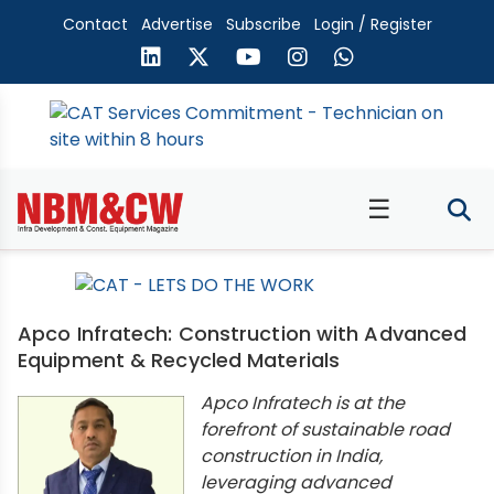
Contact
Advertise
Subscribe
Login / Register
☰
Apco Infratech: Construction with Advanced
Equipment & Recycled Materials
Apco Infratech is at the
forefront of sustainable road
construction in India,
leveraging advanced