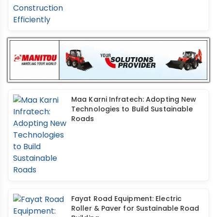
Maa Karni Infratech: Adopting New
Technologies to Build Sustainable
Roads
Fayat Road Equipment: Electric
Roller & Paver for Sustainable Road