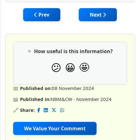
Previous article: Designing Effective Trai
Next article: Enhanc
Prev
Next
⭐
How useful is this information?
🤩
😕
😀
📅
Published on:
08 November 2024
📖
Published in:
NBM&CW - November 2024
🔗
Share:
We Value Your Comment