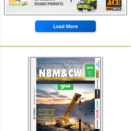
Load More