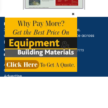
×
NBM Media
30+ years of reporting on infrastructure,
construction, architecture, & real estate across
print, digital, and social media.
+91 98181 65648
,
79829 31374
,
+91 93545 87773
support@nbmcw.com
About Us
Contact
Advertise
Subscribe
Terms & Conditions
Privacy Policy
Cancellation / Refund Policy
Disclaimer