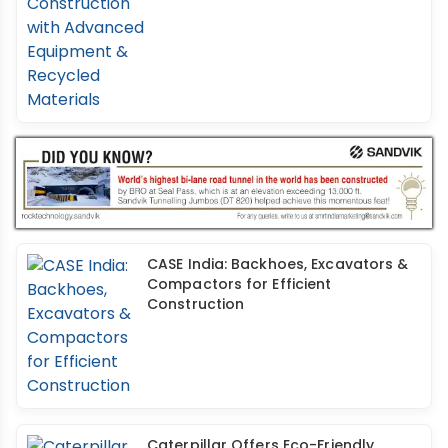
CASE India: Backhoes, Excavators &
Compactors for Efficient
Construction
Caterpillar Offers Eco-Friendly