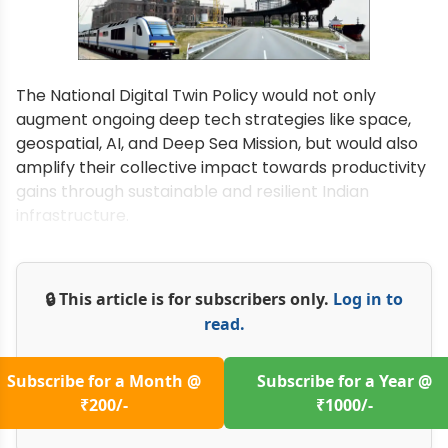
The National Digital Twin Policy would not only
augment ongoing deep tech strategies like space,
geospatial, AI, and Deep Sea Mission, but would also
amplify their collective impact towards productivity
gains through sustainable and resilient Indian
infrastructure.
🔒 This article is for subscribers only.
Log in to
read.
Subscribe for a Month @
Subscribe for a Year @
₹200/-
₹1000/-