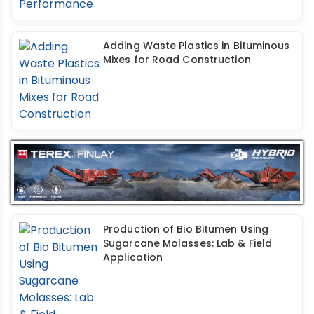
Adding Waste Plastics in Bituminous
Mixes for Road Construction
Production of Bio Bitumen Using
Sugarcane Molasses: Lab & Field
Application