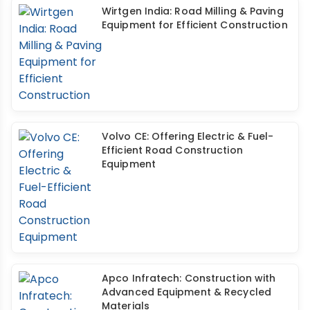
Wirtgen India: Road Milling & Paving
Equipment for Efficient Construction
Volvo CE: Offering Electric & Fuel-
Efficient Road Construction
Equipment
Apco Infratech: Construction with
Advanced Equipment & Recycled
Materials