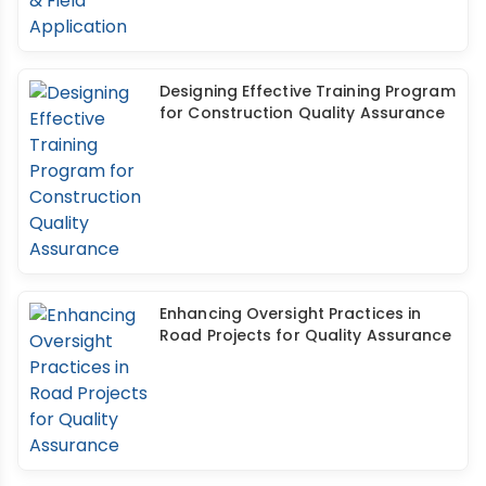
Designing Effective Training Program
for Construction Quality Assurance
Enhancing Oversight Practices in
Road Projects for Quality Assurance