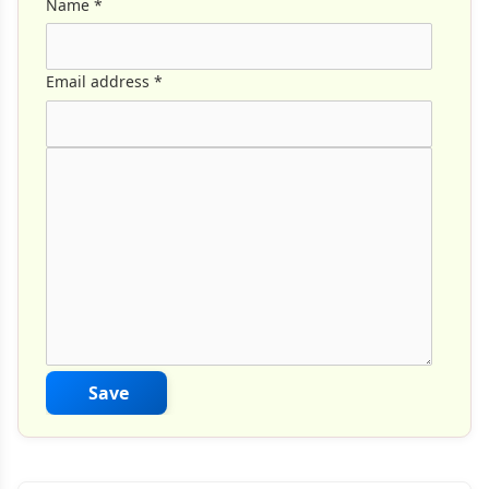
Name
*
Email address
*
Comment Text
*
Save