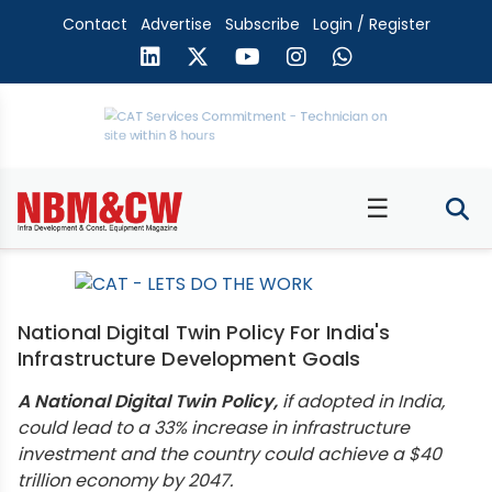
Contact
Advertise
Subscribe
Login / Register
☰
National Digital Twin Policy For India's
Infrastructure Development Goals
A National Digital Twin Policy,
if adopted in India,
could lead to a 33% increase in infrastructure
investment and the country could achieve a $40
trillion economy by 2047.