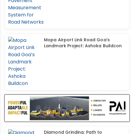
Mopa Airport Link Road Goa’s
Landmark Project: Ashoka Buildcon
Diamond Grinding: Path to