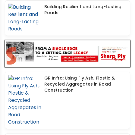
Building Resilient and Long-Lasting
Roads
GR Infra: Using Fly Ash, Plastic &
Recycled Aggregates in Road
Construction