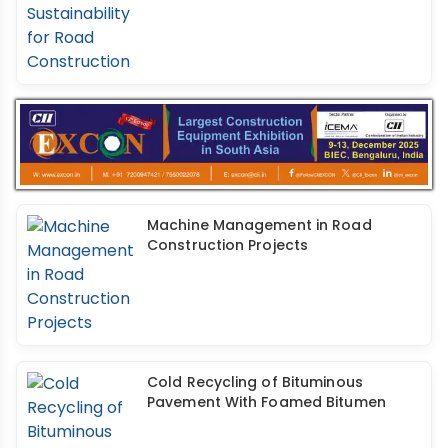
Machine Management in Road
Construction Projects
Cold Recycling of Bituminous
Pavement With Foamed Bitumen