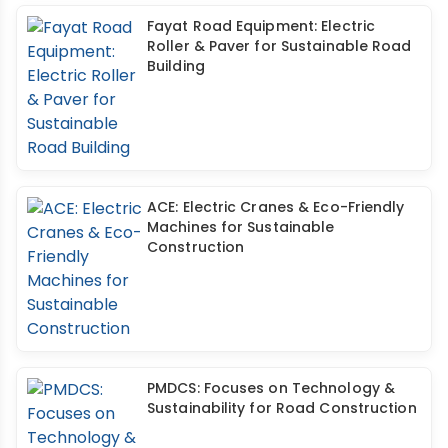
Fayat Road Equipment: Electric
Roller & Paver for Sustainable Road
Building
ACE: Electric Cranes & Eco-Friendly
Machines for Sustainable
Construction
PMDCS: Focuses on Technology &
Sustainability for Road Construction