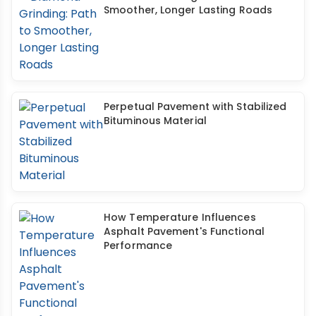
Smoother, Longer Lasting Roads
Perpetual Pavement with Stabilized
Bituminous Material
How Temperature Influences
Asphalt Pavement's Functional
Performance