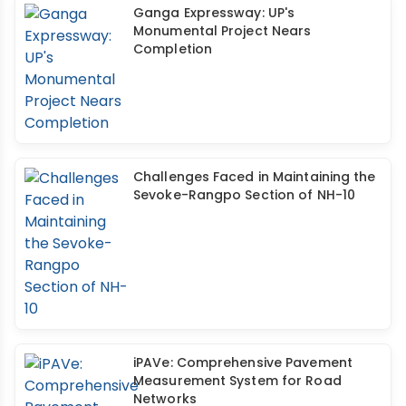
Ganga Expressway: UP's
Monumental Project Nears
Completion
Challenges Faced in Maintaining the
Sevoke-Rangpo Section of NH-10
iPAVe: Comprehensive Pavement
Measurement System for Road
Networks