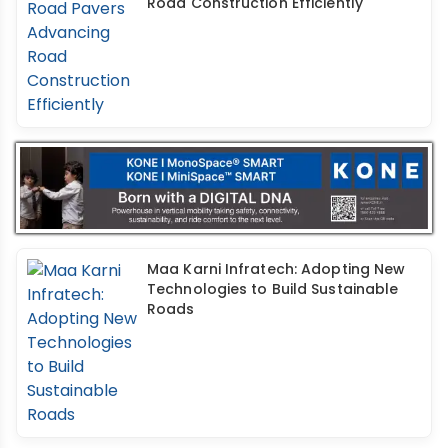
Road Construction Efficiently
Maa Karni Infratech: Adopting New
Technologies to Build Sustainable
Roads