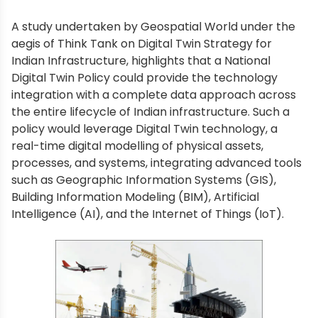
A study undertaken by Geospatial World under the
aegis of Think Tank on Digital Twin Strategy for
Indian Infrastructure, highlights that a National
Digital Twin Policy could provide the technology
integration with a complete data approach across
the entire lifecycle of Indian infrastructure. Such a
policy would leverage Digital Twin technology, a
real-time digital modelling of physical assets,
processes, and systems, integrating advanced tools
such as Geographic Information Systems (GIS),
Building Information Modeling (BIM), Artificial
Intelligence (AI), and the Internet of Things (IoT).