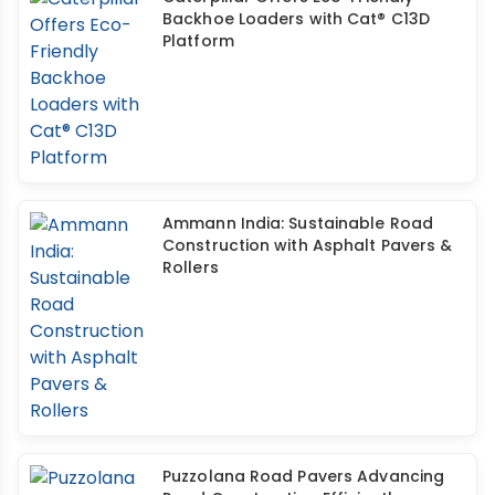
Backhoe Loaders with Cat® C13D
Platform
Ammann India: Sustainable Road
Construction with Asphalt Pavers &
Rollers
Puzzolana Road Pavers Advancing