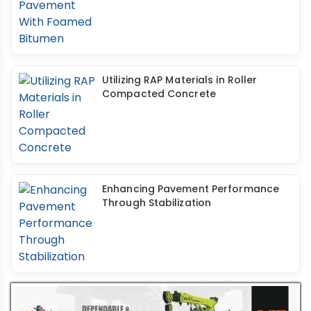
Utilizing RAP Materials in Roller
Compacted Concrete
Enhancing Pavement Performance
Through Stabilization