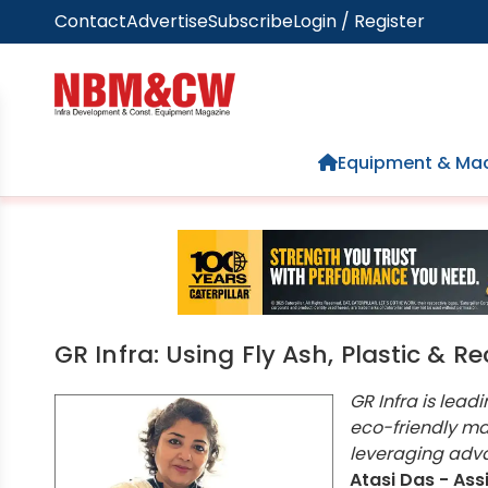
Contact
Advertise
Subscribe
Login / Register
Home
Equipment & Mac
GR Infra: Using Fly Ash, Plastic & 
GR Infra is lead
eco-friendly mat
leveraging adva
Atasi Das - Ass