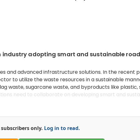
ion industry adopting smart and sustainable roa
es and advanced infrastructure solutions. In the recent p
ctor to utilize the waste resources in a sustainable manne
lag waste, sugarcane waste, and byproducts like plastic, 
tutions need to collaborate on developing smart and sust
or subscribers only.
Log in to read.