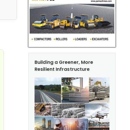
ad Milling & Paving Equipment for Efficient Construction
Building a Greener, More
Resilient Infrastructure