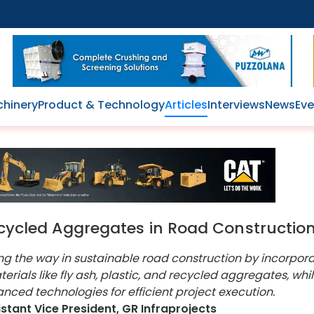
hinery
Product & Technology
Articles
Interviews
News
Eve
Recycled Aggregates in Road Constructio
ing the way in sustainable road construction by incorpor
erials like fly ash, plastic, and recycled aggregates, whi
nced technologies for efficient project execution.
istant Vice President, GR Infraprojects