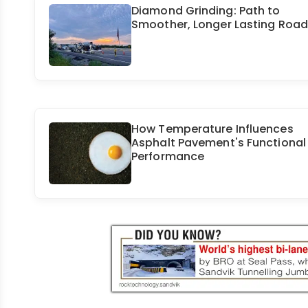
Diamond Grinding: Path to
Smoother, Longer Lasting Roa
How Temperature Influences
Asphalt Pavement's Functional
Performance