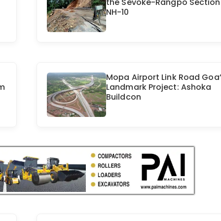
the Sevoke-Rangpo Section
NH-10
Mopa Airport Link Road Goa
m
Landmark Project: Ashoka
Buildcon