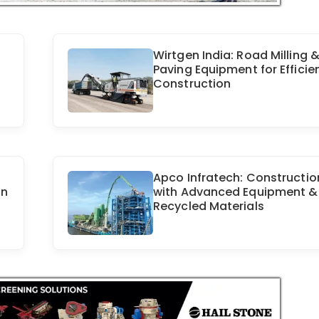
Wirtgen India: Road Milling 
Paving Equipment for Efficie
Construction
Apco Infratech: Constructio
on
with Advanced Equipment &
Recycled Materials