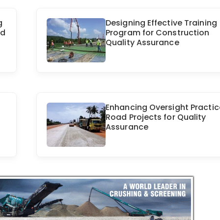
g
Designing Effective Training
ld
Program for Construction
Quality Assurance
Enhancing Oversight Practic
Road Projects for Quality
Assurance