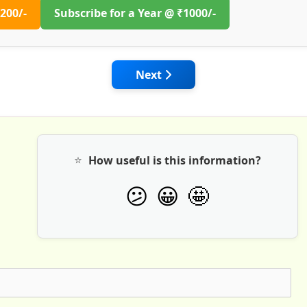
200/-
Subscribe for a Year @ ₹1000/-
 Building Resilient and Long-Lasting Roads
Next article: Wirtgen India: Ro
Next
⭐
How useful is this information?
🤩
😕
😀