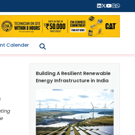
nt Calender
Building A Resilient Renewable
Energy Infrastructure in India
n
ating
le