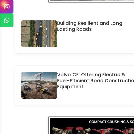
Building Resilient and Long-
Lasting Roads
Volvo CE: Offering Electric &
Fuel-Efficient Road Constructi
Equipment