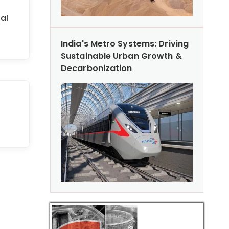
al
India's Metro Systems: Driving
Sustainable Urban Growth &
Decarbonization