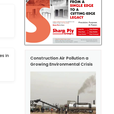
es in
Construction Air Pollution a
Growing Environmental Crisis