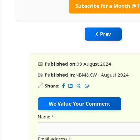
Subscribe for a Month @ ₹
Previous article:
Prev
📅
Published on:
09 August 2024
📖
Published in:
NBM&CW - August 2024
🔗
Share:
We Value Your Comment
Name
*
Email address
*