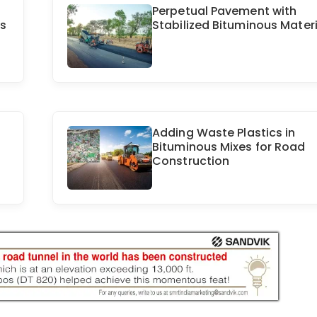
Perpetual Pavement with
ds
Stabilized Bituminous Materi
Adding Waste Plastics in
Bituminous Mixes for Road
Construction