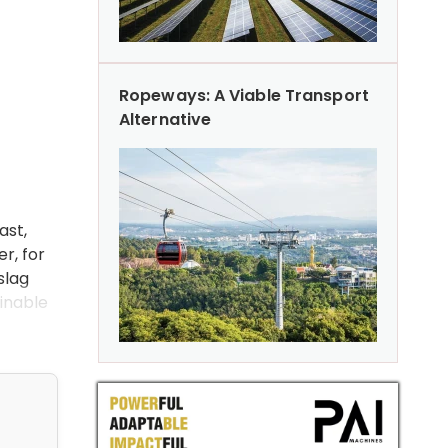
Ropeways: A Viable Transport
Alternative
d
ast,
r, for
slag
ainable