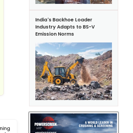
India's Backhoe Loader
Industry Adapts to BS-V
Emission Norms
ning