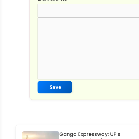
Comment Text
*
Save
Ganga Expressway: UP's