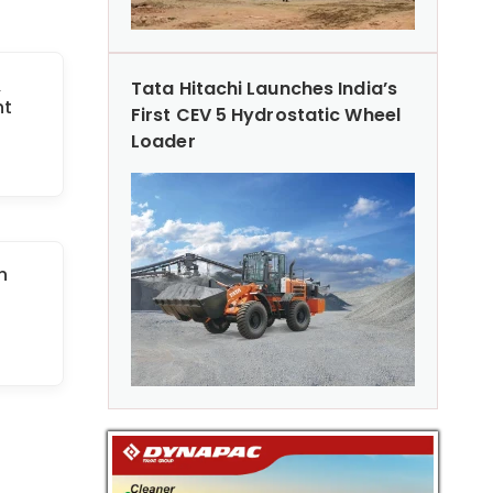
&
Tata Hitachi Launches India’s
nt
First CEV 5 Hydrostatic Wheel
Loader
n