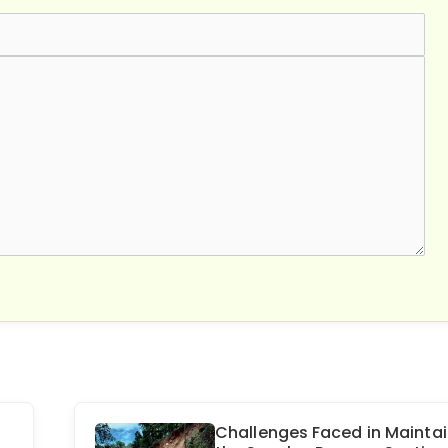
Challenges Faced in Maintai