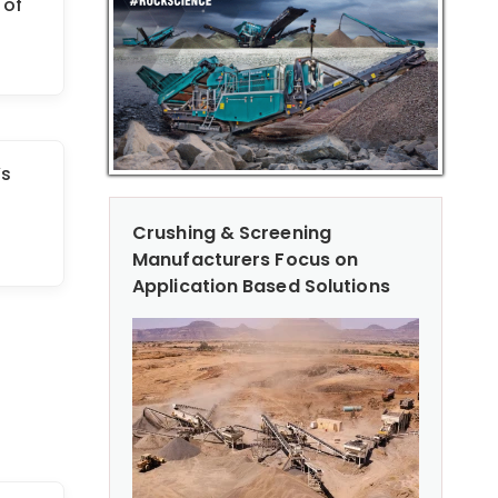
 of
’s
Crushing & Screening
Manufacturers Focus on
Application Based Solutions