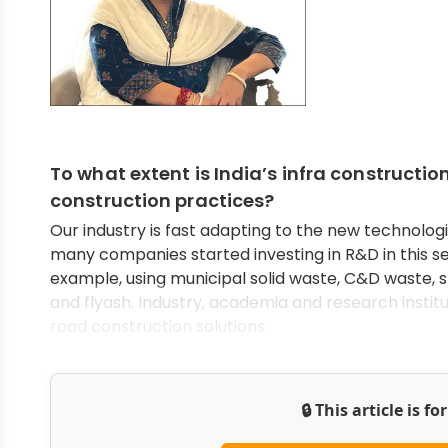
To what extent is India’s infra construct
construction practices?
Our industry is fast adapting to the new technologi
many companies started investing in R&D in this se
example, using municipal solid waste, C&D waste, s
and flyash. Industry, academia and research insti
road construction solutions.
🔒 This article is f