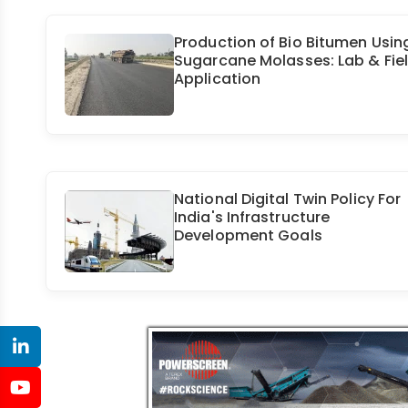
Production of Bio Bitumen Usin
Sugarcane Molasses: Lab & Fie
Application
National Digital Twin Policy For
India's Infrastructure
Development Goals