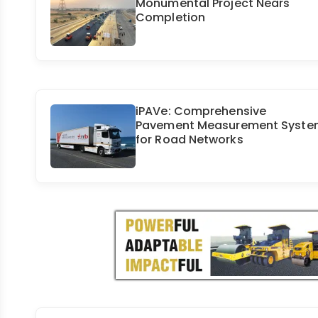
Monumental Project Nears
Completion
iPAVe: Comprehensive
Pavement Measurement Syste
for Road Networks