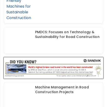
ACE: Electric Cranes & Eco-Friendly
Machines for Sustainable
Construction
PMDCS: Focuses on Technology &
Sustainability for Road Construction