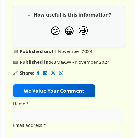
⭐
How useful is this information?
🤩
😕
😀
📅
Published on:
11 November 2024
📖
Published in:
NBM&CW - November 2024
🔗
Share:
We Value Your Comment
Name
*
Email address
*