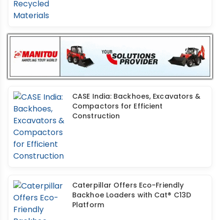
CASE India: Backhoes, Excavators &
Compactors for Efficient
Construction
Caterpillar Offers Eco-Friendly
Backhoe Loaders with Cat® C13D
Platform