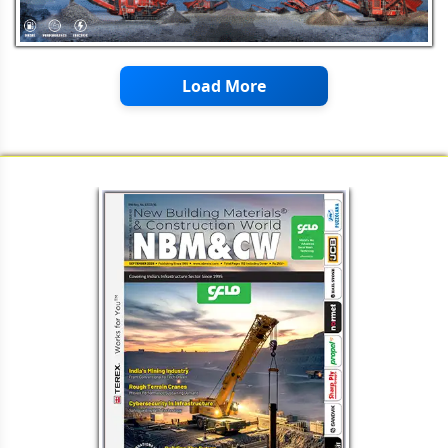
Enhancing Pavement Performance
Through Stabilization
Load More