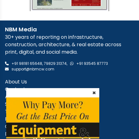
NBM Media
×
30+ years of reporting on infrastructure,
construction, architecture, & real estate across
print, digital, and social media.
+91 98181 65648
,
79829 31374
,
+91 93545 87773
support@nbmcw.com