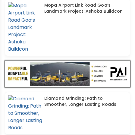
Mopa Airport Link Road Goa’s
Landmark Project: Ashoka Buildcon
Diamond Grinding: Path to
Smoother, Longer Lasting Roads