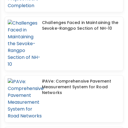
Challenges Faced in Maintaining the
Sevoke-Rangpo Section of NH-10
iPAVe: Comprehensive Pavement
Measurement System for Road
Networks