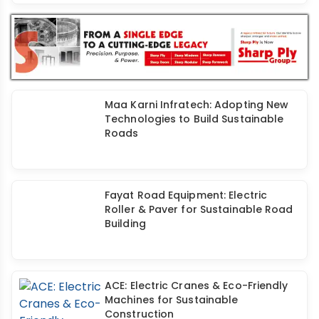
Maa Karni Infratech: Adopting New
Technologies to Build Sustainable
Roads
Fayat Road Equipment: Electric
Roller & Paver for Sustainable Road
Building