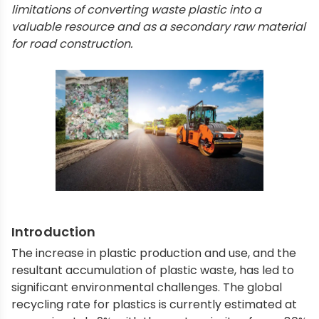
limitations of converting waste plastic into a
valuable resource and as a secondary raw material
for road construction.
Introduction
The increase in plastic production and use, and the
resultant accumulation of plastic waste, has led to
significant environmental challenges. The global
recycling rate for plastics is currently estimated at