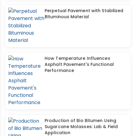
Perpetual Pavement with Stabilized
Bituminous Material
How Temperature Influences
Asphalt Pavement's Functional
Performance
Production of Bio Bitumen Using
Sugarcane Molasses: Lab & Field
Application