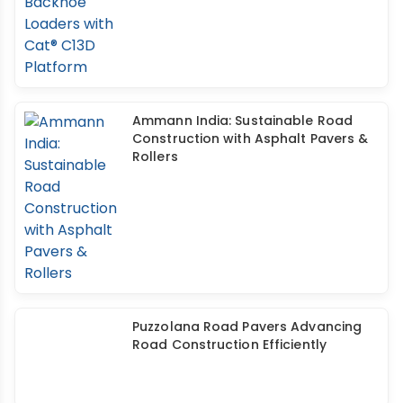
Ammann India: Sustainable Road
Construction with Asphalt Pavers &
Rollers
Puzzolana Road Pavers Advancing
Road Construction Efficiently