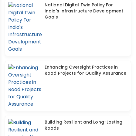
National Digital Twin Policy For
India's Infrastructure Development
Goals
Enhancing Oversight Practices in
Road Projects for Quality Assurance
Building Resilient and Long-Lasting
Roads