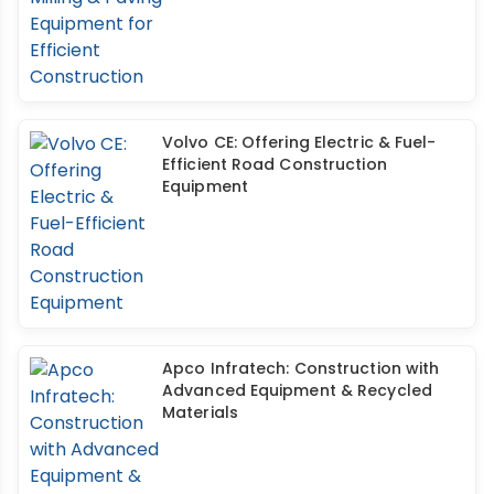
Volvo CE: Offering Electric & Fuel-
Efficient Road Construction
Equipment
Apco Infratech: Construction with
Advanced Equipment & Recycled
Materials