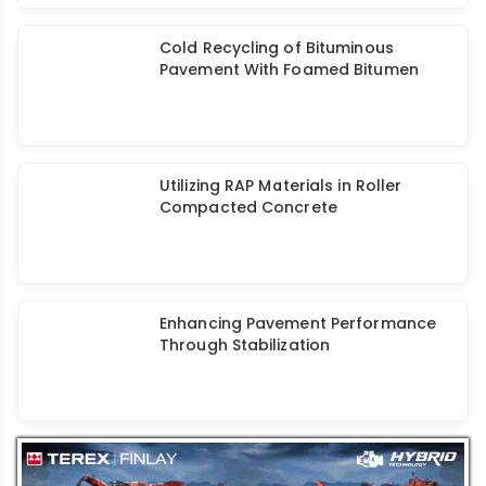
Machine Management in Road
Construction Projects
Cold Recycling of Bituminous
Pavement With Foamed Bitumen
Utilizing RAP Materials in Roller
Compacted Concrete