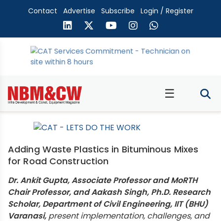
Contact
Advertise
Subscribe
Login / Register
☰
Adding Waste Plastics in Bituminous Mixes
for Road Construction
Dr. Ankit Gupta, Associate Professor and MoRTH
Chair Professor, and Aakash Singh, Ph.D. Research
Scholar, Department of Civil Engineering, IIT (BHU)
Varanasi,
present implementation, challenges, and