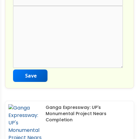
Comment Text
*
Save
Ganga Expressway: UP's
Monumental Project Nears
Completion