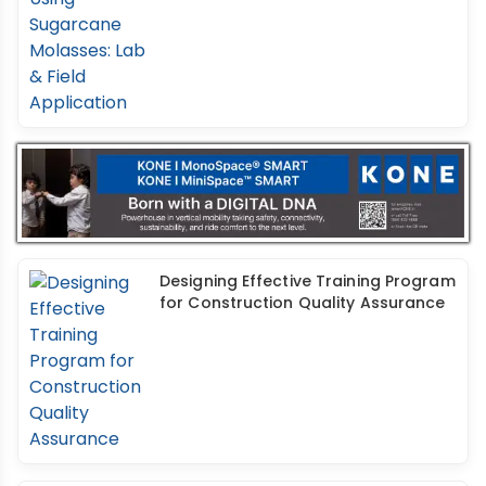
Designing Effective Training Program
for Construction Quality Assurance