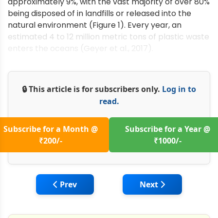
approximately 9%, with the vast majority of over 80%
being disposed of in landfills or released into the
natural environment (Figure 1). Every year, an
estimated 4 to 12 million metric tons of plastic waste
enters the oceans (Geyer et al., 2017).
🔒 This article is for subscribers only.
Log in to
read.
Subscribe for a Month @
Subscribe for a Year @
₹200/-
₹1000/-
Previous article: How Temperature Influe
Next article: Produ
Prev
Next