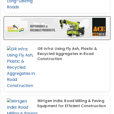
GR Infra: Using Fly Ash, Plastic &
Recycled Aggregates in Road
Construction
Wirtgen India: Road Milling & Paving
Equipment for Efficient Construction