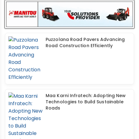
Puzzolana Road Pavers Advancing
Road Construction Efficiently
Maa Karni Infratech: Adopting New
Technologies to Build Sustainable
Roads