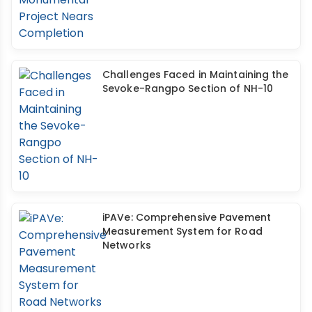
Challenges Faced in Maintaining the
Sevoke-Rangpo Section of NH-10
iPAVe: Comprehensive Pavement
Measurement System for Road
Networks