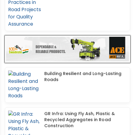
Building Resilient and Long-Lasting
Roads
GR Infra: Using Fly Ash, Plastic &
Recycled Aggregates in Road
Construction