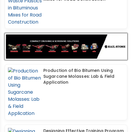
Production of Bio Bitumen Using
Sugarcane Molasses: Lab & Field
Application
Designing Effective Training Program