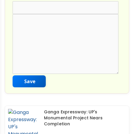
Comment Text
*
Save
Ganga Expressway: UP's
Monumental Project Nears
Completion