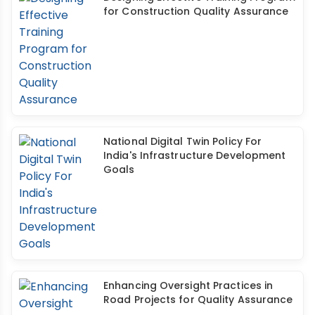
for Construction Quality Assurance
National Digital Twin Policy For
India's Infrastructure Development
Goals
Enhancing Oversight Practices in
Road Projects for Quality Assurance