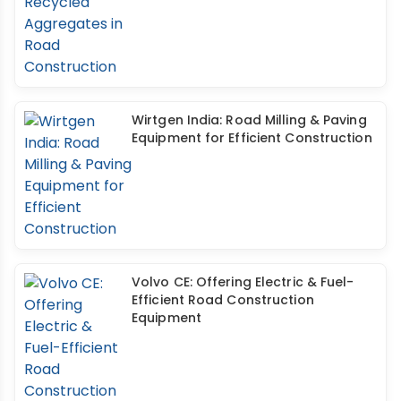
Wirtgen India: Road Milling & Paving
Equipment for Efficient Construction
Volvo CE: Offering Electric & Fuel-
Efficient Road Construction
Equipment