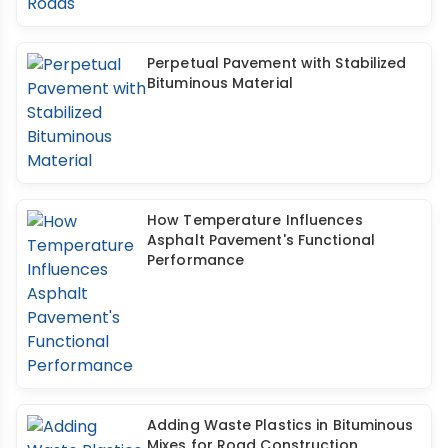
Perpetual Pavement with Stabilized
Bituminous Material
How Temperature Influences
Asphalt Pavement's Functional
Performance
Adding Waste Plastics in Bituminous
Mixes for Road Construction