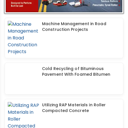
Machine Management in Road
Construction Projects
Cold Recycling of Bituminous
Pavement With Foamed Bitumen