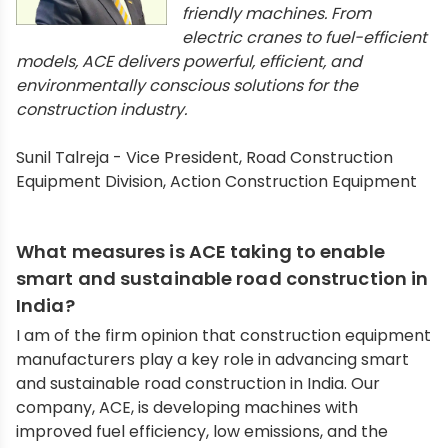
friendly machines. From
electric cranes to fuel-efficient
models, ACE delivers powerful, efficient, and
environmentally conscious solutions for the
construction industry.
Sunil Talreja - Vice President, Road Construction
Equipment Division, Action Construction Equipment
What measures is ACE taking to enable
smart and sustainable road construction in
India?
I am of the firm opinion that construction equipment
manufacturers play a key role in advancing smart
and sustainable road construction in India. Our
company, ACE, is developing machines with
improved fuel efficiency, low emissions, and the