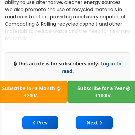
ability to use alternative, cleaner energy sources.
We also promote the use of recycled materials in
road construction, providing machinery capable of
Compacting & Rolling recycled asphalt and other
materials to reduce waste and the need for new raw
materials.
🔒 This article is for subscribers only.
Log in to
read.
Subscribe for a Month @
Subscribe for a Year @
₹200/-
₹1000/-
Previous article: Fayat Road Equipment: El
Next article: PMDCS
Prev
Next