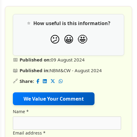
⭐
How useful is this information?
🤩
😕
😀
📅
Published on:
09 August 2024
📖
Published in:
NBM&CW - August 2024
🔗
Share:
We Value Your Comment
Name
*
Email address
*