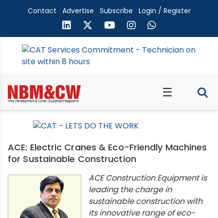
Contact
Advertise
Subscribe
Login / Register
☰
ACE: Electric Cranes & Eco-Friendly Machines
for Sustainable Construction
ACE Construction Equipment is
leading the charge in
sustainable construction with
its innovative range of eco-