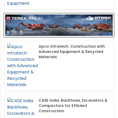
Apco Infratech: Construction with
Advanced Equipment & Recycled
Materials
CASE India: Backhoes, Excavators &
Compactors for Efficient
Construction