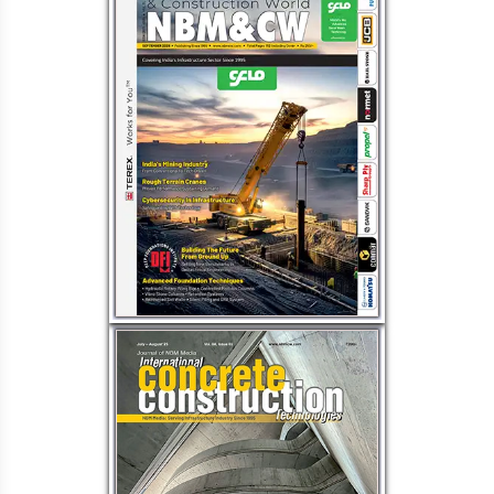
Load More