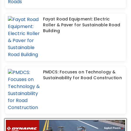
Fayat Road Equipment: Electric
Roller & Paver for Sustainable Road
Building
PMDCS: Focuses on Technology &
Sustainability for Road Construction