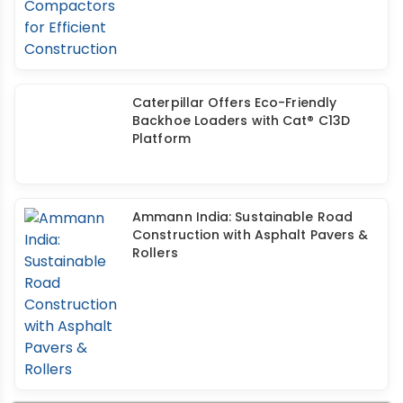
Caterpillar Offers Eco-Friendly
Backhoe Loaders with Cat® C13D
Platform
Ammann India: Sustainable Road
Construction with Asphalt Pavers &
Rollers