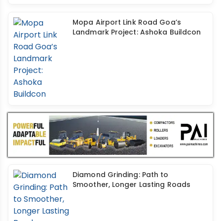
Mopa Airport Link Road Goa’s
Landmark Project: Ashoka Buildcon
Diamond Grinding: Path to
Smoother, Longer Lasting Roads