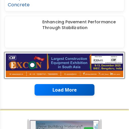
Utilizing RAP Materials in Roller
Compacted Concrete
Enhancing Pavement Performance
Through Stabilization