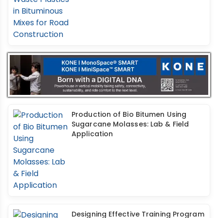
Production of Bio Bitumen Using
Sugarcane Molasses: Lab & Field
Application
Designing Effective Training Program