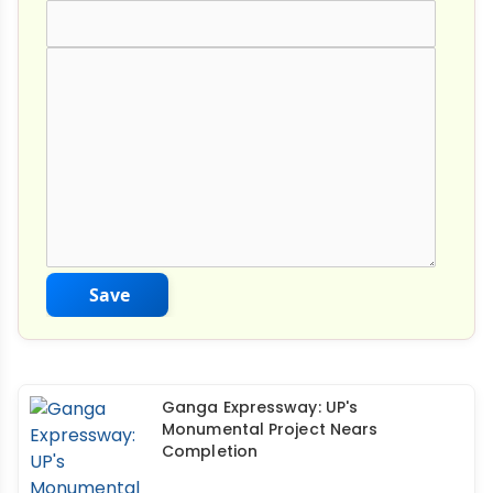
Comment Text
*
Save
Ganga Expressway: UP's
Monumental Project Nears
Completion