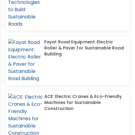
Fayat Road Equipment: Electric
Roller & Paver for Sustainable Road
Building
ACE: Electric Cranes & Eco-Friendly
Machines for Sustainable
Construction