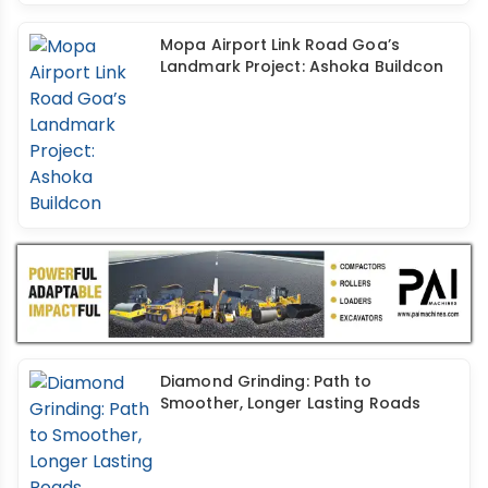
Mopa Airport Link Road Goa’s
Landmark Project: Ashoka Buildcon
Diamond Grinding: Path to
Smoother, Longer Lasting Roads