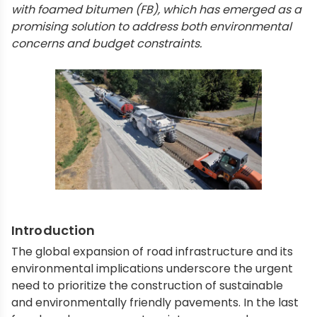
with foamed bitumen (FB), which has emerged as a
promising solution to address both environmental
concerns and budget constraints.
Introduction
The global expansion of road infrastructure and its
environmental implications underscore the urgent
need to prioritize the construction of sustainable
and environmentally friendly pavements. In the last