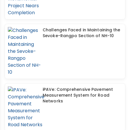
Challenges Faced in Maintaining the
Sevoke-Rangpo Section of NH-10
iPAVe: Comprehensive Pavement
Measurement System for Road
Networks