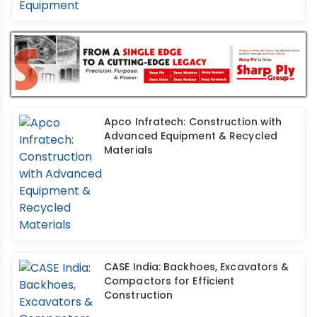
Apco Infratech: Construction with
Advanced Equipment & Recycled
Materials
CASE India: Backhoes, Excavators &
Compactors for Efficient
Construction