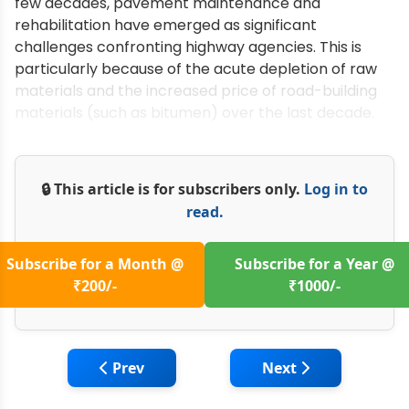
few decades, pavement maintenance and
rehabilitation have emerged as significant
challenges confronting highway agencies. This is
particularly because of the acute depletion of raw
materials and the increased price of road-building
materials (such as bitumen) over the last decade.
🔒 This article is for subscribers only.
Log in to
read.
Subscribe for a Month @
Subscribe for a Year @
₹200/-
₹1000/-
Previous article: Machine Management in 
Next article: Utiliz
Prev
Next