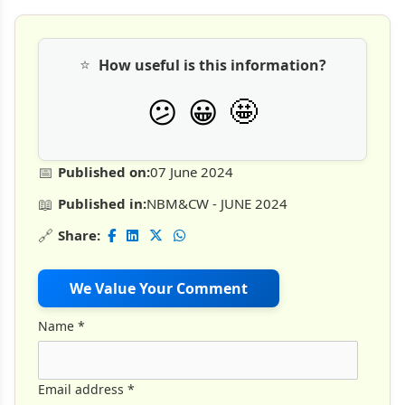
⭐
How useful is this information?
🤩
😕
😀
📅
Published on:
07 June 2024
📖
Published in:
NBM&CW - JUNE 2024
🔗
Share:
We Value Your Comment
Name
*
Email address
*