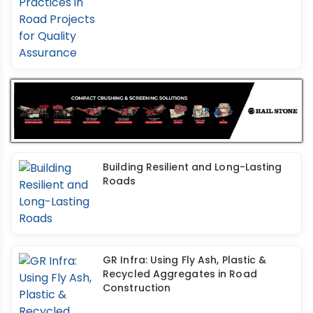
Building Resilient and Long-Lasting
Roads
GR Infra: Using Fly Ash, Plastic &
Recycled Aggregates in Road
Construction