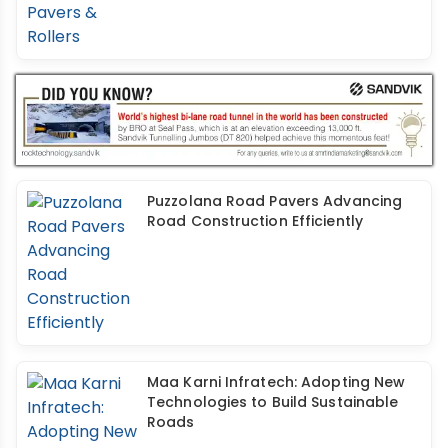
Puzzolana Road Pavers Advancing
Road Construction Efficiently
Maa Karni Infratech: Adopting New
Technologies to Build Sustainable
Roads