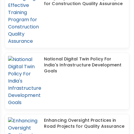
for Construction Quality Assurance
National Digital Twin Policy For
India's Infrastructure Development
Goals
Enhancing Oversight Practices in
Road Projects for Quality Assurance