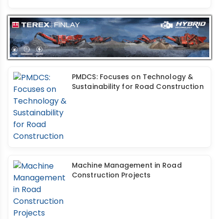
PMDCS: Focuses on Technology &
Sustainability for Road Construction
Machine Management in Road
Construction Projects