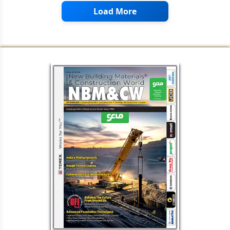
Load More