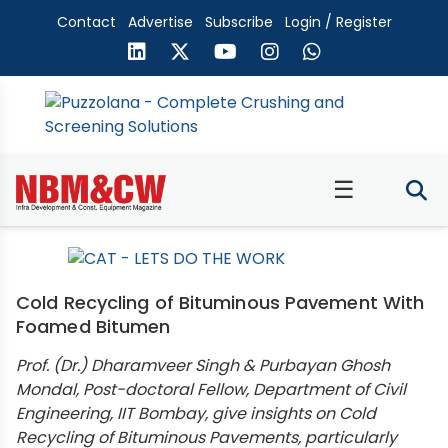
Contact
Advertise
Subscribe
Login / Register
☰
Cold Recycling of Bituminous Pavement With
Foamed Bitumen
Prof. (Dr.) Dharamveer Singh & Purbayan Ghosh
Mondal, Post-doctoral Fellow, Department of Civil
Engineering, IIT Bombay, give insights on Cold
Recycling of Bituminous Pavements, particularly