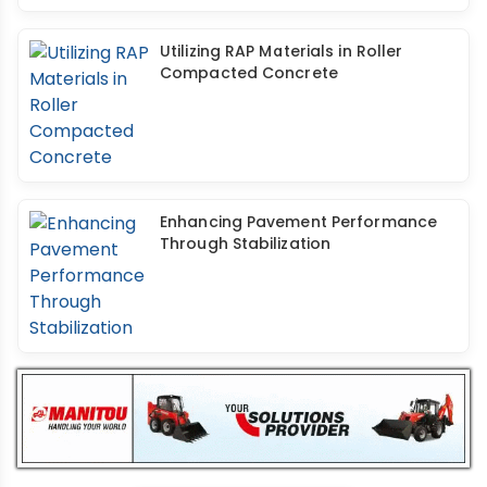
Utilizing RAP Materials in Roller
Compacted Concrete
Enhancing Pavement Performance
Through Stabilization