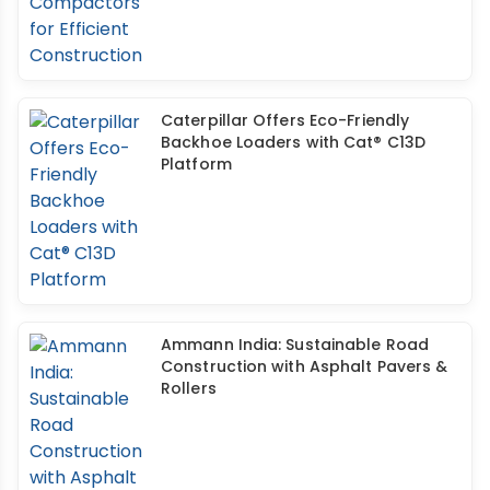
Caterpillar Offers Eco-Friendly
Backhoe Loaders with Cat® C13D
Platform
Ammann India: Sustainable Road
Construction with Asphalt Pavers &
Rollers