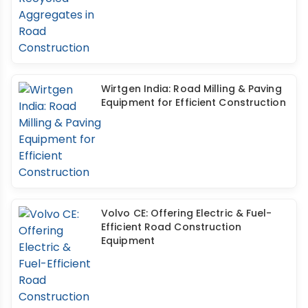
Wirtgen India: Road Milling & Paving
Equipment for Efficient Construction
Volvo CE: Offering Electric & Fuel-
Efficient Road Construction
Equipment