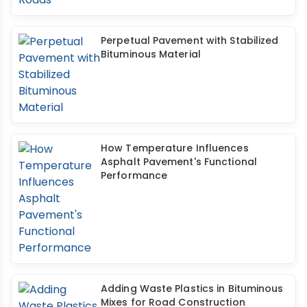
Perpetual Pavement with Stabilized
Bituminous Material
How Temperature Influences
Asphalt Pavement's Functional
Performance
Adding Waste Plastics in Bituminous
Mixes for Road Construction