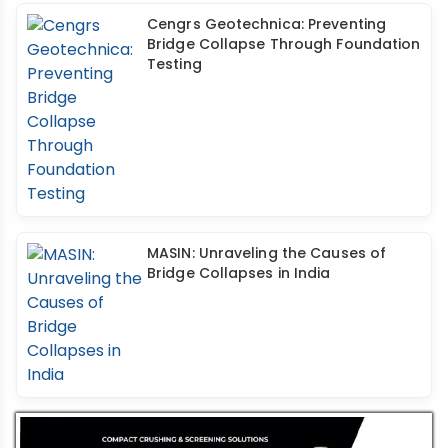
Cengrs Geotechnica: Preventing
Bridge Collapse Through Foundation
Testing
MASIN: Unraveling the Causes of
Bridge Collapses in India