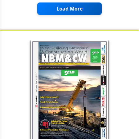
Load More