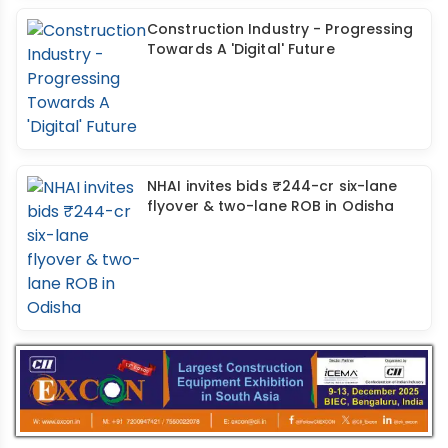
Construction Industry - Progressing
Towards A 'Digital' Future
NHAI invites bids ₹244-cr six-lane
flyover & two-lane ROB in Odisha