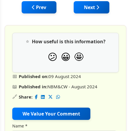
Previous article: Cengrs Geotechnica: Pre
Next article: MASIN:
Prev
Next
⭐
How useful is this information?
🤩
😕
😀
📅
Published on:
09 August 2024
📖
Published in:
NBM&CW - August 2024
🔗
Share:
We Value Your Comment
Name
*