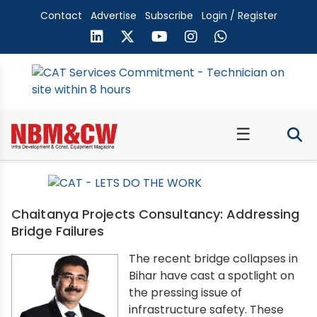
Contact
Advertise
Subscribe
Login / Register
☰
Chaitanya Projects Consultancy: Addressing
Bridge Failures
The recent bridge collapses in
Bihar have cast a spotlight on
the pressing issue of
infrastructure safety. These