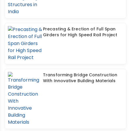
Precasting & Erection of Full Span
Girders for High Speed Rail Project
Transforming Bridge Construction
With Innovative Building Materials