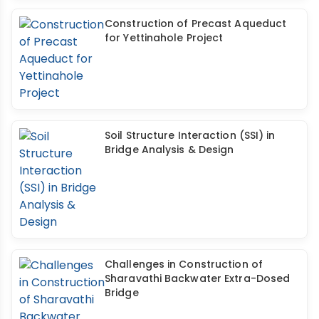
Construction of Precast Aqueduct
for Yettinahole Project
Soil Structure Interaction (SSI) in
Bridge Analysis & Design
Challenges in Construction of
Sharavathi Backwater Extra-Dosed
Bridge