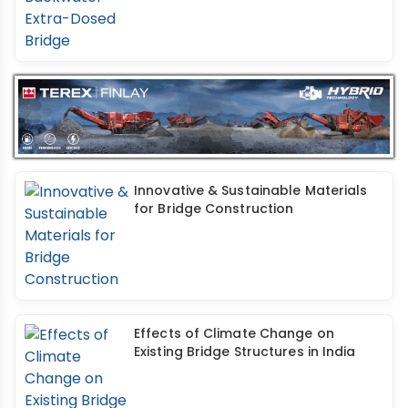
Innovative & Sustainable Materials
for Bridge Construction
Effects of Climate Change on
Existing Bridge Structures in India