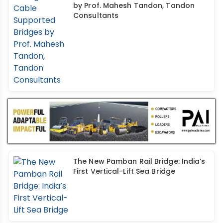
by Prof. Mahesh Tandon, Tandon
Consultants
The New Pamban Rail Bridge: India’s
First Vertical-Lift Sea Bridge