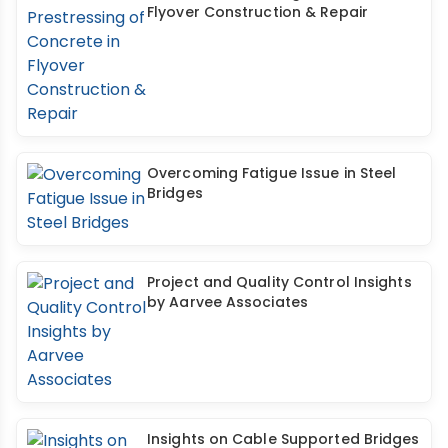
Flyover Construction & Repair
Overcoming Fatigue Issue in Steel
Bridges
Project and Quality Control Insights
by Aarvee Associates
Insights on Cable Supported Bridges