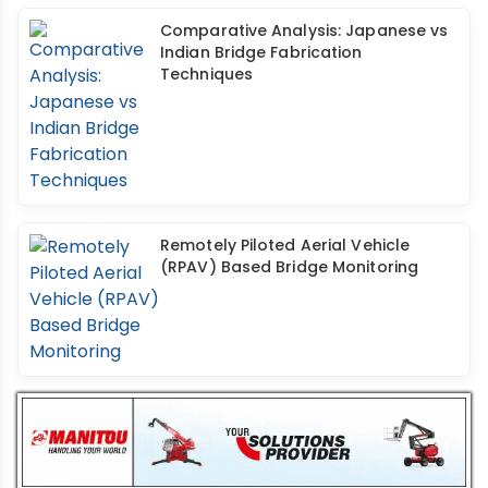
Comparative Analysis: Japanese vs
Indian Bridge Fabrication
Techniques
Remotely Piloted Aerial Vehicle
(RPAV) Based Bridge Monitoring