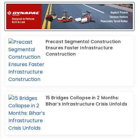
Precast Segmental Construction
Ensures Faster Infrastructure
Construction
15 Bridges Collapse in 2 Months:
Bihar’s Infrastructure Crisis Unfolds