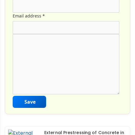
Email address
*
Comment Text
*
Save
External Prestressing of Concrete in