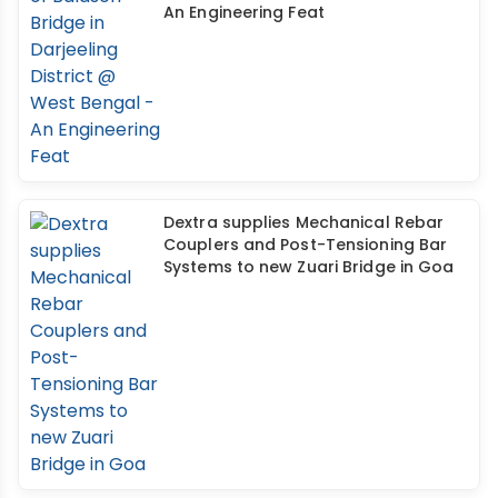
An Engineering Feat
Dextra supplies Mechanical Rebar
Couplers and Post-Tensioning Bar
Systems to new Zuari Bridge in Goa