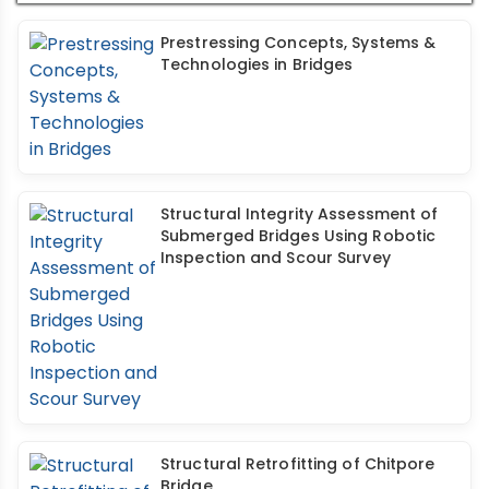
Prestressing Concepts, Systems &
Technologies in Bridges
Structural Integrity Assessment of
Submerged Bridges Using Robotic
Inspection and Scour Survey
Structural Retrofitting of Chitpore
Bridge