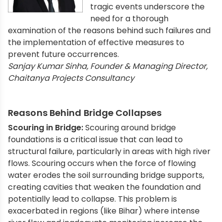
tragic events underscore the
need for a thorough
examination of the reasons behind such failures and
the implementation of effective measures to
prevent future occurrences.
Sanjay Kumar Sinha, Founder & Managing Director,
Chaitanya Projects Consultancy
Reasons Behind Bridge Collapses
Scouring in Bridge:
Scouring around bridge
foundations is a critical issue that can lead to
structural failure, particularly in areas with high river
flows. Scouring occurs when the force of flowing
water erodes the soil surrounding bridge supports,
creating cavities that weaken the foundation and
potentially lead to collapse. This problem is
exacerbated in regions (like Bihar) where intense