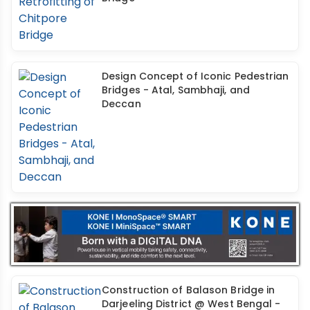
Design Concept of Iconic Pedestrian
Bridges - Atal, Sambhaji, and
Deccan
Construction of Balason Bridge in
Darjeeling District @ West Bengal -