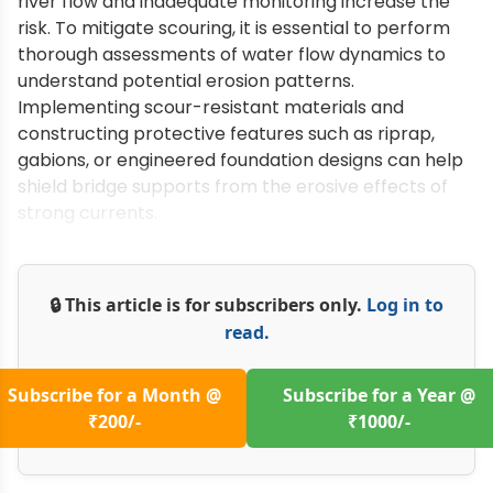
river flow and inadequate monitoring increase the
risk. To mitigate scouring, it is essential to perform
thorough assessments of water flow dynamics to
understand potential erosion patterns.
Implementing scour-resistant materials and
constructing protective features such as riprap,
gabions, or engineered foundation designs can help
shield bridge supports from the erosive effects of
strong currents.
🔒 This article is for subscribers only.
Log in to
read.
Subscribe for a Month @
Subscribe for a Year @
₹200/-
₹1000/-