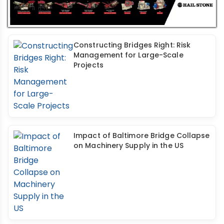
Constructing Bridges Right: Risk
Management for Large-Scale
Projects
Impact of Baltimore Bridge Collapse
on Machinery Supply in the US