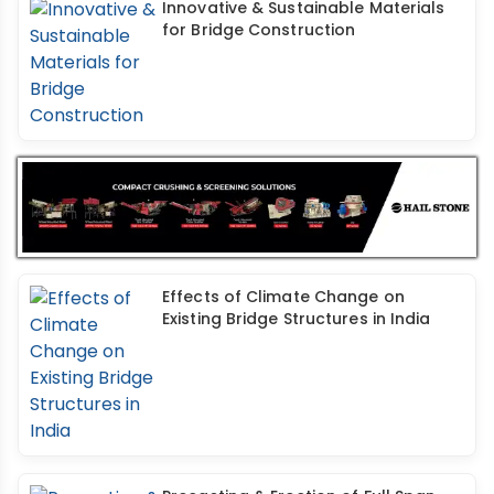
Innovative & Sustainable Materials
for Bridge Construction
Effects of Climate Change on
Existing Bridge Structures in India