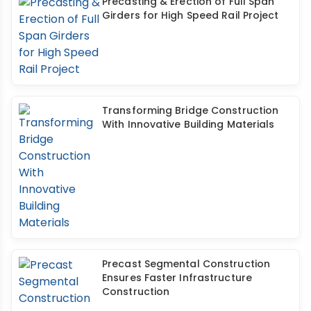
Precasting & Erection of Full Span
Girders for High Speed Rail Project
Transforming Bridge Construction
With Innovative Building Materials
Precast Segmental Construction
Ensures Faster Infrastructure
Construction