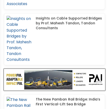
Insights on Cable Supported Bridges
by Prof. Mahesh Tandon, Tandon
Consultants
The New Pamban Rail Bridge: India’s
First Vertical-Lift Sea Bridge