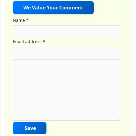
We Value Your Comment
Name
*
Email address
*
Comment Text
*
Save