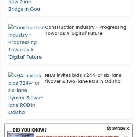
Construction Industry - Progressing
Towards A 'Digital' Future
NHAI invites bids ₹244-cr six-lane
flyover & two-lane ROB in Odisha