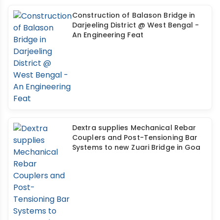
Construction of Balason Bridge in
Darjeeling District @ West Bengal -
An Engineering Feat
Dextra supplies Mechanical Rebar
Couplers and Post-Tensioning Bar
Systems to new Zuari Bridge in Goa