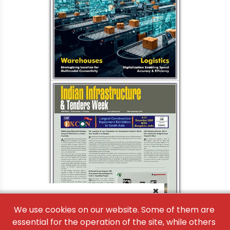
×
We use cookies on our website. Some of them are
essential for the operation of the site, while others