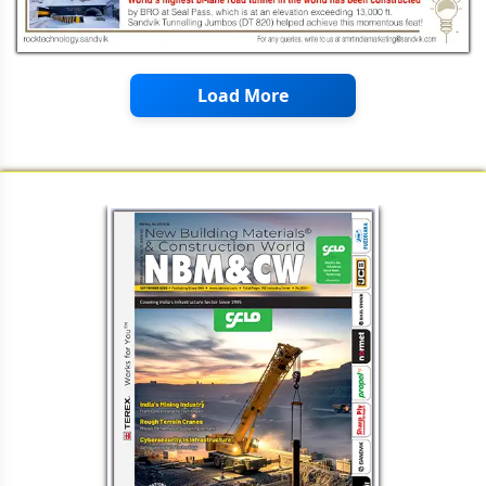
Load More