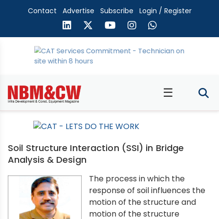
Contact
Advertise
Subscribe
Login / Register
☰
Soil Structure Interaction (SSI) in Bridge
Analysis & Design
The process in which the
response of soil influences the
motion of the structure and
motion of the structure