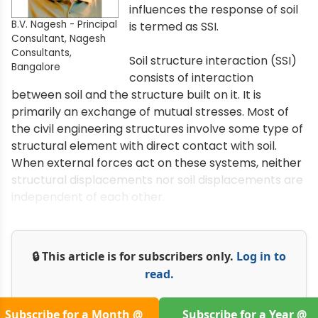
influences the response of soil
B.V. Nagesh - Principal
is termed as SSI.
Consultant, Nagesh
Consultants,
Soil structure interaction (SSI)
Bangalore
consists of interaction
between soil and the structure built on it. It is
primarily an exchange of mutual stresses. Most of
the civil engineering structures involve some type of
structural element with direct contact with soil.
When external forces act on these systems, neither
structural displacements nor soil displacements are
independent of each other.
🔒 This article is for subscribers only.
Log in to
read.
Subscribe for a Month @
Subscribe for a Year @