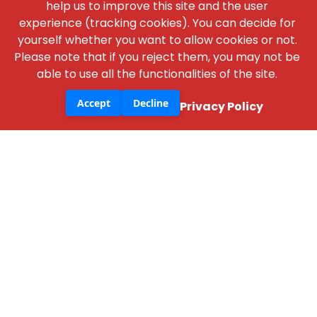
help us to improve this site and the user
experience (tracking cookies). You can decide for
yourself whether you want to allow cookies or not.
Please note that if you reject them, you may not be
NBM Media
able to use all the functionalities of the site.
30+ years of reporting on infrastructure,
construction, architecture, & real estate across
Accept
Decline
Privacy Policy
print, digital, and social media.
+91 98181 65648
,
79829 31374
,
+91 93545 87773
support@nbmcw.com
About Us
Contact
Advertise
Subscribe
Terms & Conditions
Privacy Policy
Cancellation / Refund Policy
Disclaimer