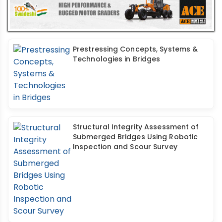
Prestressing Concepts, Systems &
Technologies in Bridges
Structural Integrity Assessment of
Submerged Bridges Using Robotic
Inspection and Scour Survey