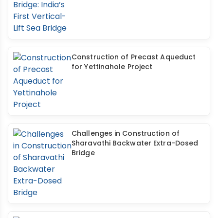
Construction of Precast Aqueduct
for Yettinahole Project
Challenges in Construction of
Sharavathi Backwater Extra-Dosed
Bridge