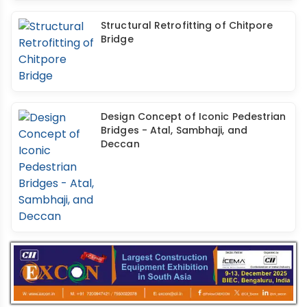
Structural Retrofitting of Chitpore
Bridge
Design Concept of Iconic Pedestrian
Bridges - Atal, Sambhaji, and
Deccan