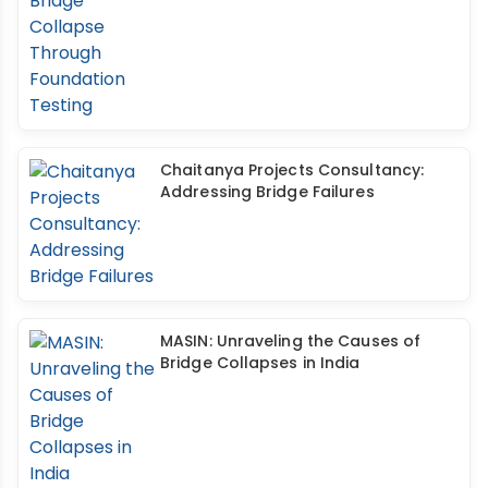
Chaitanya Projects Consultancy:
Addressing Bridge Failures
MASIN: Unraveling the Causes of
Bridge Collapses in India