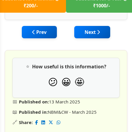
₹200/-
₹1000/-
Previous article: Construction of Precast 
Next article: Chall
Prev
Next
⭐
How useful is this information?
🤩
😕
😀
📅
Published on:
13 March 2025
📖
Published in:
NBM&CW - March 2025
🔗
Share: