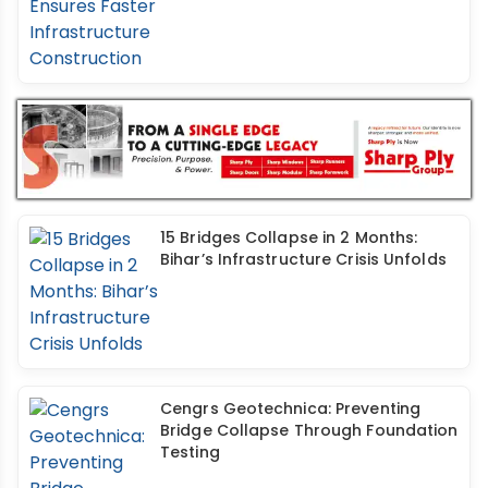
15 Bridges Collapse in 2 Months:
Bihar’s Infrastructure Crisis Unfolds
Cengrs Geotechnica: Preventing
Bridge Collapse Through Foundation
Testing