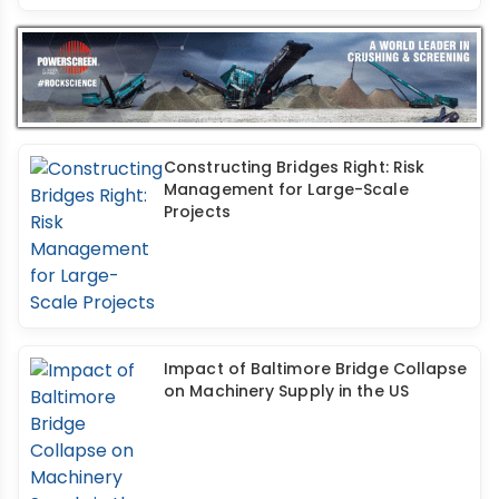
Constructing Bridges Right: Risk
Management for Large-Scale
Projects
Impact of Baltimore Bridge Collapse
on Machinery Supply in the US