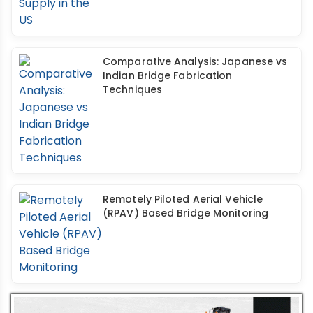
Comparative Analysis: Japanese vs
Indian Bridge Fabrication
Techniques
Remotely Piloted Aerial Vehicle
(RPAV) Based Bridge Monitoring