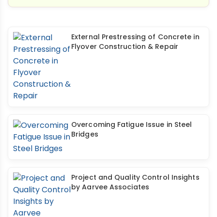
External Prestressing of Concrete in
Flyover Construction & Repair
Overcoming Fatigue Issue in Steel
Bridges
Project and Quality Control Insights
by Aarvee Associates