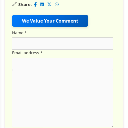
🔗
Share:
We Value Your Comment
Name
*
Email address
*
Comment Text
*