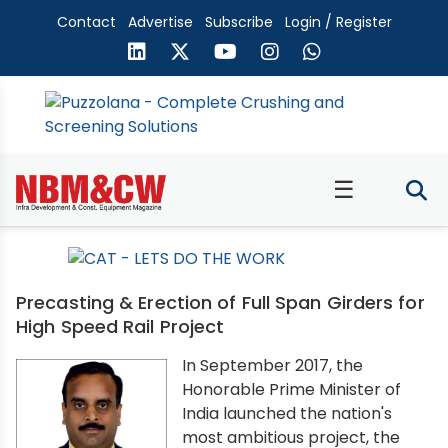
Contact
Advertise
Subscribe
Login / Register
☰
Precasting & Erection of Full Span Girders for
High Speed Rail Project
In September 2017, the
Honorable Prime Minister of
India launched the nation's
most ambitious project, the