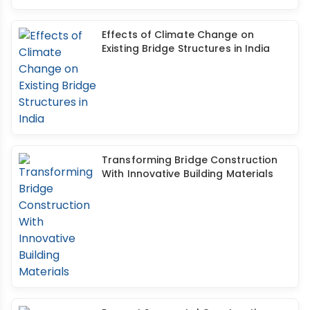
Effects of Climate Change on
Existing Bridge Structures in India
Transforming Bridge Construction
With Innovative Building Materials