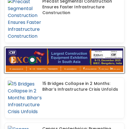
Precast Segmental Construction
Ensures Faster Infrastructure
Construction
15 Bridges Collapse in 2 Months:
Bihar’s Infrastructure Crisis Unfolds
Cengrs Geotechnica: Preventing