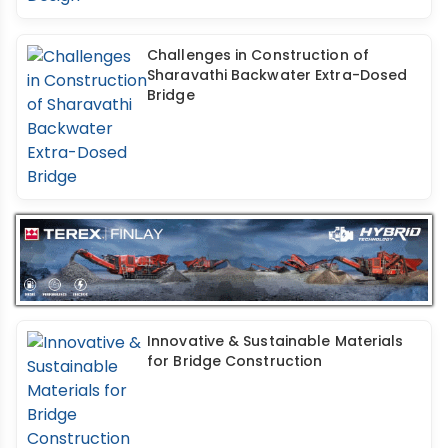
Challenges in Construction of
Sharavathi Backwater Extra-Dosed
Bridge
Innovative & Sustainable Materials
for Bridge Construction