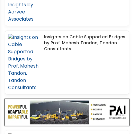
Insights on Cable Supported Bridges
by Prof. Mahesh Tandon, Tandon
Consultants