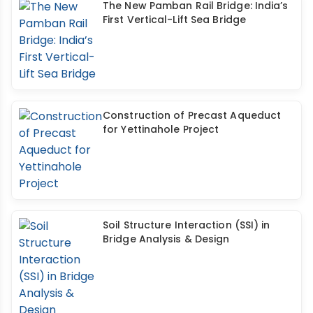
The New Pamban Rail Bridge: India’s
First Vertical-Lift Sea Bridge
Construction of Precast Aqueduct
for Yettinahole Project
Soil Structure Interaction (SSI) in
Bridge Analysis & Design