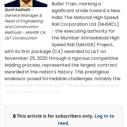
Bullet Train, marking a
Sunil Kalliath
-
significant stride toward a New
General Manager &
India. The National High Speed
Head of Engineering
Rail Corporation Ltd. (NHSRCL)
and Construction
- the executing authority for
Methods - MAHSR C4,
the Mumbai-Ahmedabad High
L&T Construction
Speed Rail (MAHSR) Project,
with its first package (C4) awarded to L&T on
November 25, 2020 through a rigorous competitive
bidding process, represented the largest contract
awarded in the nation's history. This prestigious
endeavor posed formidable challenges, notably the
construction timeline of 237 kilometers of elevated
viaduct within 42 months.
🔒 This article is for subscribers only.
Log in to
read.