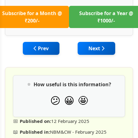
Subscribe for a Month @
Subscribe for a Year @
₹200/-
₹1000/-
Previous article: Effects of Climate Change
Next article: Trans
Prev
Next
⭐
How useful is this information?
🤩
😕
😀
📅
Published on:
12 February 2025
📖
Published in:
NBM&CW - February 2025