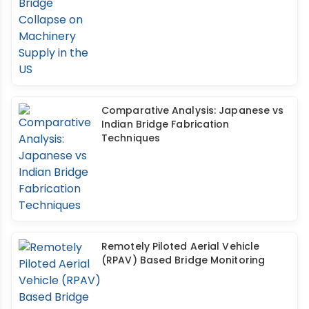
Comparative Analysis: Japanese vs
Indian Bridge Fabrication
Techniques
Remotely Piloted Aerial Vehicle
(RPAV) Based Bridge Monitoring