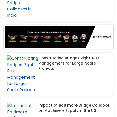
Constructing Bridges Right: Risk
Management for Large-Scale
Projects
Impact of Baltimore Bridge Collapse
on Machinery Supply in the US