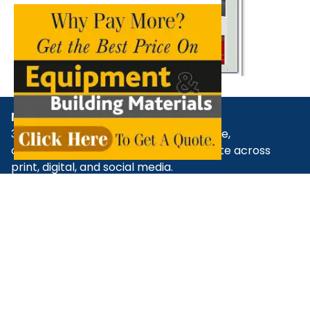
NBM Media
30+ years of reporting on infrastructure,
construction, architecture, & real estate across
print, digital, and social media.
+91 98181 65648
,
79829 31374
,
+91 93545 87773
support@nbmcw.com
About Us
Contact
Advertise
Subscribe
Terms & Conditions