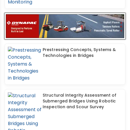
Prestressing Concepts, Systems &
Technologies in Bridges
Structural Integrity Assessment of
Submerged Bridges Using Robotic
Inspection and Scour Survey