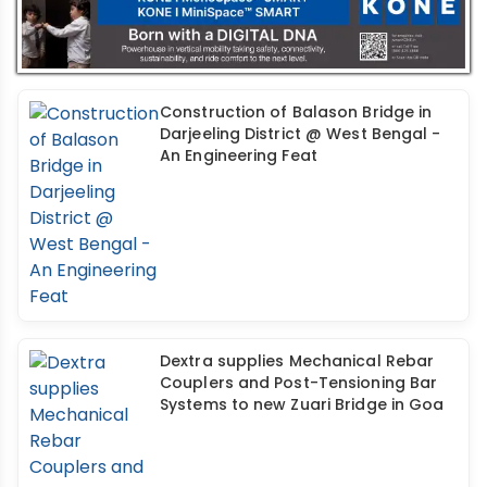
Construction of Balason Bridge in
Darjeeling District @ West Bengal -
An Engineering Feat
Dextra supplies Mechanical Rebar
Couplers and Post-Tensioning Bar
Systems to new Zuari Bridge in Goa