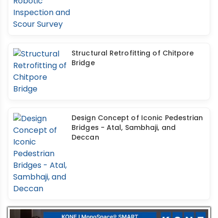
Structural Retrofitting of Chitpore
Bridge
Design Concept of Iconic Pedestrian
Bridges - Atal, Sambhaji, and
Deccan