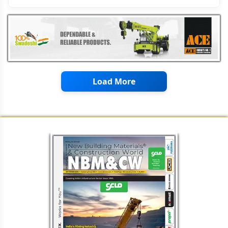
Load More