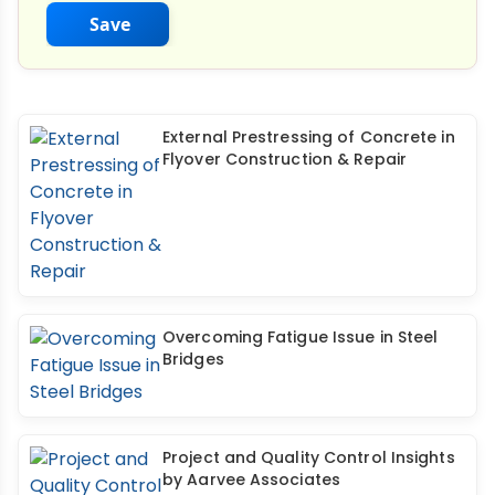
Save
External Prestressing of Concrete in
Flyover Construction & Repair
Overcoming Fatigue Issue in Steel
Bridges
Project and Quality Control Insights
by Aarvee Associates