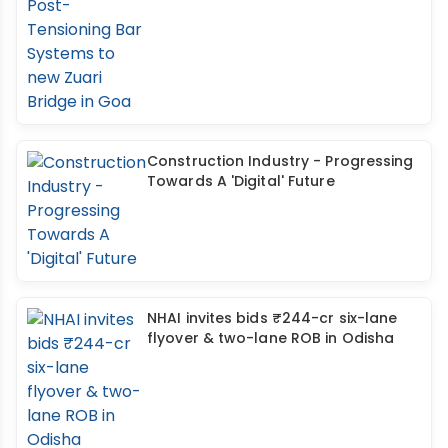
Construction Industry - Progressing
Towards A 'Digital' Future
NHAI invites bids ₹244-cr six-lane
flyover & two-lane ROB in Odisha