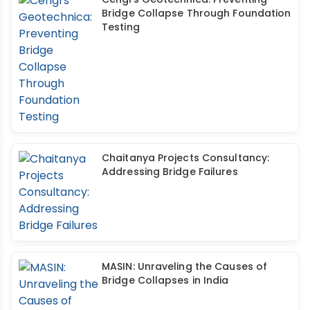
Bridge Collapse Through Foundation
Testing
Chaitanya Projects Consultancy:
Addressing Bridge Failures
MASIN: Unraveling the Causes of
Bridge Collapses in India