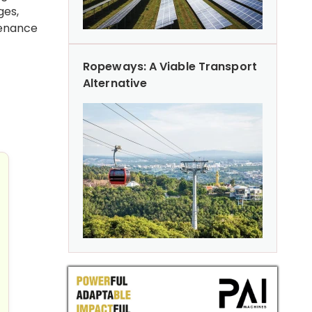
ges,
tenance
Ropeways: A Viable Transport
Alternative
uture
manirbhar Bharat and Operational Preparedness: Launch 