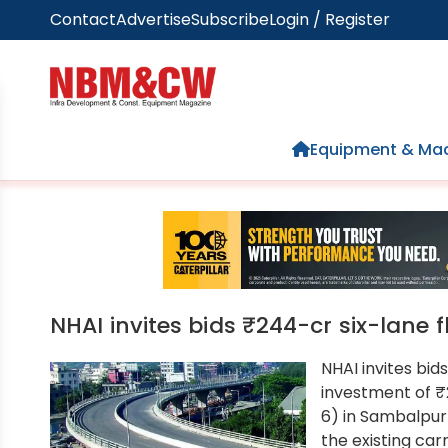
Contact
Advertise
Subscribe
Login / Register
Home
Equipment & Mac
NHAI invites bids ₹244-cr six-lane 
NHAI invites bid
investment of ₹
6) in Sambalpur 
the existing car