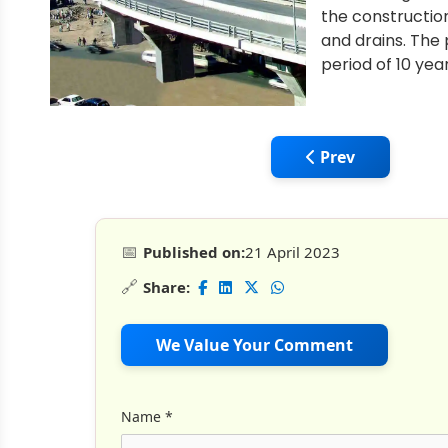
the construction
and drains. The
period of 10 yea
Previous article: 
Prev
📅
Published on:
21 April 2023
🔗
Share:
We Value Your Comment
Name
*