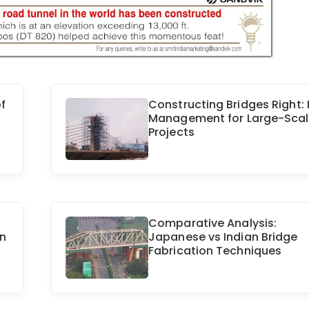
f
Constructing Bridges Right: 
Management for Large-Sca
Projects
Comparative Analysis:
in
Japanese vs Indian Bridge
Fabrication Techniques