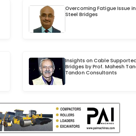
Overcoming Fatigue Issue in
Steel Bridges
Insights on Cable Supporte
Bridges by Prof. Mahesh Tan
Tandon Consultants