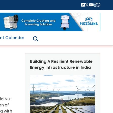
nt Calender
Building A Resilient Renewable
Energy Infrastructure in India
Old NH-
on of
ng with