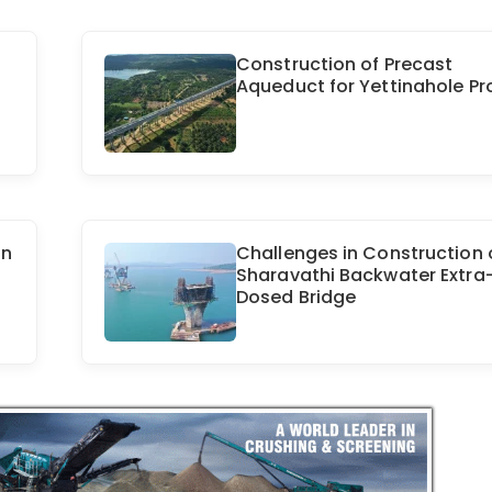
Construction of Precast
Aqueduct for Yettinahole Pr
in
Challenges in Construction 
Sharavathi Backwater Extra
Dosed Bridge