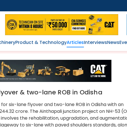
hinery
Product & Technology
Articles
Interviews
News
Eve
flyover & two-lane ROB in Odisha
s for six-lane flyover and two-lane ROB in Odisha with an
244.32 crore. The Ainthapali junction project on NH-53 (
involves the rehabilitation, upgradation, and augmentati
riageway to six-lane with paved shoulders standards, alo