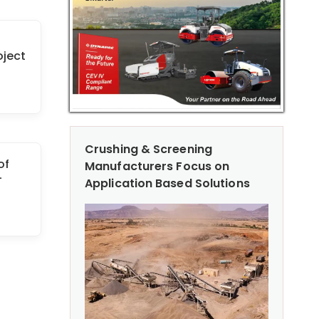
oject
Crushing & Screening
of
Manufacturers Focus on
-
Application Based Solutions