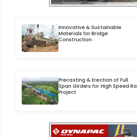
Innovative & Sustainable
Materials for Bridge
Construction
Precasting & Erection of Full
Span Girders for High Speed Rai
Project