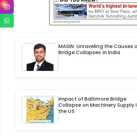
MASIN: Unraveling the Causes o
Bridge Collapses in India
Impact of Baltimore Bridge
Collapse on Machinery Supply 
the US