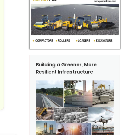
Building a Greener, More
Resilient Infrastructure