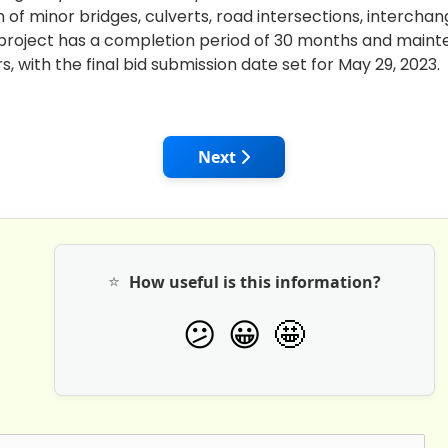
 of minor bridges, culverts, road intersections, interchan
 project has a completion period of 30 months and main
rs, with the final bid submission date set for May 29, 2023.
Construction Industry - Progressing Towards A 'Digital' F
Next article: Synergising Aat
Next
⭐
How useful is this information?
🤩
😕
😀