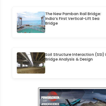
The New Pamban Rail Bridge:
India’s First Vertical-Lift Sea
Bridge
Soil Structure Interaction (SSI) 
Bridge Analysis & Design