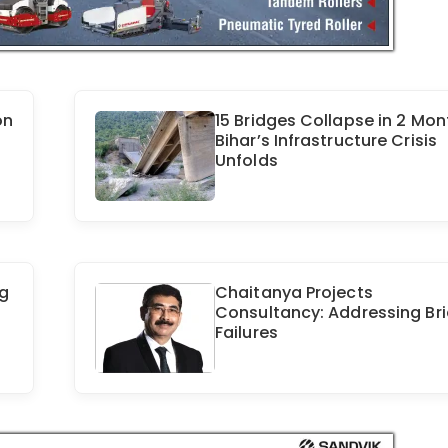
on
15 Bridges Collapse in 2 Mon
Bihar’s Infrastructure Crisis
Unfolds
ng
Chaitanya Projects
Consultancy: Addressing Br
Failures