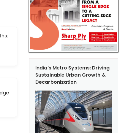
ths:
India's Metro Systems: Driving
Sustainable Urban Growth &
Decarbonization
idge