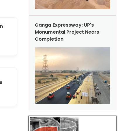
Ganga Expressway: UP's
on
Monumental Project Nears
Completion
e