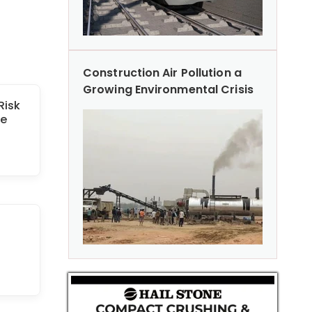
Construction Air Pollution a
Growing Environmental Crisis
Risk
le