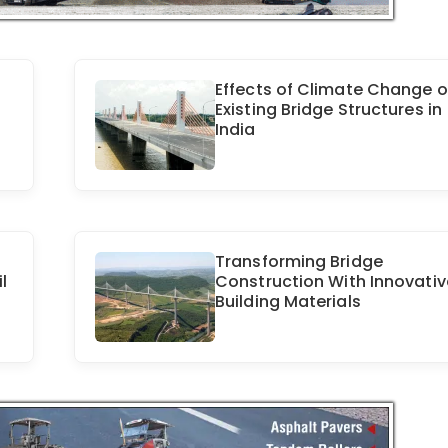
Effects of Climate Change 
Existing Bridge Structures in
India
Transforming Bridge
l
Construction With Innovativ
Building Materials