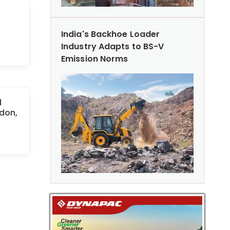
India's Backhoe Loader
Industry Adapts to BS-V
Emission Norms
d
don,