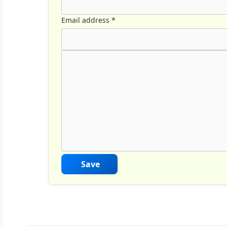
Email address
*
Comment Text
*
Save