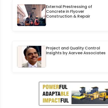
External Prestressing of
Concrete in Flyover
Construction & Repair
Project and Quality Control
Insights by Aarvee Associates