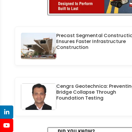
Precast Segmental Constructi
Ensures Faster Infrastructure
Construction
Cengrs Geotechnica: Preventi
Bridge Collapse Through
Foundation Testing