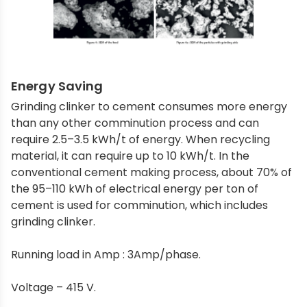
Energy Saving
Grinding clinker to cement consumes more energy
than any other comminution process and can
require 2.5–3.5 kWh/t of energy. When recycling
material, it can require up to 10 kWh/t. In the
conventional cement making process, about 70% of
the 95–110 kWh of electrical energy per ton of
cement is used for comminution, which includes
grinding clinker.
Running load in Amp : 3Amp/phase.
Voltage – 415 V.