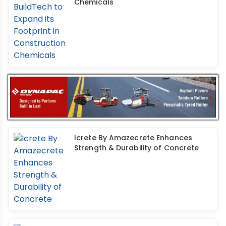
Chemicals
Icrete By Amazecrete Enhances
Strength & Durability of Concrete