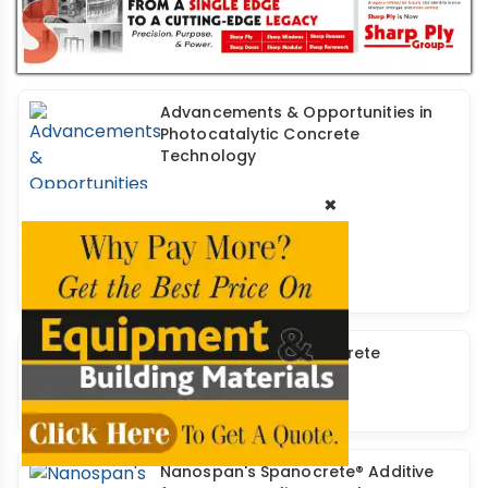
Advancements & Opportunities in
Photocatalytic Concrete
Technology
×
Self-Compacting Concrete
Nanospan's Spanocrete® Additive