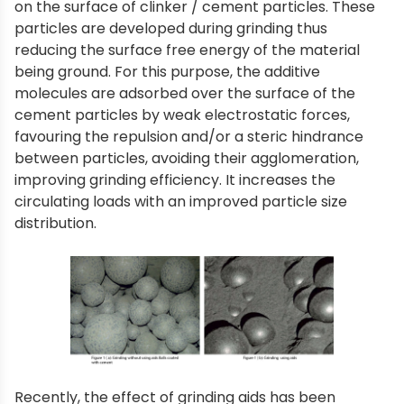
on the surface of clinker / cement particles. These
particles are developed during grinding thus
reducing the surface free energy of the material
being ground. For this purpose, the additive
molecules are adsorbed over the surface of the
cement particles by weak electrostatic forces,
favouring the repulsion and/or a steric hindrance
between particles, avoiding their agglomeration,
improving grinding efficiency. It increases the
circulating loads with an improved particle size
distribution.
Recently, the effect of grinding aids has been