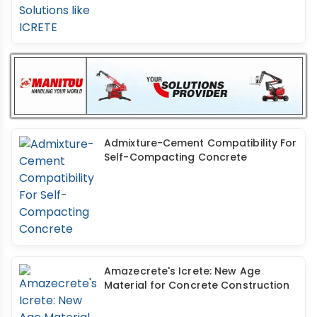
Admixture-Cement Compatibility For
Self-Compacting Concrete
Amazecrete's Icrete: New Age
Material for Concrete Construction