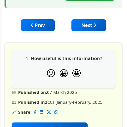
Previous article: ICrete by Amazecrete: A
Next article: Therm
Prev
Next
⭐
How useful is this information?
🤩
😕
😀
📅
Published on:
07 March 2025
📖
Published in:
ICCT, January-February, 2025
🔗
Share: