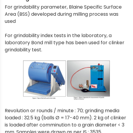
For grindability parameter, Blaine Specific Surface
Area (BSS) developed during milling process was
used
For grindability index tests in the laboratory, a
laboratory Bond mill type has been used for clinker
grindability test.
Revolution or rounds / minute : 70; grinding media
loaded : 32.5 kg (balls Ø = 17-40 mm). 2 kg of clinker
is loaded after comminution to a grain diameter < 3
mm. Samples were drawn as per IS : 3535