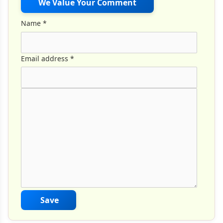
We Value Your Comment
Name
*
Email address
*
Comment Text
*
Save