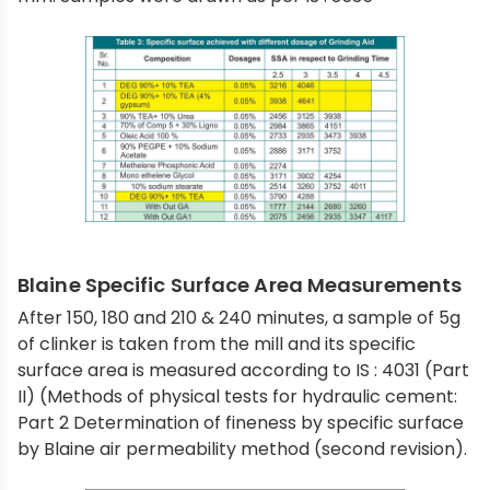
Blaine Specific Surface Area Measurements
After 150, 180 and 210 & 240 minutes, a sample of 5g
of clinker is taken from the mill and its specific
surface area is measured according to IS : 4031 (Part
II) (Methods of physical tests for hydraulic cement:
Part 2 Determination of fineness by specific surface
by Blaine air permeability method (second revision).