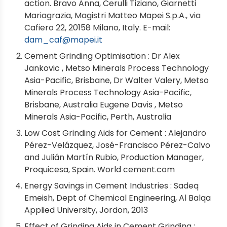
action. Bravo Anna, Cerulli Tiziano, Giarnetti
Mariagrazia, Magistri Matteo Mapei S.p.A., via
Cafiero 22, 20158 Milano, Italy. E-mail:
dam_caf@mapei.it
Cement Grinding Optimisation : Dr Alex
Jankovic , Metso Minerals Process Technology
Asia-Pacific, Brisbane, Dr Walter Valery, Metso
Minerals Process Technology Asia-Pacific,
Brisbane, Australia Eugene Davis , Metso
Minerals Asia-Pacific, Perth, Australia
Low Cost Grinding Aids for Cement : Alejandro
Pérez-Velázquez, José-Francisco Pérez-Calvo
and Julián Martín Rubio, Production Manager,
Proquicesa, Spain. World cement.com
Energy Savings in Cement Industries : Sadeq
Emeish, Dept of Chemical Engineering, Al Balqa
Applied University, Jordon, 2013
Effect of Grinding Aids in Cement Grinding :