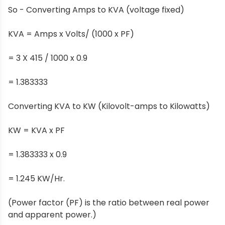
So - Converting Amps to KVA (voltage fixed)
KVA = Amps x Volts/ (1000 x PF)
= 3 X 415 / 1000 x 0.9
= 1.383333
Converting KVA to KW (Kilovolt-amps to Kilowatts)
KW = KVA x PF
= 1.383333 x 0.9
= 1.245 KW/Hr.
(Power factor (PF) is the ratio between real power
and apparent power.)