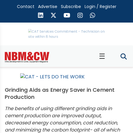
Contact
Advertise
Subscribe
Login / Register
☰
Grinding Aids as Energy Saver in Cement
Production
The benefits of using different grinding aids in
cement production are improved output,
decreased energy consumption, cost reduction,
and minimizing the carbon footprint- all of which