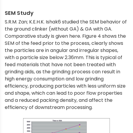
SEM Study
S.R.M. Zan; K.E.H.K. Ishak6 studied the SEM behavior of
the ground clinker (without GA) & GA with GA.
Comparative study is given here. Figure 4 shows the
SEM of the feed prior to the process, clearly shows
the particles are in angular and irregular shapes,
with a particle size below 2.36mm. This is typical of
feed materials that have not been treated with
grinding aids, as the grinding process can result in
high energy consumption and low grinding
efficiency, producing particles with less uniform size
and shape, which can lead to poor flow properties
and a reduced packing density, and affect the
efficiency of downstream processing.