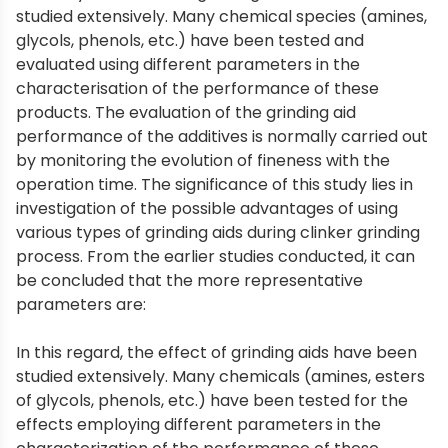
studied extensively. Many chemical species (amines,
glycols, phenols, etc.) have been tested and
evaluated using different parameters in the
characterisation of the performance of these
products. The evaluation of the grinding aid
performance of the additives is normally carried out
by monitoring the evolution of fineness with the
operation time. The significance of this study lies in
investigation of the possible advantages of using
various types of grinding aids during clinker grinding
process. From the earlier studies conducted, it can
be concluded that the more representative
parameters are:
In this regard, the effect of grinding aids have been
studied extensively. Many chemicals (amines, esters
of glycols, phenols, etc.) have been tested for the
effects employing different parameters in the