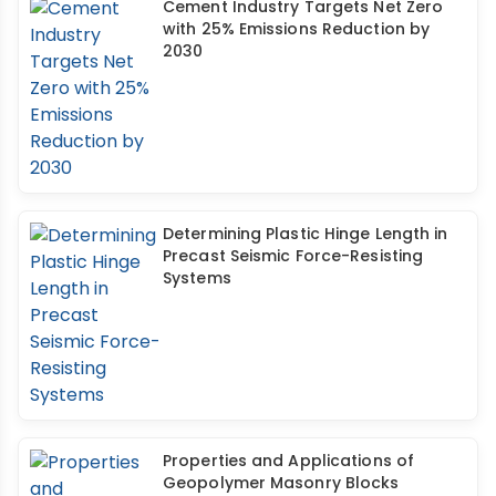
Cement Industry Targets Net Zero
with 25% Emissions Reduction by
2030
Determining Plastic Hinge Length in
Precast Seismic Force-Resisting
Systems
Properties and Applications of
Geopolymer Masonry Blocks