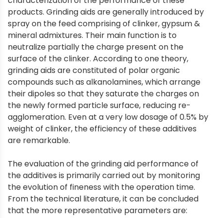
characterization of the performance of these
products. Grinding aids are generally introduced by
spray on the feed comprising of clinker, gypsum &
mineral admixtures. Their main function is to
neutralize partially the charge present on the
surface of the clinker. According to one theory,
grinding aids are constituted of polar organic
compounds such as alkanolamines, which arrange
their dipoles so that they saturate the charges on
the newly formed particle surface, reducing re-
agglomeration. Even at a very low dosage of 0.5% by
weight of clinker, the efficiency of these additives
are remarkable.
The evaluation of the grinding aid performance of
the additives is primarily carried out by monitoring
the evolution of fineness with the operation time.
From the technical literature, it can be concluded
that the more representative parameters are: