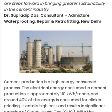
are steps forward in bringing greater sustainability
in the cement industry.
Dr. Supradip Das, Consultant – Admixture,
Waterproofing, Repair & Retrofitting, New Delhi
Cement production is a high energy consumed
process. The electrical energy consumed in cement
production is approximately 110 kWh/tonne, and
around 40% of this energy is consumed for clinker
grinding. It entails high cost and results in significant
emission of Green House Gas (GHG). With the