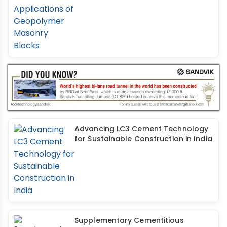
Advancing LC3 Cement Technology
for Sustainable Construction in India
Supplementary Cementitious