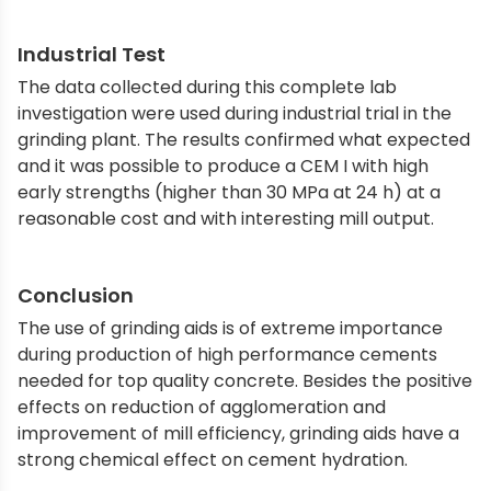
Industrial Test
The data collected during this complete lab
investigation were used during industrial trial in the
grinding plant. The results confirmed what expected
and it was possible to produce a CEM I with high
early strengths (higher than 30 MPa at 24 h) at a
reasonable cost and with interesting mill output.
Conclusion
The use of grinding aids is of extreme importance
during production of high performance cements
needed for top quality concrete. Besides the positive
effects on reduction of agglomeration and
improvement of mill efficiency, grinding aids have a
strong chemical effect on cement hydration.