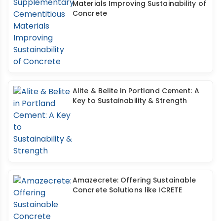
Materials Improving Sustainability of
Concrete
Alite & Belite in Portland Cement: A
Key to Sustainability & Strength
Amazecrete: Offering Sustainable
Concrete Solutions like ICRETE