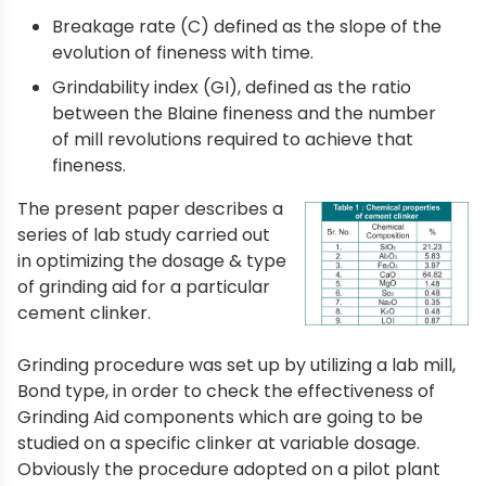
Breakage rate (C) defined as the slope of the
evolution of fineness with time.
Grindability index (GI), defined as the ratio
between the Blaine fineness and the number
of mill revolutions required to achieve that
fineness.
The present paper describes a
series of lab study carried out
in optimizing the dosage & type
of grinding aid for a particular
cement clinker.
Grinding procedure was set up by utilizing a lab mill,
Bond type, in order to check the effectiveness of
Grinding Aid components which are going to be
studied on a specific clinker at variable dosage.
Obviously the procedure adopted on a pilot plant