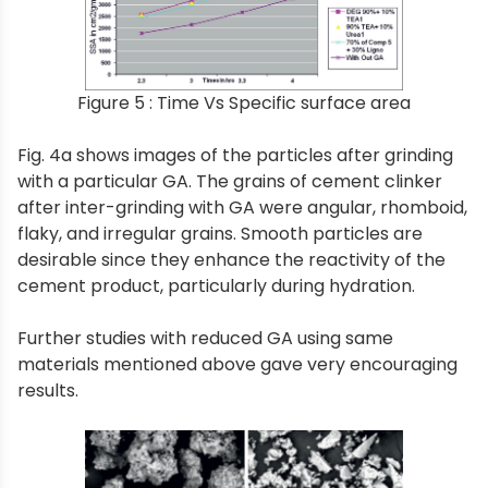
Figure 5 : Time Vs Specific surface area
Fig. 4a shows images of the particles after grinding
with a particular GA. The grains of cement clinker
after inter-grinding with GA were angular, rhomboid,
flaky, and irregular grains. Smooth particles are
desirable since they enhance the reactivity of the
cement product, particularly during hydration.
Further studies with reduced GA using same
materials mentioned above gave very encouraging
results.