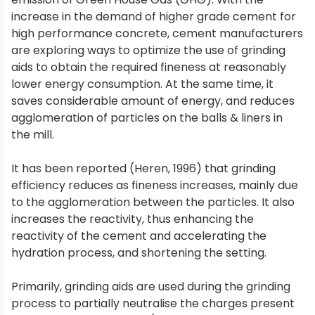
increase in the demand of higher grade cement for
high performance concrete, cement manufacturers
are exploring ways to optimize the use of grinding
aids to obtain the required fineness at reasonably
lower energy consumption. At the same time, it
saves considerable amount of energy, and reduces
agglomeration of particles on the balls & liners in
the mill.
It has been reported (Heren, 1996) that grinding
efficiency reduces as fineness increases, mainly due
to the agglomeration between the particles. It also
increases the reactivity, thus enhancing the
reactivity of the cement and accelerating the
hydration process, and shortening the setting.
Primarily, grinding aids are used during the grinding
process to partially neutralise the charges present