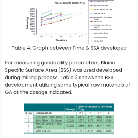
Table 4: Graph between Time & SSA developed
For measuring grindability parameters, Blaine
Specific Surface Area (BSS) was used developed
during milling process. Table 3 shows the BSS
development utilizing some typical raw materials of
GA at the dosage indicated.