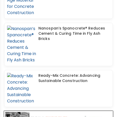
Nanospan’s Spanocrete® Reduces
Cement & Curing Time in Fly Ash
Bricks
Ready-Mix Concrete: Advancing
Sustainable Construction