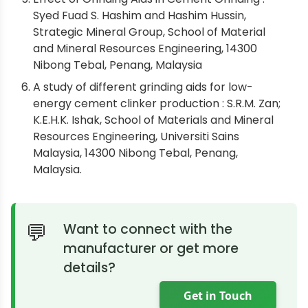
Syed Fuad S. Hashim and Hashim Hussin,
Strategic Mineral Group, School of Material
and Mineral Resources Engineering, 14300
Nibong Tebal, Penang, Malaysia
A study of different grinding aids for low-
energy cement clinker production : S.R.M. Zan;
K.E.H.K. Ishak, School of Materials and Mineral
Resources Engineering, Universiti Sains
Malaysia, 14300 Nibong Tebal, Penang,
Malaysia.
Want to connect with the
manufacturer or get more
details?
Get in Touch