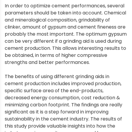
In order to optimize cement performances, several
parameters should be taken into account. Chemical
and mineralogical composition, grindability of
clinker, amount of gypsum and cement fineness are
probably the most important. The optimum gypsum
can be very different if a grinding aid is used during
cement production. This allows interesting results to
be obtained, in terms of higher compressive
strengths and better performances.
The benefits of using different grinding aids in
cement production includes improved production,
specific surface area of the end-products,
decreased energy consumption, cost reduction &
minimizing carbon footprint. The findings are really
significant as it is a step forward in improving
sustainability in the cement industry. The results of
this study provide valuable insights into how the