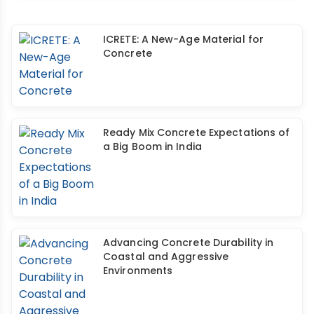
ICRETE: A New-Age Material for
Concrete
Ready Mix Concrete Expectations of
a Big Boom in India
Advancing Concrete Durability in
Coastal and Aggressive
Environments