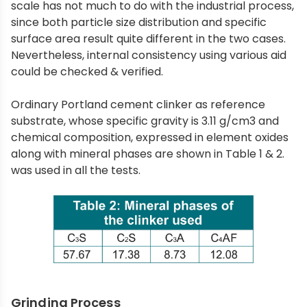
scale has not much to do with the industrial process,
since both particle size distribution and specific
surface area result quite different in the two cases.
Nevertheless, internal consistency using various aid
could be checked & verified.
Ordinary Portland cement clinker as reference
substrate, whose specific gravity is 3.11 g/cm3 and
chemical composition, expressed in element oxides
along with mineral phases are shown in Table 1 & 2.
was used in all the tests.
Grinding Process