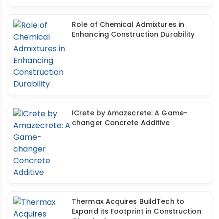
Role of Chemical Admixtures in
Enhancing Construction Durability
ICrete by Amazecrete: A Game-
changer Concrete Additive
Thermax Acquires BuildTech to
Expand its Footprint in Construction