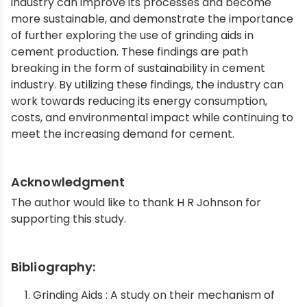
industry can improve its processes and become
more sustainable, and demonstrate the importance
of further exploring the use of grinding aids in
cement production. These findings are path
breaking in the form of sustainability in cement
industry. By utilizing these findings, the industry can
work towards reducing its energy consumption,
costs, and environmental impact while continuing to
meet the increasing demand for cement.
Acknowledgment
The author would like to thank H R Johnson for
supporting this study.
Bibliography:
Grinding Aids : A study on their mechanism of