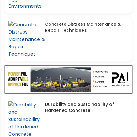
Concrete Distress Maintenance &
Repair Techniques
Durability and Sustainability of
Hardened Concrete