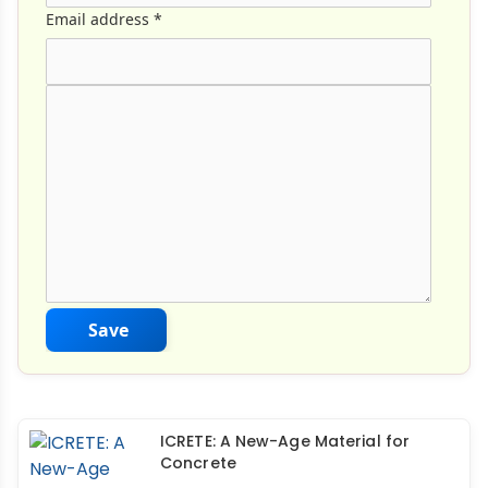
Email address
*
Comment Text
*
Save
ICRETE: A New-Age Material for
Concrete