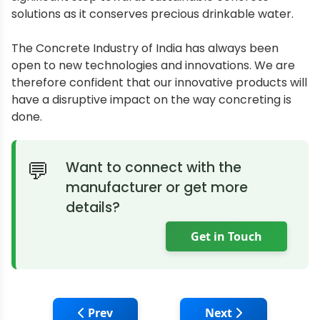
solutions as it conserves precious drinkable water.
The Concrete Industry of India has always been
open to new technologies and innovations. We are
therefore confident that our innovative products will
have a disruptive impact on the way concreting is
done.
Want to connect with the
manufacturer or get more
details?
Get in Touch
Previous article: Thermax Acquires BuildT
Next article: Cemen
Prev
Next