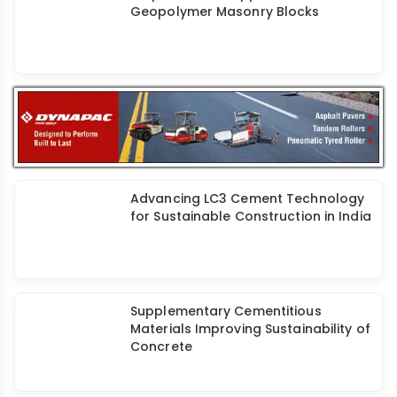
Properties and Applications of
Geopolymer Masonry Blocks
Advancing LC3 Cement Technology
for Sustainable Construction in India
Supplementary Cementitious
Materials Improving Sustainability of
Concrete