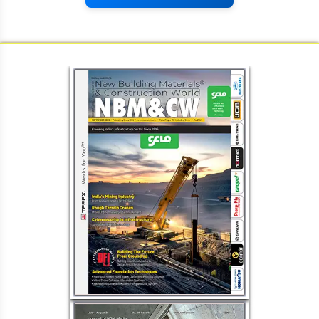
Load More