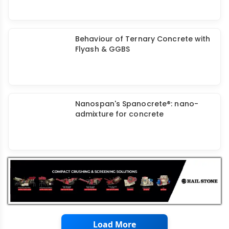
GGBS: Partial Replacement Of
Cement For Developing Low Carbon
Concrete
Behaviour of Ternary Concrete with
Flyash & GGBS
Nanospan's Spanocrete®: nano-
admixture for concrete