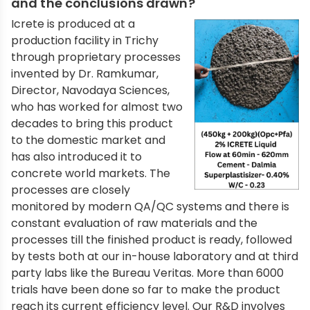
and the conclusions drawn?
Icrete is produced at a
production facility in Trichy
through proprietary processes
invented by Dr. Ramkumar,
Director, Navodaya Sciences,
who has worked for almost two
decades to bring this product
to the domestic market and
has also introduced it to
concrete world markets. The
processes are closely
monitored by modern QA/QC systems and there is
constant evaluation of raw materials and the
processes till the finished product is ready, followed
by tests both at our in-house laboratory and at third
party labs like the Bureau Veritas. More than 6000
trials have been done so far to make the product
reach its current efficiency level. Our R&D involves