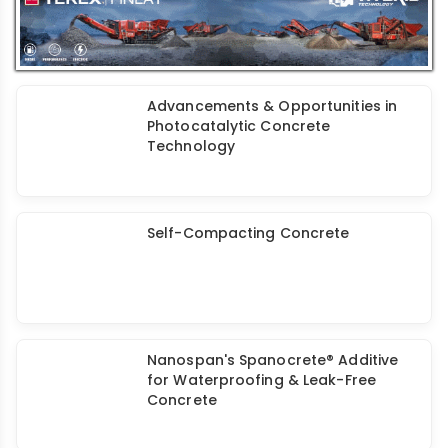
Sustainable Construction
Advancements & Opportunities in
Photocatalytic Concrete
Technology
Self-Compacting Concrete