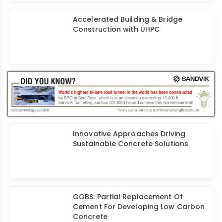
Nanospan's Spanocrete® Additive
for Waterproofing & Leak-Free
Concrete
Accelerated Building & Bridge
Construction with UHPC
Innovative Approaches Driving
Sustainable Concrete Solutions