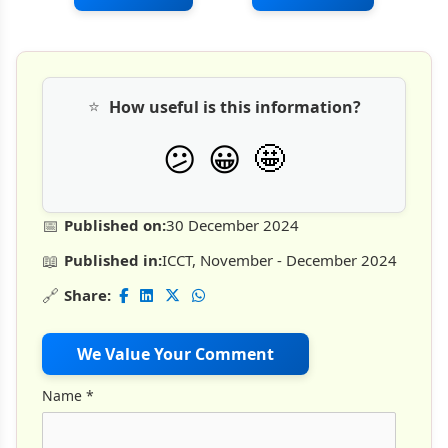
⭐
How useful is this information?
🤩
😕
😀
📅
Published on:
30 December 2024
📖
Published in:
ICCT, November - December 2024
🔗
Share:
We Value Your Comment
Name
*