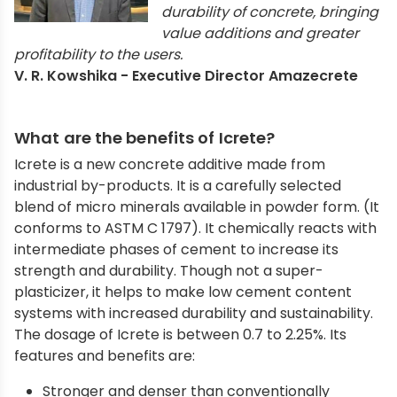
durability of concrete, bringing
value additions and greater
profitability to the users.
V. R. Kowshika - Executive Director Amazecrete
What are the benefits of Icrete?
Icrete is a new concrete additive made from
industrial by-products. It is a carefully selected
blend of micro minerals available in powder form. (It
conforms to ASTM C 1797). It chemically reacts with
intermediate phases of cement to increase its
strength and durability. Though not a super-
plasticizer, it helps to make low cement content
systems with increased durability and sustainability.
The dosage of Icrete is between 0.7 to 2.25%. Its
features and benefits are:
Stronger and denser than conventionally