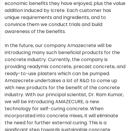
economic benefits they have enjoyed, plus the value
addition induced by Icrete. Each customer has
unique requirements and ingredients, and to
convince them we conduct trials and build
awareness of the benefits.
In the future, our company Amazecrete will be
introducing many such beneficial products for the
concrete industry. Currently, the company is
providing readymix concrete, precast concrete, and
ready-to-use plasters which can be pumped.
Amazecrete undertakes a lot of R&D to come up
with new products for the benefit of the concrete
industry. With our principal scientist, Dr. Ram Kumar,
we will be introducing AMAZECURE, a new
technology for self-curing concrete. When
incorporated into concrete mixes, it will eliminate
the need for further external curing. This is a
significant step towards sustainable concrete