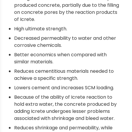
produced concrete, partially due to the filling
on concrete pores by the reaction products
of Icrete.
High ultimate strength.
Decreased permeability to water and other
corrosive chemicals.
Better economics when compared with
similar materials.
Reduces cementitious materials needed to
achieve a specific strength.
Lowers cement and increases SCM loading.
Because of the ability of Icrete reaction to
hold extra water, the concrete produced by
adding Icrete undergoes lesser problems
associated with shrinkage and bleed water.
Reduces shrinkage and permeability, while