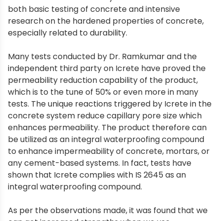
both basic testing of concrete and intensive
research on the hardened properties of concrete,
especially related to durability.
Many tests conducted by Dr. Ramkumar and the
independent third party on Icrete have proved the
permeability reduction capability of the product,
which is to the tune of 50% or even more in many
tests. The unique reactions triggered by Icrete in the
concrete system reduce capillary pore size which
enhances permeability. The product therefore can
be utilized as an integral waterproofing compound
to enhance impermeability of concrete, mortars, or
any cement-based systems. In fact, tests have
shown that Icrete complies with IS 2645 as an
integral waterproofing compound.
As per the observations made, it was found that we