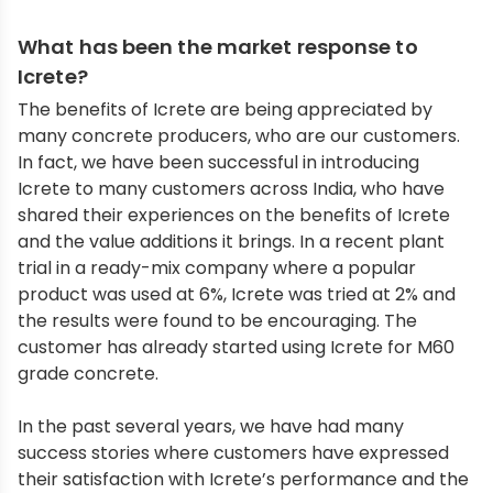
What has been the market response to
Icrete?
The benefits of Icrete are being appreciated by
many concrete producers, who are our customers.
In fact, we have been successful in introducing
Icrete to many customers across India, who have
shared their experiences on the benefits of Icrete
and the value additions it brings. In a recent plant
trial in a ready-mix company where a popular
product was used at 6%, Icrete was tried at 2% and
the results were found to be encouraging. The
customer has already started using Icrete for M60
grade concrete.
In the past several years, we have had many
success stories where customers have expressed
their satisfaction with Icrete’s performance and the