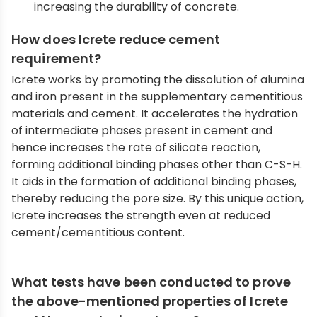
increasing the durability of concrete.
How does Icrete reduce cement
requirement?
Icrete works by promoting the dissolution of alumina
and iron present in the supplementary cementitious
materials and cement. It accelerates the hydration
of intermediate phases present in cement and
hence increases the rate of silicate reaction,
forming additional binding phases other than C-S-H.
It aids in the formation of additional binding phases,
thereby reducing the pore size. By this unique action,
Icrete increases the strength even at reduced
cement/cementitious content.
What tests have been conducted to prove
the above-mentioned properties of Icrete