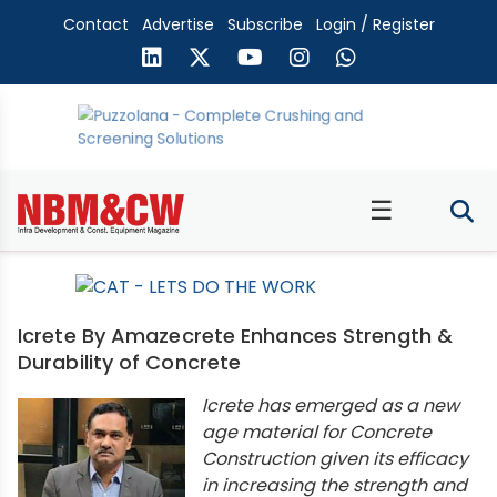
Contact
Advertise
Subscribe
Login / Register
☰
Icrete By Amazecrete Enhances Strength &
Durability of Concrete
Icrete has emerged as a new
age material for Concrete
Construction given its efficacy
in increasing the strength and