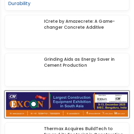
ICrete by Amazecrete: A Game-
changer Concrete Additive
Grinding Aids as Energy Saver in
Cement Production