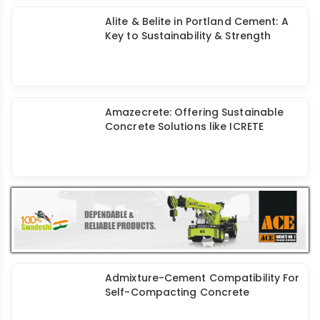
Alite & Belite in Portland Cement: A
Key to Sustainability & Strength
Amazecrete: Offering Sustainable
Concrete Solutions like ICRETE