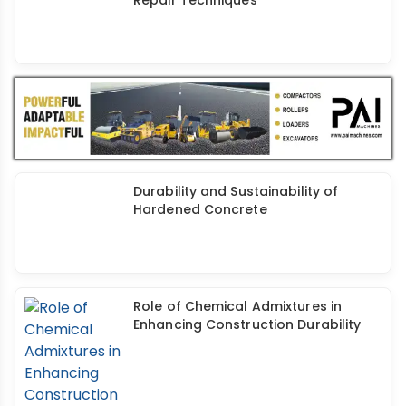
Durability and Sustainability of
Hardened Concrete
Role of Chemical Admixtures in
Enhancing Construction Durability