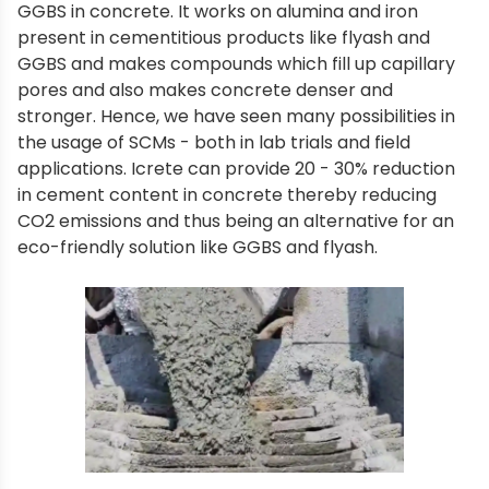
GGBS in concrete. It works on alumina and iron
present in cementitious products like flyash and
GGBS and makes compounds which fill up capillary
pores and also makes concrete denser and
stronger. Hence, we have seen many possibilities in
the usage of SCMs - both in lab trials and field
applications. Icrete can provide 20 - 30% reduction
in cement content in concrete thereby reducing
CO2 emissions and thus being an alternative for an
eco-friendly solution like GGBS and flyash.