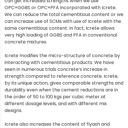
can get increased strengths when we use
OPC+GGBS or OPC+PFA incorporated with Icrete.
We can reduce the total cementitious content or we
can increase use of SCMs with use of Icrete with the
same cementitious content. In fact, Icrete allows
very high loading of GGBS and PFA in conventional
concrete mixtures.
Icrete modifies the micro-structure of concrete by
interacting with cementitious products. We have
seen in numerous trials concrete’s increase in
strength compared to reference concrete. Icrete,
by its unique action, gives comparable strengths and
durability even when the cement reductions are in
the order of 50 to 100 kgs per cubic meter at
different dosage levels, and with different mix
designs.
Icrete also increases the content of flyash and