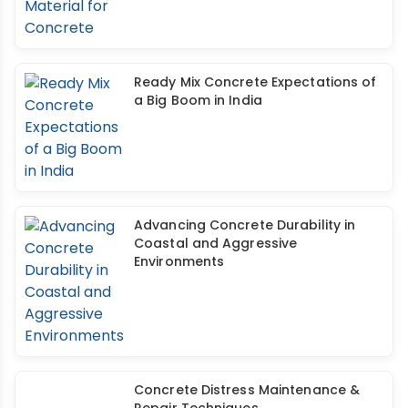
Ready Mix Concrete Expectations of
a Big Boom in India
Advancing Concrete Durability in
Coastal and Aggressive
Environments
Concrete Distress Maintenance &
Repair Techniques