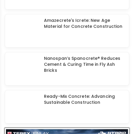
Admixture-Cement Compatibility For
Self-Compacting Concrete
Amazecrete's Icrete: New Age
Material for Concrete Construction
Nanospan’s Spanocrete® Reduces
Cement & Curing Time in Fly Ash
Bricks
Ready-Mix Concrete: Advancing