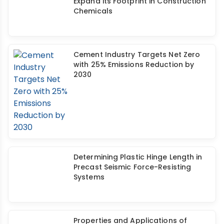
Thermax Acquires BuildTech to
Expand its Footprint in Construction
Chemicals
Cement Industry Targets Net Zero
with 25% Emissions Reduction by
2030
Determining Plastic Hinge Length in
Precast Seismic Force-Resisting
Systems