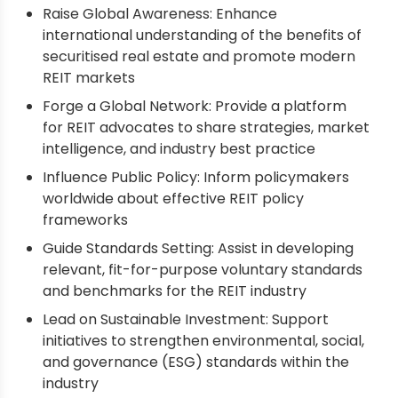
Raise Global Awareness: Enhance
international understanding of the benefits of
securitised real estate and promote modern
REIT markets
Forge a Global Network: Provide a platform
for REIT advocates to share strategies, market
intelligence, and industry best practice
Influence Public Policy: Inform policymakers
worldwide about effective REIT policy
frameworks
Guide Standards Setting: Assist in developing
relevant, fit-for-purpose voluntary standards
and benchmarks for the REIT industry
Lead on Sustainable Investment: Support
initiatives to strengthen environmental, social,
and governance (ESG) standards within the
industry