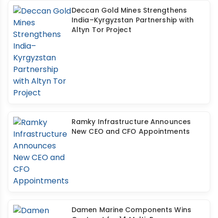
Deccan Gold Mines Strengthens
India–Kyrgyzstan Partnership with
Altyn Tor Project
Ramky Infrastructure Announces
New CEO and CFO Appointments
Damen Marine Components Wins