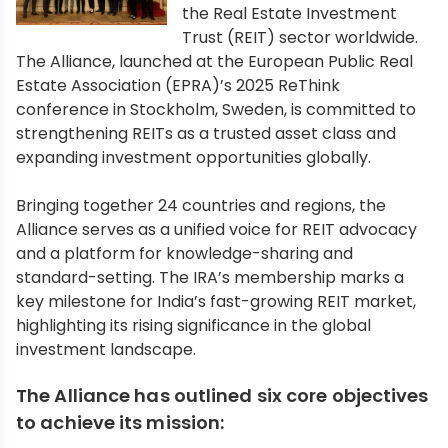
the Real Estate Investment
Trust (REIT) sector worldwide.
The Alliance, launched at the European Public Real
Estate Association (EPRA)’s 2025 ReThink
conference in Stockholm, Sweden, is committed to
strengthening REITs as a trusted asset class and
expanding investment opportunities globally.
Bringing together 24 countries and regions, the
Alliance serves as a unified voice for REIT advocacy
and a platform for knowledge-sharing and
standard-setting. The IRA’s membership marks a
key milestone for India’s fast-growing REIT market,
highlighting its rising significance in the global
investment landscape.
The Alliance has outlined six core objectives
to achieve its mission: