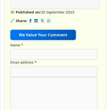
📅
Published on:
30 September 2025
🔗
Share:
We Value Your Comment
Name
*
Email address
*
Comment Text
*