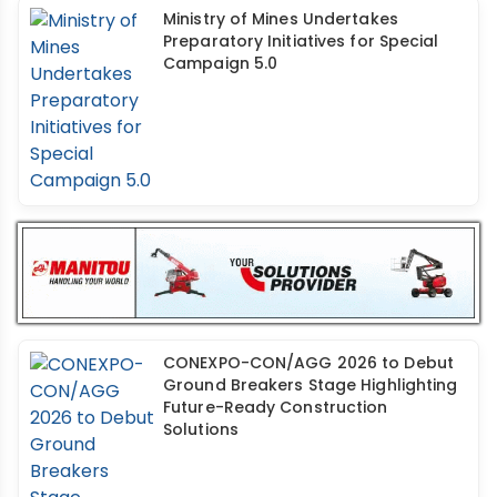
Ministry of Mines Undertakes
Preparatory Initiatives for Special
Campaign 5.0
CONEXPO-CON/AGG 2026 to Debut
Ground Breakers Stage Highlighting
Future-Ready Construction
Solutions