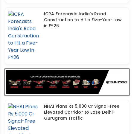
ICRA Forecasts India's Road
Construction to Hit a Five-Year Low
in FY26
NHAI Plans Rs 5,000 Cr Signal-Free
Elevated Corridor to Ease Delhi-
Gurugram Traffic