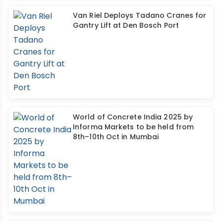
Van Riel Deploys Tadano Cranes for
Gantry Lift at Den Bosch Port
World of Concrete India 2025 by
Informa Markets to be held from
8th–10th Oct in Mumbai