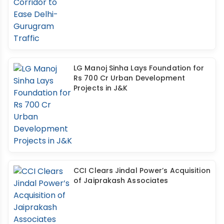
LG Manoj Sinha Lays Foundation for
Rs 700 Cr Urban Development
Projects in J&K
CCI Clears Jindal Power’s Acquisition
of Jaiprakash Associates