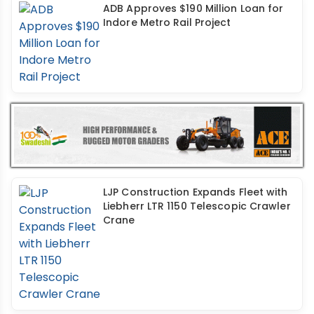
ADB Approves $190 Million Loan for
Indore Metro Rail Project
LJP Construction Expands Fleet with
Liebherr LTR 1150 Telescopic Crawler
Crane