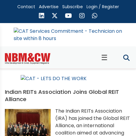
Contact
Advertise
Subscribe
Login / Register
☰
Indian REITs Association Joins Global REIT
Alliance
The Indian REITs Association
(IRA) has joined the Global REIT
Alliance, an international
coalition aimed at advancing