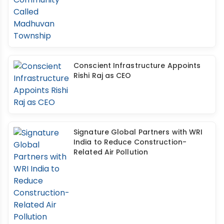
Conscient Infrastructure Appoints
Rishi Raj as CEO
Signature Global Partners with WRI
India to Reduce Construction-
Related Air Pollution