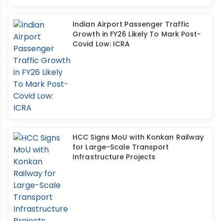
Indian Airport Passenger Traffic
Growth in FY26 Likely To Mark Post-
Covid Low: ICRA
HCC Signs MoU with Konkan Railway
for Large-Scale Transport
Infrastructure Projects