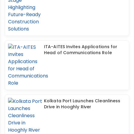
ITA-AITES Invites Applications for
Head of Communications Role
Kolkata Port Launches Cleanliness
Drive in Hooghly River