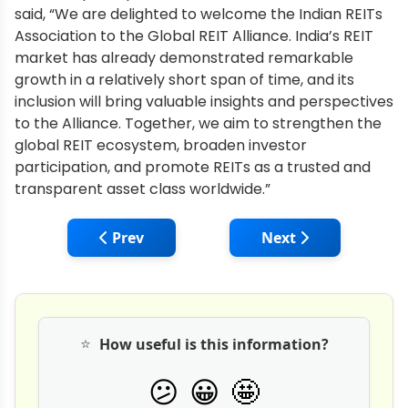
said, “We are delighted to welcome the Indian REITs
Association to the Global REIT Alliance. India’s REIT
market has already demonstrated remarkable
growth in a relatively short span of time, and its
inclusion will bring valuable insights and perspectives
to the Alliance. Together, we aim to strengthen the
global REIT ecosystem, broaden investor
participation, and promote REITs as a trusted and
transparent asset class worldwide.”
Previous article: Signature Global Partner
Next article: Ridhi
Prev
Next
⭐
How useful is this information?
🤩
😕
😀