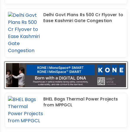
Delhi Govt Plans Rs 500 Cr Flyover to
Ease Kashmiri Gate Congestion
BHEL Bags Thermal Power Projects
from MPPGCL