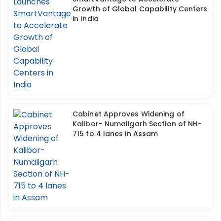
Growth of Global Capability Centers
in India
Cabinet Approves Widening of
Kalibor- Numaligarh Section of NH-
715 to 4 lanes in Assam