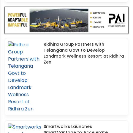
Ridhira Group Partners with
Telangana Govt to Develop
Landmark Wellness Resort at Ridhira
Zen
Smartworks Launches
SmartVantage to Accelerate