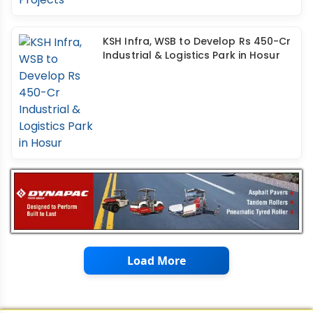
KSH Infra, WSB to Develop Rs 450-Cr
Industrial & Logistics Park in Hosur
Load More