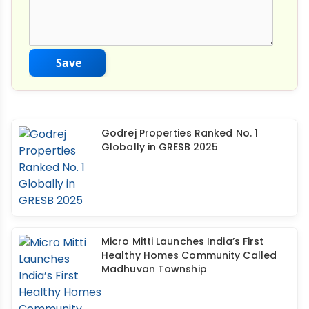
Save
Godrej Properties Ranked No. 1
Globally in GRESB 2025
Micro Mitti Launches India’s First
Healthy Homes Community Called
Madhuvan Township