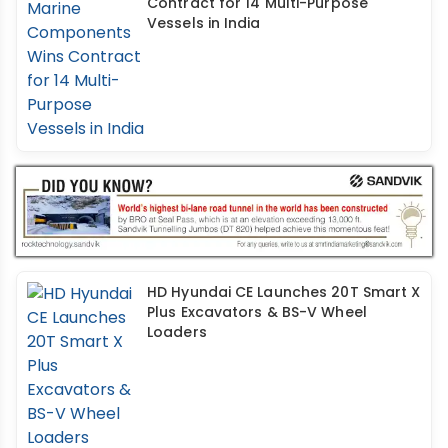
Contract for 14 Multi-Purpose
Vessels in India
HD Hyundai CE Launches 20T Smart X
Plus Excavators & BS-V Wheel
Loaders