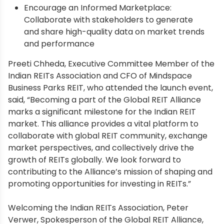
Encourage an Informed Marketplace:
Collaborate with stakeholders to generate
and share high-quality data on market trends
and performance
Preeti Chheda, Executive Committee Member of the
Indian REITs Association and CFO of Mindspace
Business Parks REIT, who attended the launch event,
said, “Becoming a part of the Global REIT Alliance
marks a significant milestone for the Indian REIT
market. This alliance provides a vital platform to
collaborate with global REIT community, exchange
market perspectives, and collectively drive the
growth of REITs globally. We look forward to
contributing to the Alliance’s mission of shaping and
promoting opportunities for investing in REITs.”
Welcoming the Indian REITs Association, Peter
Verwer, Spokesperson of the Global REIT Alliance,