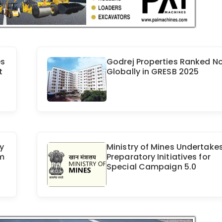
es
Godrej Properties Ranked No.
t
Globally in GRESB 2025
y
Ministry of Mines Undertake
om
Preparatory Initiatives for
Special Campaign 5.0