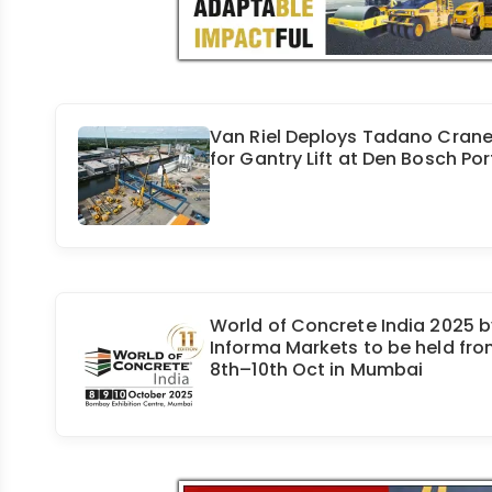
Van Riel Deploys Tadano Cran
for Gantry Lift at Den Bosch Por
World of Concrete India 2025 b
Informa Markets to be held fr
8th–10th Oct in Mumbai