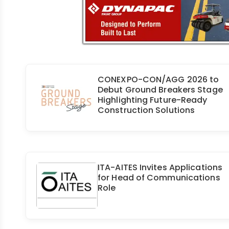
CONEXPO-CON/AGG 2026 to
Debut Ground Breakers Stage
Highlighting Future-Ready
Construction Solutions
ITA-AITES Invites Applications
for Head of Communications
Role