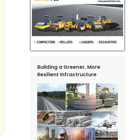
Building a Greener, More
Resilient Infrastructure