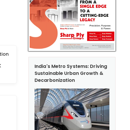
tion
K
India's Metro Systems: Driving
Sustainable Urban Growth &
Decarbonization