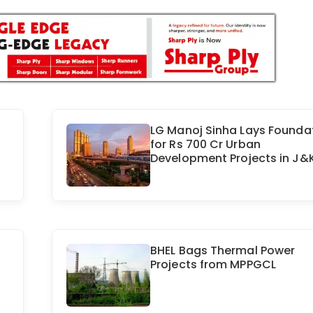
LG Manoj Sinha Lays Founda
for Rs 700 Cr Urban
Development Projects in J&
BHEL Bags Thermal Power
Projects from MPPGCL