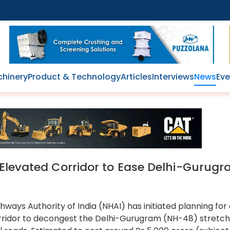
hinery
Product & Technology
Articles
Interviews
News
Eve
 Elevated Corridor to Ease Delhi-Gurug
hways Authority of India (NHAI) has initiated planning for
rridor to decongest the Delhi-Gurugram (NH-48) stretc