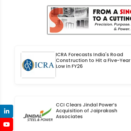
ICRA Forecasts India's Road
Construction to Hit a Five-Year
Low in FY26
CCI Clears Jindal Power’s
Acquisition of Jaiprakash
Associates