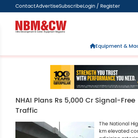
Contact
Advertise
Subscribe
Login / Register
Home
Equipment & Mac
NHAI Plans Rs 5,000 Cr Signal-Free
Traffic
The National Hig
km elevated co