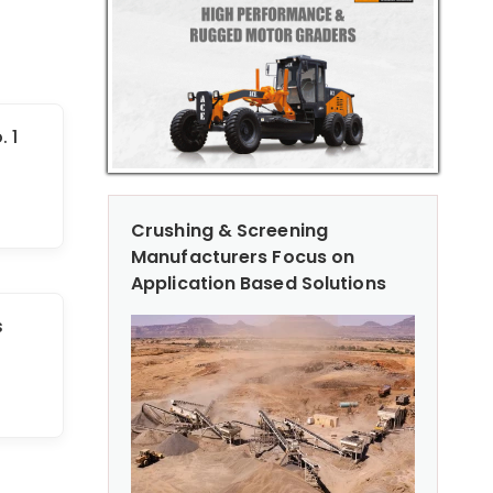
 1
Crushing & Screening
Manufacturers Focus on
Application Based Solutions
s