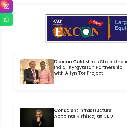
Deccan Gold Mines Strengthen
India–Kyrgyzstan Partnership
with Altyn Tor Project
Conscient Infrastructure
Appoints Rishi Raj as CEO