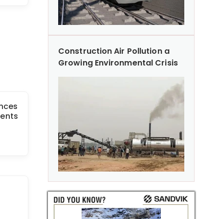
Construction Air Pollution a
Growing Environmental Crisis
unces
ents