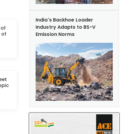
India's Backhoe Loader
Industry Adapts to BS-V
 of
 of
Emission Norms
eet
opic