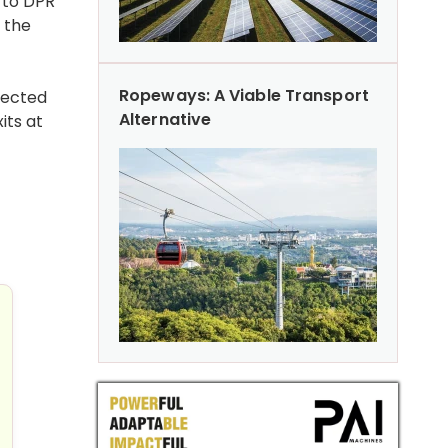
t to DPR
 the
Ropeways: A Viable Transport
pected
Alternative
its at
ar Low in FY26
ays Foundation for Rs 700 Cr Urban Development Projects