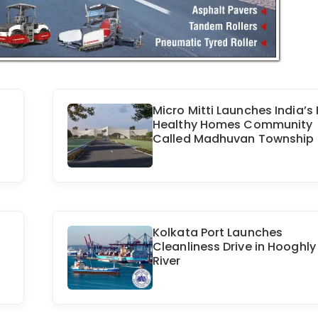
Micro Mitti Launches India’s 
Healthy Homes Community
Called Madhuvan Township
Kolkata Port Launches
Cleanliness Drive in Hooghly
River