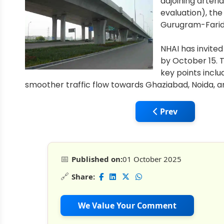
adjoining arteri
evaluation), the
Gurugram-Farida
NHAI has invited
by October 15. T
key points inclu
smoother traffic flow towards Ghaziabad, Noida, a
Previous article: 
Prev
📅
Published on:
01 October 2025
🔗
Share:
We Value Your Comment