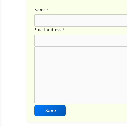
Name
*
Email address
*
Comment Text
*
Save