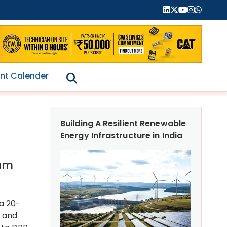
nt Calender
Building A Resilient Renewable
Energy Infrastructure in India
ram
 a 20-
h and