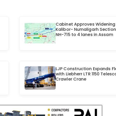
Cabinet Approves Widening
Kalibor- Numaligarh Section
NH-715 to 4 lanes in Assam
LJP Construction Expands Fl
with Liebherr LTR 1150 Telesc
Crawler Crane