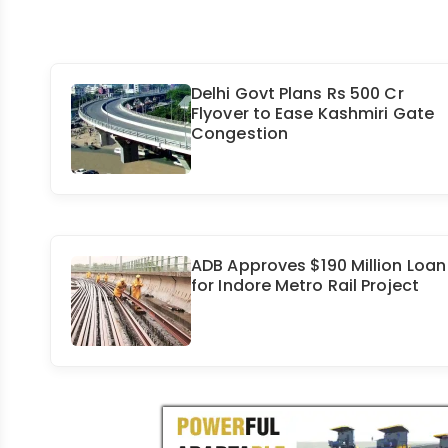
Delhi Govt Plans Rs 500 Cr
Flyover to Ease Kashmiri Gate
Congestion
ADB Approves $190 Million Loan
for Indore Metro Rail Project