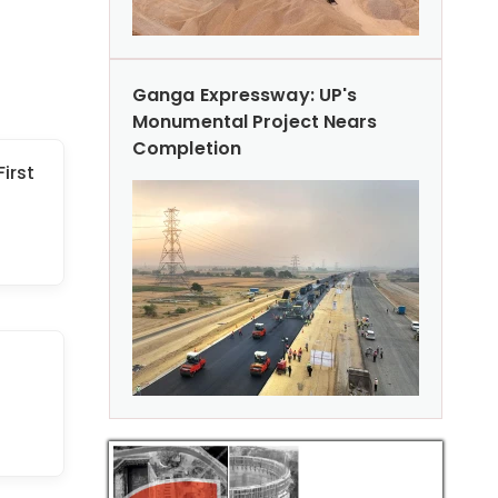
Ganga Expressway: UP's
Monumental Project Nears
Completion
First