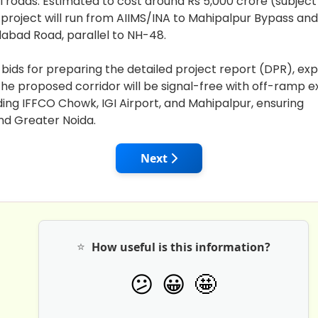
al roads. Estimated to cost around Rs 5,000 crore (subjec
 project will run from AIIMS/INA to Mahipalpur Bypass and
bad Road, parallel to NH-48.
 bids for preparing the detailed project report (DPR), ex
he proposed corridor will be signal-free with off-ramp ex
ding IFFCO Chowk, IGI Airport, and Mahipalpur, ensuring
nd Greater Noida.
ICRA Forecasts India's Road Construction to Hit a Five-Ye
Next article: LG Manoj Sinha L
Next
⭐
How useful is this information?
🤩
😕
😀