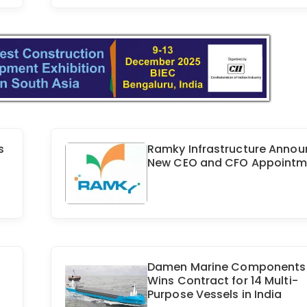
s
Ramky Infrastructure Anno
New CEO and CFO Appointm
Damen Marine Components
Wins Contract for 14 Multi-
Purpose Vessels in India