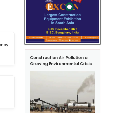
ency
Construction Air Pollution a
Growing Environmental Crisis