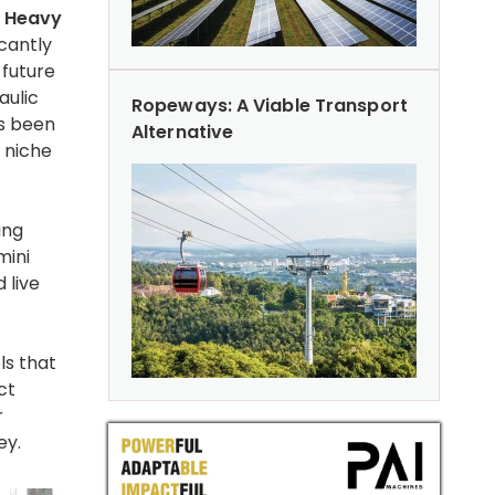
y Heavy
icantly
 future
aulic
Ropeways: A Viable Transport
s been
Alternative
/ niche
ing
mini
 live
ls that
ct
r
ey.