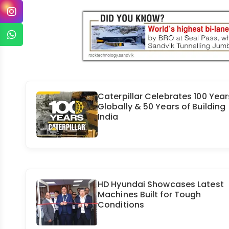
Caterpillar Celebrates 100 Year
Globally & 50 Years of Building
India
HD Hyundai Showcases Latest
Machines Built for Tough
Conditions