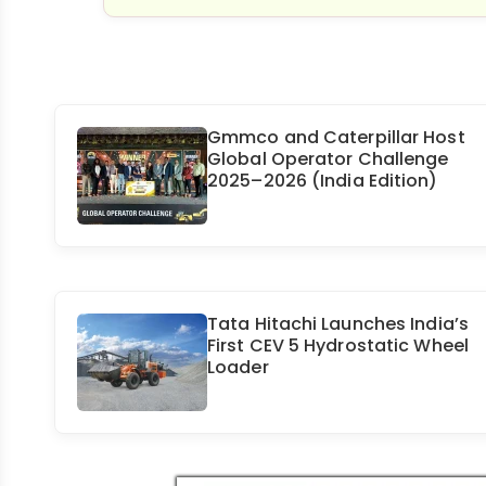
Gmmco and Caterpillar Host
Global Operator Challenge
2025–2026 (India Edition)
Tata Hitachi Launches India’s
First CEV 5 Hydrostatic Wheel
Loader