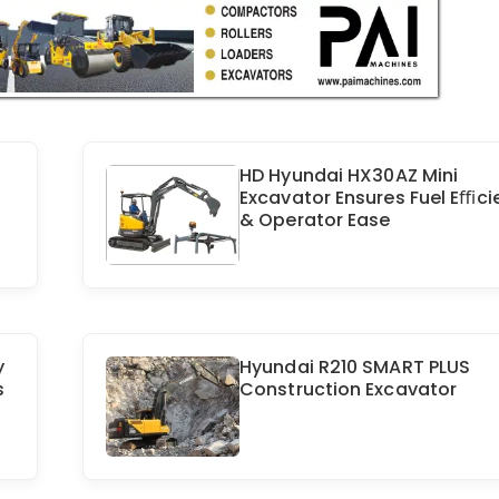
HD Hyundai HX30AZ Mini
Excavator Ensures Fuel Eﬃci
& Operator Ease
y
Hyundai R210 SMART PLUS
s
Construction Excavator