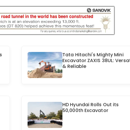
s
Tata Hitachi's Mighty Mini
Excavator ZAXIS 38UL: Versat
& Reliable
HD Hyundai Rolls Out its
50,000th Excavator