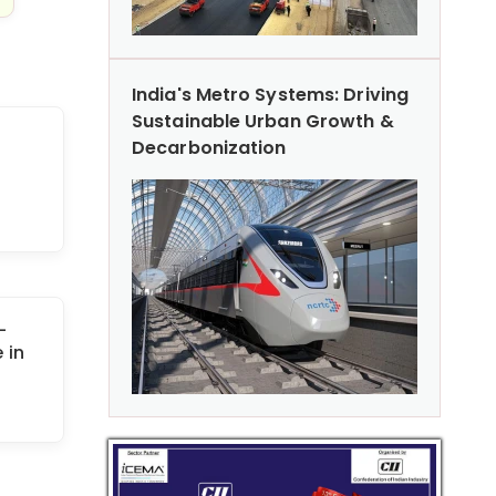
India's Metro Systems: Driving
Sustainable Urban Growth &
Decarbonization
-
 in