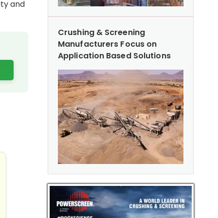
ity and
Crushing & Screening
Manufacturers Focus on
Application Based Solutions
Performance
 Excavators: Advanced Features & Fuel Efficiency