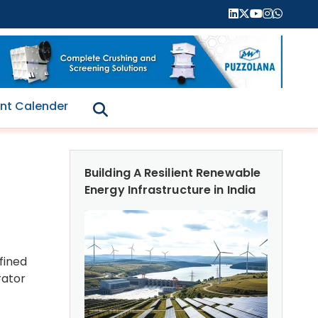
nt Calender
Building A Resilient Renewable
Energy Infrastructure in India
fined
rator