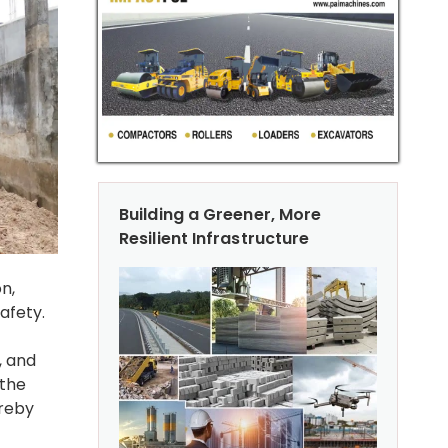
Building a Greener, More
Resilient Infrastructure
n,
afety.
, and
 the
ereby