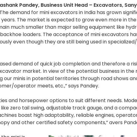
ashank Pandey, Business Unit Head – Excavators, San
 “The demand for mini excavators in India has grown signif
5 years. The market is expected to grow even more in the
emain much smaller than major selling equipment like hydr
backhoe loaders. The acceptance of mini excavators ha
usly even though they are still being used in specialized
eased demand of quick job completion and therefore a ris
avator market. In view of the potential business in the 
ur minis in potential territories through road shows and
stomer/operator meets, etc.,” says Pandey.
ties and horsepower options to suit different needs. Mode
 like zero tail swing, adjustable track gauge, and a compa
chines boast high adaptability, reliable engines, operato
nopy and other certified safety components,” avers Pand