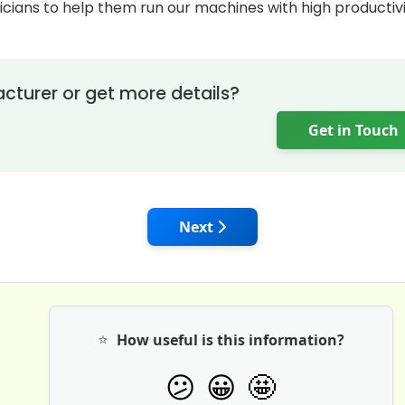
cians to help them run our machines with high productiv
cturer or get more details?
Get in Touch
 Kobelco Mini Excavators: Advanced Features & Reliable 
Next article: Tata Hitachi Mini
Next
⭐
How useful is this information?
🤩
😕
😀