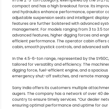
In the 2–3-ton category, exemplified by the SY27U, 
compact and has a high breakout force. Its impr
and hydraulics enhance performance, operator c
adjustable suspension seats and intelligent displays
features are further bolstered with advanced sys
management. For models ranging from 3 to 3.5 tons
advanced features, higher digging forces and eng
efficient performance. The operator cabin offers o
cabin, smooth joystick controls, and advanced saf
In the 4.5-6-ton range, represented by the SY60C,
tailored for versatility and efficiency. The machine
digging force, fuel-efficient engine, and a spaciou
emergency shut-off switches, and remote manage
Sany India offers its customers multiple attachmen
augers. The company has a network of over 40 dea
country to ensure timely services. “Our dealer ne
ensuring optimal performance and uptime for our c