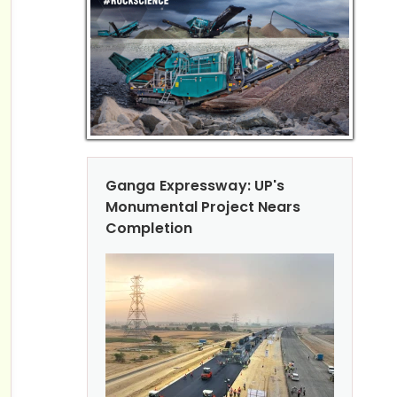
Ganga Expressway: UP's
Monumental Project Nears
Completion