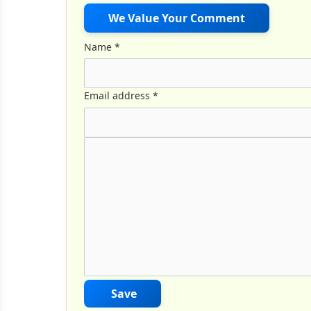
We Value Your Comment
Name
*
Email address
*
Comment Text
*
Save