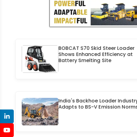
BOBCAT S70 Skid Steer Loader
Shows Enhanced Efficiency at
Battery Smelting Site
India's Backhoe Loader Industr
Adapts to BS-V Emission Norm