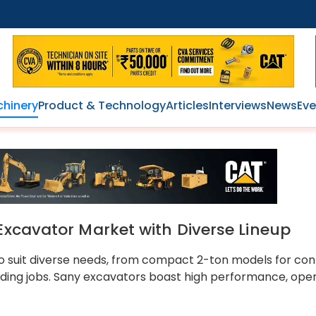
hinery
Product & Technology
Articles
Interviews
News
Eve
Excavator Market with Diverse Lineup
 to suit diverse needs, from compact 2-ton models for con
ding jobs. Sany excavators boast high performance, ope