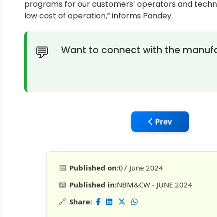
programs for our customers’ operators and techni
low cost of operation,” informs Pandey.
Want to connect with the manufa
Previous article:
Prev
📅
Published on:
07 June 2024
📖
Published in:
NBM&CW - JUNE 2024
🔗
Share: