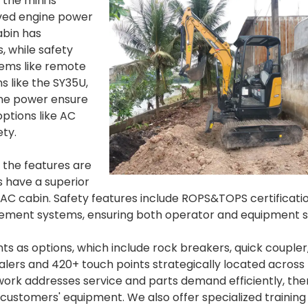
the mini is
oved engine power
abin has
, while safety
tems like remote
 like the SY35U,
ine power ensure
ptions like AC
ety.
 the features are
s have a superior
s AC cabin. Safety features include ROPS&TOPS certificatio
ment systems, ensuring both operator and equipment s
ts as options, which include rock breakers, quick coupler
lers and 420+ touch points strategically located across
twork addresses service and parts demand efficiently, th
ustomers' equipment. We also offer specialized training