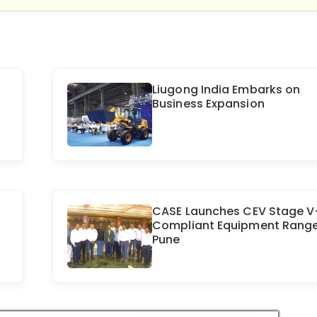
Liugong India Embarks on
Business Expansion
CASE Launches CEV Stage V
Compliant Equipment Range
Pune