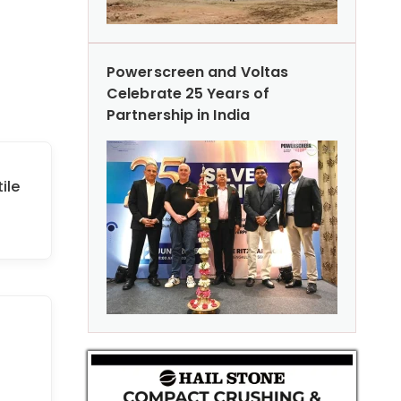
Powerscreen and Voltas
Celebrate 25 Years of
Partnership in India
ile