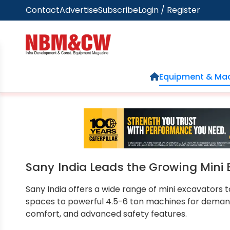
Contact
Advertise
Subscribe
Login / Register
Home
Equipment & Mac
Sany India Leads the Growing Mini 
Sany India offers a wide range of mini excavators
spaces to powerful 4.5-6 ton machines for deman
comfort, and advanced safety features.