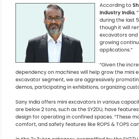
According to
Sh
Industry India
,
during the last 
though it will r
excavators and 
growing continuo
applications.”
“Given the incr
dependency on machines will help grow the mini exc
excavator segment, we are aggressively promoting o
demos, participating in exhibitions, organizing cu
Sany India offers mini excavators in various capaci
are below 2 tons, such as the SY20U, have features
design for operating in confined spaces. “These ma
comfort, and safety features like ROPS & TOPS ca