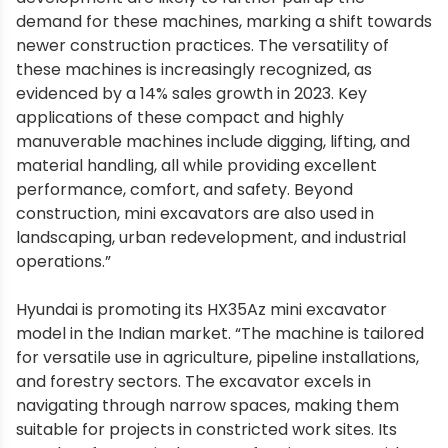
demand for these machines, marking a shift towards
newer construction practices. The versatility of
these machines is increasingly recognized, as
evidenced by a 14% sales growth in 2023. Key
applications of these compact and highly
manuverable machines include digging, lifting, and
material handling, all while providing excellent
performance, comfort, and safety. Beyond
construction, mini excavators are also used in
landscaping, urban redevelopment, and industrial
operations.”
Hyundai is promoting its HX35Az mini excavator
model in the Indian market. “The machine is tailored
for versatile use in agriculture, pipeline installations,
and forestry sectors. The excavator excels in
navigating through narrow spaces, making them
suitable for projects in constricted work sites. Its