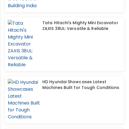
Tata Hitachi's Mighty Mini Excavator
ZAXIS 38UL: Versatile & Reliable
HD Hyundai Showcases Latest
Machines Built for Tough Conditions