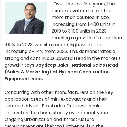
“Over the last five years, the
mini excavator market has
more than doubled in size,
increasing from 1,400 units in
2019 to 3,100 units in 2023,
marking a growth of more than
100%. In 2023, we hit a record high, with sales
increasing by 14% from 2022. This demonstrates a
strong and continuous upward trend in the market's
growth,” says
Joydeep Baksi, National Sales Head
(Sales & Marketing) at Hyundai Construction
Equipment India.
Concurring with other manufacturers on the key
application areas of mini excavators and their
demand drivers, Baksi adds, “Interest in mini
excavators has been steady over recent years.
Ongoing urbanization and infrastructure
development are likely to further pull up the