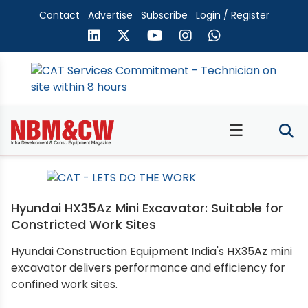
Contact
Advertise
Subscribe
Login / Register
☰
Hyundai HX35Az Mini Excavator: Suitable for
Constricted Work Sites
Hyundai Construction Equipment India's HX35Az mini
excavator delivers performance and efficiency for
confined work sites.