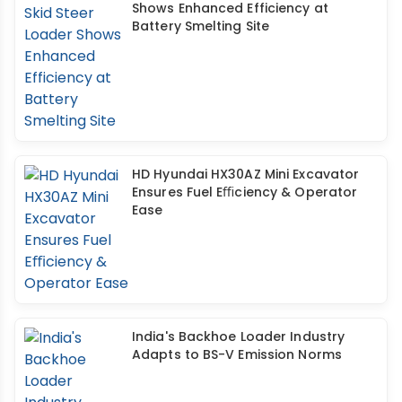
Shows Enhanced Efficiency at
Battery Smelting Site
HD Hyundai HX30AZ Mini Excavator
Ensures Fuel Eﬃciency & Operator
Ease
India's Backhoe Loader Industry
Adapts to BS-V Emission Norms