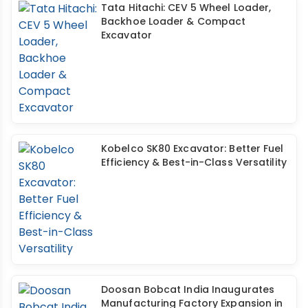
Tata Hitachi: CEV 5 Wheel Loader,
Backhoe Loader & Compact
Excavator
Kobelco SK80 Excavator: Better Fuel
Efficiency & Best-in-Class Versatility
Doosan Bobcat India Inaugurates
Manufacturing Factory Expansion in