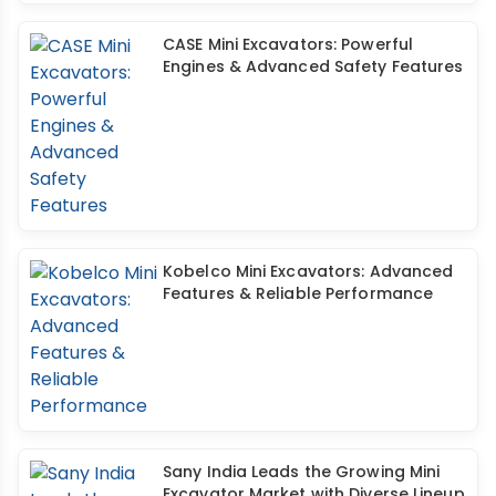
CASE Mini Excavators: Powerful
Engines & Advanced Safety Features
Kobelco Mini Excavators: Advanced
Features & Reliable Performance
Sany India Leads the Growing Mini
Excavator Market with Diverse Lineup