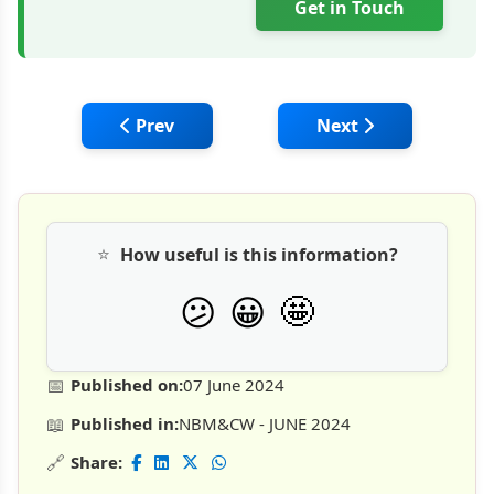
Get in Touch
Previous article: Mini Excavator: Lower Co
Next article: CASE 
Prev
Next
⭐
How useful is this information?
🤩
😕
😀
📅
Published on:
07 June 2024
📖
Published in:
NBM&CW - JUNE 2024
🔗
Share: