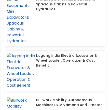
Spacious Cabins & Powerful
Hydraulics
Liugong India Electric Excavator &
Wheel Loader: Operation & Cost
Benefit
Bullwork Mobility: Autonomous
Machines UGV Vamana And Tractor