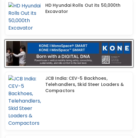
HD Hyundai Rolls Out its 50,000th
Excavator
JCB India: CEV-5 Backhoes,
Telehandlers, Skid Steer Loaders &
Compactors