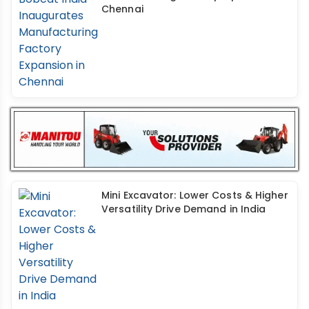
Chennai
Mini Excavator: Lower Costs & Higher
Versatility Drive Demand in India