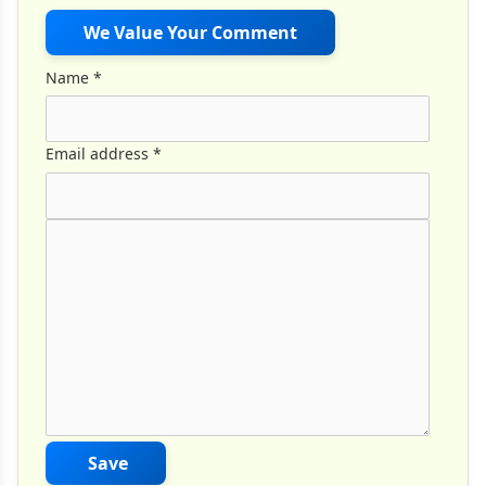
We Value Your Comment
Name
*
Email address
*
Comment Text
*
Save