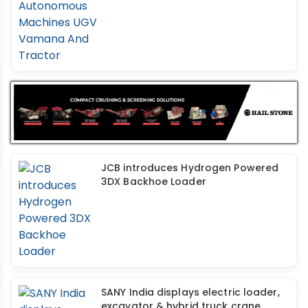
JCB introduces Hydrogen Powered
3DX Backhoe Loader
SANY India displays electric loader,
excavator & hybrid truck crane