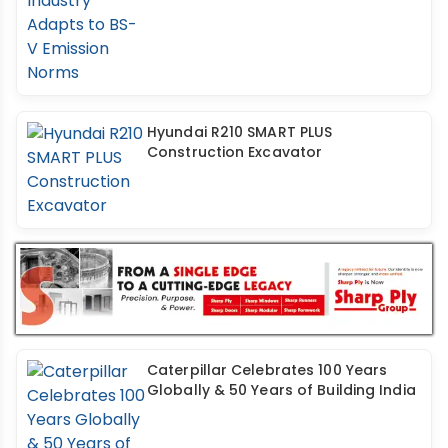
Hyundai R210 SMART PLUS
Construction Excavator
Caterpillar Celebrates 100 Years
Globally & 50 Years of Building India