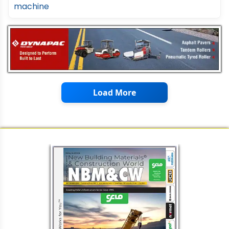
Load More