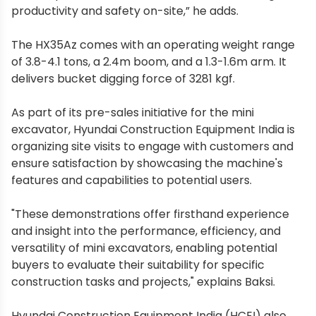
productivity and safety on-site,” he adds.
The HX35Az comes with an operating weight range
of 3.8-4.1 tons, a 2.4m boom, and a 1.3-1.6m arm. It
delivers bucket digging force of 3281 kgf.
As part of its pre-sales initiative for the mini
excavator, Hyundai Construction Equipment India is
organizing site visits to engage with customers and
ensure satisfaction by showcasing the machine's
features and capabilities to potential users.
"These demonstrations offer firsthand experience
and insight into the performance, efficiency, and
versatility of mini excavators, enabling potential
buyers to evaluate their suitability for specific
construction tasks and projects," explains Baksi.
Hyundai Construction Equipment India (HCEI) also