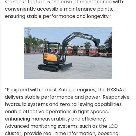
standout feature is the ease of maintenance with
conveniently accessible maintenance points,
ensuring stable performance and longevity.”
“Equipped with robust Kubota engines, the HX35Az
delivers stable performance and power. Responsive
hydraulic systems and zero tail swing capabilities
enable effective operations in tight spaces,
enhancing maneuverability and efficiency.
Advanced monitoring systems, such as the LCD
cluster, provide real-time information, boosting