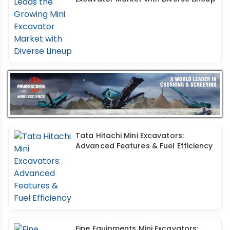
Tata Hitachi Mini Excavators:
Advanced Features & Fuel Efficiency
Fine Equipments Mini Excavators: