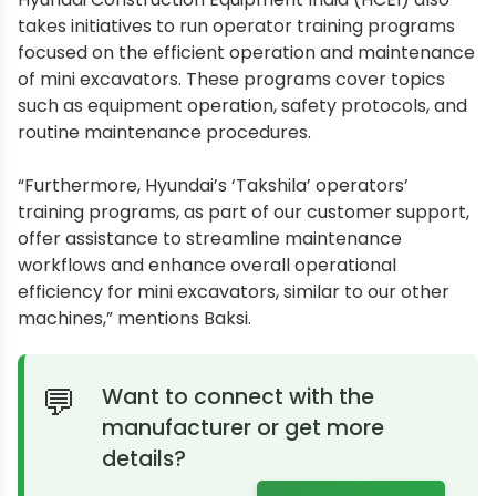
takes initiatives to run operator training programs
focused on the efficient operation and maintenance
of mini excavators. These programs cover topics
such as equipment operation, safety protocols, and
routine maintenance procedures.
“Furthermore, Hyundai’s ‘Takshila’ operators’
training programs, as part of our customer support,
offer assistance to streamline maintenance
workflows and enhance overall operational
efficiency for mini excavators, similar to our other
machines,” mentions Baksi.
Want to connect with the
manufacturer or get more
details?