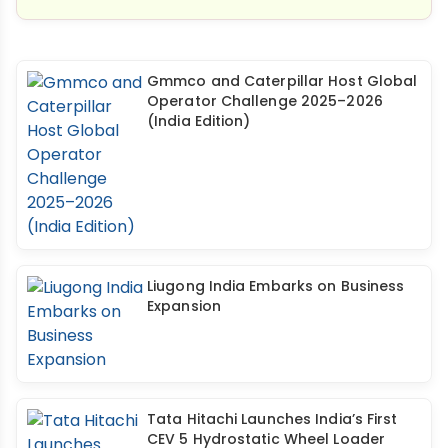
Gmmco and Caterpillar Host Global
Operator Challenge 2025–2026
(India Edition)
Liugong India Embarks on Business
Expansion
Tata Hitachi Launches India’s First
CEV 5 Hydrostatic Wheel Loader