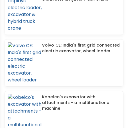
Volvo CE: India's first grid connected
electric excavator, wheel loader
Kobelco's excavator with
attachments - a multifunctional
machine