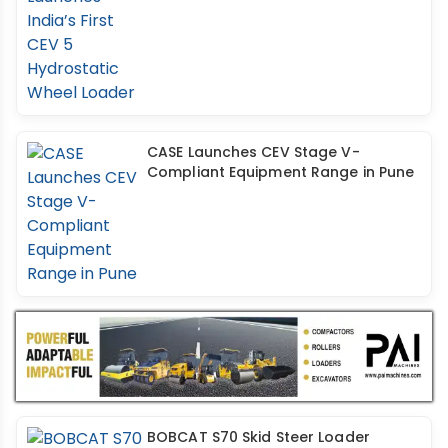
CASE Launches CEV Stage V-
Compliant Equipment Range in Pune
BOBCAT S70 Skid Steer Loader